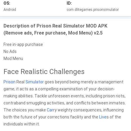
OS:
ID:
Android
com.dlitegames.prisonsimulator
Description of Prison Real Simulator MOD APK
(Remove ads, Free purchase, Mod Menu) v2.5
Free in-app purchase
No Ads
Mod Menu
Face Realistic Challenges
Prison
Real
Simulator
goes beyond being merely a management
game; it acts as a compelling examination of your decision-
making abilities. Tackle unforeseen events, including prison riots,
contraband smuggling activities, and conflicts between inmates.
The choices you make
Car
ry weighty consequences, influencing
both the future of your corrections facility and the
Live
s of the
individuals within it.