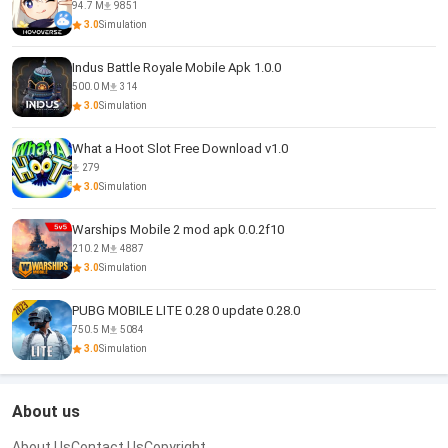
94.7 M
9851
3.0
Simulation
Indus Battle Royale Mobile Apk 1.0.0
500.0 M
314
3.0
Simulation
What a Hoot Slot Free Download v1.0
279
3.0
Simulation
Warships Mobile 2 mod apk 0.0.2f10
210.2 M
4887
3.0
Simulation
PUBG MOBILE LITE 0.28 0 update 0.28.0
750.5 M
5084
3.0
Simulation
About us
About Us
Contact Us
Copyright