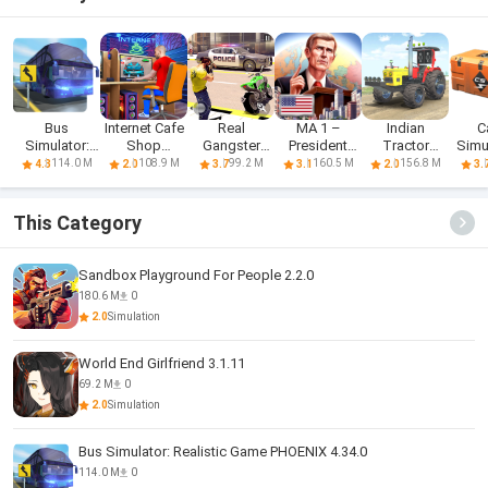
Bus
Internet Cafe
Real
MA 1 –
Indian
C
Simulator:
Shop
Gangster
President
Tractor
Simu
Realistic
Simulator
Hero: Action
Simulator
Simulator
114.0 M
108.9 M
99.2 M
160.5 M
156.8 M
4.3
2.0
3.7
3.1
2.0
3.
Game
Adv
Game
This Category
Sandbox Playground For People 2.2.0
180.6 M
0
2.0
Simulation
World End Girlfriend 3.1.11
69.2 M
0
2.0
Simulation
Bus Simulator: Realistic Game PHOENIX 4.34.0
114.0 M
0