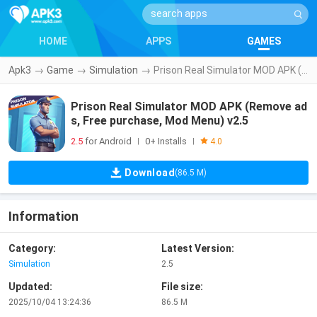
HOME
APPS
GAMES
Apk3
→
Game
→
Simulation
→
Prison Real Simulator MOD APK (Remove ads, Free purchase, Mod Menu) v2.5
Prison Real Simulator MOD APK (Remove ad
s, Free purchase, Mod Menu) v2.5
2.5
for Android
0+ Installs
|
|
4.0
Download
(86.5 M)
Information
Category:
Latest Version:
Simulation
2.5
Updated:
File size:
2025/10/04 13:24:36
86.5 M