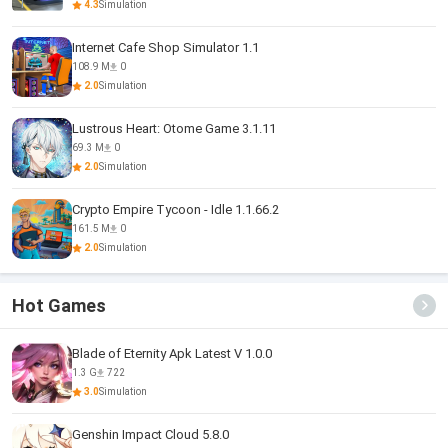
4.3
Simulation
Internet Cafe Shop Simulator 1.1
108.9 M
0
2.0
Simulation
Lustrous Heart: Otome Game 3.1.11
69.3 M
0
2.0
Simulation
Crypto Empire Tycoon - Idle 1.1.66.2
161.5 M
0
2.0
Simulation
Hot Games
Blade of Eternity Apk Latest V 1.0.0
1.3 G
722
3.0
Simulation
Genshin Impact Cloud 5.8.0