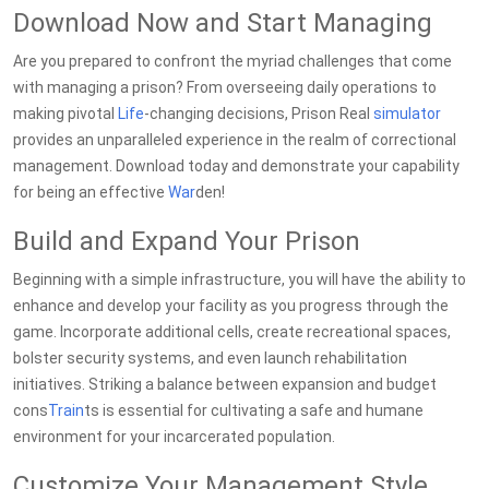
Download Now and Start Managing
Are you prepared to confront the myriad challenges that come
with managing a prison? From overseeing daily operations to
making pivotal
Life
-changing decisions, Prison Real
simulator
provides an unparalleled experience in the realm of correctional
management. Download today and demonstrate your capability
for being an effective
War
den!
Build and Expand Your Prison
Beginning with a simple infrastructure, you will have the ability to
enhance and develop your facility as you progress through the
game. Incorporate additional cells, create recreational spaces,
bolster security systems, and even launch rehabilitation
initiatives. Striking a balance between expansion and budget
cons
Train
ts is essential for cultivating a safe and humane
environment for your incarcerated population.
Customize Your Management Style