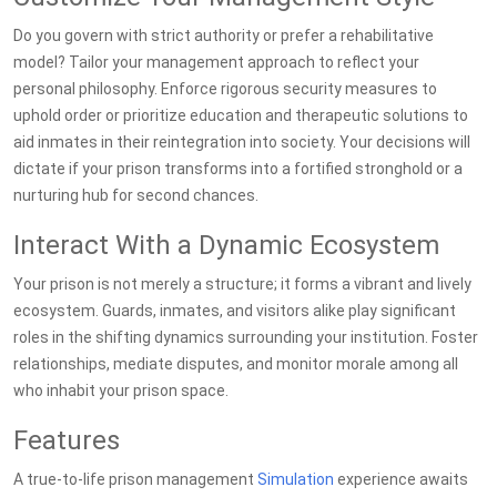
Do you govern with strict authority or prefer a rehabilitative
model? Tailor your management approach to reflect your
personal philosophy. Enforce rigorous security measures to
uphold order or prioritize education and therapeutic solutions to
aid inmates in their reintegration into society. Your decisions will
dictate if your prison transforms into a fortified stronghold or a
nurturing hub for second chances.
Interact With a Dynamic Ecosystem
Your prison is not merely a structure; it forms a vibrant and lively
ecosystem. Guards, inmates, and visitors alike play significant
roles in the shifting dynamics surrounding your institution. Foster
relationships, mediate disputes, and monitor morale among all
who inhabit your prison space.
Features
A true-to-life prison management
Simulation
experience awaits