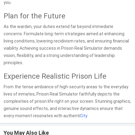
you.
Plan for the Future
As the warden, your duties extend far beyond immediate
concerns. Formulate long-term strategies aimed at enhancing
living conditions, lowering recidivism rates, and ensuring financial
viability. Achieving success in Prison Real Simulator demands
vision, flexibility, and a strong understanding of leadership
principles.
Experience Realistic Prison Life
From the tense ambiance of high-security areas to the everyday
lives of inmates, Prison Real Simulator faithfully depicts the
complexities of prison life right on your screen. Stunning graphics,
genuine sound effects, and interactive dynamics ensure that
every moment resonates with authenti
City
.
You May Also Like