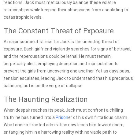
reactions. Jack must meticulously balance these volatile
relationships while keeping their obsessions from escalating to
catastrophic levels.
The Constant Threat of Exposure
A major source of stress for Jack is the unending threat of
exposure. Each girlfriend vigilantly searches for signs of betrayal,
and the repercussions could be lethal. He must remain
perpetually alert, employing deception and manipulation to
prevent the girls from uncovering one another. Yet as days pass,
tension escalates, leading Jack to understand that his precarious
balancing act is on the verge of collapse.
The Haunting Realization
When despair reaches its peak, Jack must confront a chilling
truth: he has turned into a
Prison
er of his own flirtatious charm.
What once attracted admiration now leads him toward doom,
entangling him in a harrowing reality with no viable path to