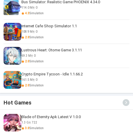
Bus Simulator: Realistic Game PHOENIX 4.34.0
114.0 M
0
4.3
Simulation
Internet Cafe Shop Simulator 1.1
108.9 M
0
2.0
Simulation
Lustrous Heart: Otome Game 3.1.11
69.3 M
0
2.0
Simulation
Crypto Empire Tycoon - Idle 1.1.66.2
161.5 M
0
2.0
Simulation
Hot Games
Blade of Eternity Apk Latest V 1.0.0
1.3 G
722
3.0
Simulation