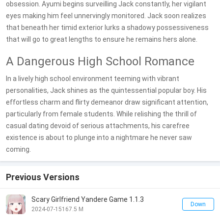
obsession. Ayumi begins surveilling Jack constantly, her vigilant
eyes making him feel unnervingly monitored. Jack soon realizes
that beneath her timid exterior lurks a shadowy possessiveness
that will go to great lengths to ensure he remains hers alone.
A Dangerous High School Romance
In a lively high school environment teeming with vibrant
personalities, Jack shines as the quintessential popular boy. His
effortless charm and flirty demeanor draw significant attention,
particularly from female students. While relishing the thrill of
casual dating devoid of serious attachments, his carefree
existence is about to plunge into a nightmare he never saw
coming.
Previous Versions
Scary Girlfriend Yandere Game 1.1.3
Down
2024-07-15
167.5 M