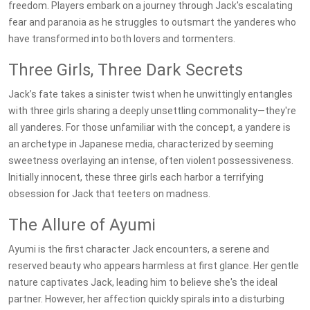
freedom. Players embark on a journey through Jack's escalating
fear and paranoia as he struggles to outsmart the yanderes who
have transformed into both lovers and tormenters.
Three Girls, Three Dark Secrets
Jack’s fate takes a sinister twist when he unwittingly entangles
with three girls sharing a deeply unsettling commonality—they're
all yanderes. For those unfamiliar with the concept, a yandere is
an archetype in Japanese media, characterized by seeming
sweetness overlaying an intense, often violent possessiveness.
Initially innocent, these three girls each harbor a terrifying
obsession for Jack that teeters on madness.
The Allure of Ayumi
Ayumi is the first character Jack encounters, a serene and
reserved beauty who appears harmless at first glance. Her gentle
nature captivates Jack, leading him to believe she's the ideal
partner. However, her affection quickly spirals into a disturbing