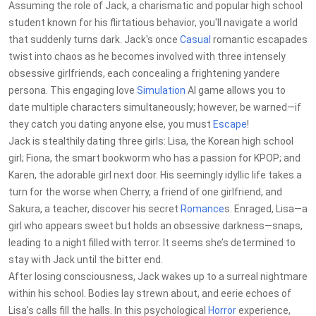
Assuming the role of Jack, a charismatic and popular high school
student known for his flirtatious behavior, you'll navigate a world
that suddenly turns dark. Jack's once
Casual
romantic escapades
twist into chaos as he becomes involved with three intensely
obsessive girlfriends, each concealing a frightening yandere
persona. This engaging love
Simulation
AI game allows you to
date multiple characters simultaneously; however, be warned—if
they catch you dating anyone else, you must
Escape
!
Jack is stealthily dating three girls: Lisa, the Korean high school
girl; Fiona, the smart bookworm who has a passion for KPOP; and
Karen, the adorable girl next door. His seemingly idyllic life takes a
turn for the worse when Cherry, a friend of one girlfriend, and
Sakura, a teacher, discover his secret
Romance
s. Enraged, Lisa—a
girl who appears sweet but holds an obsessive darkness—snaps,
leading to a night filled with terror. It seems she’s determined to
stay with Jack until the bitter end.
After losing consciousness, Jack wakes up to a surreal nightmare
within his school. Bodies lay strewn about, and eerie echoes of
Lisa’s calls fill the halls. In this psychological
Horror
experience,