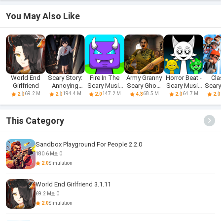
You May Also Like
World End
Scary Story:
Fire In The
Army Granny
Horror Beat -
Cla
Girlfriend
Annoying
Scary Music
Scary Ghost
Scary Music
Scar
Puzzle
Box
3D
Box
69.2 M
194.4 M
147.2 M
68.5 M
64.7 M
2.0
2.0
2.0
4.3
2.0
2.0
This Category
Sandbox Playground For People 2.2.0
180.6 M
0
2.0
Simulation
World End Girlfriend 3.1.11
69.2 M
0
2.0
Simulation