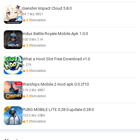
Genshin Impact Cloud 5.8.0
94.7 M
9851
3.0
Simulation
Indus Battle Royale Mobile Apk 1.0.0
500.0 M
314
3.0
Simulation
What a Hoot Slot Free Download v1.0
279
3.0
Simulation
Warships Mobile 2 mod apk 0.0.2f10
210.2 M
4887
3.0
Simulation
PUBG MOBILE LITE 0.28 0 update 0.28.0
750.5 M
5084
3.0
Simulation