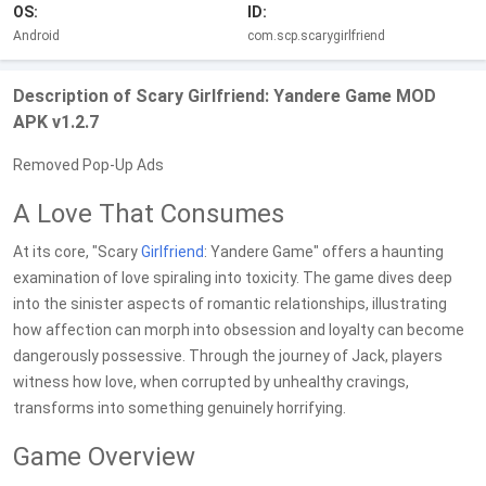
OS:
ID:
Android
com.scp.scarygirlfriend
Description of Scary Girlfriend: Yandere Game MOD
APK v1.2.7
Removed Pop-Up Ads
A Love That Consumes
At its core, "Scary
Girlfriend
: Yandere Game" offers a haunting
examination of love spiraling into toxicity. The game dives deep
into the sinister aspects of romantic relationships, illustrating
how affection can morph into obsession and loyalty can become
dangerously possessive. Through the journey of Jack, players
witness how love, when corrupted by unhealthy cravings,
transforms into something genuinely horrifying.
Game Overview