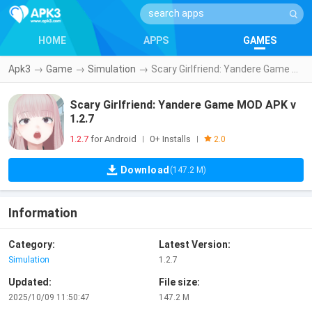
HOME
APPS
GAMES
Apk3
→
Game
→
Simulation
→
Scary Girlfriend: Yandere Game MOD APK v1.2.7
Scary Girlfriend: Yandere Game MOD APK v
1.2.7
1.2.7
for Android
0+ Installs
|
|
2.0
Download
(147.2 M)
Information
Category:
Latest Version:
Simulation
1.2.7
Updated:
File size:
2025/10/09 11:50:47
147.2 M