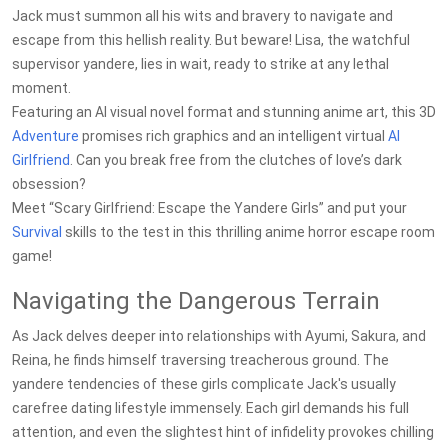
Jack must summon all his wits and bravery to navigate and
escape from this hellish reality. But beware! Lisa, the watchful
supervisor yandere, lies in wait, ready to strike at any lethal
moment.
Featuring an AI visual novel format and stunning anime art, this 3D
Adventure
promises rich graphics and an intelligent virtual
AI
Girlfriend
. Can you break free from the clutches of love’s dark
obsession?
Meet “Scary Girlfriend: Escape the Yandere Girls” and put your
Survival
skills to the test in this thrilling anime horror escape room
game!
Navigating the Dangerous Terrain
As Jack delves deeper into relationships with Ayumi, Sakura, and
Reina, he finds himself traversing treacherous ground. The
yandere tendencies of these girls complicate Jack's usually
carefree dating lifestyle immensely. Each girl demands his full
attention, and even the slightest hint of infidelity provokes chilling