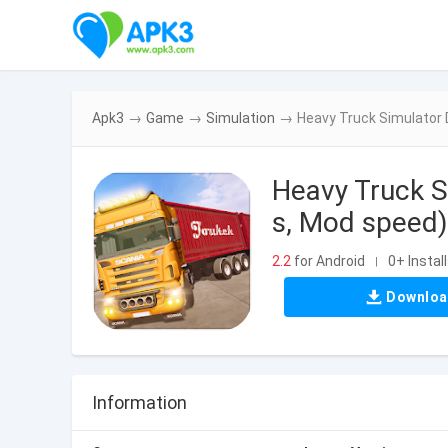
Apk3
→
Game
→
Simulation
→
Heavy Truck Simulator 
Heavy Truck 
s, Mod speed)
2.2
for Android
0+ Instal
|
Downlo
Information