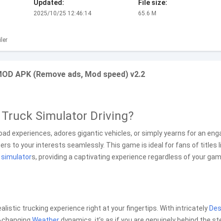
Updated:
File size:
2025/10/25 12:46:14
65.6 M
ler
 MOD APK (Remove ads, Mod speed) v2.2
y Truck Simulator Driving?
road experiences, adores gigantic vehicles, or simply yearns for an eng
ers to your interests seamlessly. This game is ideal for fans of titles l
g
simulator
s, providing a captivating experience regardless of your ga
listic trucking experience right at your fingertips. With intricately
Des
r-changing
Weather
dynamics, it’s as if you are genuinely behind the st