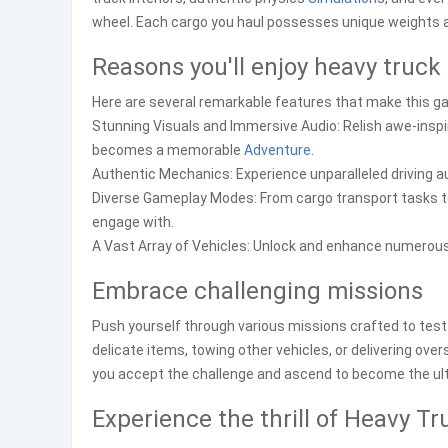
wheel. Each cargo you haul possesses unique weights and d
Reasons you'll enjoy heavy truck 
Here are several remarkable features that make this ga
Stunning Visuals and Immersive Audio: Relish awe-inspir
becomes a memorable
Adventure
.
Authentic Mechanics: Experience unparalleled driving au
Diverse Gameplay Modes: From cargo transport tasks to 
engage with.
A Vast Array of Vehicles: Unlock and enhance numerous
Embrace challenging missions
Push yourself through various missions crafted to test 
delicate items, towing other vehicles, or delivering ove
you accept the challenge and ascend to become the ul
Experience the thrill of Heavy Tr