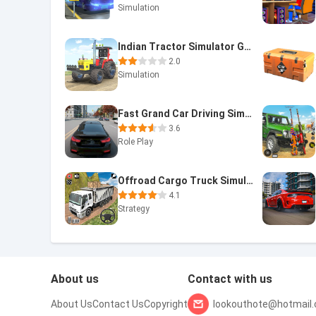
Simulation
Indian Tractor Simulator Game
2.0
Simulation
Fast Grand Car Driving Sim 3d
3.6
Role Play
Offroad Cargo Truck Simulator
4.1
Strategy
About us
Contact with us
About Us
Contact Us
Copyright
lookouthote@hotmail