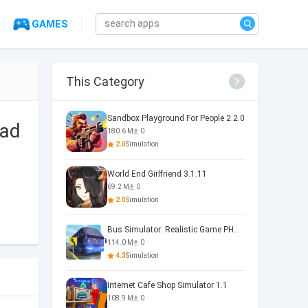
GAMES
This Category
Sandbox Playground For People 2.2.0
 ad
180.6 M
0
2.0
Simulation
World End Girlfriend 3.1.11
69.2 M
0
2.0
Simulation
Bus Simulator: Realistic Game PHOENIX 4.34.0
114.0 M
0
4.3
Simulation
Internet Cafe Shop Simulator 1.1
108.9 M
0