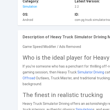
Category:
Latest Version:
Simulation
2.2
OS:
ID:
Android
com.pg.truck.simulator.trai
Description of Heavy Truck Simulator Driving
Game Speed Modifier / Ads Removed
Who is the ideal player for Heav
If you’re someone who has a penchant for thrilling off-
gaming session, then Heavy Truck
Simulator
Driving
cat
Offroad
Outlaws, Truck Master, and traditional truckin
background.
The finest in realistic trucking
Heavy Truck Simulator Driving offers an astonishingly rea
truck interiors, authentic physics
Simulation
s, and eve