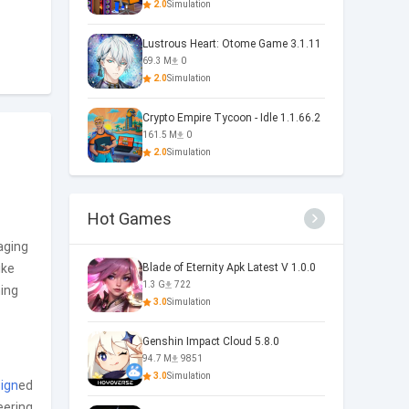
2.0
Simulation
Lustrous Heart: Otome Game 3.1.11
69.3 M
0
2.0
Simulation
Crypto Empire Tycoon - Idle 1.1.66.2
161.5 M
0
2.0
Simulation
Hot Games
aging
ike
Blade of Eternity Apk Latest V 1.0.0
1.3 G
722
ming
3.0
Simulation
Genshin Impact Cloud 5.8.0
94.7 M
9851
3.0
Simulation
ign
ed
eering