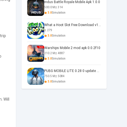
Indus Battle Royale Mobile Apk 1.0.0
500.0 M
314
3.0
Simulation
What a Hoot Slot Free Download v1.0
279
trip
3.0
Simulation
Warships Mobile 2 mod apk 0.0.2f10
210.2 M
4887
o
3.0
Simulation
PUBG MOBILE LITE 0.28 0 update 0.28.0
750.5 M
5084
3.0
Simulation
. Will