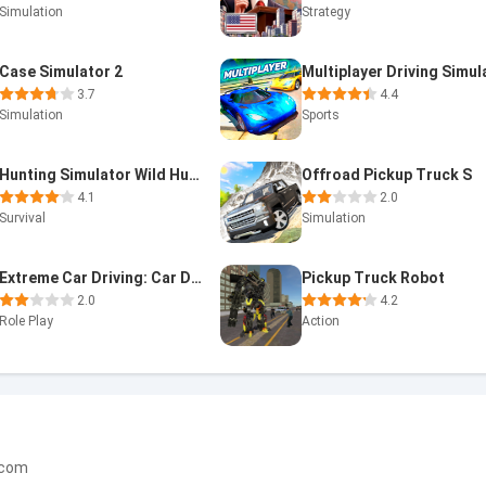
Simulation
Strategy
Case Simulator 2
3.7
4.4
Simulation
Sports
Hunting Simulator Wild Hunter
Offroad Pickup Truck S
4.1
2.0
Survival
Simulation
Extreme Car Driving: Car Drift
Pickup Truck Robot
2.0
4.2
Role Play
Action
.com