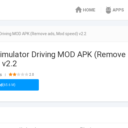
HOME
APPS
Driving MOD APK (Remove ads, Mod speed) v2.2
Simulator Driving MOD APK (Remove
 v2.2
ls
2.0
|
ad
(65.6 M)