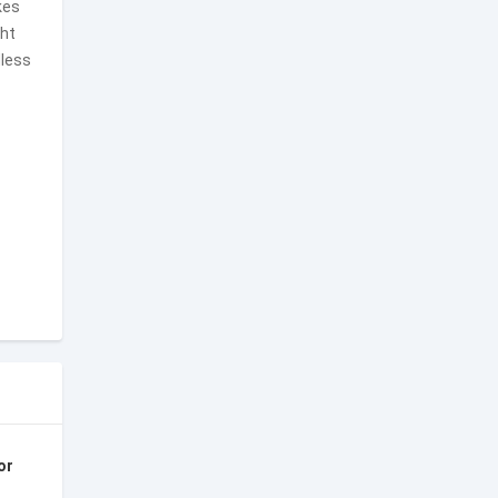
kes
ght
dless
or