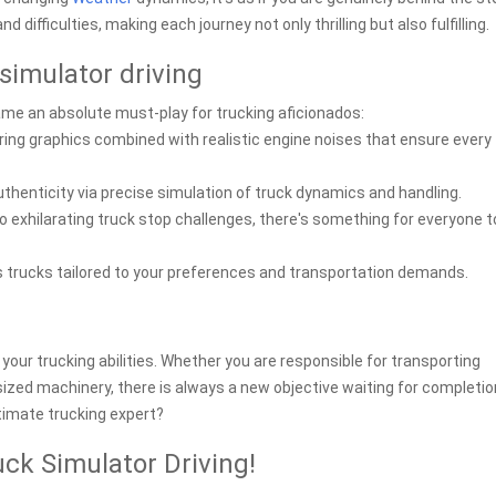
ifficulties, making each journey not only thrilling but also fulfilling.
simulator driving
me an absolute must-play for trucking aficionados:
ing graphics combined with realistic engine noises that ensure every 
thenticity via precise simulation of truck dynamics and handling.
exhilarating truck stop challenges, there's something for everyone t
 trucks tailored to your preferences and transportation demands.
your trucking abilities. Whether you are responsible for transporting
rsized machinery, there is always a new objective waiting for completion
timate trucking expert?
uck Simulator Driving!