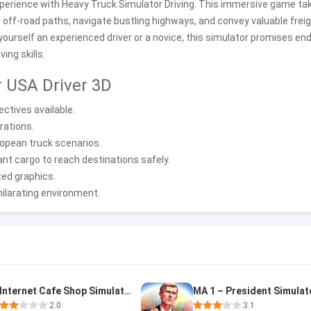
experience with Heavy Truck Simulator Driving. This immersive game ta
 off-road paths, navigate bustling highways, and convey valuable frei
urself an experienced driver or a novice, this simulator promises en
ing skills.
r USA Driver 3D
ctives available.
rations.
uropean truck scenarios.
cant cargo to reach destinations safely.
ized graphics.
hilarating environment.
Internet Cafe Shop Simulator
MA 1 – President Simulat
2.0
3.1