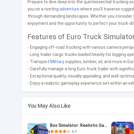
Prepare to dive deep into the quintessential trucking 
you on a riveting
adventure
where you’ll traverse rugged
through demanding landscapes. Whether you consider yo
enjoyment and the opportunity to perfect your truck-driv
Features of Euro Truck Simulato
- Engaging off-road trucking with various camera perspe
- Long trailer cargo trucks loaded heavily for logging ope
- Transport
Military
supplies, lumber, oil, and more in E
- Carefully manage a long Euro truck trailer with signifi
- Exceptional quality, visually appealing, and well-optim
- Enjoy a realistic gameplay experience set within an ex
You May Also Like
Bus Simulator: Realistic Game
4.3