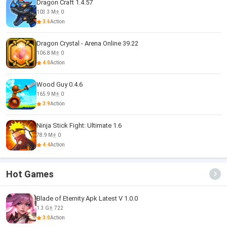
Dragon Craft 1.4.57
103.3 M
0
3.6
Action
Dragon Crystal - Arena Online 39.22
106.8 M
0
4.0
Action
Wood Guy 0.4.6
165.9 M
0
3.9
Action
Ninja Stick Fight: Ultimate 1.6
78.9 M
0
4.4
Action
Hot Games
Blade of Eternity Apk Latest V 1.0.0
1.3 G
722
3.0
Action