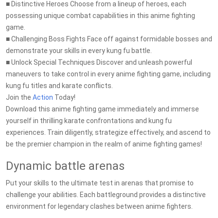
■ Distinctive Heroes Choose from a lineup of heroes, each
possessing unique combat capabilities in this anime fighting
game.
■ Challenging Boss Fights Face off against formidable bosses and
demonstrate your skills in every kung fu battle.
■ Unlock Special Techniques Discover and unleash powerful
maneuvers to take control in every anime fighting game, including
kung fu titles and karate conflicts.
Join the
Action
Today!
Download this anime fighting game immediately and immerse
yourself in thrilling karate confrontations and kung fu
experiences. Train diligently, strategize effectively, and ascend to
be the premier champion in the realm of anime fighting games!
Dynamic battle arenas
Put your skills to the ultimate test in arenas that promise to
challenge your abilities. Each battleground provides a distinctive
environment for legendary clashes between anime fighters.