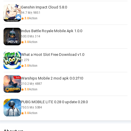
Genshin Impact Cloud 5.8.0
94.7 M
9851
3.0
Action
Indus Battle Royale Mobile Apk 1.0.0
500.0 M
314
3.0
Action
What a Hoot Slot Free Download v1.0
279
3.0
Action
Warships Mobile 2 mod apk 0.0.2f10
210.2 M
4887
3.0
Action
PUBG MOBILE LITE 0.28 0 update 0.28.0
750.5 M
5084
3.0
Action