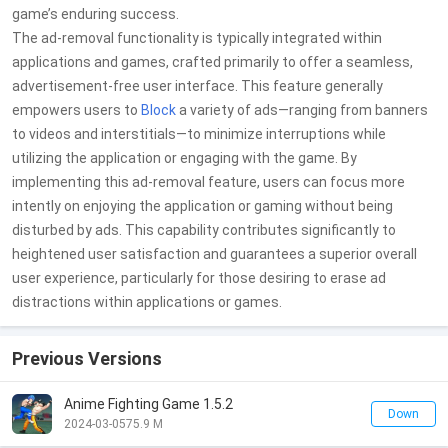
game’s enduring success.
The ad-removal functionality is typically integrated within
applications and games, crafted primarily to offer a seamless,
advertisement-free user interface. This feature generally
empowers users to
Block
a variety of ads—ranging from banners
to videos and interstitials—to minimize interruptions while
utilizing the application or engaging with the game. By
implementing this ad-removal feature, users can focus more
intently on enjoying the application or gaming without being
disturbed by ads. This capability contributes significantly to
heightened user satisfaction and guarantees a superior overall
user experience, particularly for those desiring to erase ad
distractions within applications or games.
Previous Versions
Anime Fighting Game 1.5.2
Down
2024-03-05
75.9 M