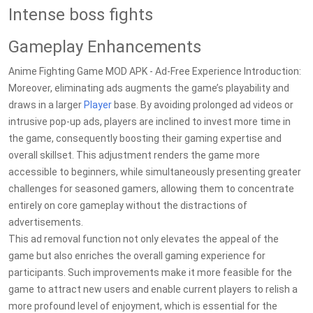
Intense boss fights
Gameplay Enhancements
Anime Fighting Game MOD APK - Ad-Free Experience Introduction:
Moreover, eliminating ads augments the game’s playability and
draws in a larger
Player
base. By avoiding prolonged ad videos or
intrusive pop-up ads, players are inclined to invest more time in
the game, consequently boosting their gaming expertise and
overall skillset. This adjustment renders the game more
accessible to beginners, while simultaneously presenting greater
challenges for seasoned gamers, allowing them to concentrate
entirely on core gameplay without the distractions of
advertisements.
This ad removal function not only elevates the appeal of the
game but also enriches the overall gaming experience for
participants. Such improvements make it more feasible for the
game to attract new users and enable current players to relish a
more profound level of enjoyment, which is essential for the