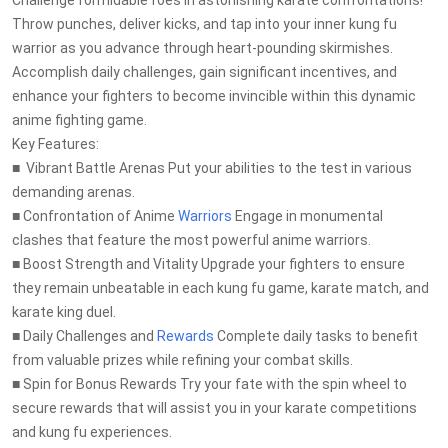
Challenge formidable foes in astonishing karate confrontations!
Throw punches, deliver kicks, and tap into your inner kung fu
warrior as you advance through heart-pounding skirmishes.
Accomplish daily challenges, gain significant incentives, and
enhance your fighters to become invincible within this dynamic
anime fighting game.
Key Features:
■ ️ Vibrant Battle Arenas Put your abilities to the test in various
demanding arenas.
■ Confrontation of Anime
Warriors
Engage in monumental
clashes that feature the most powerful anime warriors.
■ Boost Strength and Vitality Upgrade your fighters to ensure
they remain unbeatable in each kung fu game, karate match, and
karate king duel.
■ Daily Challenges and
Rewards
Complete daily tasks to benefit
from valuable prizes while refining your combat skills.
■ Spin for Bonus Rewards Try your fate with the spin wheel to
secure rewards that will assist you in your karate competitions
and kung fu experiences.