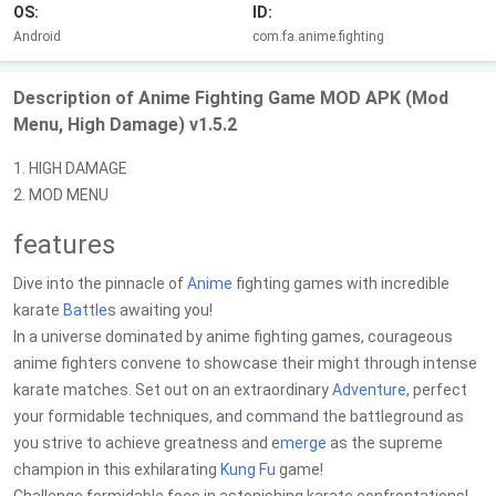
OS:
ID:
Android
com.fa.anime.fighting
Description of Anime Fighting Game MOD APK (Mod
Menu, High Damage) v1.5.2
1. HIGH DAMAGE
2. MOD MENU
features
Dive into the pinnacle of
Anime
fighting games with incredible
karate
Battle
s awaiting you!
In a universe dominated by anime fighting games, courageous
anime fighters convene to showcase their might through intense
karate matches. Set out on an extraordinary
Adventure
, perfect
your formidable techniques, and command the battleground as
you strive to achieve greatness and e
merge
as the supreme
champion in this exhilarating
Kung Fu
game!