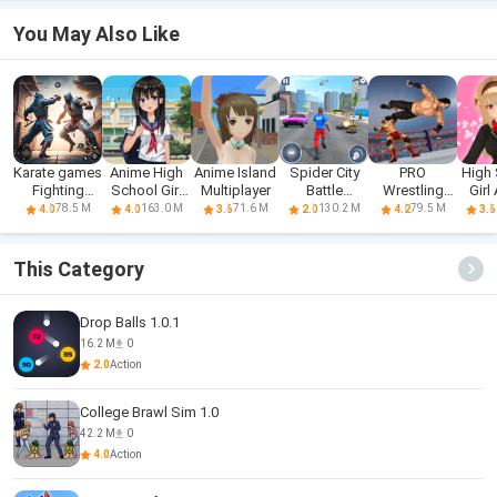
You May Also Like
Karate games
Anime High
Anime Island
Spider City
PRO
High
Fighting
School Girl
Multiplayer
Battle
Wrestling
Girl
Games
Life 3D
Fighting 3D
Fighting
Fi
78.5 M
163.0 M
71.6 M
130.2 M
79.5 M
4.0
4.0
3.6
2.0
4.2
3.6
Game
This Category
Drop Balls 1.0.1
16.2 M
0
2.0
Action
College Brawl Sim 1.0
42.2 M
0
4.0
Action