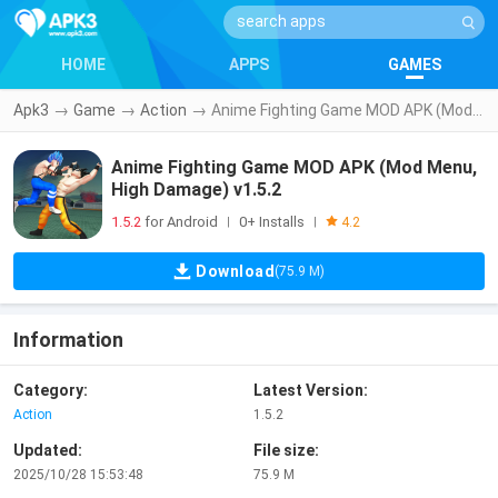
HOME
APPS
GAMES
Apk3
→
Game
→
Action
→
Anime Fighting Game MOD APK (Mod Menu, High Damage) v1.5.2
Anime Fighting Game MOD APK (Mod Menu,
High Damage) v1.5.2
1.5.2
for Android
0+ Installs
|
|
4.2
Download
(75.9 M)
Information
Category:
Latest Version:
Action
1.5.2
Updated:
File size:
2025/10/28 15:53:48
75.9 M