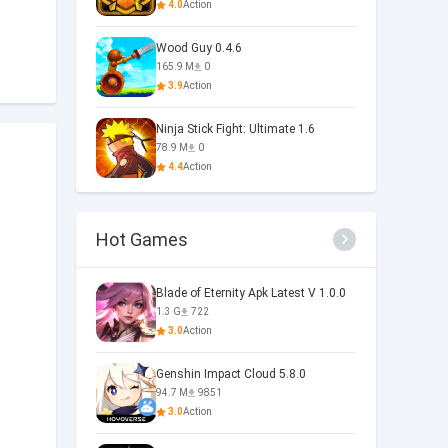
4.0
Action
Wood Guy 0.4.6
165.9 M
0
3.9
Action
Ninja Stick Fight: Ultimate 1.6
78.9 M
0
4.4
Action
Hot Games
Blade of Eternity Apk Latest V 1.0.0
1.3 G
722
3.0
Action
Genshin Impact Cloud 5.8.0
94.7 M
9851
3.0
Action