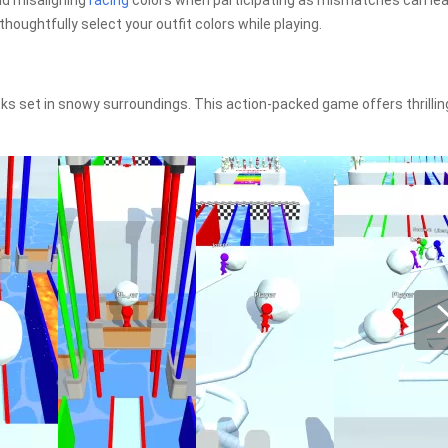
id misaligning
racing
colors when participating as mismatches can lea
 thoughtfully select your outfit colors while playing.
ks set in snowy surroundings. This action-packed game offers thrillin