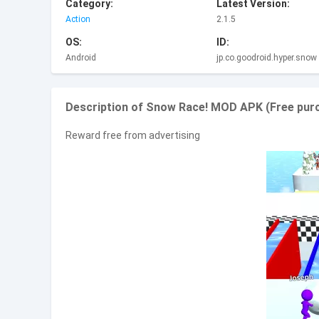
Category:
Latest Version:
Action
2.1.5
OS:
ID:
Android
jp.co.goodroid.hyper.snow
Description of Snow Race! MOD APK (Free purc
Reward free from advertising