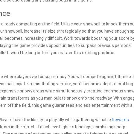
e also addressing any existing bugs in the game.
ence
 already competing on the field. Utilize your snowball to knock them ou
our snowball, increase its size strategically so that you have enough 
ball becomes increasingly difficult. Work towards boosting your score b
eplaying the game provides opportunities to surpass previous personal
ills! It won't be long before you master this exciting pastime.
 where players vie for supremacy. You will compete against three ot
you participate in this thrilling venture, you’ll become adept at crafting
h expansive snowy areas while simultaneously creating enormous snow
rain transforms as you manipulate snow onto the roadway. With enga
them off the field, this game guarantees endless entertainment with a
 Players have the liberty to play idly while gathering valuable
Rewards
.
tors in the match. To achieve higher standings, combining sharp