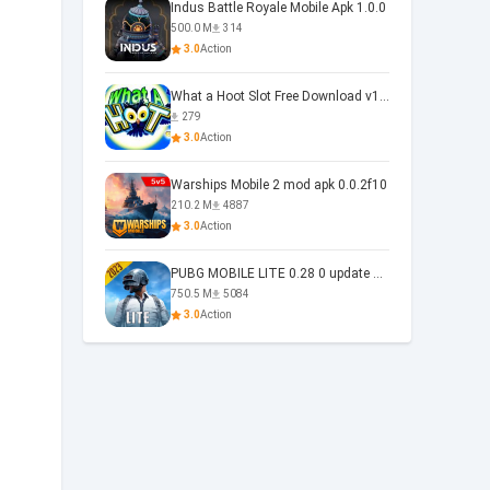
Indus Battle Royale Mobile Apk 1.0.0
500.0 M
314
3.0
Action
What a Hoot Slot Free Download v1.0
279
3.0
Action
Warships Mobile 2 mod apk 0.0.2f10
210.2 M
4887
3.0
Action
PUBG MOBILE LITE 0.28 0 update 0.28.0
750.5 M
5084
3.0
Action