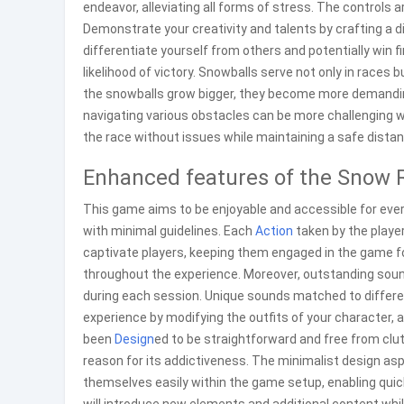
endeavor, alleviating all forms of stress. The controls 
Demonstrate your creativity and talents by crafting a d
differentiate yourself from others and potentially win 
likelihood of victory. Snowballs serve not only in races 
the snowballs grow bigger, they become more demanding
navigating various obstacles can be more challenging w
the race without issues while maintaining a safe distan
Enhanced features of the Snow 
This game aims to be enjoyable and accessible for ever
with minimal guidelines. Each
Action
taken by the player
captivate players, keeping them engaged in the game for
throughout the experience. Moreover, outstanding soun
during each session. Unique sounds matched to differ
experience by modifying the outfits of your character, a
been
Design
ed to be straightforward and free from clut
reason for its addictiveness. The minimalist design aspec
themselves easily within the game setup, enabling qu