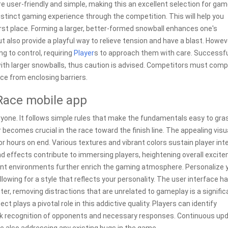
are user-friendly and simple, making this an excellent selection for gam
istinct gaming experience through the competition. This will help you
first place. Forming a larger, better-formed snowball enhances one's
but also provide a playful way to relieve tension and have a blast. Howev
 to control, requiring
Player
s to approach them with care. Successfu
ith larger snowballs, thus caution is advised. Competitors must comp
ce from enclosing barriers.
Race mobile app
yone. It follows simple rules that make the fundamentals easy to gra
 becomes crucial in the race toward the finish line. The appealing visu
 hours on end. Various textures and vibrant colors sustain player int
d effects contribute to immersing players, heightening overall excit
ent environments further enrich the gaming atmosphere. Personalize 
llowing for a style that reflects your personality. The user interface h
ter, removing distractions that are unrelated to gameplay is a signific
t plays a pivotal role in this addictive quality. Players can identify
ick recognition of opponents and necessary responses. Continuous up