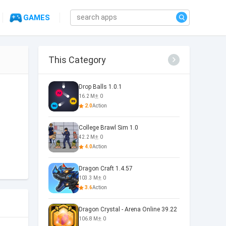
GAMES
This Category
Drop Balls 1.0.1
16.2 M
0
2.0
Action
College Brawl Sim 1.0
42.2 M
0
4.0
Action
Dragon Craft 1.4.57
103.3 M
0
3.6
Action
Dragon Crystal - Arena Online 39.22
106.8 M
0