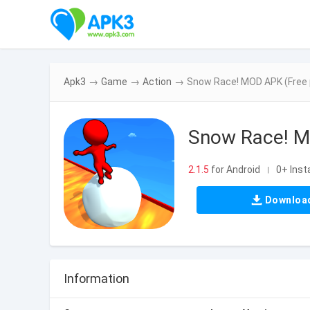
Apk3
→
Game
→
Action
→
Snow Race! MOD APK (Free 
Snow Race! M
2.1.5
for Android
0+ Insta
|
Downloa
Information