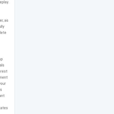
eplay.
er, as
lly
lete
sp
als
erest
ement
your
as
ant
dates