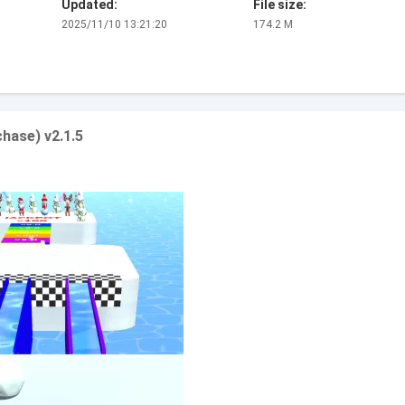
Updated:
File size:
2025/11/10 13:21:20
174.2 M
hase) v2.1.5