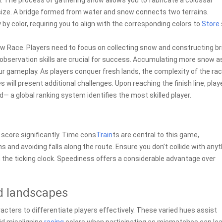
nd. The process of gathering snow allows you to fabricate a colossal
l size. A bridge formed from water and snow connects two terrains.
 by color, requiring you to align with the corresponding colors to
Store
w Race. Players need to focus on collecting snow and constructing b
d observation skills are crucial for success. Accumulating more snow a
 gameplay. As players conquer fresh lands, the complexity of the race
will present additional challenges. Upon reaching the finish line, play
 a global ranking system identifies the most skilled player.
score significantly. Time cons
Train
ts are central to this game,
 and avoiding falls along the route. Ensure you don’t collide with anyt
n the ticking clock. Speediness offers a considerable advantage over
d landscapes
ters to differentiate players effectively. These varied hues assist