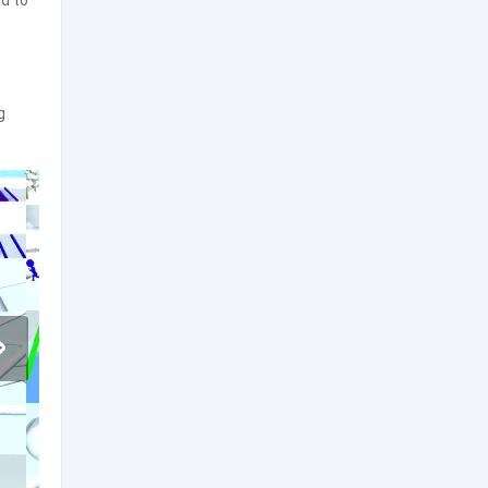
d to
g