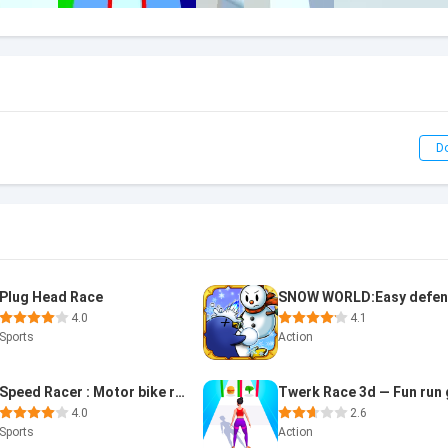
D
Plug Head Race
4.0
4.1
Sports
Action
Speed Racer : Motor bike race
4.0
2.6
Sports
Action