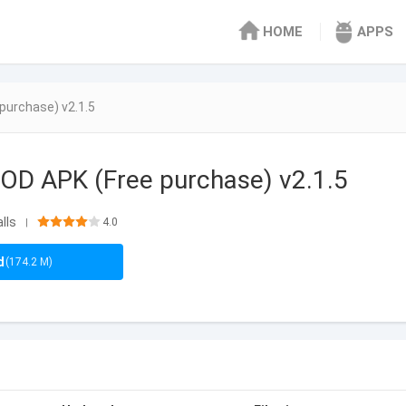
HOME
APPS
purchase) v2.1.5
OD APK (Free purchase) v2.1.5
lls
4.0
|
d
(174.2 M)