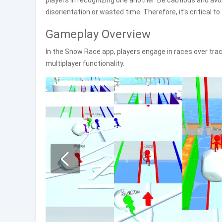
players in recognizing one another. Be cautious and avo
disorientation or wasted time. Therefore, it’s critical to
Gameplay Overview
In the Snow Race app, players engage in races over trac
multiplayer functionality.