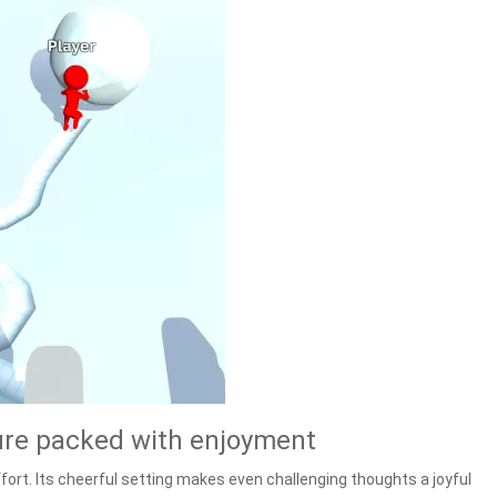
ure packed with enjoyment
ort. Its cheerful setting makes even challenging thoughts a joyful