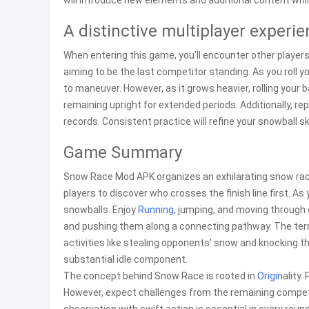
will introduce new elements and additional content whil
A distinctive multiplayer experi
When entering this game, you'll encounter other players
aiming to be the last competitor standing. As you roll y
to maneuver. However, as it grows heavier, rolling your 
remaining upright for extended periods. Additionally, r
records. Consistent practice will refine your snowball sk
Game Summary
Snow Race Mod APK organizes an exhilarating snow race
players to discover who crosses the finish line first. As 
snowballs. Enjoy
Running
, jumping, and moving throug
and pushing them along a connecting pathway. The ter
activities like stealing opponents’ snow and knocking 
substantial idle component.
The concept behind Snow Race is rooted in
Origin
ality.
However, expect challenges from the remaining competi