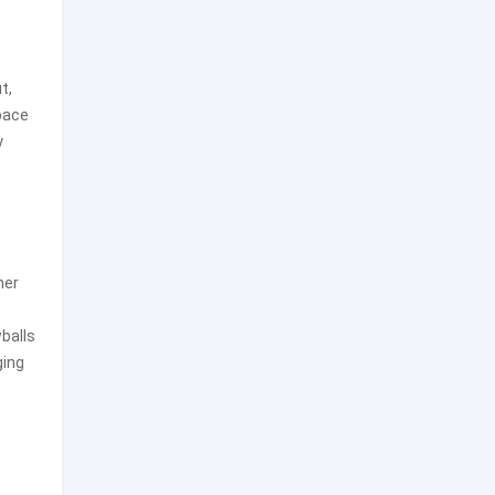
t,
space
y
her
balls
ging