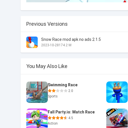
Previous Versions
Snow Race mod apk no ads 2.1.5
2023-10-28
174.2 M
You May Also Like
Swimming Race
2.0
Sports
Fall Party.io: Match Race
4.5
Action