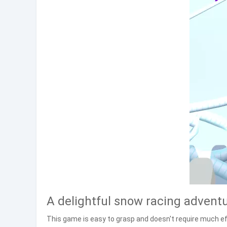
A delightful snow racing advent
This game is easy to grasp and doesn't require much eff