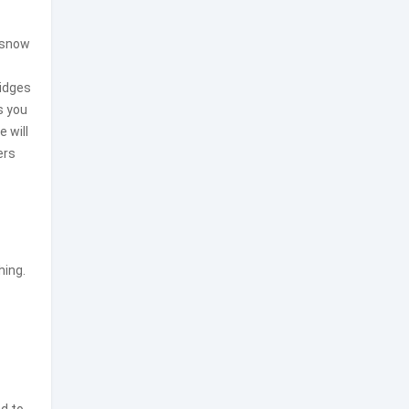
snow
ridges
s you
 will
ers
hing.