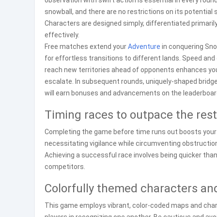
observation with swift action is essential in every rou
snowball, and there are no restrictions on its potentia
Characters are designed simply, differentiated primarily
effectively.
Free matches extend your
Adventure
in conquering Sno
for effortless transitions to different lands. Speed an
reach new territories ahead of opponents enhances your
escalate. In subsequent rounds, uniquely-shaped bridges 
will earn bonuses and advancements on the leaderboard—
Timing races to outpace the rest
Completing the game before time runs out boosts your 
necessitating vigilance while circumventing obstructions
Achieving a successful race involves being quicker tha
competitors.
Colorfully themed characters an
This game employs vibrant, color-coded maps and charac