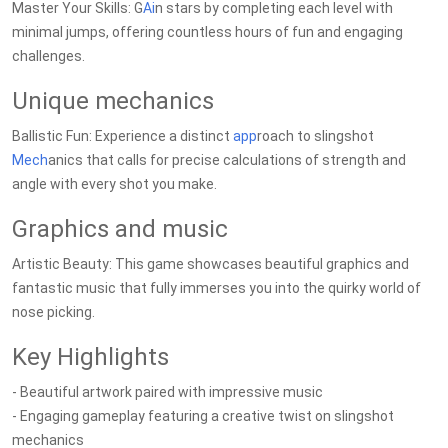
Master Your Skills: G
Ai
n stars by completing each level with
minimal jumps, offering countless hours of fun and engaging
challenges.
Unique mechanics
Ballistic Fun: Experience a distinct
app
roach to slingshot
Mech
anics that calls for precise calculations of strength and
angle with every shot you make.
Graphics and music
Artistic Beauty: This game showcases beautiful graphics and
fantastic music that fully immerses you into the quirky world of
nose picking.
Key Highlights
- Beautiful artwork paired with impressive music
- Engaging gameplay featuring a creative twist on slingshot
mechanics