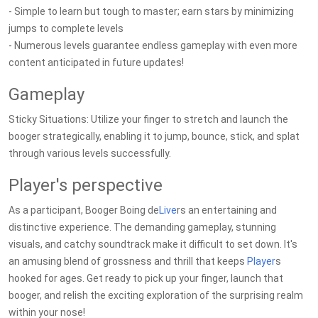
- Simple to learn but tough to master; earn stars by minimizing
jumps to complete levels
- Numerous levels guarantee endless gameplay with even more
content anticipated in future updates!
Gameplay
Sticky Situations: Utilize your finger to stretch and launch the
booger strategically, enabling it to jump, bounce, stick, and splat
through various levels successfully.
Player's perspective
As a participant, Booger Boing de
Live
rs an entertaining and
distinctive experience. The demanding gameplay, stunning
visuals, and catchy soundtrack make it difficult to set down. It's
an amusing blend of grossness and thrill that keeps
Player
s
hooked for ages. Get ready to pick up your finger, launch that
booger, and relish the exciting exploration of the surprising realm
within your nose!