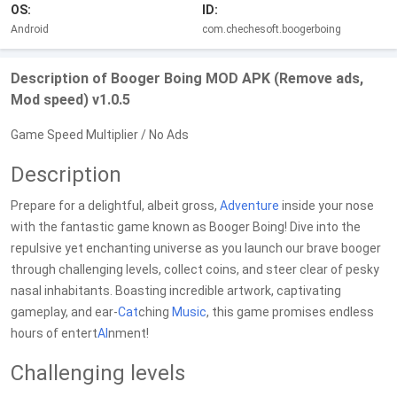
OS:
ID:
Android
com.chechesoft.boogerboing
Description of Booger Boing MOD APK (Remove ads,
Mod speed) v1.0.5
Game Speed Multiplier / No Ads
Description
Prepare for a delightful, albeit gross,
Adventure
inside your nose
with the fantastic game known as Booger Boing! Dive into the
repulsive yet enchanting universe as you launch our brave booger
through challenging levels, collect coins, and steer clear of pesky
nasal inhabitants. Boasting incredible artwork, captivating
gameplay, and ear-
Cat
ching
Music
, this game promises endless
hours of entert
AI
nment!
Challenging levels