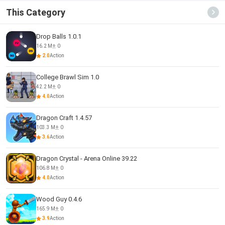
This Category
Drop Balls 1.0.1
16.2 M
0
2.0
Action
College Brawl Sim 1.0
42.2 M
0
4.0
Action
Dragon Craft 1.4.57
103.3 M
0
3.6
Action
Dragon Crystal - Arena Online 39.22
106.8 M
0
4.0
Action
Wood Guy 0.4.6
165.9 M
0
3.9
Action