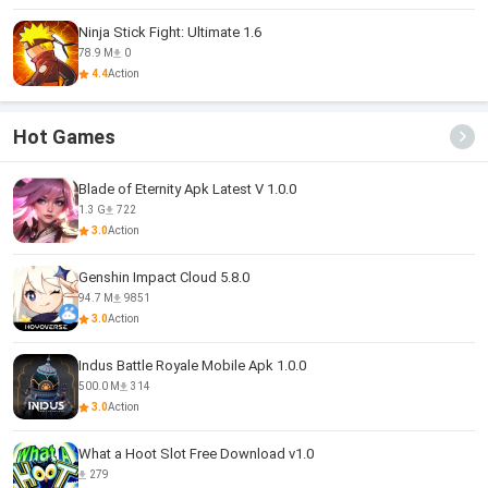
Ninja Stick Fight: Ultimate 1.6
78.9 M
0
4.4
Action
Hot Games
Blade of Eternity Apk Latest V 1.0.0
1.3 G
722
3.0
Action
Genshin Impact Cloud 5.8.0
94.7 M
9851
3.0
Action
Indus Battle Royale Mobile Apk 1.0.0
500.0 M
314
3.0
Action
What a Hoot Slot Free Download v1.0
279