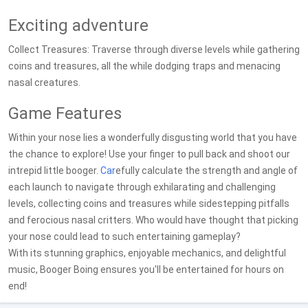
Exciting adventure
Collect Treasures: Traverse through diverse levels while gathering
coins and treasures, all the while dodging traps and menacing
nasal creatures.
Game Features
Within your nose lies a wonderfully disgusting world that you have
the chance to explore! Use your finger to pull back and shoot our
intrepid little booger.
Car
efully calculate the strength and angle of
each launch to navigate through exhilarating and challenging
levels, collecting coins and treasures while sidestepping pitfalls
and ferocious nasal critters. Who would have thought that picking
your nose could lead to such entertaining gameplay?
With its stunning graphics, enjoyable mechanics, and delightful
music, Booger Boing ensures you'll be entertained for hours on
end!