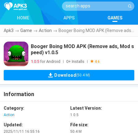
HOME
APPS
GAMES
Apk3
→
Game
→
Action
→
Booger Boing MOD APK (Remove ads, Mod speed) v1.0.5
Booger Boing MOD APK (Remove ads, Mod s
peed) v1.0.5
1.0.5
for Android
0+ Installs
|
|
4.6
Download
(50.4 M)
Information
Category:
Latest Version:
Action
1.0.5
Updated:
File size:
2025/11/11 16:55:16
50.4 M