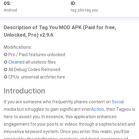
OS:
ID:
Android
tag.zilni.tag.you
Description of Tag You MOD APK (Paid for free,
Unlocked, Pro) v2.9.6
Modifications:
✪ Pro / Paid features unlocked
✪
Clean
ed all useless files
✪ All Debug Codes Removed
✪ CPUs: universal architecture
Introduction
If you are someone who frequently shares content on
Social
media but struggles to gain significant inter
Action
, then Tagyou is
here to assist you. In essence, this application enhances
engagement for your posts or videos through a sophisticated and
innovative keyword system. Once you enter this realm, you'll be