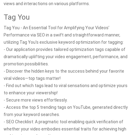
views and interactions on various platforms.
Tag You
Tag You - An Essential Tool for Amplifying Your Videos’
Performance via SEO in a swift and straightforward manner,
utilizing Tag You's exclusive keyword optimization for tagging:
- Our application provides tailored optimization tags capable of
dramatically uplifting your video engagement, performance, and
promotion possibilities.
- Discover the hidden keys to the success behind your favorite
viral videos—top tags matter!
- Find out which tags lead to viral sensations and optimize yours
to enhance your viewership!
- Secure more views effortlessly.
- Access the top 5 trending tags on YouTube, generated directly
from your keyword searches.
- SEO Checklist: A pragmatic tool enabling quick verification of
whether your video embodies essential traits for achieving high