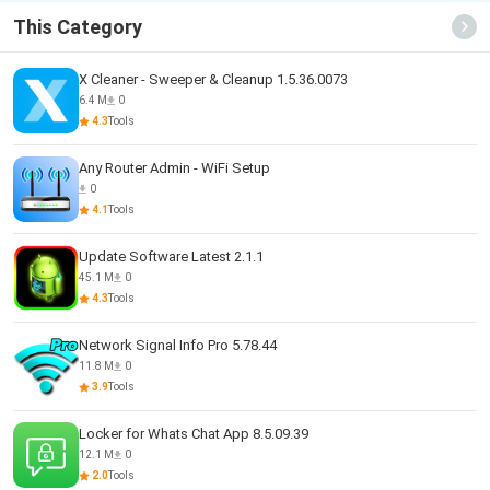
This Category
X Cleaner - Sweeper & Cleanup 1.5.36.0073
6.4 M
0
4.3
Tools
Any Router Admin - WiFi Setup
0
4.1
Tools
Update Software Latest 2.1.1
45.1 M
0
4.3
Tools
Network Signal Info Pro 5.78.44
11.8 M
0
3.9
Tools
Locker for Whats Chat App 8.5.09.39
12.1 M
0
2.0
Tools