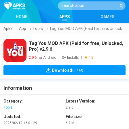
HOME
APPS
GAMES
Apk3
→
App
→
Tools
→
Tag You MOD APK (Paid for free, Unlocked, Pro) v2.9.6
Tag You MOD APK (Paid for free, Unlocked,
Pro) v2.9.6
2.9.6
for Android
0+ Installs
|
|
4.5
Download
(6.7 M)
Information
Category:
Latest Version:
Tools
2.9.6
Updated:
File size:
2025/02/12 16:01:29
6.7 M