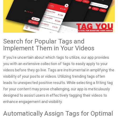
Search for Popular Tags and
Implement Them in Your Videos
If you're uncertain about which tags to utilize, our app provides
you with an extensive collection of tags to easily apply to your
videos before they go live. Tags are instrumental in amplifying the
visibility of your posts or videos. Utilizing trending tags often
leads to unexpected positive results. While selecting a fitting tag
for your content may prove challenging, our app is meticulously
designed to assist users in effectively tagging their videos to
enhance engagement and visibility.
Automatically Assign Tags for Optimal