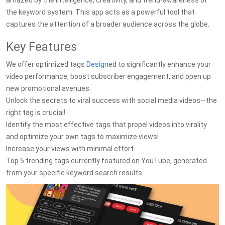
amazed by the intelligence, creativity, and trend-awareness of
the keyword system. This app acts as a powerful tool that
captures the attention of a broader audience across the globe.
Key Features
We offer optimized tags
Design
ed to significantly enhance your
video performance, boost subscriber engagement, and open up
new promotional avenues.
Unlock the secrets to viral success with social media videos—the
right tag is crucial!
Identify the most effective tags that propel videos into virality
and optimize your own tags to maximize views!
Increase your views with minimal effort.
Top 5 trending tags currently featured on YouTube, generated
from your specific keyword search results.