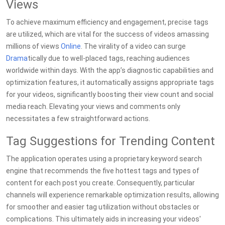
Views
To achieve maximum efficiency and engagement, precise tags
are utilized, which are vital for the success of videos amassing
millions of views
Online
. The virality of a video can surge
Drama
tically due to well-placed tags, reaching audiences
worldwide within days. With the app’s diagnostic capabilities and
optimization features, it automatically assigns appropriate tags
for your videos, significantly boosting their view count and social
media reach. Elevating your views and comments only
necessitates a few straightforward actions.
Tag Suggestions for Trending Content
The application operates using a proprietary keyword search
engine that recommends the five hottest tags and types of
content for each post you create. Consequently, particular
channels will experience remarkable optimization results, allowing
for smoother and easier tag utilization without obstacles or
complications. This ultimately aids in increasing your videos'