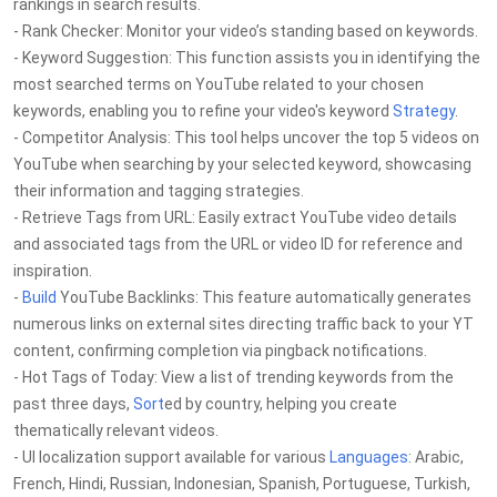
rankings in search results.
- Rank Checker: Monitor your video’s standing based on keywords.
- Keyword Suggestion: This function assists you in identifying the
most searched terms on YouTube related to your chosen
keywords, enabling you to refine your video's keyword
Strategy
.
- Competitor Analysis: This tool helps uncover the top 5 videos on
YouTube when searching by your selected keyword, showcasing
their information and tagging strategies.
- Retrieve Tags from URL: Easily extract YouTube video details
and associated tags from the URL or video ID for reference and
inspiration.
-
Build
YouTube Backlinks: This feature automatically generates
numerous links on external sites directing traffic back to your YT
content, confirming completion via pingback notifications.
- Hot Tags of Today: View a list of trending keywords from the
past three days,
Sort
ed by country, helping you create
thematically relevant videos.
- UI localization support available for various
Languages
: Arabic,
French, Hindi, Russian, Indonesian, Spanish, Portuguese, Turkish,