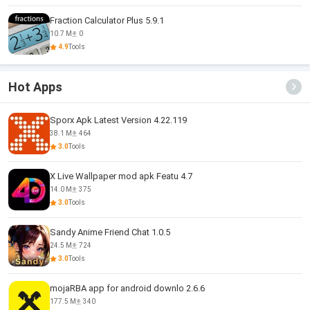
Fraction Calculator Plus 5.9.1
10.7 M
0
4.9
Tools
Hot Apps
Sporx Apk Latest Version 4.22.119
38.1 M
464
3.0
Tools
X Live Wallpaper mod apk Featu 4.7
14.0 M
375
3.0
Tools
Sandy Anime Friend Chat 1.0.5
24.5 M
724
3.0
Tools
mojaRBA app for android downlo 2.6.6
177.5 M
340