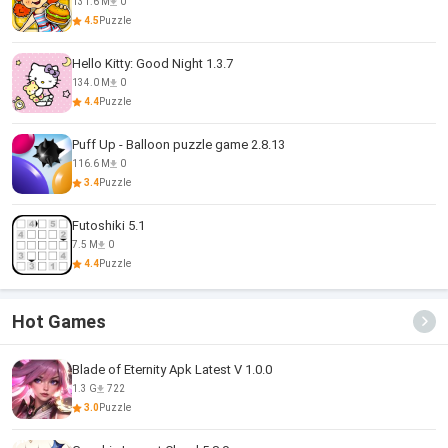
131.6 M
0
4.5
Puzzle
Hello Kitty: Good Night 1.3.7
134.0 M
0
4.4
Puzzle
Puff Up - Balloon puzzle game 2.8.13
116.6 M
0
3.4
Puzzle
Futoshiki 5.1
7.5 M
0
4.4
Puzzle
Hot Games
Blade of Eternity Apk Latest V 1.0.0
1.3 G
722
3.0
Puzzle