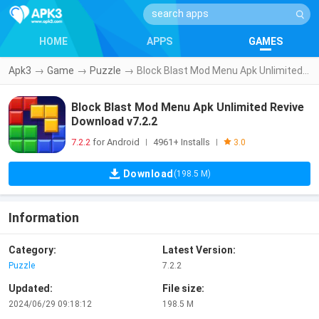
HOME
APPS
GAMES
Apk3
→
Game
→
Puzzle
→
Block Blast Mod Menu Apk Unlimited Revive Download v7.2.2
Block Blast Mod Menu Apk Unlimited Revive
Download v7.2.2
7.2.2
for Android
4961+ Installs
|
|
3.0
Download
(198.5 M)
Information
Category:
Latest Version:
Puzzle
7.2.2
Updated:
File size:
2024/06/29 09:18:12
198.5 M