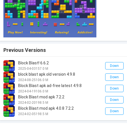
Previous Versions
Block Blast! 6.6.2
Down
2025-04-03
157.0 M
block blast apk old version 4.9.8
Down
2024-08-25
106.0 M
Block Blast apk ad-free latest 4.9.8
Down
2024-04-19
106.0 M
Block Blast mod apk 7.2.2
Down
2024-02-20
198.5 M
Block Blast mod apk 4.0.8 7.2.2
Down
2024-02-05
198.5 M