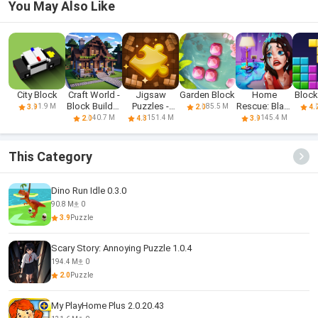
You May Also Like
City Block
Craft World -
Jigsaw
Garden Block
Home
Block
Block Builder
Puzzles -
Rescue: Blast
1.9 M
85.5 M
3.9
2.0
4.
3D
Block Puzzle
& Collect
40.7 M
151.4 M
145.4 M
2.0
4.3
3.9
This Category
Dino Run Idle 0.3.0
90.8 M
0
3.9
Puzzle
Scary Story: Annoying Puzzle 1.0.4
194.4 M
0
2.0
Puzzle
My PlayHome Plus 2.0.20.43