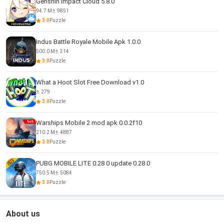
Genshin Impact Cloud 5.8.0
94.7 M
9851
3.0
Puzzle
Indus Battle Royale Mobile Apk 1.0.0
500.0 M
314
3.0
Puzzle
What a Hoot Slot Free Download v1.0
279
3.0
Puzzle
Warships Mobile 2 mod apk 0.0.2f10
210.2 M
4887
3.0
Puzzle
PUBG MOBILE LITE 0.28 0 update 0.28.0
750.5 M
5084
3.0
Puzzle
About us