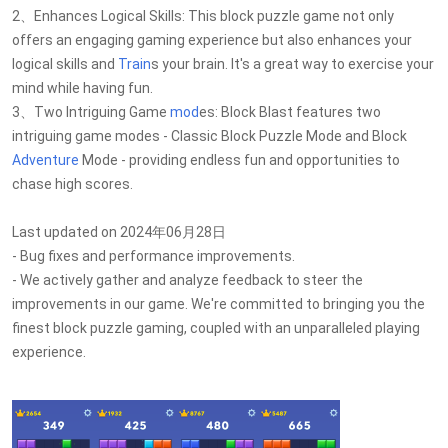
2、Enhances Logical Skills: This block puzzle game not only
offers an engaging gaming experience but also enhances your
logical skills and
Train
s your brain. It's a great way to exercise your
mind while having fun.
3、Two Intriguing Game
mod
es: Block Blast features two
intriguing game modes - Classic Block Puzzle Mode and Block
Adventure
Mode - providing endless fun and opportunities to
chase high scores.
Last updated on 2024年06月28日
- Bug fixes and performance improvements.
- We actively gather and analyze feedback to steer the
improvements in our game. We're committed to bringing you the
finest block puzzle gaming, coupled with an unparalleled playing
experience.