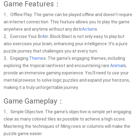
Game Features：
1、Offline Play: The game can be played offline and doesn't require
an internet connection. This feature allows you to play the game
anywhere and anytime without any distr
Action
s.
2、Exercise Your Br
Ai
n: Block Blast is not only easy to play but
also exercises your brain, enhancing your intelligence. It's a pure
puzzle journey that challenges you at every turn.
3、Engaging
Theme
s: The game's engaging themes, including
exploring the tropical rainforest and encountering rare
Animal
s,
provide an immersive gaming experience. You'll need to use your
mental prowess to solve logic puzzles and expand your horizons,
making it a truly unforgettable journey.
Game Gameplay：
1、Simple Objective: The game's objective is simple yet engaging:
clear as many colored tiles as possible to achieve a high score.
Mastering the techniques of filling rows or columns will make the
puzzle game easier.