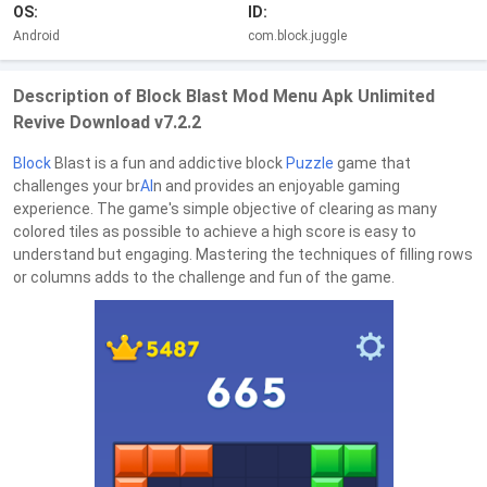
OS:
ID:
Android
com.block.juggle
Description of Block Blast Mod Menu Apk Unlimited
Revive Download v7.2.2
Block
Blast is a fun and addictive block
Puzzle
game that
challenges your br
AI
n and provides an enjoyable gaming
experience. The game's simple objective of clearing as many
colored tiles as possible to achieve a high score is easy to
understand but engaging. Mastering the techniques of filling rows
or columns adds to the challenge and fun of the game.