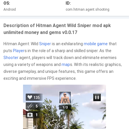
OS:
ID:
Android
com.hitman.agent.shooting
Description of Hitman Agent Wild Sniper mod apk
unlimited money and gems v0.0.17
Hitman Agent: Wild
Sniper
is an exhilarating
mobile game
that
puts
Player
s in the role of a sharp and skilled sniper. As the
Shooter
agent, players will track down and eliminate enemies
using a variety of weapons and
map
s. With its realistic graphics,
diverse gameplay, and unique features, this game offers an
exciting and immersive FPS experience.