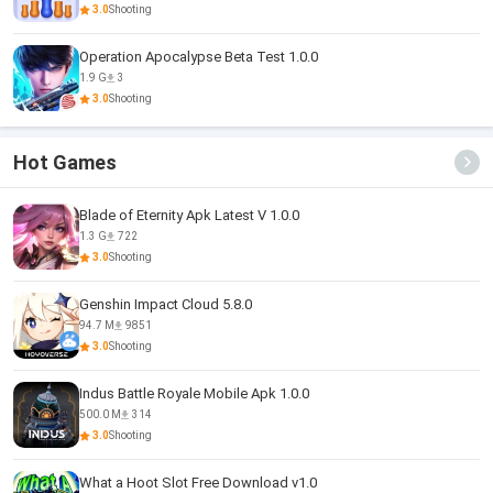
3.0
Shooting
Operation Apocalypse Beta Test 1.0.0
1.9 G
3
3.0
Shooting
Hot Games
Blade of Eternity Apk Latest V 1.0.0
1.3 G
722
3.0
Shooting
Genshin Impact Cloud 5.8.0
94.7 M
9851
3.0
Shooting
Indus Battle Royale Mobile Apk 1.0.0
500.0 M
314
3.0
Shooting
What a Hoot Slot Free Download v1.0