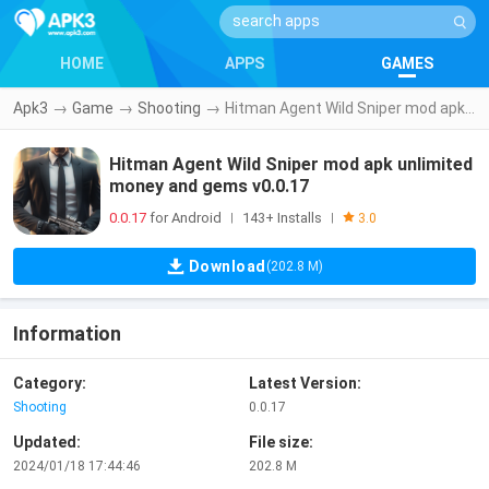
HOME
APPS
GAMES
Apk3
→
Game
→
Shooting
→
Hitman Agent Wild Sniper mod apk unlimited money and gems v0.0.17
Hitman Agent Wild Sniper mod apk unlimited
money and gems v0.0.17
0.0.17
for Android
143+ Installs
|
|
3.0
Download
(202.8 M)
Information
Category:
Latest Version:
Shooting
0.0.17
Updated:
File size:
2024/01/18 17:44:46
202.8 M