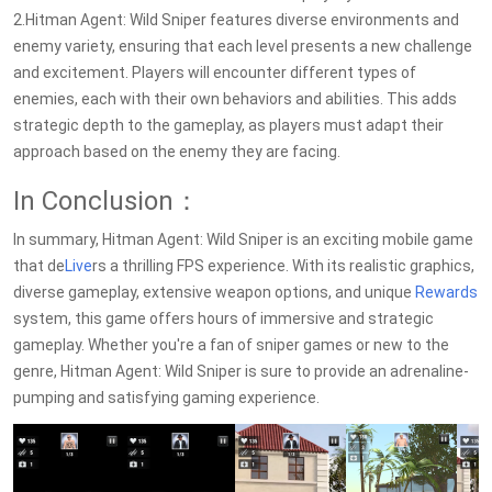
2.Hitman Agent: Wild Sniper features diverse environments and
enemy variety, ensuring that each level presents a new challenge
and excitement. Players will encounter different types of
enemies, each with their own behaviors and abilities. This adds
strategic depth to the gameplay, as players must adapt their
approach based on the enemy they are facing.
In Conclusion：
In summary, Hitman Agent: Wild Sniper is an exciting mobile game
that de
Live
rs a thrilling FPS experience. With its realistic graphics,
diverse gameplay, extensive weapon options, and unique
Rewards
system, this game offers hours of immersive and strategic
gameplay. Whether you're a fan of sniper games or new to the
genre, Hitman Agent: Wild Sniper is sure to provide an adrenaline-
pumping and satisfying gaming experience.