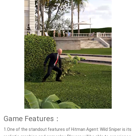
Game Features：
1.One of the standout features of Hitman Agent: Wild Sniper is its