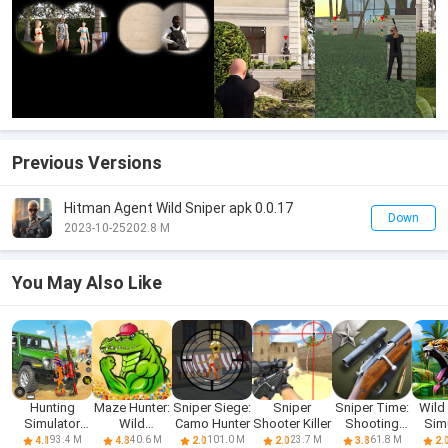
Previous Versions
Hitman Agent Wild Sniper apk 0.0.17
Down
2023-10-25
202.8 M
You May Also Like
Hunting
Maze Hunter:
Sniper Siege:
Sniper
Sniper Time:
Wild
Simulator
Wild
Camo Hunter
Shooter Killer
Shooting
Sim
Wild Hunter
Assassin
Range
93.4 M
40.6 M
101.0 M
23.7 M
61.8 M
4.1
4.3
2.0
2.0
3.8
2.