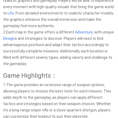
realistic graphics and gameplay. Players will be able to experience
every moment with high-quality visuals that bring the game world
to
Life
. From detailed environments to realistic character models,
the graphics enhance the overall immersion and make the
gameplay feel more authentic.
2.Each map in the game offers a different
Adventure
, with unique
Design
s and strategies to discover. Players will need to find
advantageous positions and adapt their tactics accordingly to
successfully complete missions. Additionally, each location is
filled with different enemy types, adding variety and challenge to
the gameplay.
Game Highlights：
1.The game provides an extensive range of weapon options,
allowing players to choose the best tools for each mission. This
adds depth to the gameplay, as players can apply different
tactics and strategies based on their weapon choices. Whether
it's a long-range sniper rifle or a close-quarters shotgun, players
can customize their loadout to suit their playstyle.