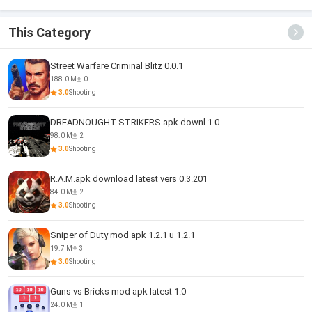
Survival
Escape
Mission
This Category
Street Warfare Criminal Blitz 0.0.1
188.0 M
0
3.0
Shooting
DREADNOUGHT STRIKERS apk downl 1.0
98.0 M
2
3.0
Shooting
R.A.M.apk download latest vers 0.3.201
84.0 M
2
3.0
Shooting
Sniper of Duty mod apk 1.2.1 u 1.2.1
19.7 M
3
3.0
Shooting
Guns vs Bricks mod apk latest 1.0
24.0 M
1