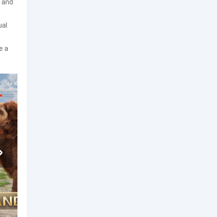
, and
ual
e a