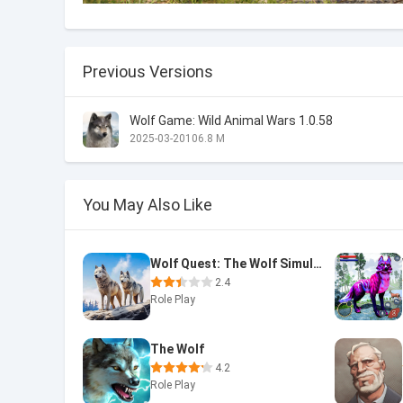
Previous Versions
Wolf Game: Wild Animal Wars 1.0.58
2025-03-20
106.8 M
You May Also Like
Wolf Quest: The Wolf Simulator
2.4
Role Play
The Wolf
4.2
Role Play