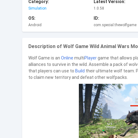
Category:
Latest Version:
Simulation
1.0.58
OS:
ID:
Android
com.special.thewolfgame
Description of Wolf Game Wild Animal Wars Mod
Wolf Game is an
Online
multi
Player
game that allows pl
alliances to survive in the wild. Assemble a pack of wol
that players can use to
Build
their ultimate wolf team. P
to claim new territory and defeat other wolfpacks.