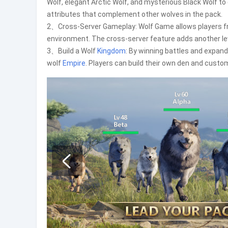
Wolf, elegant Arctic Wolf, and mysterious Black Wolf to
attributes that complement other wolves in the pack.
2、Cross-Server Gameplay: Wolf Game allows players f
environment. The cross-server feature adds another l
3、Build a Wolf
Kingdom
: By winning battles and expand
wolf
Empire
. Players can build their own den and customiz