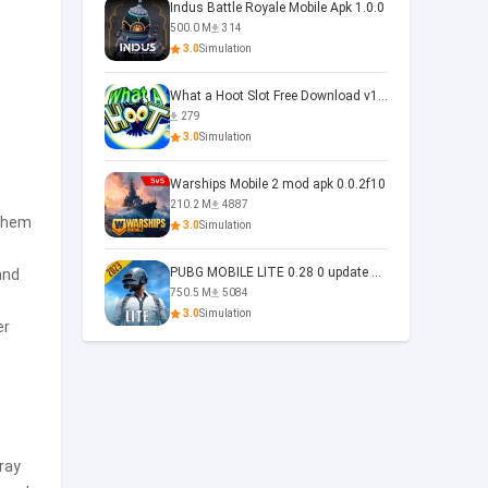
Indus Battle Royale Mobile Apk 1.0.0
500.0 M
314
3.0
Simulation
What a Hoot Slot Free Download v1.0
279
3.0
Simulation
Warships Mobile 2 mod apk 0.0.2f10
210.2 M
4887
 them
3.0
Simulation
PUBG MOBILE LITE 0.28 0 update 0.28.0
and
750.5 M
5084
3.0
Simulation
er
ray