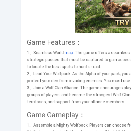
Game Features：
1、Seamless World
map
: The game offers a seamless
strategic passes that must be captured to gain access
to locate the best spots to hunt or raid.
2、Lead Your Wolfpack: As the Alpha of your pack, you ar
protect your den from invading enemies. You must use y
3、Join a Wolf Clan Alliance: The game encourages players
groups of players, and become the strongest Wolf Clan. 
territories, and support from your alliance members.
Game Gameplay：
1、Assemble a Mighty Wolfpack: Players can choose from