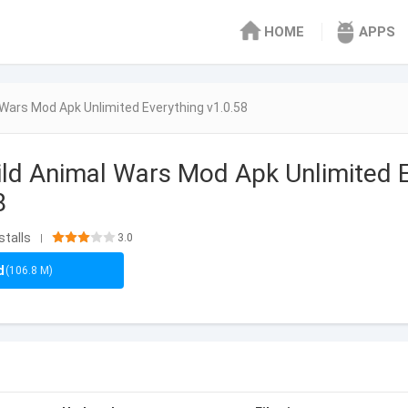
HOME
APPS
Wars Mod Apk Unlimited Everything v1.0.58
ld Animal Wars Mod Apk Unlimited 
8
stalls
3.0
|
d
(106.8 M)