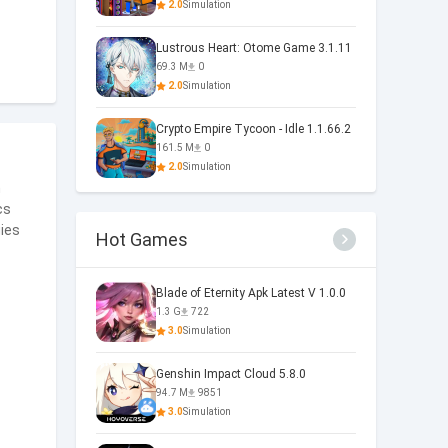
2.0
Simulation
Lustrous Heart: Otome Game 3.1.11
69.3 M
0
2.0
Simulation
Crypto Empire Tycoon - Idle 1.1.66.2
161.5 M
0
2.0
Simulation
m
cs
gies
Hot Games
Blade of Eternity Apk Latest V 1.0.0
1.3 G
722
3.0
Simulation
Genshin Impact Cloud 5.8.0
94.7 M
9851
3.0
Simulation