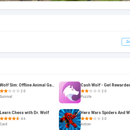
D
Wolf Sim: Offline Animal Games
Cash Wolf - Get Rewarde
2.0
2.0
Survival
Puzzle
Learn Chess with Dr. Wolf
4.6
3.0
Card
Action