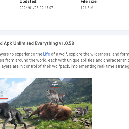
Updated:
File size:
2024/01/28 09:48:07
106.8 M
 Apk Unlimited Everything v1.0.58
ayers to experience the
Life
of a wolf, explore the wilderness, and for
ves from around the world, each with unique abilities and characteristi
layers are in control of their wolfpack, implementing real-time strate