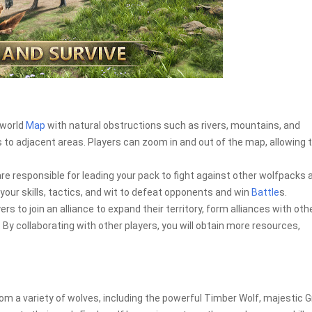
 world
Map
with natural obstructions such as rivers, mountains, and
 to adjacent areas. Players can zoom in and out of the map, allowing
e responsible for leading your pack to fight against other wolfpacks 
our skills, tactics, and wit to defeat opponents and win
Battle
s.
 to join an alliance to expand their territory, form alliances with oth
By collaborating with other players, you will obtain more resources,
 a variety of wolves, including the powerful Timber Wolf, majestic G