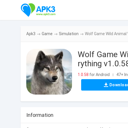
Apk3
→
Game
→
Simulation
→
Wolf Game Wild Animal 
Wolf Game Wi
rything v1.0.5
1.0.58
for Android
47+ In
|
Downloa
Information