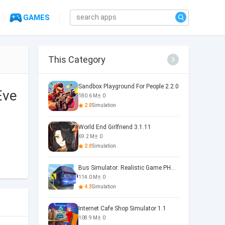
GAMES
This Category
Sandbox Playground For People 2.2.0
Eve
180.6 M
0
2.0
Simulation
World End Girlfriend 3.1.11
69.2 M
0
2.0
Simulation
Bus Simulator: Realistic Game PHOENIX 4.34.0
114.0 M
0
4.3
Simulation
Internet Cafe Shop Simulator 1.1
108.9 M
0