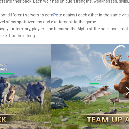
 create their pack. Each wolf has unique strengths, weaknesses, skills
rom different servers to com
Pet
e against each other in the same virt
evel of competitiveness and excitement to the game.
ing your territory, players can become the Alpha of the pack and creat
e it to their liking.