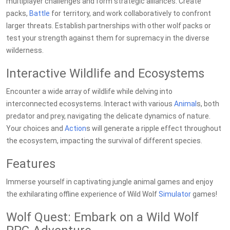
multiplayer challenges and form strategic alliances. Create
packs,
Battle
for territory, and work collaboratively to confront
larger threats. Establish partnerships with other wolf packs or
test your strength against them for supremacy in the diverse
wilderness.
Interactive Wildlife and Ecosystems
Encounter a wide array of wildlife while delving into
interconnected ecosystems. Interact with various
Animal
s, both
predator and prey, navigating the delicate dynamics of nature.
Your choices and
Action
s will generate a ripple effect throughout
the ecosystem, impacting the survival of different species.
Features
Immerse yourself in captivating jungle animal games and enjoy
the exhilarating offline experience of Wild Wolf
Simulator
games!
Wolf Quest: Embark on a Wild Wolf