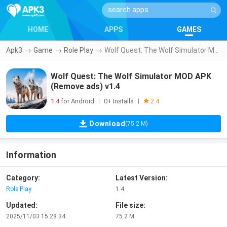
HOME
APPS
GAMES
Apk3
→
Game
→
Role Play
→
Wolf Quest: The Wolf Simulator MOD APK (Remove ads) v1.4
Wolf Quest: The Wolf Simulator MOD APK
(Remove ads) v1.4
1.4
for Android
0+ Installs
|
|
2.4
Download
(75.2 M)
Information
Category:
Latest Version:
Role Play
1.4
Updated:
File size:
2025/11/03 15:28:34
75.2 M