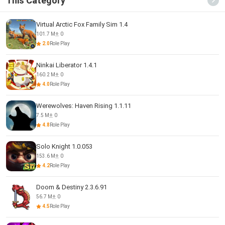
This Category
Virtual Arctic Fox Family Sim 1.4
101.7 M
0
2.0
Role Play
Ninkai Liberator 1.4.1
160.2 M
0
4.0
Role Play
Werewolves: Haven Rising 1.1.11
7.5 M
0
4.8
Role Play
Solo Knight 1.0.053
153.6 M
0
4.2
Role Play
Doom & Destiny 2.3.6.91
56.7 M
0
4.5
Role Play