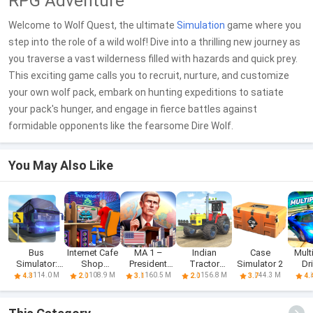
RPG Adventure
Welcome to Wolf Quest, the ultimate
Simulation
game where you
step into the role of a wild wolf! Dive into a thrilling new journey as
you traverse a vast wilderness filled with hazards and quick prey.
This exciting game calls you to recruit, nurture, and customize
your own wolf pack, embark on hunting expeditions to satiate
your pack's hunger, and engage in fierce battles against
formidable opponents like the fearsome Dire Wolf.
You May Also Like
Bus
Internet Cafe
MA 1 –
Indian
Case
Mult
Simulator:
Shop
President
Tractor
Simulator 2
Dr
Realistic
Simulator
Simulator
Simulator
Sim
114.0 M
108.9 M
160.5 M
156.8 M
44.3 M
4.3
2.0
3.1
2.0
3.7
4.
Game
Game