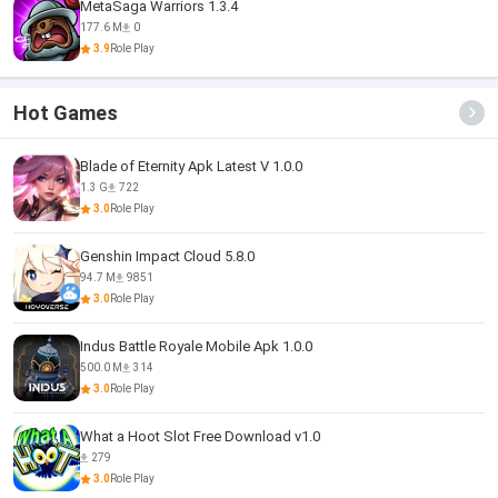
MetaSaga Warriors 1.3.4
177.6 M
0
3.9
Role Play
Hot Games
Blade of Eternity Apk Latest V 1.0.0
1.3 G
722
3.0
Role Play
Genshin Impact Cloud 5.8.0
94.7 M
9851
3.0
Role Play
Indus Battle Royale Mobile Apk 1.0.0
500.0 M
314
3.0
Role Play
What a Hoot Slot Free Download v1.0
279
3.0
Role Play