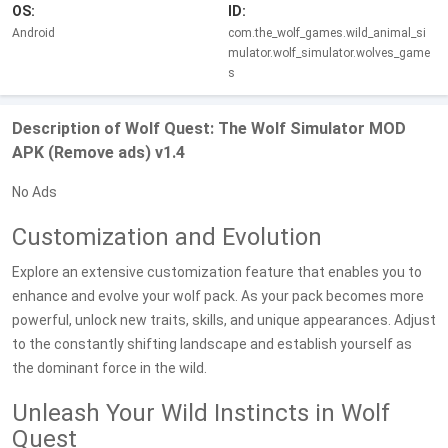
OS:
ID:
Android
com.the_wolf_games.wild_animal_si
mulator.wolf_simulator.wolves_game
s
Description of Wolf Quest: The Wolf Simulator MOD
APK (Remove ads) v1.4
No Ads
Customization and Evolution
Explore an extensive customization feature that enables you to
enhance and evolve your wolf pack. As your pack becomes more
powerful, unlock new traits, skills, and unique appearances. Adjust
to the constantly shifting landscape and establish yourself as
the dominant force in the wild.
Unleash Your Wild Instincts in Wolf
Quest