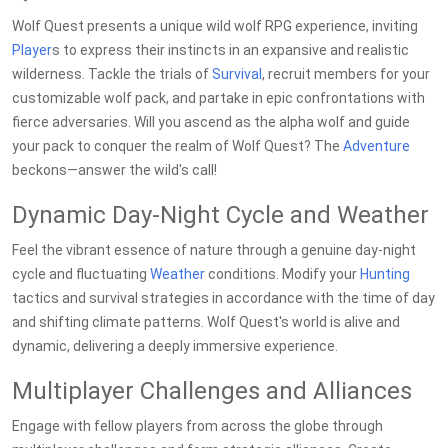
Wolf Quest presents a unique wild wolf RPG experience, inviting
Player
s to express their instincts in an expansive and realistic
wilderness. Tackle the trials of
Survival
, recruit members for your
customizable wolf pack, and partake in epic confrontations with
fierce adversaries. Will you ascend as the alpha wolf and guide
your pack to conquer the realm of Wolf Quest? The
Adventure
beckons—answer the wild's call!
Dynamic Day-Night Cycle and Weather
Feel the vibrant essence of nature through a genuine day-night
cycle and fluctuating
Weather
conditions. Modify your
Hunting
tactics and survival strategies in accordance with the time of day
and shifting climate patterns. Wolf Quest's world is alive and
dynamic, delivering a deeply immersive experience.
Multiplayer Challenges and Alliances
Engage with fellow players from across the globe through