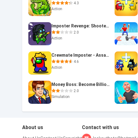
4.3
Action
Imposter Revenge: Shooter Game
2.0
Action
Crewmate Imposter - Assassin
4.6
Action
Money Boss: Become Billionaire
2.0
Simulation
About us
Contact with us