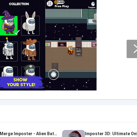
Merge Imposter - Alien Battle
Imposter 3D: Ultimate On