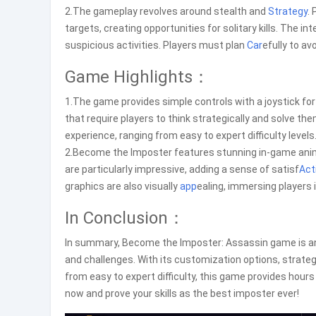
2.The gameplay revolves around stealth and
Strategy
.
targets, creating opportunities for solitary kills. The i
suspicious activities. Players must plan
Car
efully to a
Game Highlights：
1.The game provides simple controls with a joystick fo
that require players to think strategically and solve them
experience, ranging from easy to expert difficulty levels
2.Become the Imposter features stunning in-game anima
are particularly impressive, adding a sense of satisf
Act
graphics are also visually
app
ealing, immersing players
In Conclusion：
In summary, Become the Imposter: Assassin game is an 
and challenges. With its customization options, strate
from easy to expert difficulty, this game provides hou
now and prove your skills as the best imposter ever!