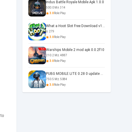
Indus Battle Royale Mobile Apk 1.0.0
500.0 M
314
3.0
Role Play
What a Hoot Slot Free Download v1.0
279
3.0
Role Play
Warships Mobile 2 mod apk 0.0.2f10
210.2 M
4887
3.0
Role Play
PUBG MOBILE LITE 0.28 0 update 0.28.0
750.5 M
5084
3.0
Role Play
 to