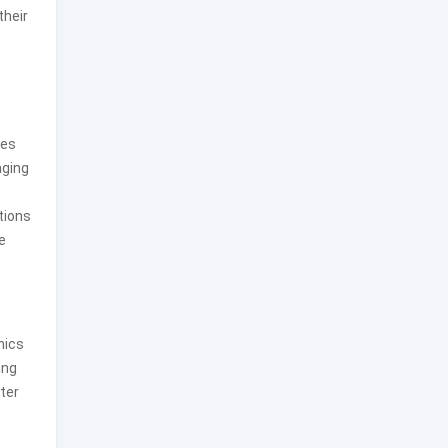
their
les
aging
tions
e
nics
ing
ter