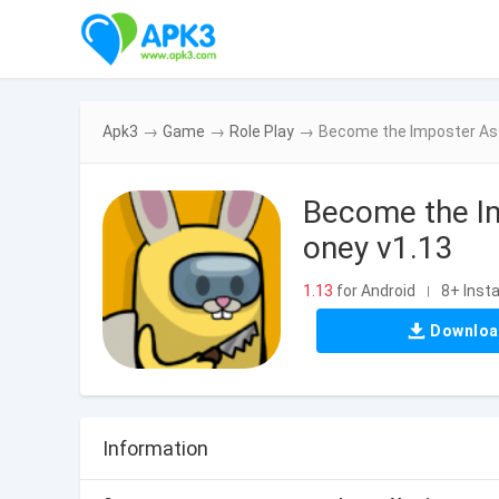
Apk3
→
Game
→
Role Play
→
Become the Imposter As
Become the I
oney v1.13
1.13
for Android
8+ Insta
|
Downlo
Information