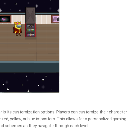
 is its customization options. Players can customize their character
ed, yellow, or blue imposters. This allows for a personalized gaming
and schemes as they navigate through each level.