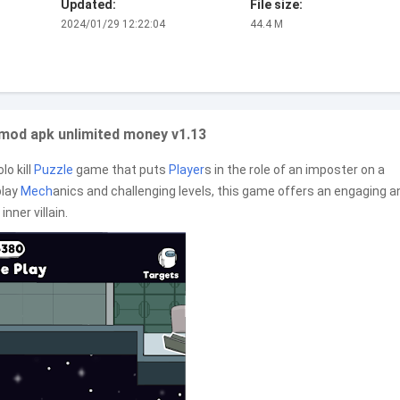
Updated:
File size:
2024/01/29 12:22:04
44.4 M
mod apk unlimited money v1.13
lo kill
Puzzle
game that puts
Player
s in the role of an imposter on a
play
Mech
anics and challenging levels, this game offers an engaging a
inner villain.