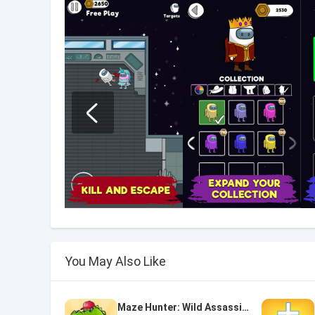
You May Also Like
Maze Hunter: Wild Assassin Survival Escape Mission