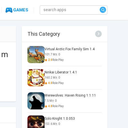
GAMES
This Category
Virtual Arctic Fox Family Sim 1.4
d m
101.7 M
0
2.0
Role Play
Ninkai Liberator 1.4.1
160.2 M
0
4.0
Role Play
Werewolves: Haven Rising 1.1.11
7.5 M
0
4.8
Role Play
Solo Knight 1.0.053
153.6 M
0