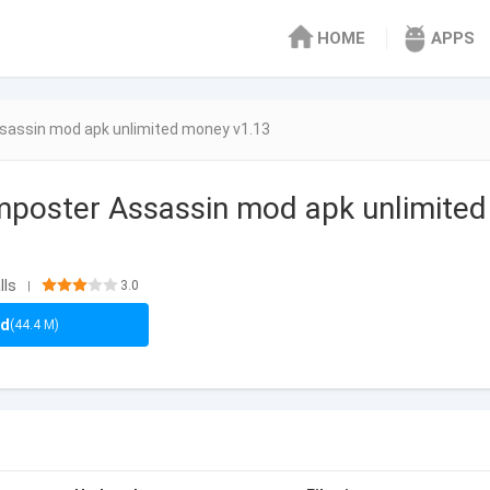
HOME
APPS
sassin mod apk unlimited money v1.13
mposter Assassin mod apk unlimite
lls
3.0
|
ad
(44.4 M)