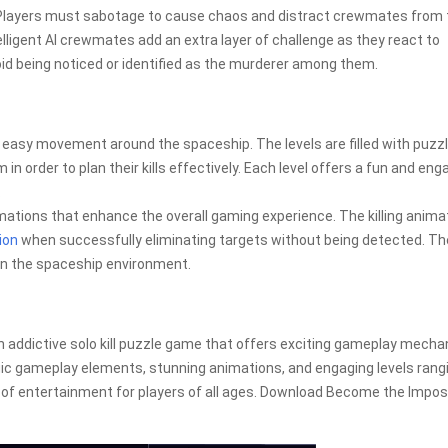
 Players must sabotage to cause chaos and distract crewmates from 
ntelligent AI crewmates add an extra layer of challenge as they react to
void being noticed or identified as the murderer among them.
r easy movement around the spaceship. The levels are filled with puzz
 in order to plan their kills effectively. Each level offers a fun and eng
.
tions that enhance the overall gaming experience. The killing anima
ion
when successfully eliminating targets without being detected. Th
 in the spaceship environment.
addictive solo kill puzzle game that offers exciting gameplay mecha
gic gameplay elements, stunning animations, and engaging levels rang
rs of entertainment for players of all ages. Download Become the Impos