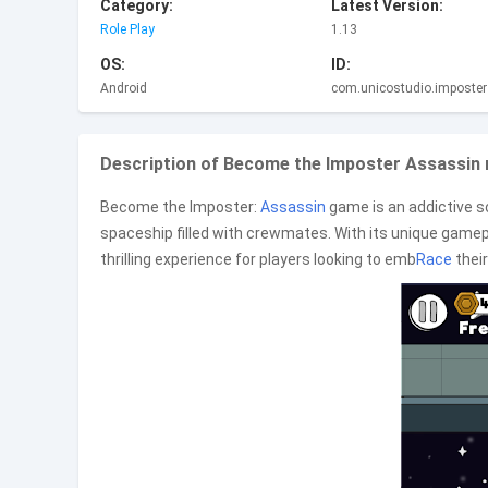
Category:
Latest Version:
Role Play
1.13
OS:
ID:
Android
com.unicostudio.imposter
Description of Become the Imposter Assassin 
Become the Imposter:
Assassin
game is an addictive so
spaceship filled with crewmates. With its unique game
thrilling experience for players looking to emb
Race
their 