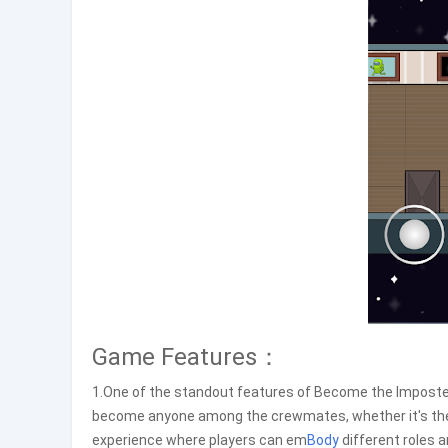
Game Features：
1.One of the standout features of Become the Imposter
become anyone among the crewmates, whether it's the r
experience where players can em
Body
different roles 