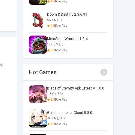
4.2
Role Play
Doom & Destiny 2.3.6.91
56.7 M
0
4.5
Role Play
MetaSaga Warriors 1.3.4
177.6 M
0
3.9
Role Play
nd
Hot Games
Blade of Eternity Apk Latest V 1.0.0
1.3 G
722
3.0
Role Play
Genshin Impact Cloud 5.8.0
94.7 M
9851
3.0
Role Play