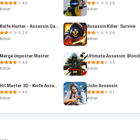
4.0
2.0
Action
Action
Knife Hunter - Assassin Game
Assassin Killer: Survive
2.0
2.0
Action
Action
Merge Imposter Master
4.0
3.9
Action
Action
Hit Master 3D - Knife Assassin
John Assassin
4.0
4.1
Action
Action