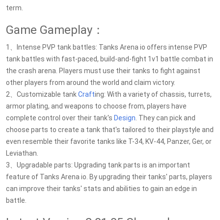
term.
Game Gameplay：
1、Intense PVP tank battles: Tanks Arena io offers intense PVP
tank battles with fast-paced, build-and-fight 1v1 battle combat in
the crash arena. Players must use their tanks to fight against
other players from around the world and claim victory.
2、Customizable tank
Craft
ing: With a variety of chassis, turrets,
armor plating, and weapons to choose from, players have
complete control over their tank's
Design
. They can pick and
choose parts to create a tank that's tailored to their playstyle and
even resemble their favorite tanks like T-34, KV-44, Panzer, Ger, or
Leviathan.
3、Upgradable parts: Upgrading tank parts is an important
feature of Tanks Arena io. By upgrading their tanks' parts, players
can improve their tanks' stats and abilities to gain an edge in
battle.