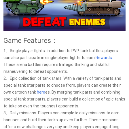
Game Features：
1、Single player fights: In addition to PVP tank battles, players
can also participate in single-player fights to earn
Rewards
.
These arena battles require strategic thinking and skillful
maneuvering to defeat opponents.
2、Epic collection of tank stars: With a variety of tank parts and
special tank star parts to choose from, players can create their
own cartoon tank
hero
es. By merging tank parts and combining
special tank star parts, players can build a collection of epic tanks
to take on even the toughest opponents.
3、Daily missions: Players can complete daily missions to earn
bonuses and build their tanks up even further. These missions
offer a new challenge every day and keep players engaged long