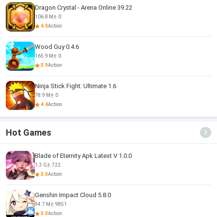
Dragon Crystal - Arena Online 39.22
106.8 M
0
4.0
Action
Wood Guy 0.4.6
165.9 M
0
3.9
Action
Ninja Stick Fight: Ultimate 1.6
78.9 M
0
4.4
Action
Hot Games
Blade of Eternity Apk Latest V 1.0.0
1.3 G
722
3.0
Action
Genshin Impact Cloud 5.8.0
94.7 M
9851
3.0
Action