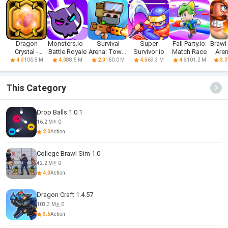
Dragon
Monsters.io -
Survival
Super
Fall Party.io:
Brawl
Crystal -
Battle Royale
Arena: Tower
Survivor io
Match Race
Aren
Arena Online
Defense
Ba
106.8 M
88.5 M
160.0 M
69.3 M
101.2 M
4.0
4.0
2.0
4.6
4.5
3.7
This Category
Drop Balls 1.0.1
16.2 M
0
2.0
Action
College Brawl Sim 1.0
42.2 M
0
4.0
Action
Dragon Craft 1.4.57
103.3 M
0
3.6
Action