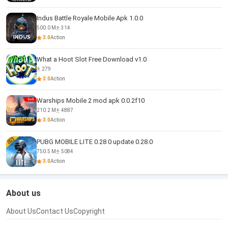
Indus Battle Royale Mobile Apk 1.0.0
500.0 M
314
3.0
Action
What a Hoot Slot Free Download v1.0
279
3.0
Action
Warships Mobile 2 mod apk 0.0.2f10
210.2 M
4887
3.0
Action
PUBG MOBILE LITE 0.28 0 update 0.28.0
750.5 M
5084
3.0
Action
About us
About Us
Contact Us
Copyright