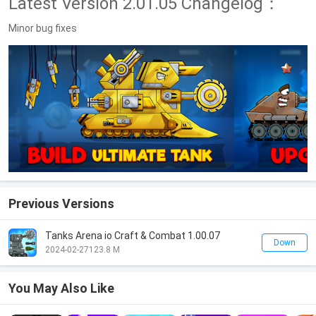
Latest Version 2.01.05 Changelog：
Minor bug fixes
Previous Versions
Tanks Arena io Craft & Combat 1.00.07
Down
2024-02-27
123.8 M
You May Also Like