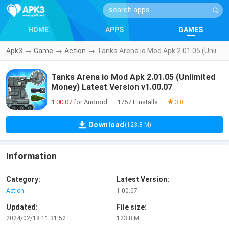
HOME
APPS
GAMES
Apk3
→
Game
→
Action
→
Tanks Arena io Mod Apk 2.01.05 (Unlimited Money) Latest Version v1.00.07
Tanks Arena io Mod Apk 2.01.05 (Unlimited
Money) Latest Version v1.00.07
1.00.07
for Android
1757+ Installs
|
|
3.0
Download
(123.8 M)
Information
Category:
Latest Version:
Action
1.00.07
Updated:
File size:
2024/02/18 11:31:52
123.8 M