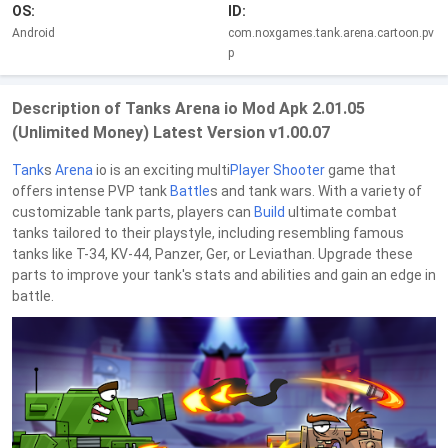
OS:
ID:
Android
com.noxgames.tank.arena.cartoon.pv
p
Description of Tanks Arena io Mod Apk 2.01.05
(Unlimited Money) Latest Version v1.00.07
Tank
s
Arena
io is an exciting multi
Player
Shooter
game that
offers intense PVP tank
Battle
s and tank wars. With a variety of
customizable tank parts, players can
Build
ultimate combat
tanks tailored to their playstyle, including resembling famous
tanks like T-34, KV-44, Panzer, Ger, or Leviathan. Upgrade these
parts to improve your tank's stats and abilities and gain an edge in
battle.