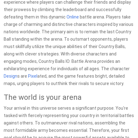
experience where players can challenge their friends and display
their prowess by climbing the leaderboard and successfully
defeating them in this dynamic
Online
battle arena. Players take
charge of charming and distinctive characters inspired by various
nations worldwide. The primary aim is to remain the last Country
Ball standing within the arena. To outsmart opponents, players
must skillfully utilize the unique abilities of their Country Balls,
along with clever strategies. With diverse characters and
engaging modes, Country Balls IO: Battle Arena provides an
exhilarating experience for individuals of all ages. The character
Design
s are
Pixel
ated, and the game features bright, detailed
maps, urging players to outthink their rivals to secure victory.
The world is your arena
Your arrival in this universe serves a significant purpose. You're
tasked with fiercely representing your country in territorial battles
against others. To outmaneuver rival nations, assembling the
most formidable army becomes essential. Therefore, your first
goal should be to acquire the most powerful assets available to