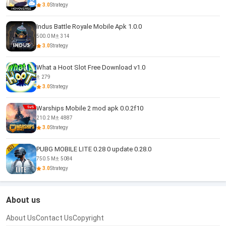
3.0
Strategy
Indus Battle Royale Mobile Apk 1.0.0
500.0 M
314
3.0
Strategy
What a Hoot Slot Free Download v1.0
279
3.0
Strategy
Warships Mobile 2 mod apk 0.0.2f10
210.2 M
4887
3.0
Strategy
PUBG MOBILE LITE 0.28 0 update 0.28.0
750.5 M
5084
3.0
Strategy
About us
About Us
Contact Us
Copyright