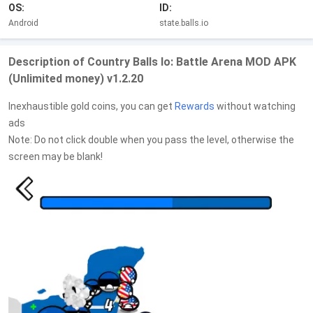
OS:
ID:
Android
state.balls.io
Description of Country Balls Io: Battle Arena MOD APK
(Unlimited money) v1.2.20
Inexhaustible gold coins, you can get
Rewards
without watching
ads
Note: Do not click double when you pass the level, otherwise the
screen may be blank!