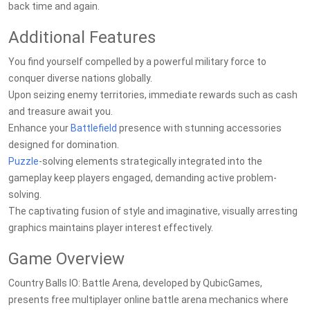
back time and again.
Additional Features
You find yourself compelled by a powerful military force to
conquer diverse nations globally.
Upon seizing enemy territories, immediate rewards such as cash
and treasure await you.
Enhance your
Battlefield
presence with stunning accessories
designed for domination.
Puzzle
-solving elements strategically integrated into the
gameplay keep players engaged, demanding active problem-
solving.
The captivating fusion of style and imaginative, visually arresting
graphics maintains player interest effectively.
Game Overview
Country Balls IO: Battle Arena, developed by QubicGames,
presents free multiplayer online battle arena mechanics where