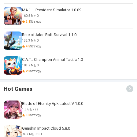
MA 1 – President Simulator 1.0.89
160.5 M
0
3.1
Strategy
Rise of Arks: Raft Survival 1.1.0
182.3 M
0
4.5
Strategy
C.A.T.: Champion Animal Tactic 1.0
103.2 M
0
2.0
Strategy
Hot Games
Blade of Eternity Apk Latest V 1.0.0
1.3 G
722
3.0
Strategy
Genshin Impact Cloud 5.8.0
94.7 M
9851