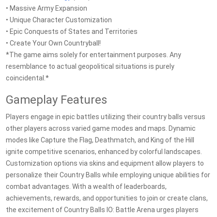
• Massive Army Expansion
• Unique Character Customization
• Epic Conquests of States and Territories
• Create Your Own Countryball!
*The game aims solely for entertainment purposes. Any
resemblance to actual geopolitical situations is purely
coincidental.*
Gameplay Features
Players engage in epic battles utilizing their country balls versus
other players across varied game modes and maps. Dynamic
modes like Capture the Flag, Deathmatch, and King of the Hill
ignite competitive scenarios, enhanced by colorful landscapes.
Customization options via skins and equipment allow players to
personalize their Country Balls while employing unique abilities for
combat advantages. With a wealth of leaderboards,
achievements, rewards, and opportunities to join or create clans,
the excitement of Country Balls IO: Battle Arena urges players