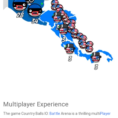
Multiplayer Experience
The game Country Balls IO:
Battle
Arena is a thrilling multi
Player