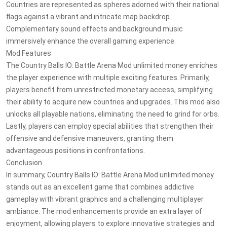
Countries are represented as spheres adorned with their national
flags against a vibrant and intricate map backdrop.
Complementary sound effects and background music
immersively enhance the overall gaming experience.
Mod Features
The Country Balls IO: Battle Arena Mod unlimited money enriches
the player experience with multiple exciting features. Primarily,
players benefit from unrestricted monetary access, simplifying
their ability to acquire new countries and upgrades. This mod also
unlocks all playable nations, eliminating the need to grind for orbs.
Lastly, players can employ special abilities that strengthen their
offensive and defensive maneuvers, granting them
advantageous positions in confrontations.
Conclusion
In summary, Country Balls IO: Battle Arena Mod unlimited money
stands out as an excellent game that combines addictive
gameplay with vibrant graphics and a challenging multiplayer
ambiance. The mod enhancements provide an extra layer of
enjoyment, allowing players to explore innovative strategies and