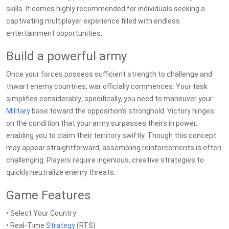
skills. It comes highly recommended for individuals seeking a
captivating multiplayer experience filled with endless
entertainment opportunities.
Build a powerful army
Once your forces possess sufficient strength to challenge and
thwart enemy countries, war officially commences. Your task
simplifies considerably; specifically, you need to maneuver your
Military
base toward the opposition's stronghold. Victory hinges
on the condition that your army surpasses theirs in power,
enabling you to claim their territory swiftly. Though this concept
may appear straightforward, assembling reinforcements is often
challenging. Players require ingenious, creative strategies to
quickly neutralize enemy threats.
Game Features
• Select Your Country
• Real-Time
Strategy
(RTS)