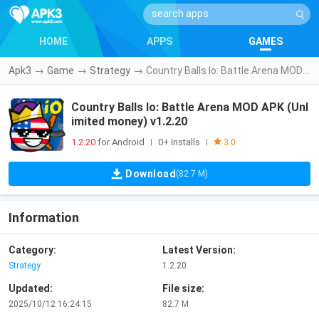
HOME
APPS
GAMES
Apk3
→
Game
→
Strategy
→
Country Balls Io: Battle Arena MOD APK (Unlimited money) v1.2.20
Country Balls Io: Battle Arena MOD APK (Unl
imited money) v1.2.20
1.2.20
for Android
0+ Installs
|
|
3.0
Download
(82.7 M)
Information
Category:
Latest Version:
Strategy
1.2.20
Updated:
File size:
2025/10/12 16:24:15
82.7 M