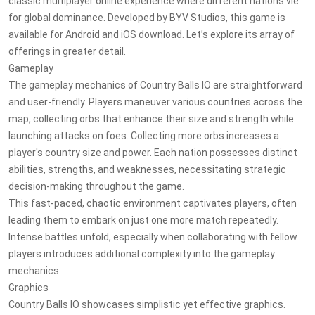
classic multiplayer online experience where different nations vie
for global dominance. Developed by BYV Studios, this game is
available for Android and iOS download. Let’s explore its array of
offerings in greater detail.
Gameplay
The gameplay mechanics of Country Balls IO are straightforward
and user-friendly. Players maneuver various countries across the
map, collecting orbs that enhance their size and strength while
launching attacks on foes. Collecting more orbs increases a
player's country size and power. Each nation possesses distinct
abilities, strengths, and weaknesses, necessitating strategic
decision-making throughout the game.
This fast-paced, chaotic environment captivates players, often
leading them to embark on just one more match repeatedly.
Intense battles unfold, especially when collaborating with fellow
players introduces additional complexity into the gameplay
mechanics.
Graphics
Country Balls IO showcases simplistic yet effective graphics.