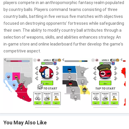
players compete in an anthropomorphic fantasy realm populated
by country balls. Players command teams consisting of three
country balls, battling in five versus five matches with objectives
focused on destroying opponents' fortresses while safeguarding
their own. The ability to modify country ball attributes through a
selection of weapons, skills, and abilities enhances strategy. An
in-game store and online leaderboard further develop the game's
competitive aspect.
You May Also Like