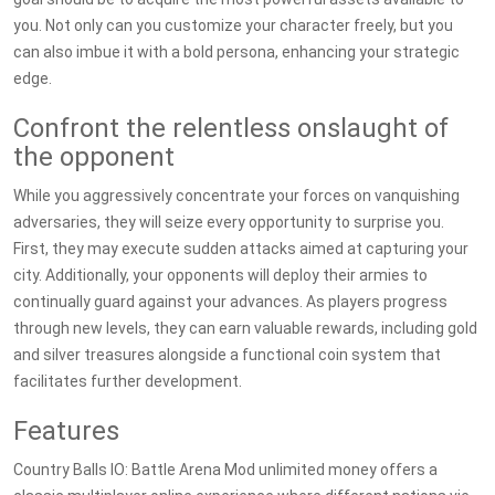
you. Not only can you customize your character freely, but you
can also imbue it with a bold persona, enhancing your strategic
edge.
Confront the relentless onslaught of
the opponent
While you aggressively concentrate your forces on vanquishing
adversaries, they will seize every opportunity to surprise you.
First, they may execute sudden attacks aimed at capturing your
city. Additionally, your opponents will deploy their armies to
continually guard against your advances. As players progress
through new levels, they can earn valuable rewards, including gold
and silver treasures alongside a functional coin system that
facilitates further development.
Features
Country Balls IO: Battle Arena Mod unlimited money offers a