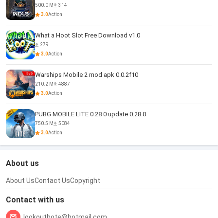
500.0 M
314
3.0
Action
What a Hoot Slot Free Download v1.0
279
3.0
Action
Warships Mobile 2 mod apk 0.0.2f10
210.2 M
4887
3.0
Action
PUBG MOBILE LITE 0.28 0 update 0.28.0
750.5 M
5084
3.0
Action
About us
About Us
Contact Us
Copyright
Contact with us
lookouthote@hotmail.com