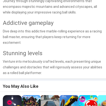
Journey through stunningly captivating environments that
encompass majestic mountains and advanced cityscapes, all
while displaying your impressive racing ball skills.
Addictive gameplay
Dive deep into this addictive marble-rolling experience as a racing
ball master, ensuring that players keep returning for more
excitement.
Stunning levels
Venture into meticulously crafted levels, each presenting unique
challenges and obstacles that will rigorously assess your abilities
as a rolled ball platformer.
You May Also Like