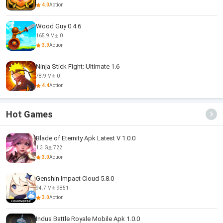
4.0
Action
Wood Guy 0.4.6
165.9 M
0
3.9
Action
Ninja Stick Fight: Ultimate 1.6
78.9 M
0
4.4
Action
Hot Games
Blade of Eternity Apk Latest V 1.0.0
1.3 G
722
3.0
Action
Genshin Impact Cloud 5.8.0
94.7 M
9851
3.0
Action
Indus Battle Royale Mobile Apk 1.0.0