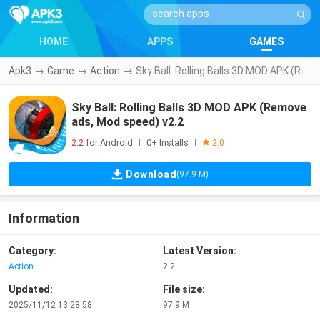
HOME
APPS
GAMES
Apk3
→
Game
→
Action
→
Sky Ball: Rolling Balls 3D MOD APK (Remove ads, Mod speed) v2.2
Sky Ball: Rolling Balls 3D MOD APK (Remove
ads, Mod speed) v2.2
2.2
for Android
0+ Installs
|
|
2.0
Download
(97.9 M)
Information
Category:
Latest Version:
Action
2.2
Updated:
File size:
2025/11/12 13:28:58
97.9 M