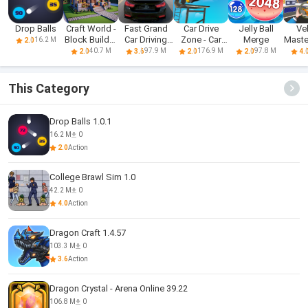
Drop Balls
Craft World -
Fast Grand
Car Drive
Jelly Ball
Ve
Block Builder
Car Driving
Zone - Car
Merge
Mast
16.2 M
2.0
3D
Sim 3d
Racing 3D
Dri
40.7 M
97.9 M
176.9 M
97.8 M
2.0
3.6
2.0
2.0
4.
This Category
Drop Balls 1.0.1
16.2 M
0
2.0
Action
College Brawl Sim 1.0
42.2 M
0
4.0
Action
Dragon Craft 1.4.57
103.3 M
0
3.6
Action
Dragon Crystal - Arena Online 39.22
106.8 M
0