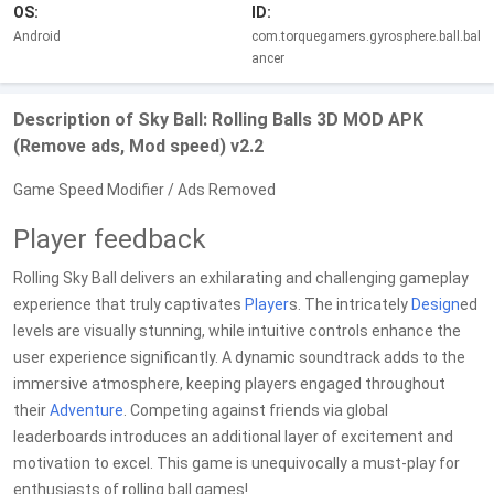
OS:
ID:
Android
com.torquegamers.gyrosphere.ball.bal
ancer
Description of Sky Ball: Rolling Balls 3D MOD APK
(Remove ads, Mod speed) v2.2
Game Speed Modifier / Ads Removed
Player feedback
Rolling Sky Ball delivers an exhilarating and challenging gameplay
experience that truly captivates
Player
s. The intricately
Design
ed
levels are visually stunning, while intuitive controls enhance the
user experience significantly. A dynamic soundtrack adds to the
immersive atmosphere, keeping players engaged throughout
their
Adventure
. Competing against friends via global
leaderboards introduces an additional layer of excitement and
motivation to excel. This game is unequivocally a must-play for
enthusiasts of rolling ball games!