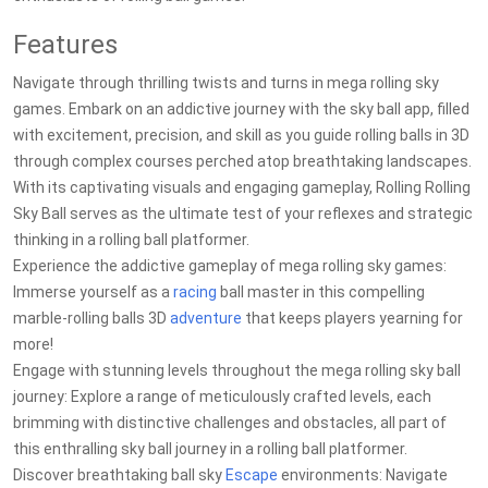
Features
Navigate through thrilling twists and turns in mega rolling sky
games. Embark on an addictive journey with the sky ball app, filled
with excitement, precision, and skill as you guide rolling balls in 3D
through complex courses perched atop breathtaking landscapes.
With its captivating visuals and engaging gameplay, Rolling Rolling
Sky Ball serves as the ultimate test of your reflexes and strategic
thinking in a rolling ball platformer.
Experience the addictive gameplay of mega rolling sky games:
Immerse yourself as a
racing
ball master in this compelling
marble-rolling balls 3D
adventure
that keeps players yearning for
more!
Engage with stunning levels throughout the mega rolling sky ball
journey: Explore a range of meticulously crafted levels, each
brimming with distinctive challenges and obstacles, all part of
this enthralling sky ball journey in a rolling ball platformer.
Discover breathtaking ball sky
Escape
environments: Navigate