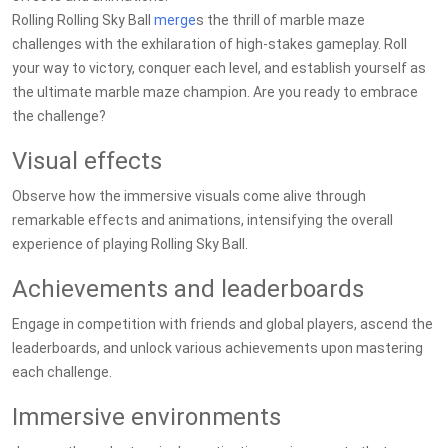
Rolling Rolling Sky Ball
merge
s the thrill of marble maze
challenges with the exhilaration of high-stakes gameplay. Roll
your way to victory, conquer each level, and establish yourself as
the ultimate marble maze champion. Are you ready to embrace
the challenge?
Visual effects
Observe how the immersive visuals come alive through
remarkable effects and animations, intensifying the overall
experience of playing Rolling Sky Ball.
Achievements and leaderboards
Engage in competition with friends and global players, ascend the
leaderboards, and unlock various achievements upon mastering
each challenge.
Immersive environments