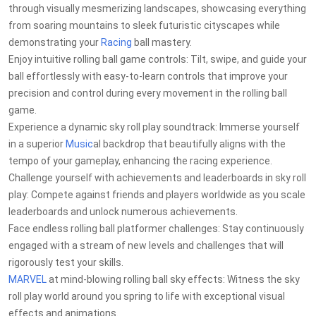
through visually mesmerizing landscapes, showcasing everything
from soaring mountains to sleek futuristic cityscapes while
demonstrating your
Racing
ball mastery.
Enjoy intuitive rolling ball game controls: Tilt, swipe, and guide your
ball effortlessly with easy-to-learn controls that improve your
precision and control during every movement in the rolling ball
game.
Experience a dynamic sky roll play soundtrack: Immerse yourself
in a superior
Music
al backdrop that beautifully aligns with the
tempo of your gameplay, enhancing the racing experience.
Challenge yourself with achievements and leaderboards in sky roll
play: Compete against friends and players worldwide as you scale
leaderboards and unlock numerous achievements.
Face endless rolling ball platformer challenges: Stay continuously
engaged with a stream of new levels and challenges that will
rigorously test your skills.
MARVEL
at mind-blowing rolling ball sky effects: Witness the sky
roll play world around you spring to life with exceptional visual
effects and animations.