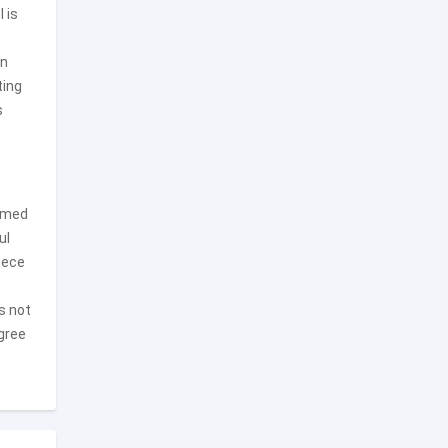
 is
on
ting
s
timed
ul
iece
s not
egree