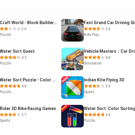
Craft World - Block Builder 3D
2.0
3.6
Puzzle
Role Play
Water Sort Quest
4.3
4.0
Puzzle
Simulation
Water Sort Puzzle - Color Soda
Indian Kite Flying 3D
4.8
3.5
Puzzle
Sports
Rider 3D Bike Racing Games
3.7
4.8
Sports
Puzzle