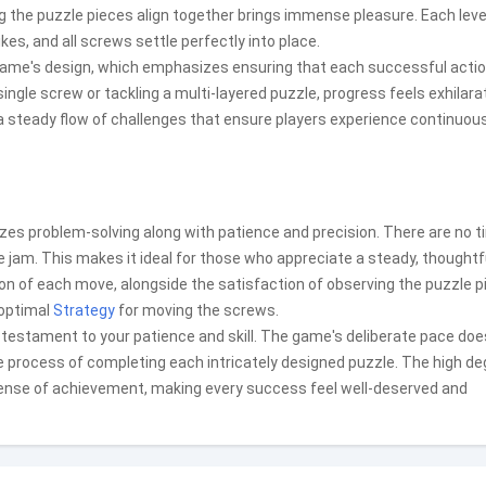
 the puzzle pieces align together brings immense pleasure. Each level
kes, and all screws settle perfectly into place.
game's design, which emphasizes ensuring that each successful acti
ngle screw or tackling a multi-layered puzzle, progress feels exhilara
a steady flow of challenges that ensure players experience continuou
izes problem-solving along with patience and precision. There are no 
he jam. This makes it ideal for those who appreciate a steady, thoughtf
 of each move, alongside the satisfaction of observing the puzzle p
 optimal
Strategy
for moving the screws.
 testament to your patience and skill. The game's deliberate pace doe
the process of completing each intricately designed puzzle. The high d
 sense of achievement, making every success feel well-deserved and