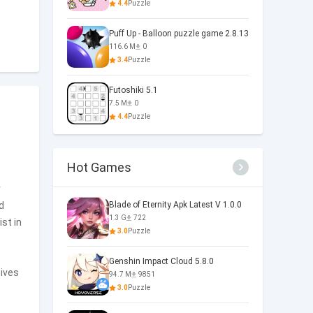
4.4
Puzzle
Puff Up - Balloon puzzle game 2.8.13
116.6 M
0
3.4
Puzzle
Futoshiki 5.1
7.5 M
0
4.4
Puzzle
Hot Games
r
d
Blade of Eternity Apk Latest V 1.0.0
1.3 G
722
ist in
3.0
Puzzle
Genshin Impact Cloud 5.8.0
tives
94.7 M
9851
3.0
Puzzle