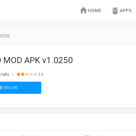
HOME
APPS
.0250
D MOD APK v1.0250
stalls
2.0
|
d
(185.6 M)