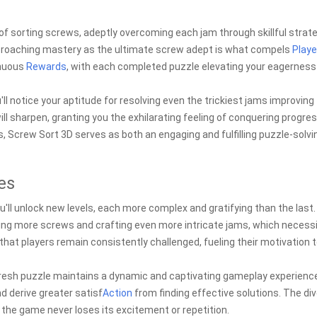
 of sorting screws, adeptly overcoming each jam through skillful strate
 approaching mastery as the ultimate screw adept is what compels
Playe
inuous
Rewards
, with each completed puzzle elevating your eagerness
u'll notice your aptitude for resolving even the trickiest jams improving
ill sharpen, granting you the exhilarating feeling of conquering progres
ts, Screw Sort 3D serves as both an engaging and fulfilling puzzle-solvi
es
u'll unlock new levels, each more complex and gratifying than the last.
ing more screws and crafting even more intricate jams, which necess
that players remain consistently challenged, fueling their motivation 
fresh puzzle maintains a dynamic and captivating gameplay experienc
d derive greater satisf
Action
from finding effective solutions. The div
the game never loses its excitement or repetition.