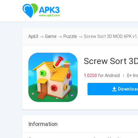
Apk3
→
Game
→
Puzzle
→
Screw Sort 3D MOD APK v1
Screw Sort 3
1.0250
for Android
0+ In
|
Downloa
Information