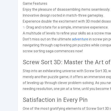
Game Features
Enjoy the pleasure of disassembling items seamlessly.
Innovative design rooted in match-three gameplay.
Experience double the excitement with 3D model disas
✨ Drag and rotate for a simple, immersive experience.
A multitude of levels to refine your skills as a screw ma
Don’t miss out on the ultimate
adventure
in screw pin 
navigating through captivating pin puzzles while conque
screw sorting saga commences now!
Screw Sort 3D: Master the Art of
Step into an exhilarating universe with Screw Sort 3D, wh
merely another puzzle game; it offers an immersive ex
of leveling up through clever problem-solving. As you 
needing resolution, one pin at a time, until you becom
Satisfaction in Every Pin
One of the most gratifying elements of Screw Sort 3D i