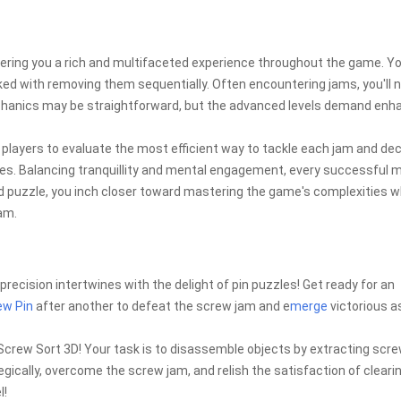
ering you a rich and multifaceted experience throughout the game. You
ed with removing them sequentially. Often encountering jams, you'll 
chanics may be straightforward, but the advanced levels demand enh
layers to evaluate the most efficient way to tackle each jam and de
es. Balancing tranquillity and mental engagement, every successful 
d puzzle, you inch closer toward mastering the game's complexities w
am.
precision intertwines with the delight of pin puzzles! Get ready for an
ew Pin
after another to defeat the screw jam and e
merge
victorious a
 Screw Sort 3D! Your task is to disassemble objects by extracting scr
ically, overcome the screw jam, and relish the satisfaction of clearin
l!