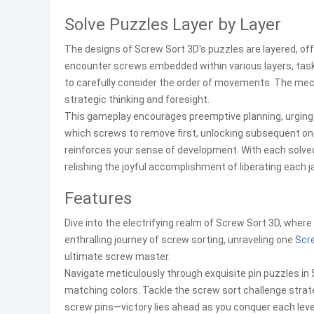
Solve Puzzles Layer by Layer
The designs of Screw Sort 3D's puzzles are layered, off
encounter screws embedded within various layers, task
to carefully consider the order of movements. The me
strategic thinking and foresight.
This gameplay encourages preemptive planning, urging p
which screws to remove first, unlocking subsequent on
reinforces your sense of development. With each solve
relishing the joyful accomplishment of liberating each j
Features
Dive into the electrifying realm of Screw Sort 3D, where 
enthralling journey of screw sorting, unraveling one
Scr
ultimate screw master.
Navigate meticulously through exquisite pin puzzles in
matching colors. Tackle the screw sort challenge strateg
screw pins—victory lies ahead as you conquer each leve