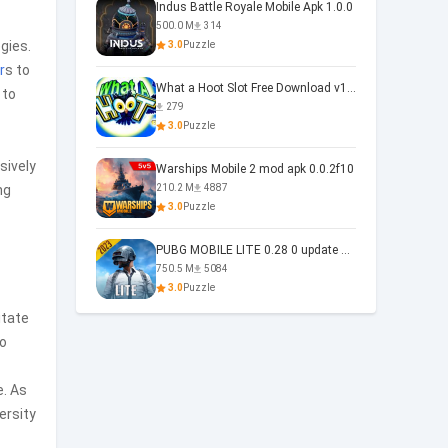
Indus Battle Royale Mobile Apk 1.0.0
500.0 M
314
gies.
3.0
Puzzle
r
s to
What a Hoot Slot Free Download v1.0
 to
279
3.0
Puzzle
sively
Warships Mobile 2 mod apk 0.0.2f10
ng
210.2 M
4887
3.0
Puzzle
PUBG MOBILE LITE 0.28 0 update 0.28.0
750.5 M
5084
3.0
Puzzle
itate
to
e. As
ersity