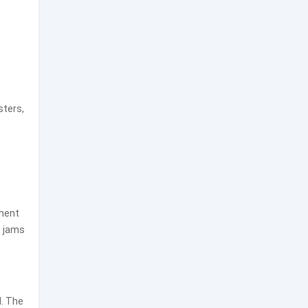
sters,
t
ement
w jams
l. The