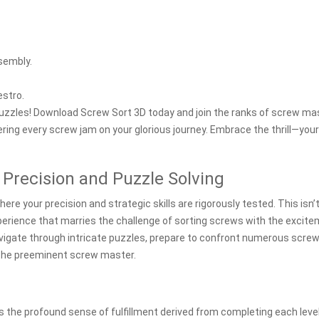
sembly.
estro.
puzzles! Download Screw Sort 3D today and join the ranks of screw ma
ring every screw jam on your glorious journey. Embrace the thrill—your
 Precision and Puzzle Solving
ere your precision and strategic skills are rigorously tested. This isn’
perience that marries the challenge of sorting screws with the excit
navigate through intricate puzzles, prepare to confront numerous scre
e the preeminent screw master.
s the profound sense of fulfillment derived from completing each leve