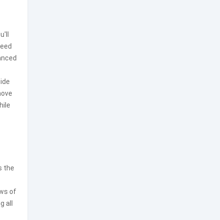
'll
need
anced
cide
move
hile
s the
ews of
g all