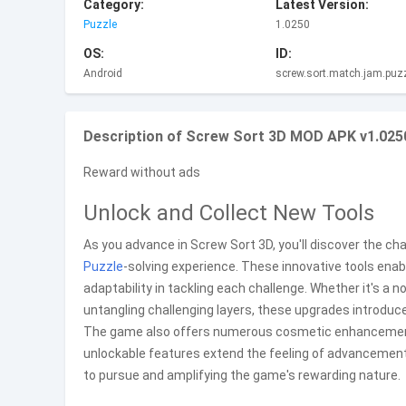
Category:
Latest Version:
Puzzle
1.0250
OS:
ID:
Android
screw.sort.match.jam.puz
Description of Screw Sort 3D MOD APK v1.025
Reward without ads
Unlock and Collect New Tools
As you advance in Screw Sort 3D, you'll discover the c
Puzzle
-solving experience. These innovative tools enab
adaptability in tackling each challenge. Whether it's 
untangling challenging layers, these upgrades introduc
The game also offers numerous cosmetic enhancements, 
unlockable features extend the feeling of advancement
to pursue and amplifying the game's rewarding nature.