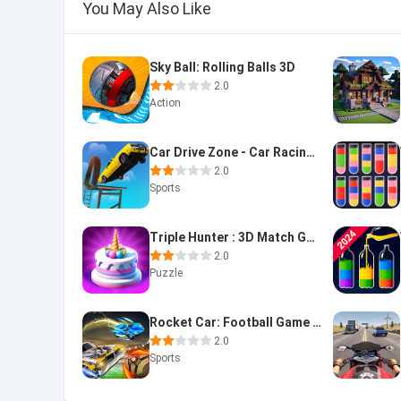
You May Also Like
Sky Ball: Rolling Balls 3D
2.0
Action
Car Drive Zone - Car Racing 3D
2.0
Sports
Triple Hunter : 3D Match Game
2.0
Puzzle
Rocket Car: Football Game 3D
2.0
Sports