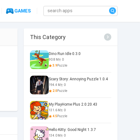
GAMES
This Category
Dino Run Idle 0.3.0
90.8 M
0
3.9
Puzzle
Scary Story: Annoying Puzzle 1.0.4
194.4 M
0
2.0
Puzzle
My PlayHome Plus 2.0.20.43
131.6 M
0
4.5
Puzzle
Hello Kitty: Good Night 1.3.7
134.0 M
0