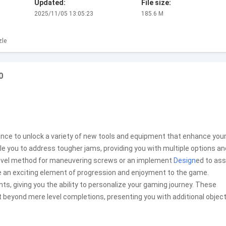
Updated:
File size:
2025/11/05 13:05:23
185.6 M
zle
0
hance to unlock a variety of new tools and equipment that enhance you
le you to address tougher jams, providing you with multiple options an
a novel method for maneuvering screws or an implement
Design
ed to ass
e an exciting element of progression and enjoyment to the game.
giving you the ability to personalize your gaming journey. These
 beyond mere level completions, presenting you with additional objec