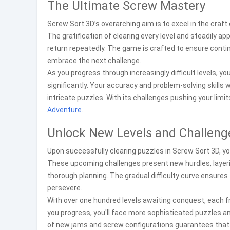
The Ultimate Screw Mastery
Screw Sort 3D’s overarching aim is to excel in the craft
The gratification of clearing every level and steadily
return repeatedly. The game is crafted to ensure cont
embrace the next challenge.
As you progress through increasingly difficult levels, yo
significantly. Your accuracy and problem-solving skills w
intricate puzzles. With its challenges pushing your limi
Adventure
.
Unlock New Levels and Challeng
Upon successfully clearing puzzles in Screw Sort 3D, yo
These upcoming challenges present new hurdles, layer
thorough planning. The gradual difficulty curve ensures 
persevere.
With over one hundred levels awaiting conquest, each 
you progress, you'll face more sophisticated puzzles an
of new jams and screw configurations guarantees that 