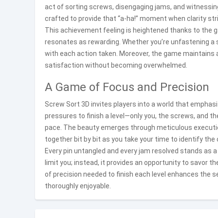
act of sorting screws, disengaging jams, and witnessing
crafted to provide that “a-ha!” moment when clarity stri
This achievement feeling is heightened thanks to the 
resonates as rewarding. Whether you’re unfastening a si
with each action taken. Moreover, the game maintains 
satisfaction without becoming overwhelmed.
A Game of Focus and Precision
Screw Sort 3D invites players into a world that emphas
pressures to finish a level—only you, the screws, and t
pace. The beauty emerges through meticulous execution
together bit by bit as you take your time to identify the
Every pin untangled and every jam resolved stands as a
limit you; instead, it provides an opportunity to savor 
of precision needed to finish each level enhances the
thoroughly enjoyable.