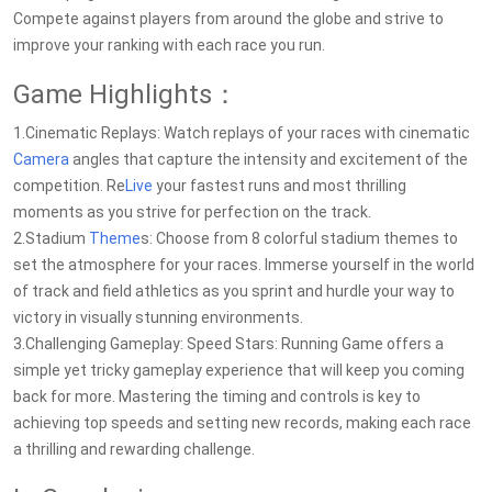
Compete against players from around the globe and strive to
improve your ranking with each race you run.
Game Highlights：
1.Cinematic Replays: Watch replays of your races with cinematic
Camera
angles that capture the intensity and excitement of the
competition. Re
Live
your fastest runs and most thrilling
moments as you strive for perfection on the track.
2.Stadium
Theme
s: Choose from 8 colorful stadium themes to
set the atmosphere for your races. Immerse yourself in the world
of track and field athletics as you sprint and hurdle your way to
victory in visually stunning environments.
3.Challenging Gameplay: Speed Stars: Running Game offers a
simple yet tricky gameplay experience that will keep you coming
back for more. Mastering the timing and controls is key to
achieving top speeds and setting new records, making each race
a thrilling and rewarding challenge.