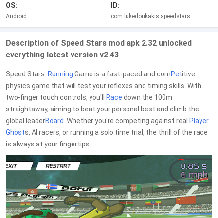
OS:
ID:
Android
com.lukedoukakis.speedstars
Description of Speed Stars mod apk 2.32 unlocked
everything latest version v2.43
Speed Stars:
Running
Game is a fast-paced and com
Pet
itive
physics game that will test your reflexes and timing skills. With
two-finger touch controls, you'll
Race
down the 100m
straightaway, aiming to beat your personal best and climb the
global leader
Board
. Whether you're competing against real
Player
Ghost
s, AI racers, or running a solo time trial, the thrill of the race
is always at your fingertips.