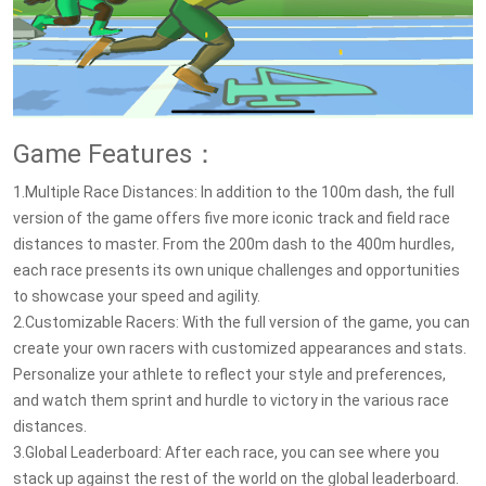
Game Features：
1.Multiple Race Distances: In addition to the 100m dash, the full
version of the game offers five more iconic track and field race
distances to master. From the 200m dash to the 400m hurdles,
each race presents its own unique challenges and opportunities
to showcase your speed and agility.
2.Customizable Racers: With the full version of the game, you can
create your own racers with customized appearances and stats.
Personalize your athlete to reflect your style and preferences,
and watch them sprint and hurdle to victory in the various race
distances.
3.Global Leaderboard: After each race, you can see where you
stack up against the rest of the world on the global leaderboard.