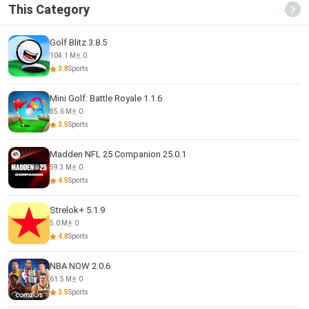
This Category
Golf Blitz 3.8.5
104.1 M
0
3.8
Sports
Mini Golf: Battle Royale 1.1.6
85.6 M
0
3.5
Sports
Madden NFL 25 Companion 25.0.1
59.3 M
0
4.5
Sports
Strelok+ 5.1.9
5.0 M
0
4.8
Sports
NBA NOW 2.0.6
61.5 M
0
3.5
Sports