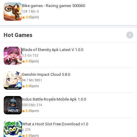
Bike games - Racing games 500060
124.1 M
0
2.0
Sports
Hot Games
Blade of Eternity Apk Latest V 1.0.0
1.3 G
722
3.0
Sports
Genshin Impact Cloud 5.8.0
94.7 M
9851
3.0
Sports
Indus Battle Royale Mobile Apk 1.0.0
500.0 M
314
3.0
Sports
What a Hoot Slot Free Download v1.0
279
3.0
Sports