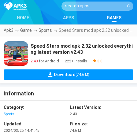
HOME
APPS
GAMES
Apk3
→
Game
→
Sports
→
Speed Stars mod apk 2.32 unlocked everything latest version v2.43
Speed Stars mod apk 2.32 unlocked everythi
ng latest version v2.43
2.43
for Android
222+ Installs
|
|
3.0
Download
(74.6 M)
Information
Category:
Latest Version:
Sports
2.43
Updated:
File size:
2024/03/25 14:41:45
74.6 M