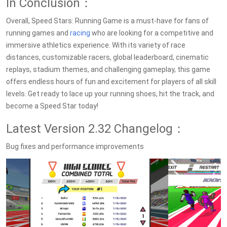
In Conclusion：
Overall, Speed Stars: Running Game is a must-have for fans of
running games and
racing
who are looking for a competitive and
immersive athletics experience. With its variety of race
distances, customizable racers, global leaderboard, cinematic
replays, stadium themes, and challenging gameplay, this game
offers endless hours of fun and excitement for players of all skill
levels. Get ready to lace up your running shoes, hit the track, and
become a Speed Star today!
Latest Version 2.32 Changelog：
Bug fixes and performance improvements