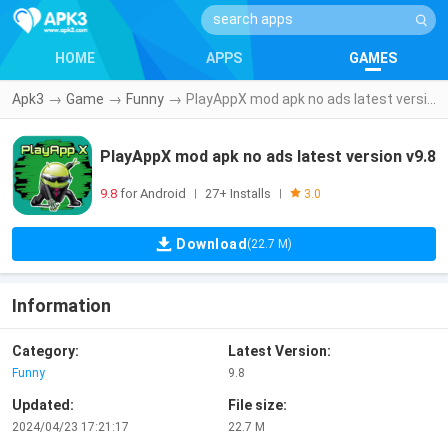
HOME
APPS
GAMES
Apk3
→
Game
→
Funny
→
PlayAppX mod apk no ads latest version v9.8
PlayAppX mod apk no ads latest version v9.8
9.8
for Android
27+ Installs
|
|
3.0
Download
(22.7 M)
Information
Category:
Latest Version:
Funny
9.8
Updated:
File size:
2024/04/23 17:21:17
22.7 M