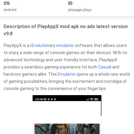
OS:
ID:
Android
playappx.playx
Description of PlayAppX mod apk no ads latest version
v9.8
PlayAppX is a r
Evolution
ary
emulator
software that allows users
to enjoy a wide range of console games on their devices. With its
advanced technology and user-friendly interface, PlayAppX
provides a seamless gaming experience for both
Casual
and
hardcore gamers alike. This
Emulator
opens up a whole new world
of gaming possibilities, bringing the excitement and nostalgia of
console gaming to the convenience of your fingertips.