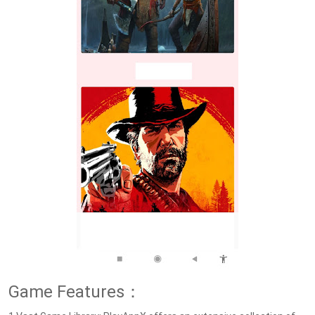
Game Features：