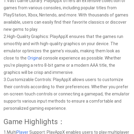
1.Vast Game Library: PlayAppX offers an extensive collection of
games from various consoles, including popular titles from
PlayStation, Xbox, Nintendo, and more. With thousands of games
available, users can easily find their favorite classics or discover
new gems to play.
2.High-Quality Graphics: PlayAppX ensures that the games run
smoothly and with high-quality graphics on your device. The
emulator optimizes the game's visuals, making them look as
close to the
Origin
al console experience as possible. Whether
you're playing a retro 8-bit game or a modern AAA title, the
graphics will be crisp and immersive.
3.Customizable Controls: PlayAppX allows users to customize
their controls according to their preferences. Whether you prefer
on-screen touch controls or connecting a gamepad, the emulator
supports various input methods to ensure a comfortable and
personalized gaming experience.
Game Highlights：
1.Multi
Player
Support: PlayAppX enables users to play multiplayer