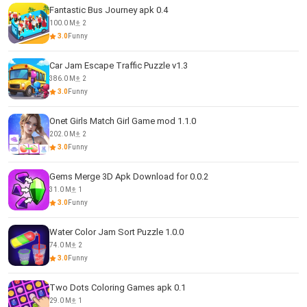
Fantastic Bus Journey apk 0.4
100.0 M
2
3.0
Funny
Car Jam Escape Traffic Puzzle v1.3
386.0 M
2
3.0
Funny
Onet Girls Match Girl Game mod 1.1.0
202.0 M
2
3.0
Funny
Gems Merge 3D Apk Download for 0.0.2
31.0 M
1
3.0
Funny
Water Color Jam Sort Puzzle 1.0.0
74.0 M
2
3.0
Funny
Two Dots Coloring Games apk 0.1
29.0 M
1