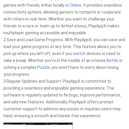
games with friends, either locally or
Online
. It provides seamless
connectivity options, allowing gamers to compete or cooperate
with others in real-time. Whether you want to challenge your
friends to a race or team up to defeat a boss, PlayAppX makes
multiplayer gaming accessible and enjoyable.
2.Save and Load Game Progress: With PlayAppX, you can save and
load your game progress at any time. This feature allows you to
pick up where you left off, even if you
switch
devices or need to
take a break. Whether you're in the middle of an intense
Battle
or
solving a complex
Puzzle
, you won't have to worry about losing
your progress.
3.Regular Updates and Support: PlayAppX is committed to
providing a seamless and enjoyable gaming experience. The
software is regularly updated to fix bugs, improve performance,
and add new features. Additionally, PlayAppX offers prompt
customer support to address any issues or inquiries users may
have, ensuring a smooth and hassle-free experience.