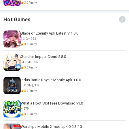
3.0
Funny
Hot Games
Blade of Eternity Apk Latest V 1.0.0
1.3 G
722
3.0
Funny
Genshin Impact Cloud 5.8.0
94.7 M
9851
3.0
Funny
Indus Battle Royale Mobile Apk 1.0.0
500.0 M
314
3.0
Funny
What a Hoot Slot Free Download v1.0
279
3.0
Funny
Warships Mobile 2 mod apk 0.0.2f10