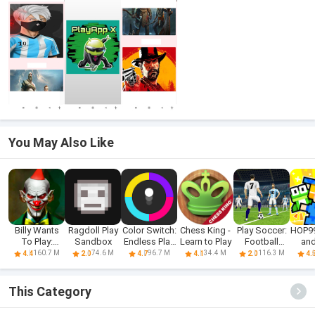
You May Also Like
Billy Wants
Ragdoll Play
Color Switch:
Chess King -
Play Soccer:
HOP9
To Play:
Sandbox
Endless Play
Learn to Play
Football
and
Horror
Fun
Games
160.7 M
74.6 M
96.7 M
34.4 M
116.3 M
4.4
2.0
4.7
4.1
2.0
4.
This Category