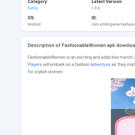
Category:
Latest Version:
Funny
1.0.0
OS:
ID:
Android
com.xm8mgame.Fashion
Description of FashionableWomen apk download
FashionableWomen is an exciting and addictive match
Player
s will embark on a fashion
Adventure
as they matc
for stylish women.