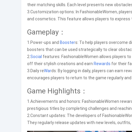
their matching skills. Each level presents new obstacle
3.Customization options: In FashionableWomen, players 
and cosmetics. This feature allows players to express t
Gameplay：
1.Power-ups and
Booster
s: To help players overcome d
boosters that can be used strategically to clear obstac
2.
Social
features: FashionableWomen allows players to
off their stylish creations and earn
Rewards
for their f
3.Daily re
War
ds: By logging in daily, players can earn r
encourages players to return to the game regularly and
Game Highlights：
1.Achievements and honors: FashionableWomen rewards p
prestigious titles by completing challenges and reachi
2.Constant updates: The developers of FashionableWom
They regularly release updates with new levels, outfits