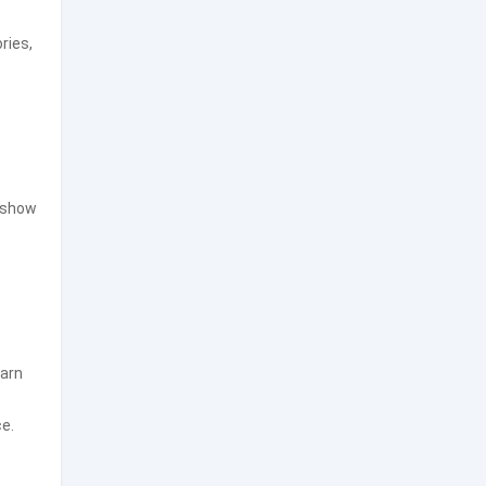
ries,
n show
earn
e.