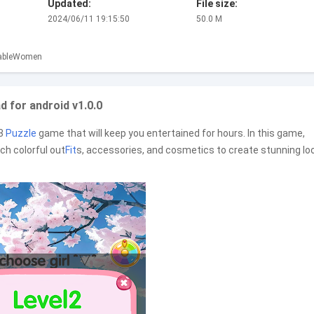
Updated:
File size:
2024/06/11 19:15:50
50.0 M
ableWomen
 for android v1.0.0
-3
Puzzle
game that will keep you entertained for hours. In this game,
h colorful out
Fit
s, accessories, and cosmetics to create stunning lo