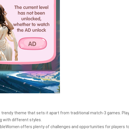
 trendy theme that sets it apart from traditional match-3 games. Pla
g with different styles.
onableWomen offers plenty of challenges and opportunities for players t