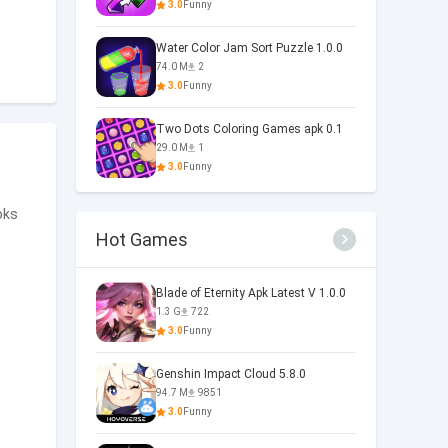
3.0
Funny
Water Color Jam Sort Puzzle 1.0.0
74.0 M
2
3.0
Funny
Two Dots Coloring Games apk 0.1
29.0 M
1
3.0
Funny
oks
Hot Games
Blade of Eternity Apk Latest V 1.0.0
1.3 G
722
3.0
Funny
Genshin Impact Cloud 5.8.0
94.7 M
9851
3.0
Funny