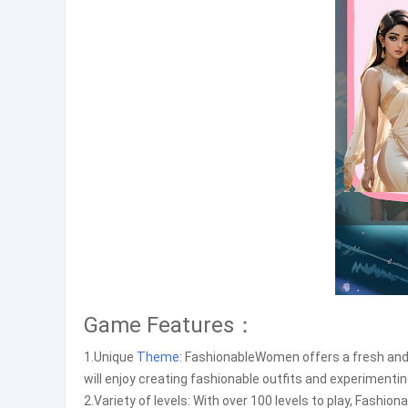
Game Features：
1.Unique
Theme
: FashionableWomen offers a fresh and
will enjoy creating fashionable outfits and experimentin
2.Variety of levels: With over 100 levels to play, Fashi