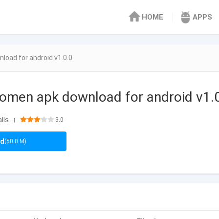
HOME
APPS
oad for android v1.0.0
omen apk download for android v1.
lls
3.0
|
ad
(50.0 M)