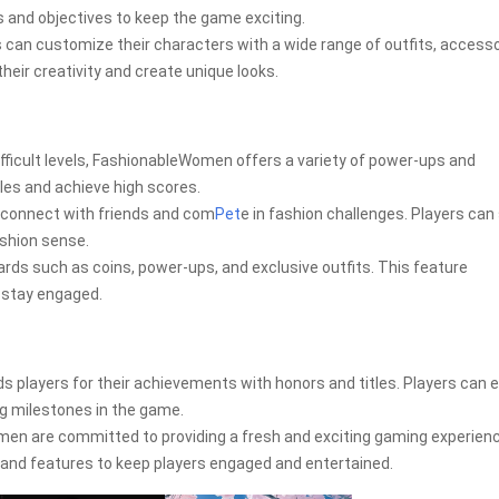
s and objectives to keep the game exciting.
can customize their characters with a wide range of outfits, accesso
heir creativity and create unique looks.
ifficult levels, FashionableWomen offers a variety of power-ups and
les and achieve high scores.
 connect with friends and com
Pet
e in fashion challenges. Players ca
ashion sense.
ewards such as coins, power-ups, and exclusive outfits. This feature
 stay engaged.
layers for their achievements with honors and titles. Players can 
ng milestones in the game.
en are committed to providing a fresh and exciting gaming experienc
, and features to keep players engaged and entertained.