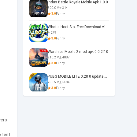
Indus Battle Royale Mobile Apk 1.0.0
500.0 M
314
3.0
Funny
What a Hoot Slot Free Download v1.0
279
3.0
Funny
Warships Mobile 2 mod apk 0.0.2f10
210.2 M
4887
3.0
Funny
PUBG MOBILE LITE 0.28 0 update 0.28.0
750.5 M
5084
3.0
Funny
yers
o test