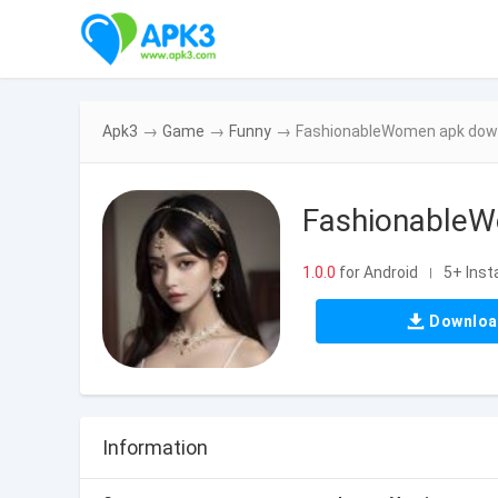
Apk3
→
Game
→
Funny
→
FashionableWomen apk downl
FashionableW
1.0.0
for Android
5+ Insta
|
Downlo
Information