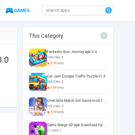
GAMES
This Category
Fantastic Bus Journey apk 0.4
0.0
100.0 M
2
3.0
Funny
Car Jam Escape Traffic Puzzle v1.3
386.0 M
2
3.0
Funny
Onet Girls Match Girl Game mod 1.1.0
202.0 M
2
3.0
Funny
Gems Merge 3D Apk Download for 0.0.2
31.0 M
1