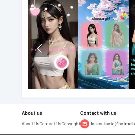
About us
Contact with us
About Us
Contact Us
Copyright
lookouthote@hotmail