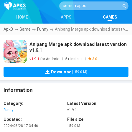
HOME
APPS
GAMES
Apk3
→
Game
→
Funny
→
Anipang Merge apk download latest version v1.9.1
Anipang Merge apk download latest version
v1.9.1
v1.9.1
for Android
5+ Installs
|
|
3.0
Download
(159.0 M)
Information
Category:
Latest Version:
Funny
v1.9.1
Updated:
File size:
2024/06/28 17:34:46
159.0 M