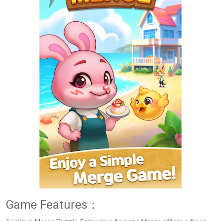
Game Features：