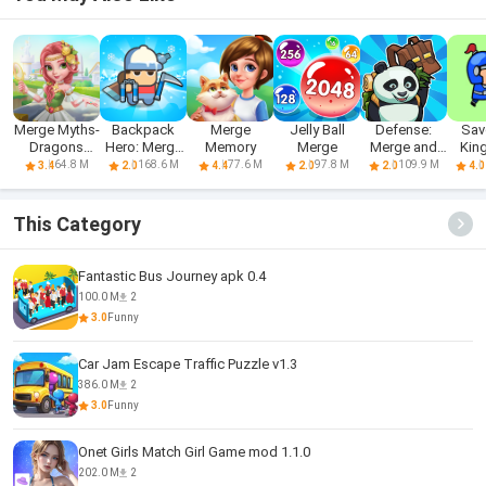
Merge Myths-
Backpack
Merge
Jelly Ball
Defense:
Sav
Dragons
Hero: Merge
Memory
Merge
Merge and
Kin
World
Weapon
Survival
M
64.8 M
168.6 M
77.6 M
97.8 M
109.9 M
3.4
2.0
4.4
2.0
2.0
4.0
To
This Category
Fantastic Bus Journey apk 0.4
100.0 M
2
3.0
Funny
Car Jam Escape Traffic Puzzle v1.3
386.0 M
2
3.0
Funny
Onet Girls Match Girl Game mod 1.1.0
202.0 M
2