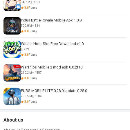
94.7 M
9851
3.0
Funny
Indus Battle Royale Mobile Apk 1.0.0
500.0 M
314
3.0
Funny
What a Hoot Slot Free Download v1.0
279
3.0
Funny
Warships Mobile 2 mod apk 0.0.2f10
210.2 M
4887
3.0
Funny
PUBG MOBILE LITE 0.28 0 update 0.28.0
750.5 M
5084
3.0
Funny
About us