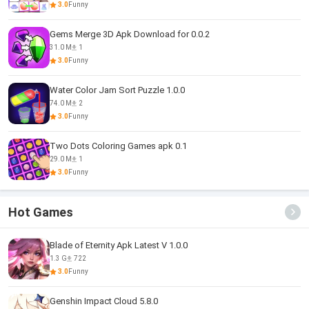
3.0
Funny
Gems Merge 3D Apk Download for 0.0.2
31.0 M
1
3.0
Funny
Water Color Jam Sort Puzzle 1.0.0
74.0 M
2
3.0
Funny
Two Dots Coloring Games apk 0.1
29.0 M
1
3.0
Funny
Hot Games
Blade of Eternity Apk Latest V 1.0.0
1.3 G
722
3.0
Funny
Genshin Impact Cloud 5.8.0