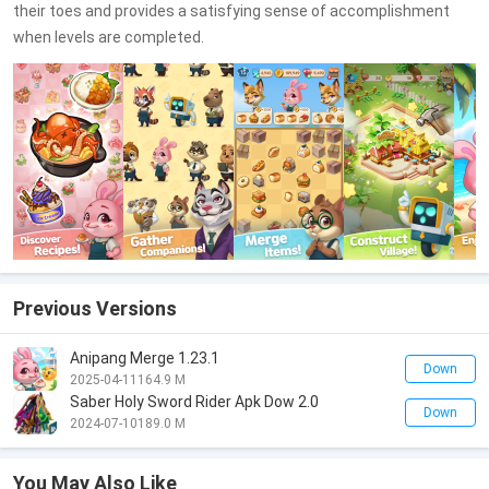
their toes and provides a satisfying sense of accomplishment
when levels are completed.
Previous Versions
Anipang Merge 1.23.1
Down
2025-04-11
164.9 M
Saber Holy Sword Rider Apk Dow 2.0
Down
2024-07-10
189.0 M
You May Also Like