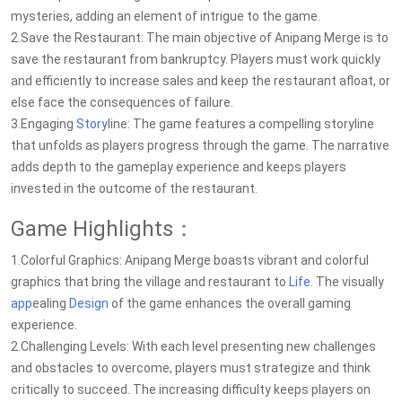
mysteries, adding an element of intrigue to the game.
2.Save the Restaurant: The main objective of Anipang Merge is to
save the restaurant from bankruptcy. Players must work quickly
and efficiently to increase sales and keep the restaurant afloat, or
else face the consequences of failure.
3.Engaging
Story
line: The game features a compelling storyline
that unfolds as players progress through the game. The narrative
adds depth to the gameplay experience and keeps players
invested in the outcome of the restaurant.
Game Highlights：
1.Colorful Graphics: Anipang Merge boasts vibrant and colorful
graphics that bring the village and restaurant to
Life
. The visually
app
ealing
Design
of the game enhances the overall gaming
experience.
2.Challenging Levels: With each level presenting new challenges
and obstacles to overcome, players must strategize and think
critically to succeed. The increasing difficulty keeps players on