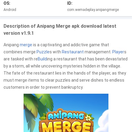
OS:
ID:
Android
com.wemadeplay.anipangmerge
Description of Anipang Merge apk download latest
version v1.9.1
Anipang
merge
is a captivating and addictive game that
combines merge
Puzzle
s with
Restaurant
management.
Player
s
are tasked with re
Build
ing a restaurant that has been devastated
by a storm, all while uncovering mysteries hidden in the village.
The fate of the restaurant lies in the hands of the player, as they
must merge items to clear puzzles and serve dishes to endless
customers in order to prevent bankruptcy.