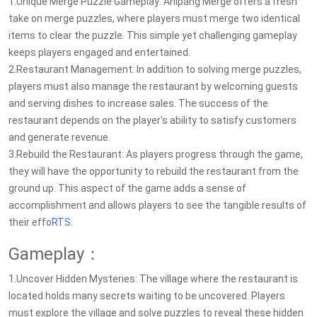
1.Unique Merge Puzzle Gameplay: Anipang Merge offers a fresh
take on merge puzzles, where players must merge two identical
items to clear the puzzle. This simple yet challenging gameplay
keeps players engaged and entertained.
2.Restaurant Management: In addition to solving merge puzzles,
players must also manage the restaurant by welcoming guests
and serving dishes to increase sales. The success of the
restaurant depends on the player's ability to satisfy customers
and generate revenue.
3.Rebuild the Restaurant: As players progress through the game,
they will have the opportunity to rebuild the restaurant from the
ground up. This aspect of the game adds a sense of
accomplishment and allows players to see the tangible results of
their effo
RTS
.
Gameplay：
1.Uncover Hidden Mysteries: The village where the restaurant is
located holds many secrets waiting to be uncovered. Players
must explore the village and solve puzzles to reveal these hidden