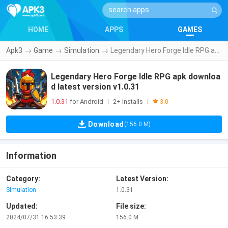
HOME
APPS
GAMES
Apk3
→
Game
→
Simulation
→
Legendary Hero Forge Idle RPG apk download latest version v1.0.31
Legendary Hero Forge Idle RPG apk downloa
d latest version v1.0.31
1.0.31
for Android
2+ Installs
|
|
3.0
Download
(156.0 M)
Information
Category:
Latest Version:
Simulation
1.0.31
Updated:
File size:
2024/07/31 16:53:39
156.0 M