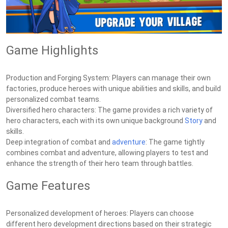
Game Highlights
Production and Forging System: Players can manage their own
factories, produce heroes with unique abilities and skills, and build
personalized combat teams.
Diversified hero characters: The game provides a rich variety of
hero characters, each with its own unique background
Story
and
skills.
Deep integration of combat and
adventure
: The game tightly
combines combat and adventure, allowing players to test and
enhance the strength of their hero team through battles.
Game Features
Personalized development of heroes: Players can choose
different hero development directions based on their strategic