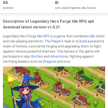
OS:
ID:
Android
com.stereo7games.idle_heroes
Description of Legendary Hero Forge Idle RPG apk
download latest version v1.0.31
Legendary Hero Forge
Idle RPG
is a game that combines
Idle
clicks
and role-playing elements. The
Player
's task is to
Build
a powerful
team of heroes, constantly forging and upgrading them to fight
against various powerful enemies. The heroes in the game will
participate in epic
Battle
s and
Adventure
s, fighting against
terrifying leaders such as
Dragon
s and orcs.