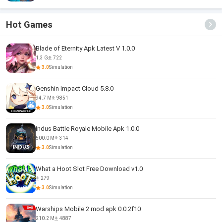
Hot Games
Blade of Eternity Apk Latest V 1.0.0
1.3 G
722
3.0
Simulation
Genshin Impact Cloud 5.8.0
94.7 M
9851
3.0
Simulation
Indus Battle Royale Mobile Apk 1.0.0
500.0 M
314
3.0
Simulation
What a Hoot Slot Free Download v1.0
279
3.0
Simulation
Warships Mobile 2 mod apk 0.0.2f10
210.2 M
4887