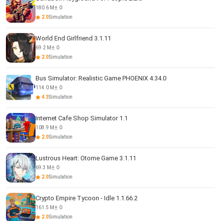
180.6 M
0
2.0
Simulation
World End Girlfriend 3.1.11
69.2 M
0
2.0
Simulation
Bus Simulator: Realistic Game PHOENIX 4.34.0
114.0 M
0
4.3
Simulation
Internet Cafe Shop Simulator 1.1
108.9 M
0
2.0
Simulation
Lustrous Heart: Otome Game 3.1.11
69.3 M
0
2.0
Simulation
Crypto Empire Tycoon - Idle 1.1.66.2
161.5 M
0
2.0
Simulation