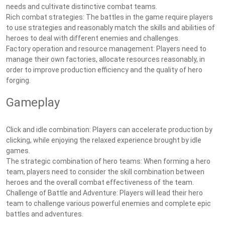
needs and cultivate distinctive combat teams.
Rich combat strategies: The battles in the game require players
to use strategies and reasonably match the skills and abilities of
heroes to deal with different enemies and challenges.
Factory operation and resource management: Players need to
manage their own factories, allocate resources reasonably, in
order to improve production efficiency and the quality of hero
forging.
Gameplay
Click and idle combination: Players can accelerate production by
clicking, while enjoying the relaxed experience brought by idle
games.
The strategic combination of hero teams: When forming a hero
team, players need to consider the skill combination between
heroes and the overall combat effectiveness of the team.
Challenge of Battle and Adventure: Players will lead their hero
team to challenge various powerful enemies and complete epic
battles and adventures.