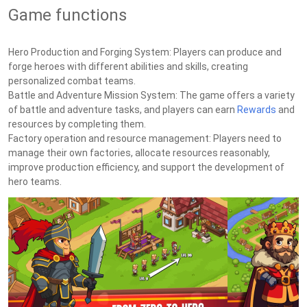
Game functions
Hero Production and Forging System: Players can produce and
forge heroes with different abilities and skills, creating
personalized combat teams.
Battle and Adventure Mission System: The game offers a variety
of battle and adventure tasks, and players can earn
Rewards
and
resources by completing them.
Factory operation and resource management: Players need to
manage their own factories, allocate resources reasonably,
improve production efficiency, and support the development of
hero teams.