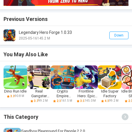
Previous Versions
Legendary Hero Forge 1.0.33
Down
2025-05-16
145.2 M
You May Also Like
Dino Run Idle
Real
Crypto
Frontline
Idle Super
Idle B
Gangster
Empire
Hero: Epic
Factory
S
90.8 M
3.9
Hero: Action
Tycoon - Idle
war games
99.2 M
161.5 M
145.0 M
99.2 M
3.7
2.0
3.5
4.0
2.
Adv
This Category
Sandbox Playground For People 2.2.0