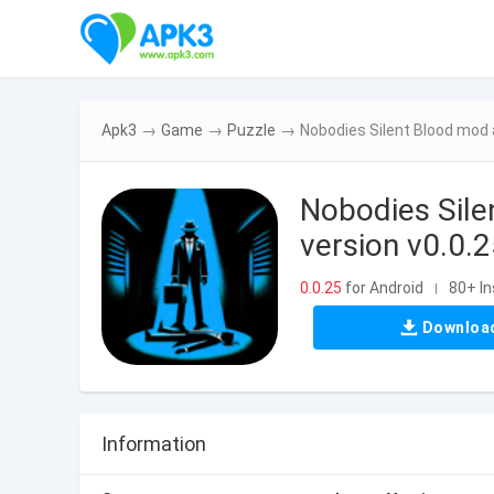
Apk3
→
Game
→
Puzzle
→
Nobodies Silent Blood mod a
Nobodies Sile
version v0.0.
0.0.25
for Android
80+ In
|
Downloa
Information