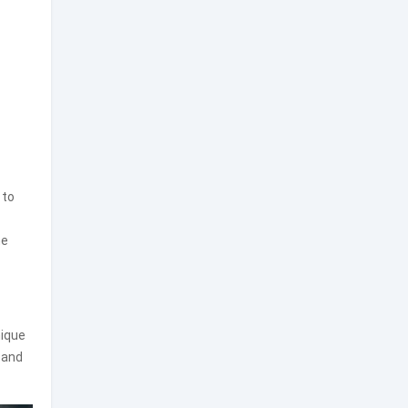
 to
me
nique
 and