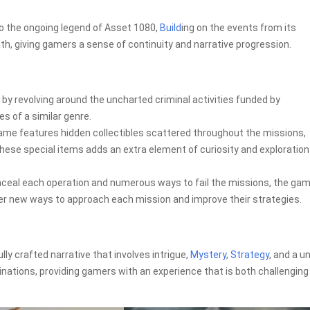
to the ongoing legend of Asset 1080,
Build
ing on the events from its
h, giving gamers a sense of continuity and narrative progression.
 by revolving around the uncharted criminal activities funded by
s of a similar genre.
game features hidden collectibles scattered throughout the missions,
these special items adds an extra element of curiosity and exploration
onceal each operation and numerous ways to fail the missions, the ga
cover new ways to approach each mission and improve their strategies.
lly crafted narrative that involves intrigue,
Mystery
,
Strategy
, and a u
inations, providing gamers with an experience that is both challenging