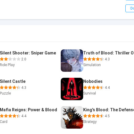
D
Silent Shooter: Sniper Game
2.0
4.3
Role Play
Simulation
Silent Castle
Nobodies
4.3
4.4
Puzzle
Survival
Mafia Reigns: Power & Blood
King's Blood: The Defens
4.4
4.5
Card
Strategy