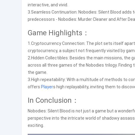
interactive, and vivid.
3.Seamless Continuation: Nobodies: Silent Blood adds 
predecessors - Nobodies: Murder Cleaner and After Deat
Game Highlights：
1.Cryptocurrency Connection: The plot sets itself apart
cryptocurrency, a subject not frequently visited by game
2.Hidden Collectibles: Besides the main missions, the 
across all three games of the Nobodies trilogy. Finding 
the game.
3.High repeatability: With a multitude of methods to c
offers
Player
s high replayability, inviting them to dis
In Conclusion：
Nobodies: Silent Blood is not just a game but a wonderfu
perspective into the intricate world of shadowy assass
exciting.