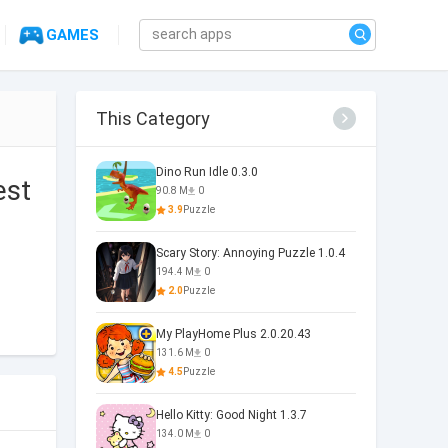
GAMES
This Category
Dino Run Idle 0.3.0
est
90.8 M
0
3.9
Puzzle
Scary Story: Annoying Puzzle 1.0.4
194.4 M
0
2.0
Puzzle
My PlayHome Plus 2.0.20.43
131.6 M
0
4.5
Puzzle
Hello Kitty: Good Night 1.3.7
134.0 M
0