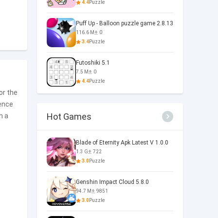
4.4
Puzzle
Puff Up - Balloon puzzle game 2.8.13
116.6 M
0
3.4
Puzzle
Futoshiki 5.1
7.5 M
0
4.4
Puzzle
for the
sence
Hot Games
n a
Blade of Eternity Apk Latest V 1.0.0
1.3 G
722
3.0
Puzzle
Genshin Impact Cloud 5.8.0
94.7 M
9851
3.0
Puzzle