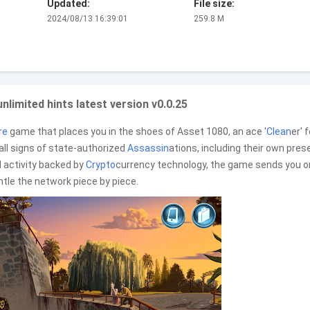
Updated:
File size:
2024/08/13 16:39:01
259.8 M
limited hints latest version v0.0.25
re
game that places you in the shoes of Asset 1080, an ace '
Clean
er' 
ll signs of state-authorized
Assassin
ations, including their own pre
l activity backed by
Crypto
currency technology, the game sends you o
antle the network piece by piece.