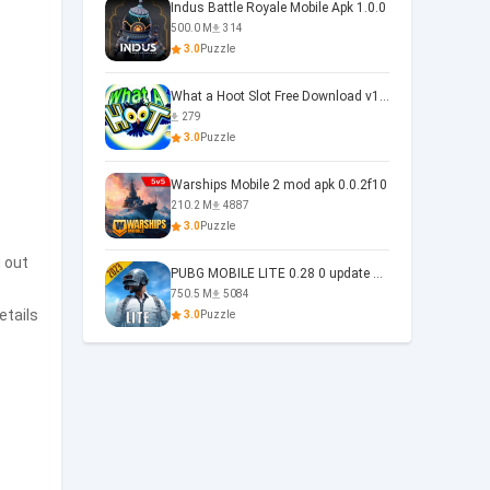
Indus Battle Royale Mobile Apk 1.0.0
500.0 M
314
3.0
Puzzle
What a Hoot Slot Free Download v1.0
279
3.0
Puzzle
Warships Mobile 2 mod apk 0.0.2f10
210.2 M
4887
3.0
Puzzle
 out
PUBG MOBILE LITE 0.28 0 update 0.28.0
750.5 M
5084
etails
3.0
Puzzle