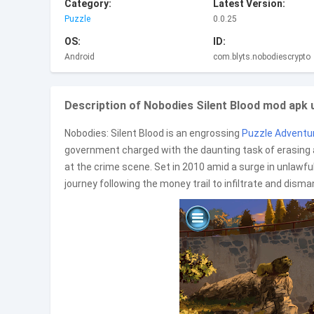
Category:
Latest Version:
Puzzle
0.0.25
OS:
ID:
Android
com.blyts.nobodiescrypto
Description of Nobodies Silent Blood mod apk un
Nobodies: Silent Blood is an engrossing
Puzzle
Adventu
government charged with the daunting task of erasing a
at the crime scene. Set in 2010 amid a surge in unlawfu
journey following the money trail to infiltrate and dism