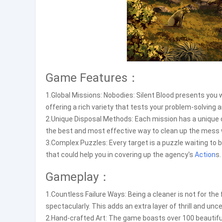
Game Features：
1.Global Missions: Nobodies: Silent Blood presents you 
offering a rich variety that tests your problem-solving a
2.Unique Disposal Methods: Each mission has a unique o
the best and most effective way to clean up the mess w
3.Complex Puzzles: Every target is a puzzle waiting to b
that could help you in covering up the agency's
Action
s.
Gameplay：
1.Countless Failure Ways: Being a cleaner is not for th
spectacularly. This adds an extra layer of thrill and unce
2.Hand-crafted Art: The game boasts over 100 beautiful