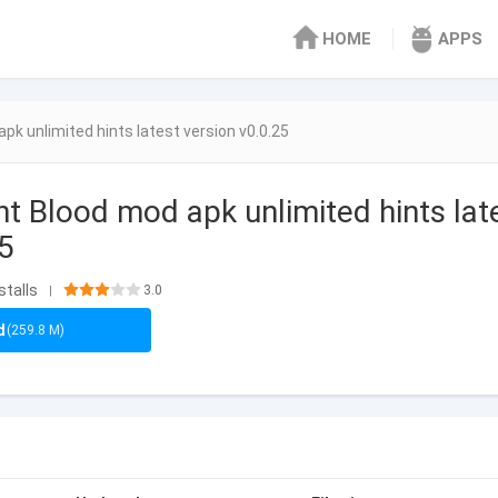
HOME
APPS
pk unlimited hints latest version v0.0.25
nt Blood mod apk unlimited hints lat
25
stalls
3.0
|
d
(259.8 M)