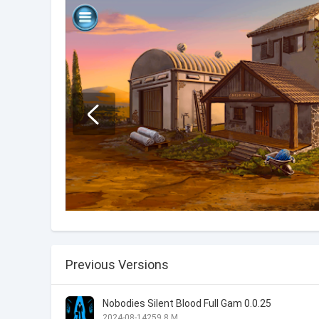
Previous Versions
Nobodies Silent Blood Full Gam 0.0.25
2024-08-14
259.8 M