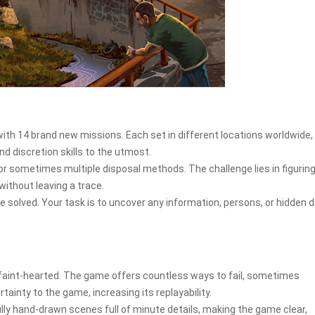
with 14 brand new missions. Each set in different locations worldwide,
nd discretion skills to the utmost.
r sometimes multiple disposal methods. The challenge lies in figuring
ithout leaving a trace.
e solved. Your task is to uncover any information, persons, or hidden d
e faint-hearted. The game offers countless ways to fail, sometimes
rtainty to the game, increasing its replayability.
ly hand-drawn scenes full of minute details, making the game clear,