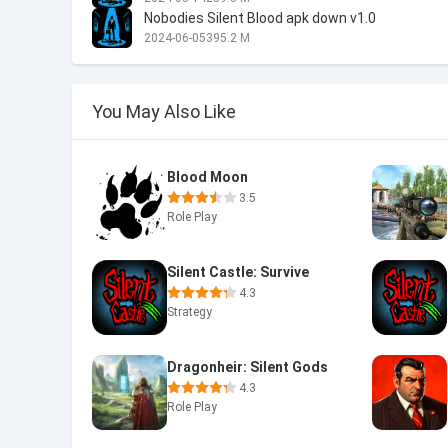
Nobodies Silent Blood apk down v1.0
2024-06-05
395.2 M
You May Also Like
Blood Moon
3.5
Role Play
Silent Castle: Survive
4.3
Strategy
Dragonheir: Silent Gods
4.3
Role Play