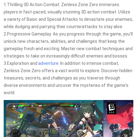
1.Thrilling 3D Action Combat: Zenless Zone Zero immerses
players in fast-paced, visually stunning 3D action combat. Utilize
a variety of Basic and Special Attacks to devastate your enemies,
while dodging and parrying their counterattacks to stay alive.
2.Progressive Gameplay: As you progress through the game, you'll
unlock new characters, abilities, and challenges that keep the
gameplay fresh and exciting. Master new combat techniques and
strategies to take on increasingly difficult enemies and bosses.
3.Exploration and
adventure
: In addition to intense combat,
Zenless Zone Zero offers a vast world to explore. Discover hidden
treasures, secrets, and challenges as you traverse through
diverse environments and uncover the mysteries of the game's
world.