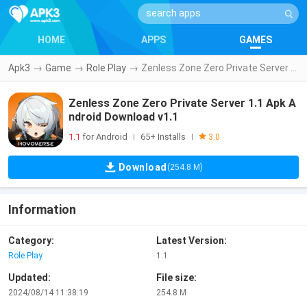
HOME
APPS
GAMES
Apk3
→
Game
→
Role Play
→
Zenless Zone Zero Private Server 1.1 Apk Android Download v1.1
Zenless Zone Zero Private Server 1.1 Apk A
ndroid Download v1.1
1.1
for Android
65+ Installs
|
|
3.0
Download
(254.8 M)
Information
Category:
Latest Version:
Role Play
1.1
Updated:
File size:
2024/08/14 11:38:19
254.8 M