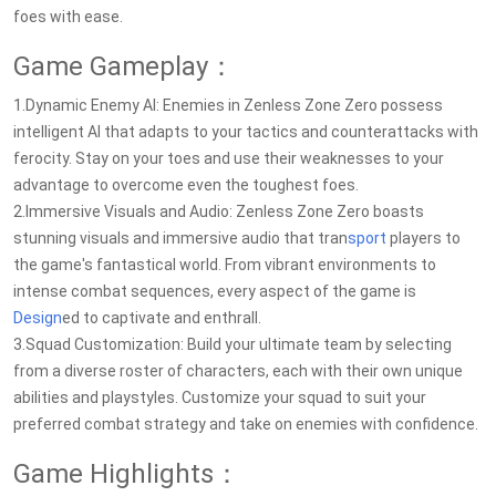
foes with ease.
Game Gameplay：
1.Dynamic Enemy AI: Enemies in Zenless Zone Zero possess
intelligent AI that adapts to your tactics and counterattacks with
ferocity. Stay on your toes and use their weaknesses to your
advantage to overcome even the toughest foes.
2.Immersive Visuals and Audio: Zenless Zone Zero boasts
stunning visuals and immersive audio that tran
sport
players to
the game's fantastical world. From vibrant environments to
intense combat sequences, every aspect of the game is
Design
ed to captivate and enthrall.
3.Squad Customization: Build your ultimate team by selecting
from a diverse roster of characters, each with their own unique
abilities and playstyles. Customize your squad to suit your
preferred combat strategy and take on enemies with confidence.
Game Highlights：