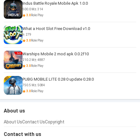
Indus Battle Royale Mobile Apk 1.0.0
500.0 M
314
3.0
Role Play
What a Hoot Slot Free Download v1.0
279
3.0
Role Play
Warships Mobile 2 mod apk 0.0.2f10
210.2 M
4887
3.0
Role Play
PUBG MOBILE LITE 0.28 0 update 0.28.0
750.5 M
5084
3.0
Role Play
About us
About Us
Contact Us
Copyright
Contact with us