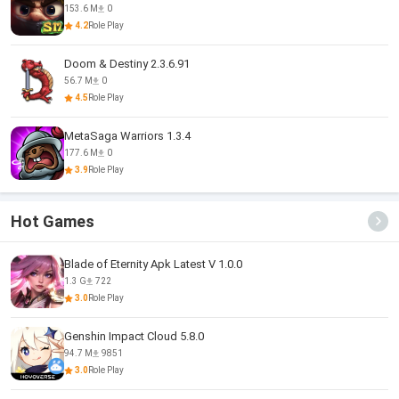
153.6 M
0
4.2
Role Play
Doom & Destiny 2.3.6.91
56.7 M
0
4.5
Role Play
MetaSaga Warriors 1.3.4
177.6 M
0
3.9
Role Play
Hot Games
Blade of Eternity Apk Latest V 1.0.0
1.3 G
722
3.0
Role Play
Genshin Impact Cloud 5.8.0
94.7 M
9851
3.0
Role Play