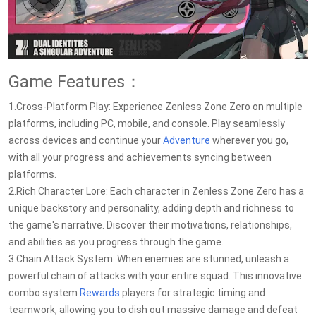
Game Features：
1.Cross-Platform Play: Experience Zenless Zone Zero on multiple
platforms, including PC, mobile, and console. Play seamlessly
across devices and continue your
Adventure
wherever you go,
with all your progress and achievements syncing between
platforms.
2.Rich Character Lore: Each character in Zenless Zone Zero has a
unique backstory and personality, adding depth and richness to
the game's narrative. Discover their motivations, relationships,
and abilities as you progress through the game.
3.Chain Attack System: When enemies are stunned, unleash a
powerful chain of attacks with your entire squad. This innovative
combo system
Rewards
players for strategic timing and
teamwork, allowing you to dish out massive damage and defeat