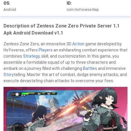
OS:
ID:
Android
com.HoYoverse.Nap
Description of Zenless Zone Zero Private Server 1.1
Apk Android Download v1.1
Zenless Zone Zero, an innovative 3D
Action
game developed by
HoYoverse, offers
Player
s an exhilarating combat experience that
combines
Strategy
, skill, and customization. In this game, you
assemble a formidable squad of up to three characters and
embark on a journey filled with challenging
Battle
s and immersive
Story
telling. Master the art of combat, dodge enemy attacks, and
execute devastating chain attacks to overcome your foes.