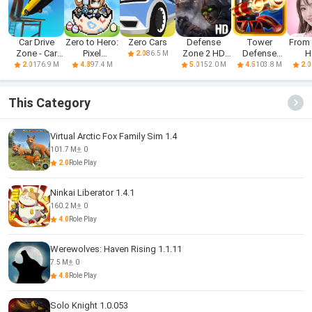
Car Drive
Zero to Hero:
Zero Cars
Defense
Tower
From 
Zone - Car
Pixel
Zone 2 HD
Defense
H
86.5 M
2.0
Racing 3D
Saga(CBT)
Lite
Zone
176.9 M
97.4 M
152.0 M
103.8 M
2.0
4.8
5.0
4.5
2.0
This Category
Virtual Arctic Fox Family Sim 1.4
101.7 M
0
2.0
Role Play
Ninkai Liberator 1.4.1
160.2 M
0
4.0
Role Play
Werewolves: Haven Rising 1.1.11
7.5 M
0
4.8
Role Play
Solo Knight 1.0.053