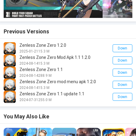
Previous Versions
Zenless Zone Zero 1.2.0
Down
2025-01-21
15.3 M
Zenless Zone Zero Mod Apk 1.1 1.2.0
Down
2024-08-14
15.3 M
Zenless Zone Zero 1.1
Down
2024-08-14
288.9 M
Zenless Zone Zero mod menu apk 1.2.0
Down
2024-08-14
15.3 M
Zenless Zone Zero 1.1 update 1.1
Down
2024-07-31
255.0 M
You May Also Like