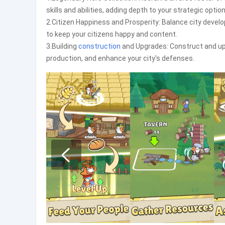
skills and abilities, adding depth to your strategic option
2.Citizen Happiness and Prosperity: Balance city devel
to keep your citizens happy and content.
3.Building
construction
and Upgrades: Construct and upg
production, and enhance your city's defenses.