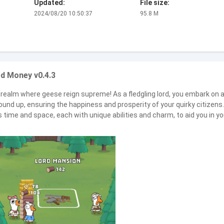
Updated:
File size:
2024/08/20 10:50:37
95.8 M
d Money v0.4.3
realm where geese reign supreme! As a fledgling lord, you embark on 
und up, ensuring the happiness and prosperity of your quirky citizens.
ime and space, each with unique abilities and charm, to aid you in yo