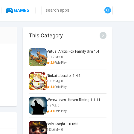
GAMES
This Category
Virtual Arctic Fox Family Sim 1.4
101.7 M
0
2.0
Role Play
Ninkai Liberator 1.4.1
160.2 M
0
4.0
Role Play
Werewolves: Haven Rising 1.1.11
7.5 M
0
4.8
Role Play
Solo Knight 1.0.053
153.6 M
0