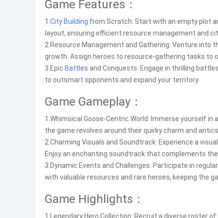
Game Features：
1.
City Building
from Scratch: Start with an empty plot and
layout, ensuring efficient resource management and cit
2.Resource Management and Gathering: Venture into th
growth. Assign heroes to resource-gathering tasks to o
3.Epic
Battle
s and Conquests: Engage in thrilling battle
to outsmart opponents and expand your territory.
Game Gameplay：
1.Whimsical Goose-Centric World: Immerse yourself in a
the game revolves around their quirky charm and antics
2.Charming Visuals and Soundtrack: Experience a visuall
Enjoy an enchanting soundtrack that complements th
3.Dynamic Events and Challenges: Participate in regula
with valuable resources and rare heroes, keeping the g
Game Highlights：
1.Legendary Hero Collection: Recruit a diverse roster 