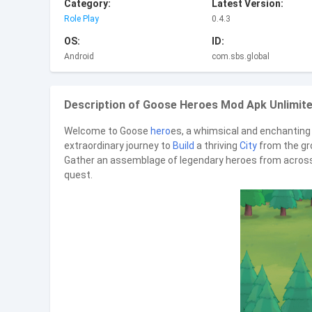
Category:
Latest Version:
Role Play
0.4.3
OS:
ID:
Android
com.sbs.global
Description of Goose Heroes Mod Apk Unlimite
Welcome to Goose
hero
es, a whimsical and enchanting 
extraordinary journey to
Build
a thriving
City
from the gro
Gather an assemblage of legendary heroes from across t
quest.