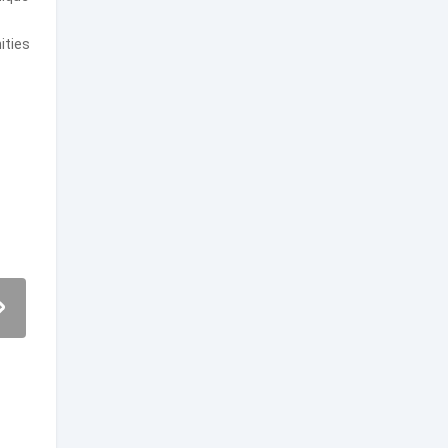
ities