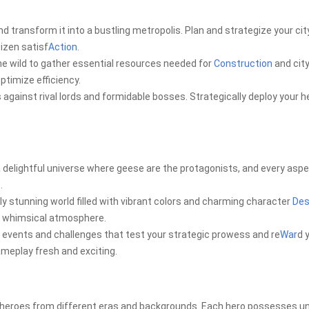
 transform it into a bustling metropolis. Plan and strategize your cit
izen satisf
Action
.
e wild to gather essential resources needed for
Construction
and cit
ptimize efficiency.
s against rival lords and formidable bosses. Strategically deploy your 
 delightful universe where geese are the protagonists, and every aspe
.
y stunning world filled with vibrant colors and charming character
Des
e whimsical atmosphere.
r events and challenges that test your strategic prowess and re
War
d 
ameplay fresh and exciting.
of heroes from different eras and backgrounds. Each hero possesses u