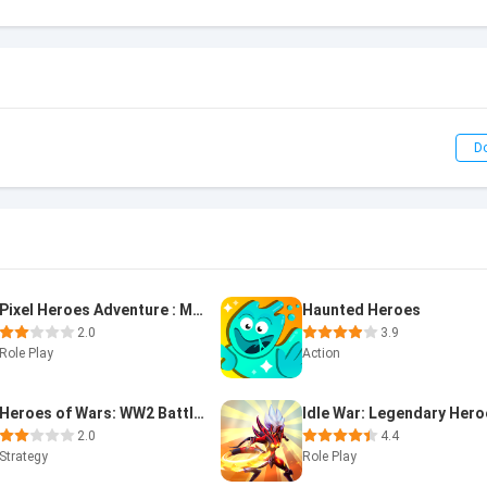
D
Pixel Heroes Adventure : MMO
Haunted Heroes
2.0
3.9
Role Play
Action
Heroes of Wars: WW2 Battles (2
Idle War: Legendary Her
2.0
4.4
Strategy
Role Play