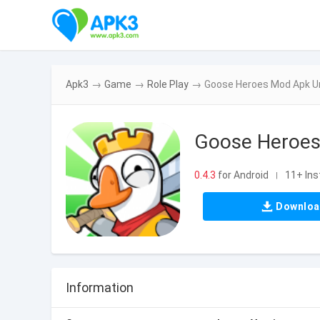
Apk3
→
Game
→
Role Play
→
Goose Heroes Mod Apk Un
Goose Heroes
0.4.3
for Android
11+ Ins
|
Downlo
Information