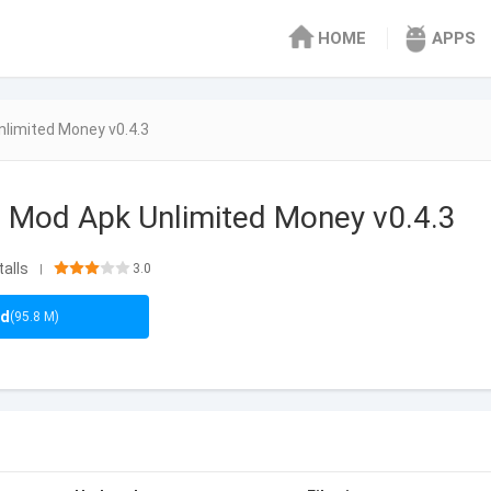
HOME
APPS
limited Money v0.4.3
 Mod Apk Unlimited Money v0.4.3
talls
3.0
|
ad
(95.8 M)