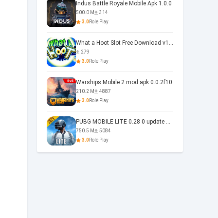
Indus Battle Royale Mobile Apk 1.0.0
500.0 M
314
3.0
Role Play
What a Hoot Slot Free Download v1.0
279
3.0
Role Play
Warships Mobile 2 mod apk 0.0.2f10
210.2 M
4887
3.0
Role Play
PUBG MOBILE LITE 0.28 0 update 0.28.0
750.5 M
5084
3.0
Role Play