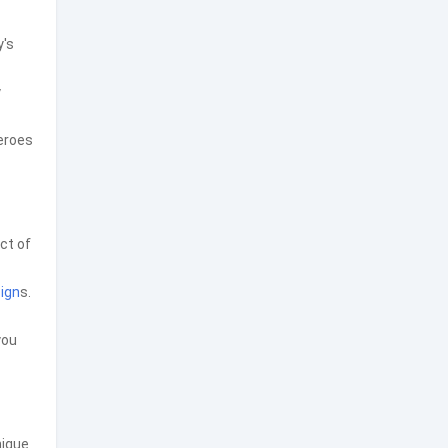
y's
y
heroes
ct of
ign
s.
you
nique