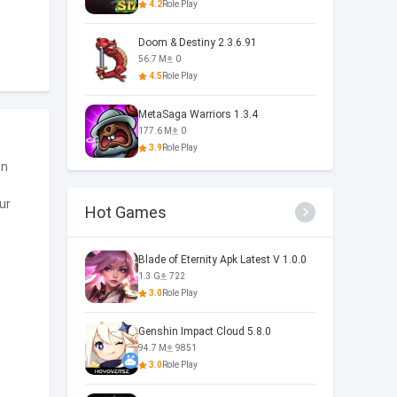
4.2
Role Play
Doom & Destiny 2.3.6.91
56.7 M
0
4.5
Role Play
MetaSaga Warriors 1.3.4
177.6 M
0
3.9
Role Play
an
ur
Hot Games
Blade of Eternity Apk Latest V 1.0.0
1.3 G
722
3.0
Role Play
Genshin Impact Cloud 5.8.0
94.7 M
9851
3.0
Role Play