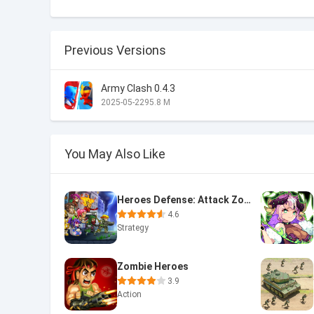
Previous Versions
Army Clash 0.4.3
2025-05-22
95.8 M
You May Also Like
Heroes Defense: Attack Zombie
4.6
Strategy
Zombie Heroes
3.9
Action