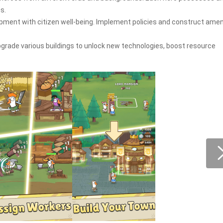
s.
opment with citizen well-being. Implement policies and construct amen
rade various buildings to unlock new technologies, boost resource