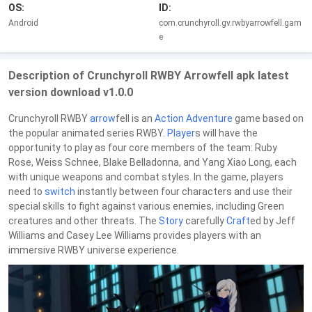
OS:
ID:
Android
com.crunchyroll.gv.rwbyarrowfell.gam
e
Description of Crunchyroll RWBY Arrowfell apk latest
version download v1.0.0
Crunchyroll RWBY
arrow
fell is an
Action
Adventure
game based on
the popular animated series RWBY.
Player
s will have the
opportunity to play as four core members of the team: Ruby
Rose, Weiss Schnee, Blake Belladonna, and Yang Xiao Long, each
with unique weapons and combat styles. In the game, players
need to
switch
instantly between four characters and use their
special skills to fight against various enemies, including Green
creatures and other threats. The
Story
carefully
Craft
ed by Jeff
Williams and Casey Lee Williams provides players with an
immersive RWBY universe experience.