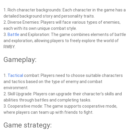
1. Rich character backgrounds: Each character in the game has a
detailed background story and personality traits.
2. Diverse Enemies: Players will face various types of enemies,
each with its own unique combat style.
3.
Battle
and Exploration: The game combines elements of battle
and exploration, allowing players to freely explore the world of
RWBY.
Gameplay:
1.
Tactical
combat: Players need to choose suitable characters
and tactics based on the type of enemy and combat
environment.
2. Skill Upgrade: Players can upgrade their character's skills and
abilities through battles and completing tasks.
3. Cooperative mode: The game supports cooperative mode,
where players can team up with friends to fight.
Game strategy: