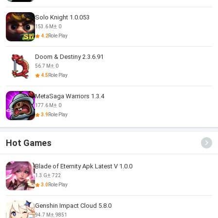
Solo Knight 1.0.053
153.6 M
0
4.2
Role Play
Doom & Destiny 2.3.6.91
56.7 M
0
4.5
Role Play
MetaSaga Warriors 1.3.4
177.6 M
0
3.9
Role Play
Hot Games
Blade of Eternity Apk Latest V 1.0.0
1.3 G
722
3.0
Role Play
Genshin Impact Cloud 5.8.0
94.7 M
9851