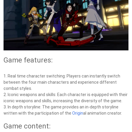
Game features:
1. Real time character switching: Players can instantly switch
between the four main characters and experience different
combat styles.
2. Iconic weapons and skills: Each character is equipped with their
iconic weapons and skills, increasing the diversity of the game.
3. In depth storyline: The game provides an in-depth storyline
written with the participation of the
Origin
al animation creator.
Game content: