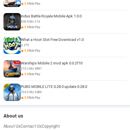
3.0
Role Play
Indus Battle Royale Mobile Apk 1.0.0
500.0 M
314
3.0
Role Play
What a Hoot Slot Free Download v1.0
279
3.0
Role Play
Warships Mobile 2 mod apk 0.0.2f10
210.2 M
4887
3.0
Role Play
PUBG MOBILE LITE 0.28 0 update 0.28.0
750.5 M
5084
3.0
Role Play
About us
About Us
Contact Us
Copyright