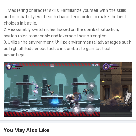
1. Mastering character skills: Familiarize yourself with the skills
and combat styles of each character in order to make the best
choices in battle.
2. Reasonably switch roles: Based on the combat situation,
switch roles reasonably and leverage their strengths.
3. Utilize the environment: Utilize environmental advantages such
as high altitude or obstacles in combat to gain tactical
advantage.
You May Also Like