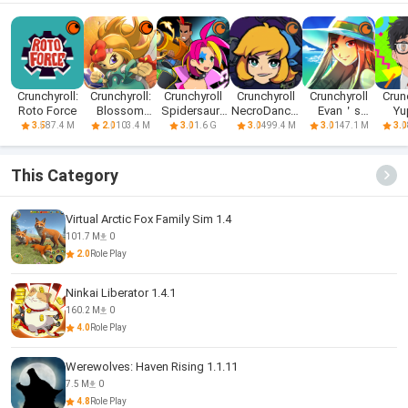
Crunchyroll:
Crunchyroll:
Crunchyroll
Crunchyroll
Crunchyroll
Crun
Roto Force
Blossom
Spidersaurs
NecroDancer
Evan＇s
Yu
Tales II
apk
Mobile
Remains apk
Psyc
87.4 M
103.4 M
1.6 G
499.4 M
147.1 M
3.5
2.0
3.0
3.0
3.0
3.0
This Category
Virtual Arctic Fox Family Sim 1.4
101.7 M
0
2.0
Role Play
Ninkai Liberator 1.4.1
160.2 M
0
4.0
Role Play
Werewolves: Haven Rising 1.1.11
7.5 M
0
4.8
Role Play