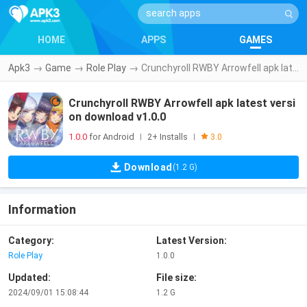
HOME
APPS
GAMES
Apk3
→
Game
→
Role Play
→
Crunchyroll RWBY Arrowfell apk latest version download v1.0.0
Crunchyroll RWBY Arrowfell apk latest versi
on download v1.0.0
1.0.0
for Android
2+ Installs
|
|
3.0
Download
(1.2 G)
Information
Category:
Latest Version:
Role Play
1.0.0
Updated:
File size:
2024/09/01 15:08:44
1.2 G