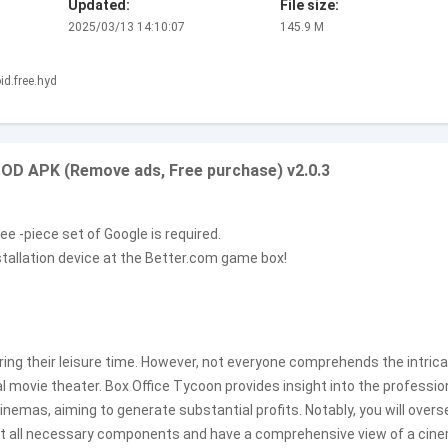
Updated:
File size:
2025/03/13 14:10:07
145.9 M
d.free.hyd
 MOD APK (Remove ads, Free purchase) v2.0.3
e -piece set of Google is required.
stallation device at the Better.com game box!
ring their leisure time. However, not everyone comprehends the intric
 movie theater. Box Office Tycoon provides insight into the professio
nemas, aiming to generate substantial profits. Notably, you will overs
out all necessary components and have a comprehensive view of a cin