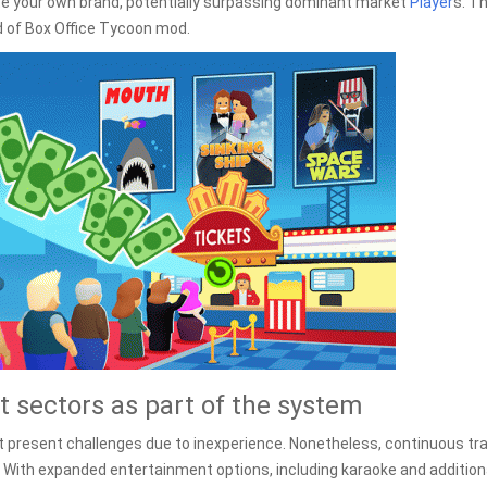
ote your own brand, potentially surpassing dominant market
Player
s. Th
ld of Box Office Tycoon mod.
 sectors as part of the system
t present challenges due to inexperience. Nonetheless, continuous tra
e. With expanded entertainment options, including karaoke and addition