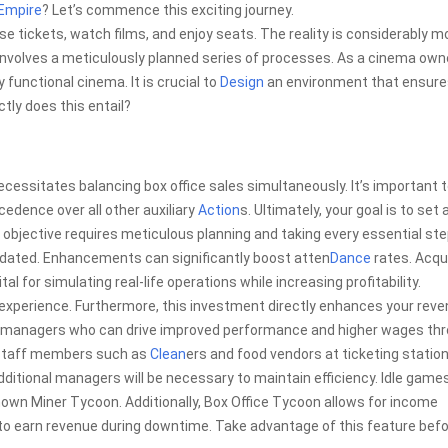
Empire
? Let’s commence this exciting journey.
se tickets, watch films, and enjoy seats. The reality is considerably m
nvolves a meticulously planned series of processes. As a cinema owne
 functional cinema. It is crucial to
Design
an environment that ensure
tly does this entail?
necessitates balancing box office sales simultaneously. It’s important 
edence over all other auxiliary
Action
s. Ultimately, your goal is to set 
is objective requires meticulous planning and taking every essential ste
tdated. Enhancements can significantly boost atten
Dance
rates. Acqu
l for simulating real-life operations while increasing profitability.
 experience. Furthermore, this investment directly enhances your reve
ng managers who can drive improved performance and higher wages th
e staff members such as
Clean
ers and food vendors at ticketing statio
ditional managers will be necessary to maintain efficiency. Idle game
known Miner Tycoon. Additionally, Box Office Tycoon allows for income
g to earn revenue during downtime. Take advantage of this feature bef