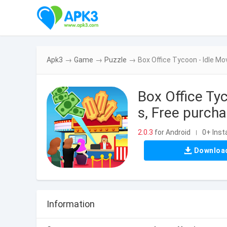
Apk3
→
Game
→
Puzzle
→
Box Office Tycoon - Idle M
Box Office Ty
s, Free purcha
2.0.3
for Android
0+ Insta
|
Downloa
Information