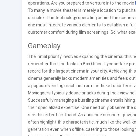
operations. Are you prepared to venture into the movie
To many, a movie theater is merely a location to purcha
complex. The technology operating behind the scenes i
one must integrate various elements to establish a fully
customer comfort during film screenings. So, what exac
Gameplay
The initial priority involves expanding the cinema; this 
remember that the tasks in Box Office Tycoon take prec
record for the largest cinema in your city. Achieving th
cinema generally lacks modern amenities and feels ou
a popcorn vending machine from the ticket counter is vita
Moviegoers typically desire snacks during their viewing
Successfully managing a bustling cinema entails hiri
their specialized expertise. One need only observe th
see this effect firsthand. As audience numbers grow, ad
often highlight this characteristic, much like the well-
generation even when offline, catering to those lookin