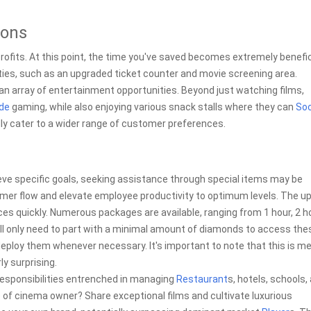
ions
rofits. At this point, the time you've saved becomes extremely benefic
ties, such as an upgraded ticket counter and movie screening area.
an array of entertainment opportunities. Beyond just watching films,
de
gaming, while also enjoying various snack stalls where they can
Soc
dly cater to a wider range of customer preferences.
ieve specific goals, seeking assistance through special items may be
r flow and elevate employee productivity to optimum levels. The upli
ces quickly. Numerous packages are available, ranging from 1 hour, 2 h
will only need to part with a minimal amount of diamonds to access the
eploy them whenever necessary. It's important to note that this is me
ly surprising.
responsibilities entrenched in managing
Restaurant
s, hotels, schools,
e of cinema owner? Share exceptional films and cultivate luxurious