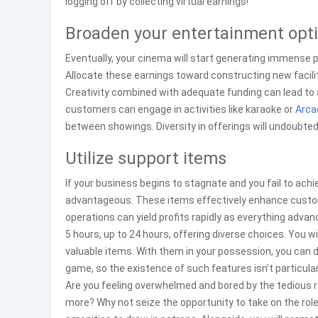
logging off by collecting virtual earnings!
Broaden your entertainment opt
Eventually, your cinema will start generating immense p
Allocate these earnings toward constructing new facili
Creativity combined with adequate funding can lead to 
customers can engage in activities like karaoke or
Arca
between showings. Diversity in offerings will undoubte
Utilize support items
If your business begins to stagnate and you fail to ach
advantageous. These items effectively enhance custome
operations can yield profits rapidly as everything advan
5 hours, up to 24 hours, offering diverse choices. You 
valuable items. With them in your possession, you can d
game, so the existence of such features isn’t particular
Are you feeling overwhelmed and bored by the tedious 
more? Why not seize the opportunity to take on the rol