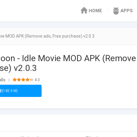
HOME
APPS
ovie MOD APK (Remove ads, Free purchase) v2.0.3
coon - Idle Movie MOD APK (Remove
se) v2.0.3
lls
4.3
|
d
(145.9 M)