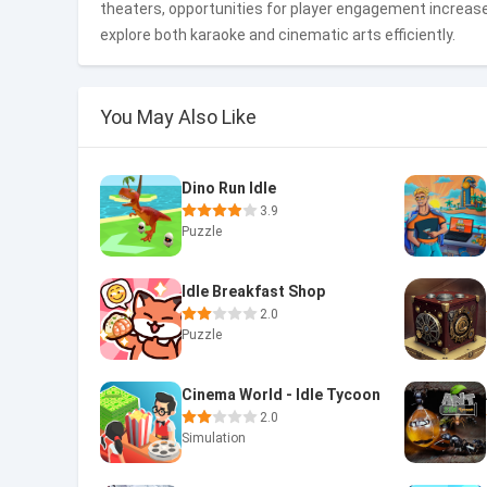
theaters, opportunities for player engagement increas
explore both karaoke and cinematic arts efficiently.
You May Also Like
Dino Run Idle
3.9
Puzzle
Idle Breakfast Shop
2.0
Puzzle
Cinema World - Idle Tycoon
2.0
Simulation