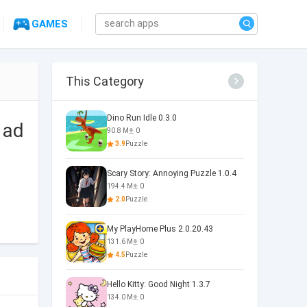
GAMES
This Category
Dino Run Idle 0.3.0
 ad
90.8 M
0
3.9
Puzzle
Scary Story: Annoying Puzzle 1.0.4
194.4 M
0
2.0
Puzzle
My PlayHome Plus 2.0.20.43
131.6 M
0
4.5
Puzzle
Hello Kitty: Good Night 1.3.7
134.0 M
0