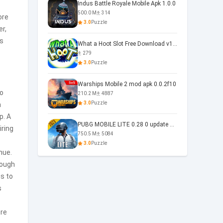
Indus Battle Royale Mobile Apk 1.0.0
500.0 M
314
ore
3.0
Puzzle
r,
s
What a Hoot Slot Free Download v1.0
279
3.0
Puzzle
Warships Mobile 2 mod apk 0.0.2f10
to
210.2 M
4887
3.0
Puzzle
a
p. A
PUBG MOBILE LITE 0.28 0 update 0.28.0
iring
750.5 M
5084
3.0
Puzzle
nue.
rough
ns to
s
ore