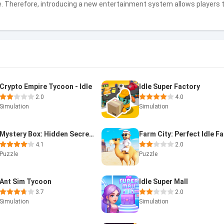
e. Therefore, introducing a new entertainment system allows players 
Crypto Empire Tycoon - Idle
Idle Super Factory
2.0
4.0
Simulation
Simulation
Mystery Box: Hidden Secrets
Farm City: Perfect Idle F
4.1
2.0
Puzzle
Puzzle
Ant Sim Tycoon
Idle Super Mall
3.7
2.0
Simulation
Simulation