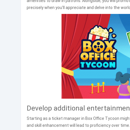
amenities to draw in patrons. Alongside, you will prom
precisely when you'll appreciate and delve into the wor
Develop additional entertainment
Starting as a ticket manager in Box Office Tycoon migh
and skill enhancement will lead to proficiency over tim