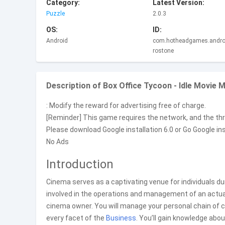
Category:
Latest Version:
Puzzle
2.0.3
OS:
ID:
Android
com.hotheadgames.androi
rostone
Description of Box Office Tycoon - Idle Movie
: Modify the reward for advertising free of charge.
[Reminder] This game requires the network, and the thre
Please download Google installation 6.0 or Go Google in
No Ads
Introduction
Cinema serves as a captivating venue for individuals du
involved in the operations and management of an actual
cinema owner. You will manage your personal chain of ci
every facet of the
Business
. You’ll gain knowledge ab