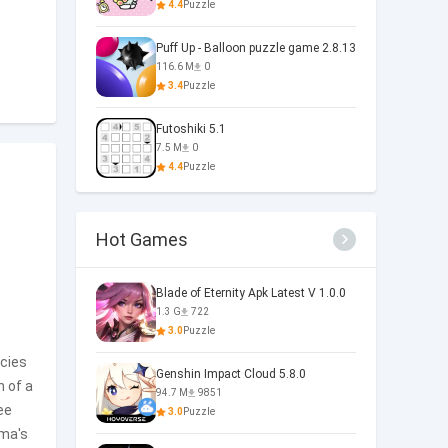
4.4
Puzzle
Puff Up - Balloon puzzle game 2.8.13
116.6 M
0
3.4
Puzzle
Futoshiki 5.1
7.5 M
0
4.4
Puzzle
Hot Games
Blade of Eternity Apk Latest V 1.0.0
1.3 G
722
3.0
Puzzle
acies
Genshin Impact Cloud 5.8.0
n of a
94.7 M
9851
ee
3.0
Puzzle
ema's