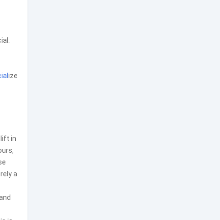
ial.
ial
ize
ft in
ours,
se
rely a
 and