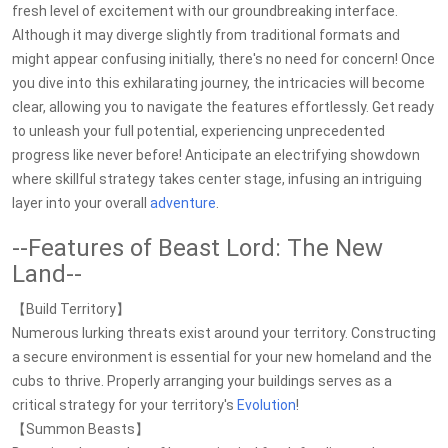
fresh level of excitement with our groundbreaking interface.
Although it may diverge slightly from traditional formats and
might appear confusing initially, there's no need for concern! Once
you dive into this exhilarating journey, the intricacies will become
clear, allowing you to navigate the features effortlessly. Get ready
to unleash your full potential, experiencing unprecedented
progress like never before! Anticipate an electrifying showdown
where skillful strategy takes center stage, infusing an intriguing
layer into your overall
adventure
.
--Features of Beast Lord: The New
Land--
【Build Territory】
Numerous lurking threats exist around your territory. Constructing
a secure environment is essential for your new homeland and the
cubs to thrive. Properly arranging your buildings serves as a
critical strategy for your territory's
Evolution
!
【Summon Beasts】