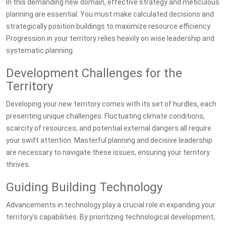
In this demanding new domain, effective strategy and meticulous
planning are essential. You must make calculated decisions and
strategically position buildings to maximize resource efficiency.
Progression in your territory relies heavily on wise leadership and
systematic planning.
Development Challenges for the
Territory
Developing your new territory comes with its set of hurdles, each
presenting unique challenges. Fluctuating climate conditions,
scarcity of resources, and potential external dangers all require
your swift attention. Masterful planning and decisive leadership
are necessary to navigate these issues, ensuring your territory
thrives.
Guiding Building Technology
Advancements in technology play a crucial role in expanding your
territory's capabilities. By prioritizing technological development,