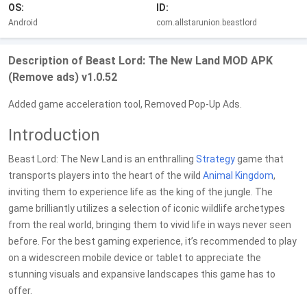
OS:
ID:
Android
com.allstarunion.beastlord
Description of Beast Lord: The New Land MOD APK
(Remove ads) v1.0.52
Added game acceleration tool, Removed Pop-Up Ads.
Introduction
Beast Lord: The New Land is an enthralling
Strategy
game that
transports players into the heart of the wild
Animal
Kingdom
,
inviting them to experience life as the king of the jungle. The
game brilliantly utilizes a selection of iconic wildlife archetypes
from the real world, bringing them to vivid life in ways never seen
before. For the best gaming experience, it’s recommended to play
on a widescreen mobile device or tablet to appreciate the
stunning visuals and expansive landscapes this game has to
offer.