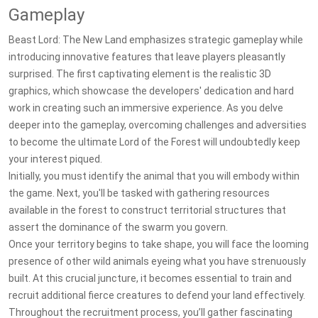
Gameplay
Beast Lord: The New Land emphasizes strategic gameplay while
introducing innovative features that leave players pleasantly
surprised. The first captivating element is the realistic 3D
graphics, which showcase the developers' dedication and hard
work in creating such an immersive experience. As you delve
deeper into the gameplay, overcoming challenges and adversities
to become the ultimate Lord of the Forest will undoubtedly keep
your interest piqued.
Initially, you must identify the animal that you will embody within
the game. Next, you'll be tasked with gathering resources
available in the forest to construct territorial structures that
assert the dominance of the swarm you govern.
Once your territory begins to take shape, you will face the looming
presence of other wild animals eyeing what you have strenuously
built. At this crucial juncture, it becomes essential to train and
recruit additional fierce creatures to defend your land effectively.
Throughout the recruitment process, you’ll gather fascinating