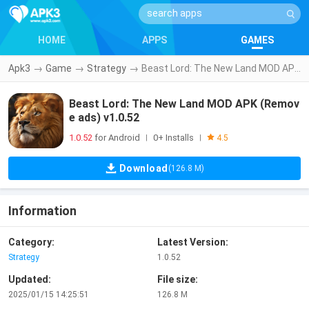
HOME
APPS
GAMES
Apk3
→
Game
→
Strategy
→
Beast Lord: The New Land MOD APK (Remove ads) v1.0.52
Beast Lord: The New Land MOD APK (Remov
e ads) v1.0.52
1.0.52
for Android
0+ Installs
|
|
4.5
Download
(126.8 M)
Information
Category:
Latest Version:
Strategy
1.0.52
Updated:
File size:
2025/01/15 14:25:51
126.8 M