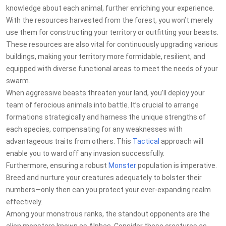
knowledge about each animal, further enriching your experience.
With the resources harvested from the forest, you won’t merely
use them for constructing your territory or outfitting your beasts.
These resources are also vital for continuously upgrading various
buildings, making your territory more formidable, resilient, and
equipped with diverse functional areas to meet the needs of your
swarm.
When aggressive beasts threaten your land, you’ll deploy your
team of ferocious animals into battle. It’s crucial to arrange
formations strategically and harness the unique strengths of
each species, compensating for any weaknesses with
advantageous traits from others. This
Tactical
approach will
enable you to ward off any invasion successfully.
Furthermore, ensuring a robust
Monster
population is imperative.
Breed and nurture your creatures adequately to bolster their
numbers—only then can you protect your ever-expanding realm
effectively.
Among your monstrous ranks, the standout opponents are the