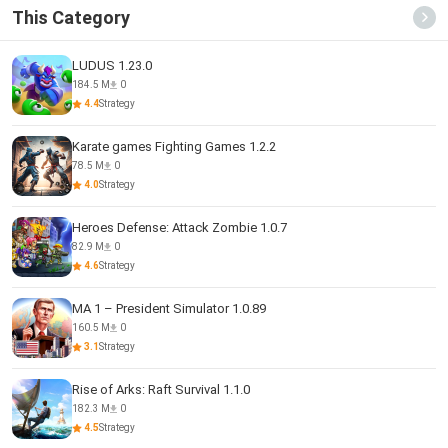
This Category
LUDUS 1.23.0
184.5 M
0
4.4
Strategy
Karate games Fighting Games 1.2.2
78.5 M
0
4.0
Strategy
Heroes Defense: Attack Zombie 1.0.7
82.9 M
0
4.6
Strategy
MA 1 – President Simulator 1.0.89
160.5 M
0
3.1
Strategy
Rise of Arks: Raft Survival 1.1.0
182.3 M
0
4.5
Strategy