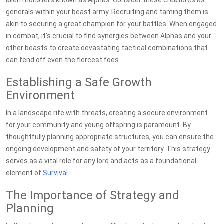
alien monsters known as Alphas. Consider these creatures as
generals within your beast army. Recruiting and taming them is
akin to securing a great champion for your battles. When engaged
in combat, it's crucial to find synergies between Alphas and your
other beasts to create devastating tactical combinations that
can fend off even the fiercest foes.
Establishing a Safe Growth
Environment
In a landscape rife with threats, creating a secure environment
for your community and young offspring is paramount. By
thoughtfully planning appropriate structures, you can ensure the
ongoing development and safety of your territory. This strategy
serves as a vital role for any lord and acts as a foundational
element of
Survival
.
The Importance of Strategy and
Planning