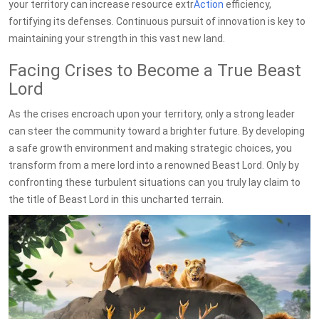
your territory can increase resource extr
Action
efficiency,
fortifying its defenses. Continuous pursuit of innovation is key to
maintaining your strength in this vast new land.
Facing Crises to Become a True Beast
Lord
As the crises encroach upon your territory, only a strong leader
can steer the community toward a brighter future. By developing
a safe growth environment and making strategic choices, you
transform from a mere lord into a renowned Beast Lord. Only by
confronting these turbulent situations can you truly lay claim to
the title of Beast Lord in this uncharted terrain.