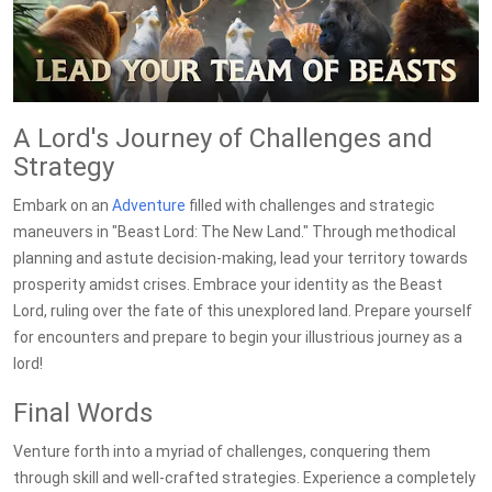
A Lord's Journey of Challenges and
Strategy
Embark on an
Adventure
filled with challenges and strategic
maneuvers in "Beast Lord: The New Land." Through methodical
planning and astute decision-making, lead your territory towards
prosperity amidst crises. Embrace your identity as the Beast
Lord, ruling over the fate of this unexplored land. Prepare yourself
for encounters and prepare to begin your illustrious journey as a
lord!
Final Words
Venture forth into a myriad of challenges, conquering them
through skill and well-crafted strategies. Experience a completely