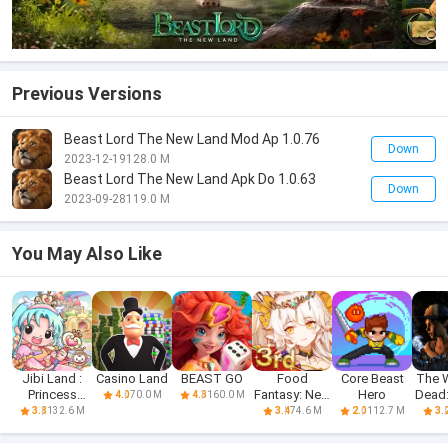
Previous Versions
Beast Lord The New Land Mod Ap 1.0.76
Down
2023-12-19
128.0 M
Beast Lord The New Land Apk Do 1.0.63
Down
2023-09-28
119.0 M
You May Also Like
Jibi Land :
Casino Land
BEAST GO
Food
Core Beast
The 
Princess
Fantasy: New
Hero
Dead
70.0 M
160.0 M
4.0
4.3
Castle
Journey
Fr
132.6 M
74.6 M
112.7 M
3.8
3.4
2.0
3.