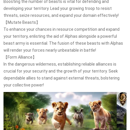
Boosting the number of beasts is vital for defending and
developing your territory. Lead your growing troop to resist
threats, seize resources, and expand your domain effectively!
【Mutate Beasts】
To enhance your chances in resource competition and expand
your territory, enlisting the aid of Alphas alongside a powerful
beast army is essential. The fusion of these beasts with Alphas
will render your forces nearly unbeatable in battle!
【Form Alliance】
In the dangerous wilderness, establishing reliable alliances is
crucial for your security and the growth of your territory. Seek
dependable allies to stand against external threats, bolstering
your collective power!