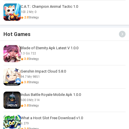
C.A.T.: Champion Animal Tactic 1.0
103.2 M
0
2.0
Strategy
Hot Games
Blade of Eternity Apk Latest V 1.0.0
1.3 G
722
3.0
Strategy
Genshin Impact Cloud 5.8.0
94.7 M
9851
3.0
Strategy
Indus Battle Royale Mobile Apk 1.0.0
500.0 M
314
3.0
Strategy
What a Hoot Slot Free Download v1.0
279
3.0
Strategy