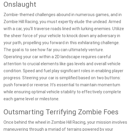
Onslaught
Zombie-themed challenges abound in numerous games, and in
Zombie Hill Racing, you must expertly elude the undead. Armed
with a car, you'll traverse roads lined with lurking enemies. Utilize
the sheer force of your vehicle to knock down any adversary in
your path, propelling you forward in this exhilarating challenge.
The goal is to see how far you can ultimately venture.
Operating your car within a 2D landscape requires careful
attention to crucial elements like gas levels and overall vehicle
condition. Speed and fuel play significant roles in enabling player
progress. Steering your car is simplified based on two buttons:
push forward or reverse. It's essential to maintain momentum
while ensuring optimal vehicle stability to effectively complete
each game level or milestone.
Outsmarting Terrifying Zombie Foes
Once behind the wheel in Zombie Hill Racing, your mission involves
maneuvering through a myriad of terrains powered by your