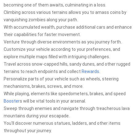
becoming one of them awaits, culminating in a loss.
Climbing across various terrains allows you to amass coins by
vanquishing zombies along your path.
With accumulated wealth, purchase additional cars and enhance
their capabilities for faster movement.
Venture through diverse environments as you journey forth.
Customize your vehicle according to your preferences, and
explore multiple maps filled with intriguing challenges.
Travel across snow-capped hills, sandy dunes, and other rugged
terrains to reach endpoints and collect
Rewards
.
Personalize parts of your vehicle such as wheels, steering
mechanisms, brakes, screws, and more.
While playing, elements like speedometers, brakes, and speed
Booster
s will be vital tools in your arsenal.
Sweep through enemies and navigate through treacherous lava
mountains during your escapade.
You'll discover numerous statues, ladders, and other items
throughout your journey.