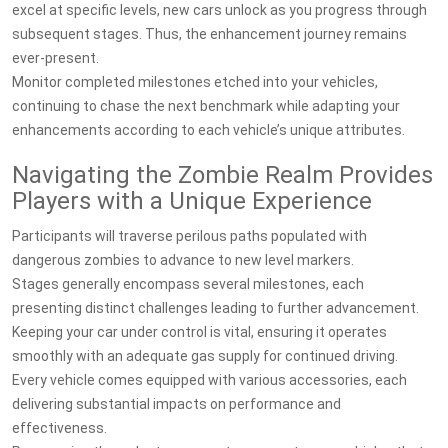
excel at specific levels, new cars unlock as you progress through
subsequent stages. Thus, the enhancement journey remains
ever-present.
Monitor completed milestones etched into your vehicles,
continuing to chase the next benchmark while adapting your
enhancements according to each vehicle’s unique attributes.
Navigating the Zombie Realm Provides
Players with a Unique Experience
Participants will traverse perilous paths populated with
dangerous zombies to advance to new level markers.
Stages generally encompass several milestones, each
presenting distinct challenges leading to further advancement.
Keeping your car under control is vital, ensuring it operates
smoothly with an adequate gas supply for continued driving.
Every vehicle comes equipped with various accessories, each
delivering substantial impacts on performance and
effectiveness.