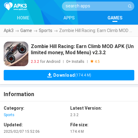
HOME
APPS
GAMES
Apk3
→
Game
→
Sports
→
Zombie Hill Racing: Earn Climb MOD APK (Unlimited money, Mod Menu) v2.3.2
Zombie Hill Racing: Earn Climb MOD APK (Un
limited money, Mod Menu) v2.3.2
2.3.2
for Android
0+ Installs
|
|
4.5
Download
(174.4 M)
Information
Category:
Latest Version:
Sports
2.3.2
Updated:
File size:
2025/02/07 15:52:06
174.4 M