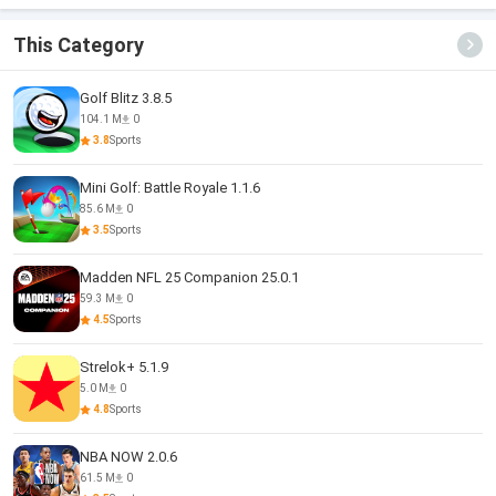
Zombie
This Category
Golf Blitz 3.8.5
104.1 M
0
3.8
Sports
Mini Golf: Battle Royale 1.1.6
85.6 M
0
3.5
Sports
Madden NFL 25 Companion 25.0.1
59.3 M
0
4.5
Sports
Strelok+ 5.1.9
5.0 M
0
4.8
Sports
NBA NOW 2.0.6
61.5 M
0