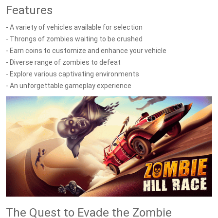
Features
- A variety of vehicles available for selection
- Throngs of zombies waiting to be crushed
- Earn coins to customize and enhance your vehicle
- Diverse range of zombies to defeat
- Explore various captivating environments
- An unforgettable gameplay experience
The Quest to Evade the Zombie