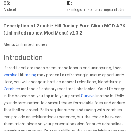
OS:
ID:
Android
sk.inlogic.hillzombieracingearntodie
Description of Zombie Hill Racing: Earn Climb MOD APK
(Unlimited money, Mod Menu) v2.3.2
Menu/Unlimited money
Introduction
If traditional car races seem monotonous and uninspiring, then
zombie
Hill
racing
may present a refreshingly unique opportunity.
Here, you will engage in battles against relentless, bloodthirsty
Zombie
s instead of ordinary racetrack obstacles. Your life hangs
in the balance as you tap into your primal
Survival
instincts. Rally
your determination to combat these formidable foes and endure
this thrilling ordeal. Both regular racing and racing with zombies
can provide an exhilarating experience, but the choice between
them might hinge on your personal passion for such adrenaline-