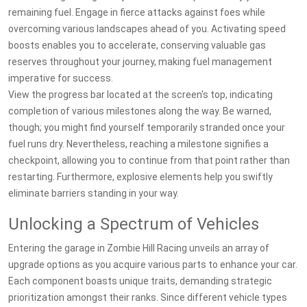
remaining fuel. Engage in fierce attacks against foes while
overcoming various landscapes ahead of you. Activating speed
boosts enables you to accelerate, conserving valuable gas
reserves throughout your journey, making fuel management
imperative for success.
View the progress bar located at the screen's top, indicating
completion of various milestones along the way. Be warned,
though; you might find yourself temporarily stranded once your
fuel runs dry. Nevertheless, reaching a milestone signifies a
checkpoint, allowing you to continue from that point rather than
restarting. Furthermore, explosive elements help you swiftly
eliminate barriers standing in your way.
Unlocking a Spectrum of Vehicles
Entering the garage in Zombie Hill Racing unveils an array of
upgrade options as you acquire various parts to enhance your car.
Each component boasts unique traits, demanding strategic
prioritization amongst their ranks. Since different vehicle types