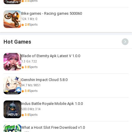
3.5
Sports
Bike games - Racing games 500060
124.1 M
0
2.0
Sports
Hot Games
Blade of Eternity Apk Latest V 1.0.0
1.3 G
722
3.0
Sports
Genshin Impact Cloud 5.8.0
94.7 M
9851
3.0
Sports
Indus Battle Royale Mobile Apk 1.0.0
500.0 M
314
3.0
Sports
What a Hoot Slot Free Download v1.0