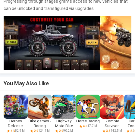
Progressing through stages grants access to new vehicles that
can be unlocked and transfigured via upgrades.
You May Also Like
Heroes
Bike games -
Highway
Horse Racing
Zombie
Car
Defense:
Racing
Moto Bike
Survivor:
Zone
17.7 M
4.3
Attack
games
Racing 2024
Invasion
Rac
82.9 M
124.1 M
90.2 M
142.5 M
4.6
2.0
2.0
3.8
2.0