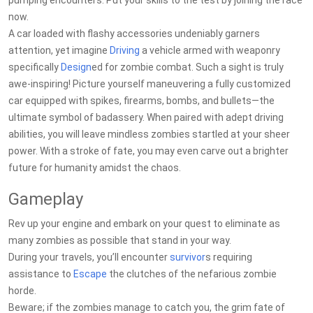
pumping encounters. Put your skills to the test by joining the race
now.
A car loaded with flashy accessories undeniably garners
attention, yet imagine
Driving
a vehicle armed with weaponry
specifically
Design
ed for zombie combat. Such a sight is truly
awe-inspiring! Picture yourself maneuvering a fully customized
car equipped with spikes, firearms, bombs, and bullets—the
ultimate symbol of badassery. When paired with adept driving
abilities, you will leave mindless zombies startled at your sheer
power. With a stroke of fate, you may even carve out a brighter
future for humanity amidst the chaos.
Gameplay
Rev up your engine and embark on your quest to eliminate as
many zombies as possible that stand in your way.
During your travels, you’ll encounter
survivor
s requiring
assistance to
Escape
the clutches of the nefarious zombie
horde.
Beware; if the zombies manage to catch you, the grim fate of