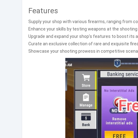
Features
Supply your shop with various firearms, ranging from c
Enhance your skills by testing weapons at the shooting
Upgrade and expand your shop's features to boost its ap
Curate an exclusive collection of rare and exquisite fi
Showcase your shooting prowess in competitive scenari