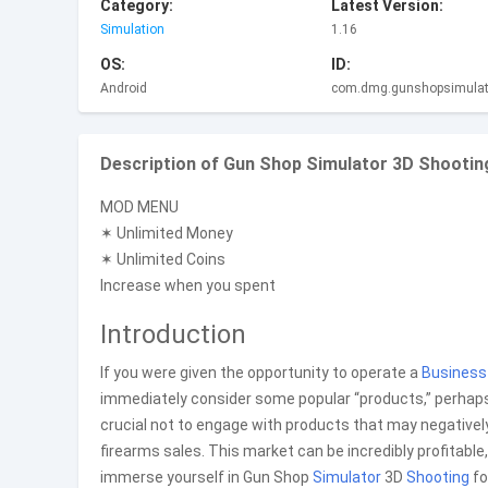
Category:
Latest Version:
Simulation
1.16
OS:
ID:
Android
com.dmg.gunshopsimulat
Description of Gun Shop Simulator 3D Shootin
MOD MENU
✶ Unlimited Money
✶ Unlimited Coins
Increase when you spent
Introduction
If you were given the opportunity to operate a
Business
immediately consider some popular “products,” perhaps bec
crucial not to engage with products that may negatively
firearms sales. This market can be incredibly profitable, 
immerse yourself in Gun Shop
Simulator
3D
Shooting
fo