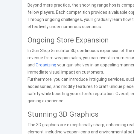
Beyond mere practice, the shooting range hosts compet
fellow players. Each competition provides a valuable op
Through ongoing challenges, you’ll gradually learn how t
effectively under numerous scenarios.
Ongoing Store Expansion
In Gun Shop Simulator 3D, continuous expansion of the st
revenue from weapon sales, you can invest in numerou
and
Organizing
your gun shelves in an appealing manner
immediate visual impact on customers.
Furthermore, you can introduce intriguing services, s
accessories, and modify features to craft unique piece
safety while boosting your store’s reputation. Overall,
gaining experience.
Stunning 3D Graphics
The 3D graphics are exceptionally sharp, enhancing rea
element, including weapon icons and environmental setti