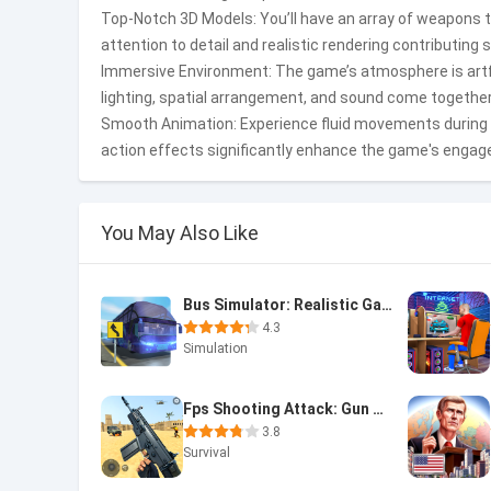
Top-Notch 3D Models: You’ll have an array of weapons 
attention to detail and realistic rendering contributing 
Immersive Environment: The game’s atmosphere is artfu
lighting, spatial arrangement, and sound come together
Smooth Animation: Experience fluid movements during
action effects significantly enhance the game's engag
You May Also Like
Bus Simulator: Realistic Game
4.3
Simulation
Fps Shooting Attack: Gun Games
3.8
Survival