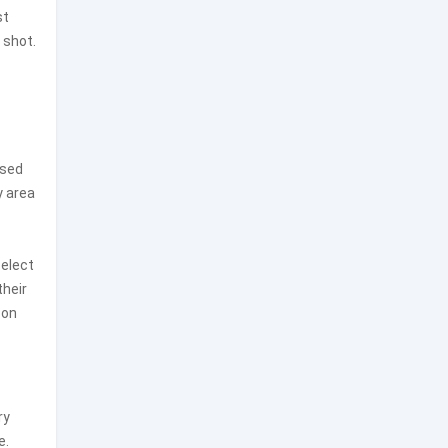
st
 shot.
ased
y area
select
their
 on
ry
e.