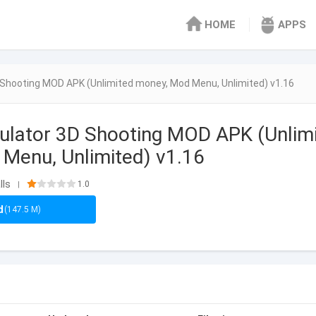
HOME
APPS
Shooting MOD APK (Unlimited money, Mod Menu, Unlimited) v1.16
ulator 3D Shooting MOD APK (Unlim
Menu, Unlimited) v1.16
lls
1.0
|
d
(147.5 M)