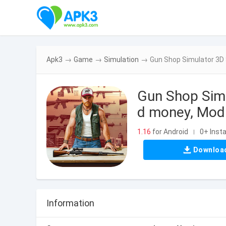
Apk3
→
Game
→
Simulation
→
Gun Shop Simulator 3D 
Gun Shop Sim
d money, Mod 
1.16
for Android
0+ Insta
|
Downloa
Information