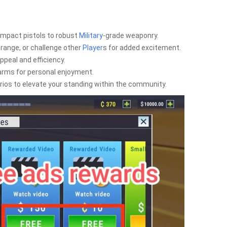
ompact pistols to robust
Military
-grade weaponry.
 range, or challenge other
Player
s for added excitement.
peal and efficiency.
rearms for personal enjoyment.
os to elevate your standing within the community.