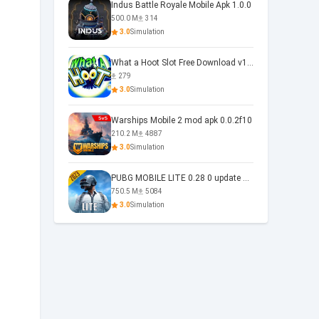
Indus Battle Royale Mobile Apk 1.0.0
500.0 M
314
3.0
Simulation
What a Hoot Slot Free Download v1.0
279
3.0
Simulation
Warships Mobile 2 mod apk 0.0.2f10
210.2 M
4887
3.0
Simulation
PUBG MOBILE LITE 0.28 0 update 0.28.0
750.5 M
5084
3.0
Simulation