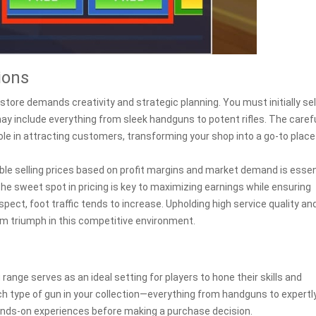
ions
tore demands creativity and strategic planning. You must initially se
ay include everything from sleek handguns to potent rifles. The caref
ole in attracting customers, transforming your shop into a go-to place
able selling prices based on profit margins and market demand is essen
 the sweet spot in pricing is key to maximizing earnings while ensuring
pect, foot traffic tends to increase. Upholding high service quality an
erm triumph in this competitive environment.
nge serves as an ideal setting for players to hone their skills and
ch type of gun in your collection—everything from handguns to expertl
ands-on experiences before making a purchase decision.