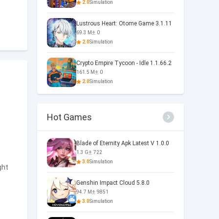
2.0
Simulation
Lustrous Heart: Otome Game 3.1.11
69.3 M
0
2.0
Simulation
Crypto Empire Tycoon - Idle 1.1.66.2
161.5 M
0
2.0
Simulation
Hot Games
Blade of Eternity Apk Latest V 1.0.0
1.3 G
722
3.0
Simulation
ght
s
Genshin Impact Cloud 5.8.0
94.7 M
9851
3.0
Simulation