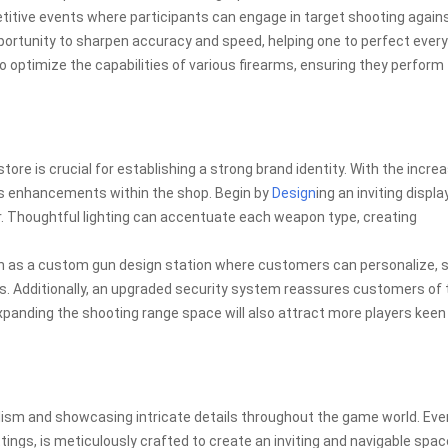
itive events where participants can engage in target shooting again
portunity to sharpen accuracy and speed, helping one to perfect every
o optimize the capabilities of various firearms, ensuring they perform
ore is crucial for establishing a strong brand identity. With the incre
s enhancements within the shop. Begin by
Design
ing an inviting displa
. Thoughtful lighting can accentuate each weapon type, creating
uch as a custom gun design station where customers can personalize, 
s. Additionally, an upgraded security system reassures customers of 
 expanding the shooting range space will also attract more players keen
lism and showcasing intricate details throughout the game world. Eve
ngs, is meticulously crafted to create an inviting and navigable spac