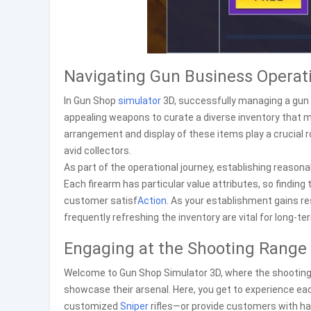
Navigating Gun Business Operat
In Gun Shop
simulator
3D, successfully managing a gun s
appealing weapons to curate a diverse inventory that m
arrangement and display of these items play a crucial r
avid collectors.
As part of the operational journey, establishing reason
Each firearm has particular value attributes, so finding
customer satisf
Action
. As your establishment gains res
frequently refreshing the inventory are vital for long-t
Engaging at the Shooting Range
Welcome to Gun Shop Simulator 3D, where the shooting ra
showcase their arsenal. Here, you get to experience ea
customized
Sniper
rifles—or provide customers with h