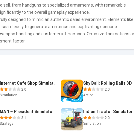
to sell, from handguns to specialized armaments, with remarkable
significantly to the overall gameplay experience.
lly designed to mimic an authentic sales environment. Elements like
 seamlessly to generate an intense and captivating scenario.
 weapon handling and customer interactions. Optimized animations a
ement factor.
Internet Cafe Shop Simulator
Sky Ball: Rolling Balls 3D
2.0
2.0
Simulation
Action
MA 1 – President Simulator
3.1
2.0
Strategy
Simulation