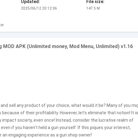
Updated:
File size:
2025/06/12 20:12:06
147.5 M
or
g MOD APK (Unlimited money, Mod Menu, Unlimited) v1.16
and sell any product of your choice, what would it be? Many of you mi
ause of their profitability. However, let's eliminate that notion! It i
 impact society, even once! Instead, consider the lucrative realm of
even if you haven't held a gun yourself. If this piques your interest,
r an engaging experience as a gun shop owner!