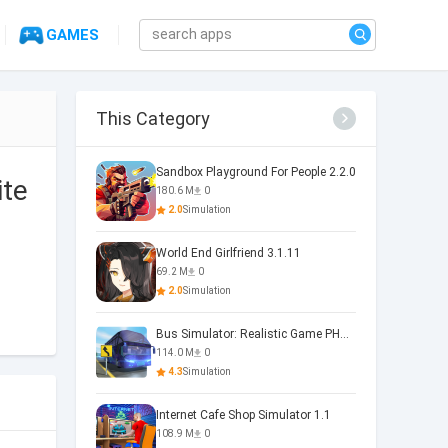
GAMES
This Category
Sandbox Playground For People 2.2.0
ite
180.6 M
0
2.0
Simulation
World End Girlfriend 3.1.11
69.2 M
0
2.0
Simulation
Bus Simulator: Realistic Game PHOENIX 4.34.0
114.0 M
0
4.3
Simulation
Internet Cafe Shop Simulator 1.1
108.9 M
0