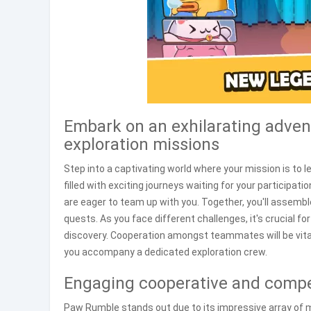
Embark on an exhilarating advent
exploration missions
Step into a captivating world where your mission is to l
filled with exciting journeys waiting for your participati
are eager to team up with you. Together, you'll assembl
quests. As you face different challenges, it's crucial f
discovery. Cooperation amongst teammates will be vita
you accompany a dedicated exploration crew.
Engaging cooperative and compet
Paw Rumble stands out due to its impressive array of m