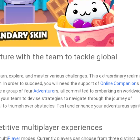
ure with the team to tackle global
earn, explore, and master various challenges. This extraordinary realm 
on. In order to succeed, you will need the support of
Online
Companion
s
e a group of four
Adventure
rs, all committed to embarking on worldwi
or your team to devise strategies to navigate through the journey of
l to triumph over obstacles. Test and enhance your adventurous spiri
itive multiplayer experiences
ulti
Player
modes. Currently, players can choose from three distinct 