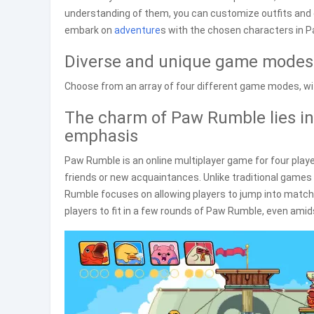
understanding of them, you can customize outfits and e
embark on
adventure
s with the chosen characters in 
Diverse and unique game modes
Choose from an array of four different game modes, wi
The charm of Paw Rumble lies in
emphasis
Paw Rumble is an online multiplayer game for four play
friends or new acquaintances. Unlike traditional games
Rumble focuses on allowing players to jump into matche
players to fit in a few rounds of Paw Rumble, even amid