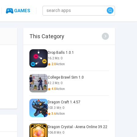
GAMES
This Category
Drop Balls 1.0.1
16.2 M
0
2.0
Action
College Brawl Sim 1.0
42.2 M
0
4.0
Action
Dragon Craft 1.4.57
103.3 M
0
3.6
Action
Dragon Crystal - Arena Online 39.22
106.8 M
0