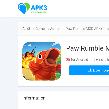
Apk3
→
Game
→
Action
→
Paw Rumble MOD APK (Unlo
Paw Rumble M
25
for Android
0+ Install
|
Downloa
Information