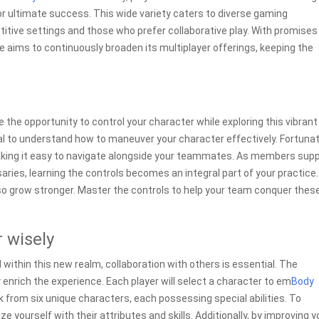
 ultimate success. This wide variety caters to diverse gaming
itive settings and those who prefer collaborative play. With promises
aims to continuously broaden its multiplayer offerings, keeping the
ve the opportunity to control your character while exploring this vibrant
ial to understand how to maneuver your character effectively. Fortunat
making it easy to navigate alongside your teammates. As members sup
ries, learning the controls becomes an integral part of your practice.
 also grow stronger. Master the controls to help your team conquer thes
 wisely
 within this new realm, collaboration with others is essential. The
 enrich the experience. Each player will select a character to em
Body
k from six unique characters, each possessing special abilities. To
e yourself with their attributes and skills. Additionally, by improving y