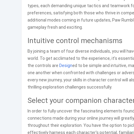
types, each demanding unique tactics and teamwork for
preferences, satisfying both those who thrive in compet
additional modes coming in future updates, Paw Rumble 
gameplay fresh and exciting.
Intuitive control mechanisms
By joining a team of four diverse individuals, you will ha
world. To get acclimated to the experience, it’s essent
the controls are
Design
ed to be simple and intuitive, 
one another when confronted with challenges or adversa
every new journey, your skills in character control will
thrilling exploration challenges successfully.
Select your companion character
In order to fully uncover the fascinating elements found
connections made during your online journey will greatly
throughout their exploration. You have the option to pic
effectively harness each character's potential, familiariz