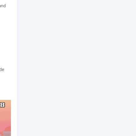
and
ide