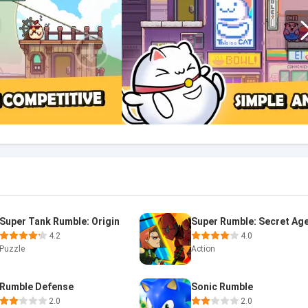
Super Tank Rumble: Origin
4.2
4.0
Puzzle
Action
Rumble Defense
Sonic Rumble
2.0
2.0