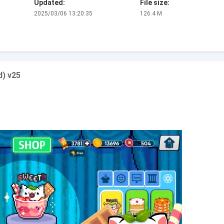
Updated:
File size:
2025/03/06 13:20:35
126.4 M
) v25