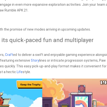
ngage in even more expansive exploration activities. Join your team 
Paw Rumble APK 21.
th the promise of new modes arriving in upcoming updates.
 its quick-paced fun and multiplayer
ers,
Craft
ed to deliver a swift and enjoyable gaming experience alongs
 featuring extensive
Story
lines or intricate progression systems, Paw
s quickly. This easy pick-up-and-play format makes it convenient for
st a hectic
Life
style.