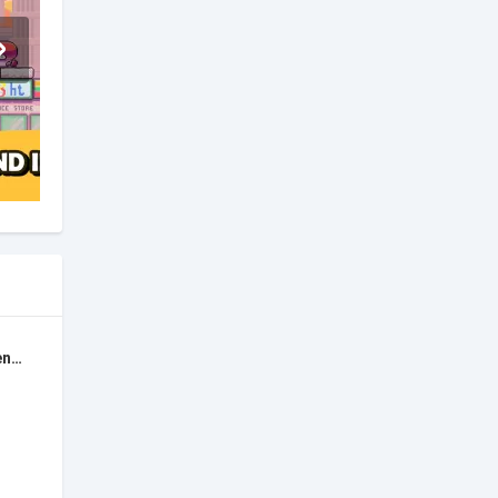
Super Rumble: Secret Agents