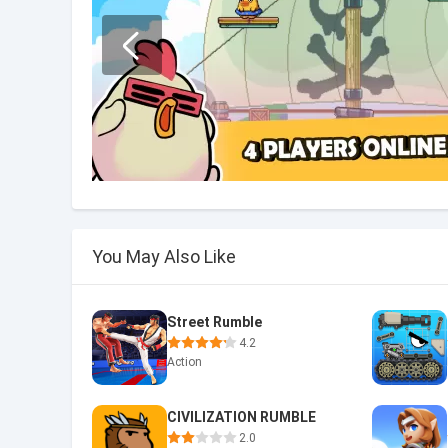
You May Also Like
Street Rumble
4.2
Action
CIVILIZATION RUMBLE
2.0