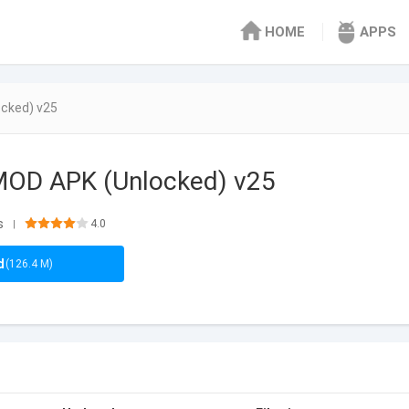
HOME
APPS
cked) v25
OD APK (Unlocked) v25
s
4.0
|
d
(126.4 M)