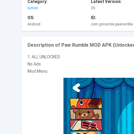
Category:
Latest Version:
Action
25
OS:
ID:
Android
com.grinsmile.pawrumble
Description of Paw Rumble MOD APK (Unlocked
1. ALL UNLOCKED
No Ads
Mod Menu