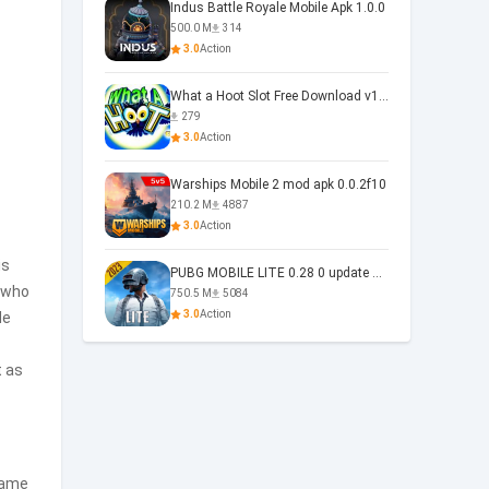
Indus Battle Royale Mobile Apk 1.0.0
500.0 M
314
3.0
Action
What a Hoot Slot Free Download v1.0
279
3.0
Action
Warships Mobile 2 mod apk 0.0.2f10
210.2 M
4887
3.0
Action
is
PUBG MOBILE LITE 0.28 0 update 0.28.0
 who
750.5 M
5084
3.0
Action
de
t as
game