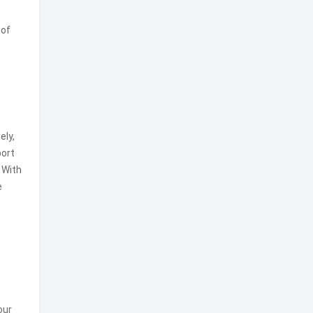
 of
ely,
port
 With
e
our