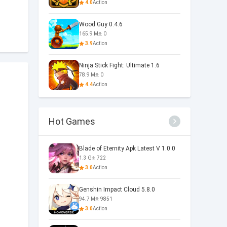
4.0
Action
Wood Guy 0.4.6
165.9 M
0
3.9
Action
Ninja Stick Fight: Ultimate 1.6
78.9 M
0
4.4
Action
Hot Games
Blade of Eternity Apk Latest V 1.0.0
1.3 G
722
3.0
Action
Genshin Impact Cloud 5.8.0
94.7 M
9851
3.0
Action