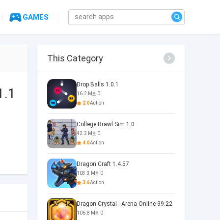
GAMES
This Category
Drop Balls 1.0.1
1.1
16.2 M
0
2.0
Action
College Brawl Sim 1.0
42.2 M
0
4.0
Action
Dragon Craft 1.4.57
103.3 M
0
3.6
Action
Dragon Crystal - Arena Online 39.22
106.8 M
0