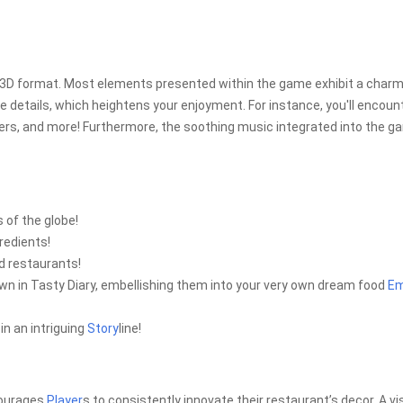
ng 3D format. Most elements presented within the game exhibit a char
ife details, which heightens your enjoyment. For instance, you'll encoun
ers, and more! Furthermore, the soothing music integrated into the 
 of the globe!
redients!
d restaurants!
wn in Tasty Diary, embellishing them into your very own dream food
Em
n an intriguing
Story
line!
ncourages
Player
s to consistently innovate their restaurant’s decor. A vi