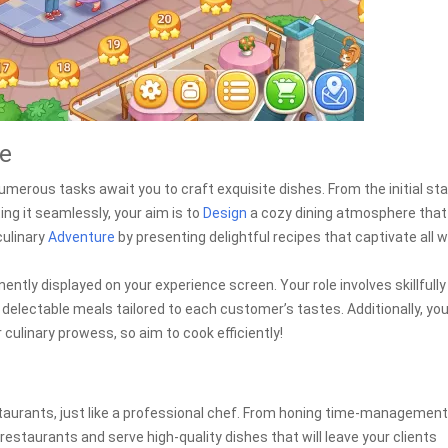
re
umerous tasks await you to craft exquisite dishes. From the initial st
ing it seamlessly, your aim is to
Design
a cozy dining atmosphere that
culinary
Adventure
by presenting delightful recipes that captivate all 
ently displayed on your experience screen. Your role involves skillfully
delectable meals tailored to each customer’s tastes. Additionally, you
ulinary prowess, so aim to cook efficiently!
estaurants, just like a professional chef. From honing time-management
restaurants and serve high-quality dishes that will leave your clients