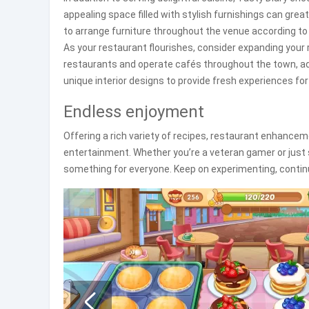
appealing space filled with stylish furnishings can gre
to arrange furniture throughout the venue according to
As your restaurant flourishes, consider expanding your
restaurants and operate cafés throughout the town, ad
unique interior designs to provide fresh experiences for
Endless enjoyment
Offering a rich variety of recipes, restaurant enhancem
entertainment. Whether you’re a veteran gamer or just
something for everyone. Keep on experimenting, continue