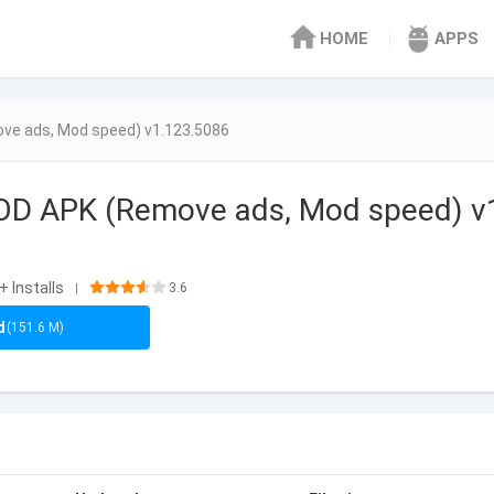
HOME
APPS
ve ads, Mod speed) v1.123.5086
MOD APK (Remove ads, Mod speed) v
+ Installs
3.6
|
d
(151.6 M)