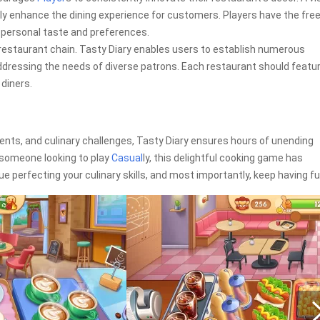
atly enhance the dining experience for customers. Players have the fr
 personal taste and preferences.
 restaurant chain. Tasty Diary enables users to establish numerous
dressing the needs of diverse patrons. Each restaurant should featu
 diners.
ents, and culinary challenges, Tasty Diary ensures hours of unending
 someone looking to play
Casual
ly, this delightful cooking game has
 perfecting your culinary skills, and most importantly, keep having fu