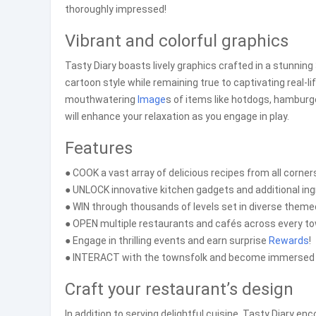
thoroughly impressed!
Vibrant and colorful graphics
Tasty Diary boasts lively graphics crafted in a stunni
cartoon style while remaining true to captivating real-l
mouthwatering
Image
s of items like hotdogs, hamburg
will enhance your relaxation as you engage in play.
Features
● COOK a vast array of delicious recipes from all corners
● UNLOCK innovative kitchen gadgets and additional ing
● WIN through thousands of levels set in diverse theme
● OPEN multiple restaurants and cafés across every to
● Engage in thrilling events and earn surprise
Rewards
!
● INTERACT with the townsfolk and become immersed i
Craft your restaurant’s design
In addition to serving delightful cuisine, Tasty Diary e