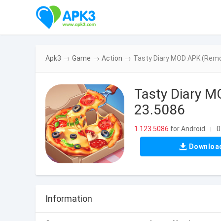
Apk3
→
Game
→
Action
→
Tasty Diary MOD APK (Remo
Tasty Diary 
23.5086
1.123.5086
for Android
0
|
Downloa
Information