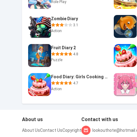
Role Play
Zombie Diary
3.1
Action
Fruit Diary 2
4.8
Puzzle
Food Diary: Girls Cooking game
4.7
Action
About us
Contact with us
About Us
Contact Us
Copyright
lookouthote@hotmail