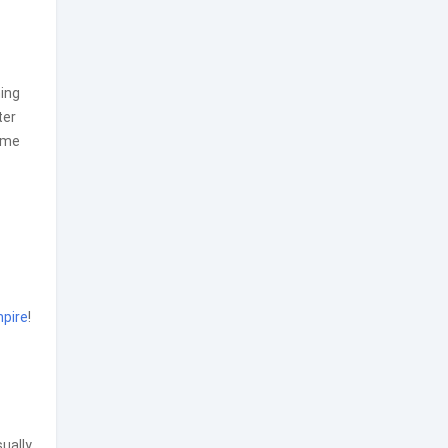
ming
ter
game
pire
!
sually