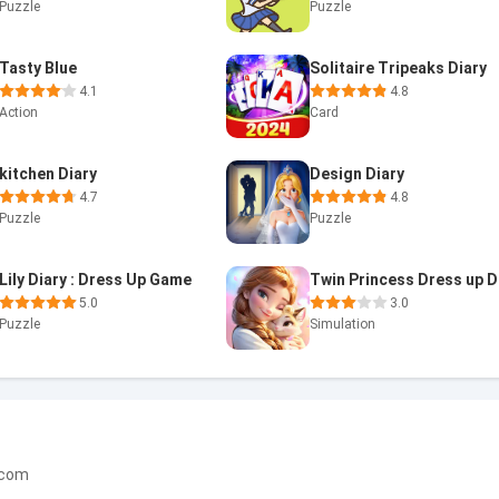
Puzzle
Puzzle
Tasty Blue
Solitaire Tripeaks Diary
4.1
4.8
Action
Card
kitchen Diary
Design Diary
4.7
4.8
Puzzle
Puzzle
Lily Diary : Dress Up Game
5.0
3.0
Puzzle
Simulation
.com