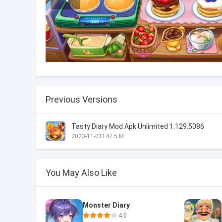
Previous Versions
Tasty Diary Mod Apk Unlimited 1.129.5086
2023-11-01
147.5 M
You May Also Like
Monster Diary
4.0