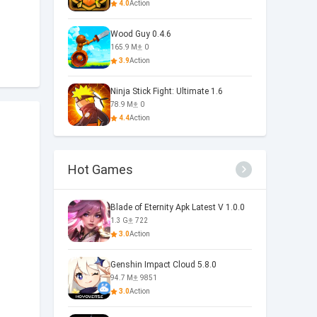
4.0
Action
Wood Guy 0.4.6
165.9 M
0
3.9
Action
Ninja Stick Fight: Ultimate 1.6
78.9 M
0
4.4
Action
Hot Games
Blade of Eternity Apk Latest V 1.0.0
1.3 G
722
3.0
Action
Genshin Impact Cloud 5.8.0
94.7 M
9851
3.0
Action