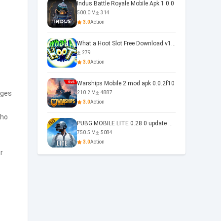
Indus Battle Royale Mobile Apk 1.0.0
500.0 M
314
3.0
Action
What a Hoot Slot Free Download v1.0
279
3.0
Action
Warships Mobile 2 mod apk 0.0.2f10
ages
210.2 M
4887
3.0
Action
who
PUBG MOBILE LITE 0.28 0 update 0.28.0
750.5 M
5084
3.0
Action
r