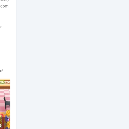
eedom
re
n!