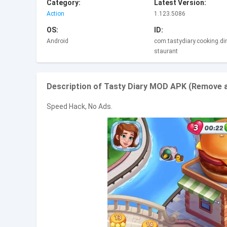
Category:
Latest Version:
Action
1.123.5086
OS:
ID:
Android
com.tastydiary.cooking.di
staurant
Description of Tasty Diary MOD APK (Remove a
Speed Hack, No Ads.