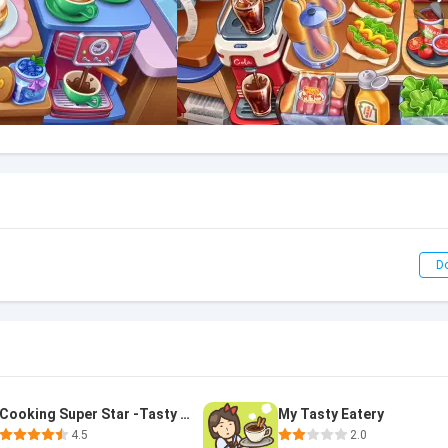
D
Cooking Super Star -Tasty City
My Tasty Eatery
4.5
2.0