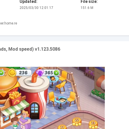
Updated:
File size:
2025/03/30 12:01:17
151.6 M
ner.home.re
ds, Mod speed) v1.123.5086