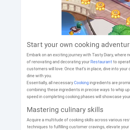
Start your own cooking adventu
Embark on an exciting journey with Tasty Diary, where n
of renovating and decorating your
Restaurant
to operat
customers will love. Once that's in place, dive into your 
dine with you.
Essentially, all necessary
Cooking
ingredients are promin
combining these ingredients in precise ways to whip up 
speed in completing cooking phases will showcase your c
Mastering culinary skills
Acquire a multitude of cooking skills across various r
techniques to fulfilling customer cravings, elevate your 