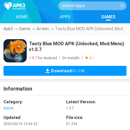
HOME
APPS
GAMES
Apk3
→
Game
→
Action
→
Tasty Blue MOD APK (Unlocked, Mod Menu) v1.5.7
Tasty Blue MOD APK (Unlocked, Mod Menu)
v1.5.7
1.5.7
for Android
0+ Installs
|
|
4.1
Download
(51.3 M)
Information
Category:
Latest Version:
Action
1.5.7
Updated:
File size:
2025/05/10 10:06:32
51.3 M