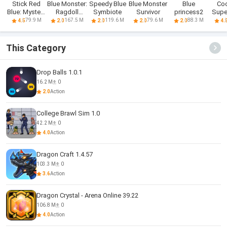
Stick Red
Blue Monster:
Speedy Blue
Blue Monster
Blue
Co
Blue: Mystery
Ragdoll
Symbiote
Survivor
princess2
Super
Quest
Battle
Tast
79.9 M
167.5 M
119.6 M
79.6 M
88.3 M
4.5
2.0
2.0
2.0
2.0
4.
This Category
Drop Balls 1.0.1
16.2 M
0
2.0
Action
College Brawl Sim 1.0
42.2 M
0
4.0
Action
Dragon Craft 1.4.57
103.3 M
0
3.6
Action
Dragon Crystal - Arena Online 39.22
106.8 M
0
4.0
Action