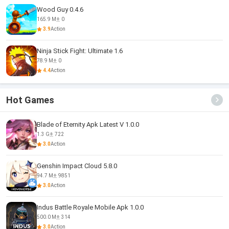
Wood Guy 0.4.6
165.9 M
0
3.9
Action
Ninja Stick Fight: Ultimate 1.6
78.9 M
0
4.4
Action
Hot Games
Blade of Eternity Apk Latest V 1.0.0
1.3 G
722
3.0
Action
Genshin Impact Cloud 5.8.0
94.7 M
9851
3.0
Action
Indus Battle Royale Mobile Apk 1.0.0
500.0 M
314
3.0
Action