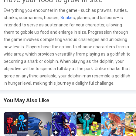
Everything you encounter in the game—such as prawns, turtles,
sharks, submarines, houses,
Snake
s, planes, and balloons—is
intended to serve as sustenance for your character, allowing
them to gobble up food and enlarge in size. Progression through
the game involves completing various challenges and unlocking
new levels. Players have the option to choose characters from a
wide array, which provides versatility from playing as a goldfish to
becoming a shark or dolphin. When playing as the dolphin, your
objective will be to spend a full day at the park. Unlike sharks that
gorge on anything available, your dolphin may resemble a goldfish
in hunger level, making this journey a delightful challenge.
You May Also Like