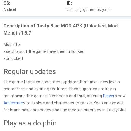
OS:
ID:
Android
com.dingogames.tastyblue
Description of Tasty Blue MOD APK (Unlocked, Mod
Menu) v1.5.7
Mod info:
- sections of the game have been unlocked
- unlocked
Regular updates
The game features consistent updates that unveil new levels,
characters, and exciting features. These updates are key in
maintaining the game's freshness and thrill, offering
Player
s new
Adventure
s to explore and challenges to tackle. Keep an eye out
for brand new escapades and unexpected surprises in Tasty Blue.
Play as a dolphin