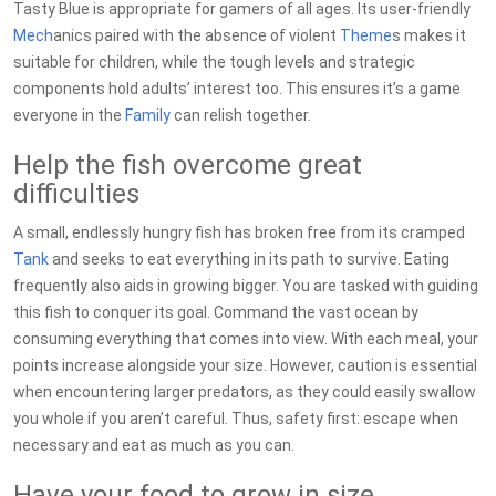
Tasty Blue is appropriate for gamers of all ages. Its user-friendly
Mech
anics paired with the absence of violent
Theme
s makes it
suitable for children, while the tough levels and strategic
components hold adults’ interest too. This ensures it’s a game
everyone in the
Family
can relish together.
Help the fish overcome great
difficulties
A small, endlessly hungry fish has broken free from its cramped
Tank
and seeks to eat everything in its path to survive. Eating
frequently also aids in growing bigger. You are tasked with guiding
this fish to conquer its goal. Command the vast ocean by
consuming everything that comes into view. With each meal, your
points increase alongside your size. However, caution is essential
when encountering larger predators, as they could easily swallow
you whole if you aren’t careful. Thus, safety first: escape when
necessary and eat as much as you can.
Have your food to grow in size