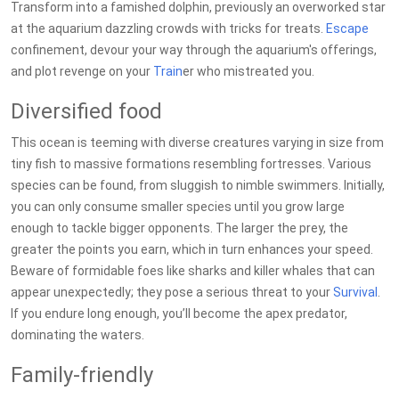
Transform into a famished dolphin, previously an overworked star
at the aquarium dazzling crowds with tricks for treats.
Escape
confinement, devour your way through the aquarium's offerings,
and plot revenge on your
Train
er who mistreated you.
Diversified food
This ocean is teeming with diverse creatures varying in size from
tiny fish to massive formations resembling fortresses. Various
species can be found, from sluggish to nimble swimmers. Initially,
you can only consume smaller species until you grow large
enough to tackle bigger opponents. The larger the prey, the
greater the points you earn, which in turn enhances your speed.
Beware of formidable foes like sharks and killer whales that can
appear unexpectedly; they pose a serious threat to your
Survival
.
If you endure long enough, you’ll become the apex predator,
dominating the waters.
Family-friendly