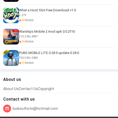
What a Hoot Slot Free Download v1.0
279
3.0
Action
Warships Mobile 2 mod apk 0.0.2f10
210.2 M
4887
3.0
Action
PUBG MOBILE LITE 0.28 0 update 0.28.0
750.5 M
5084
3.0
Action
About us
About Us
Contact Us
Copyright
Contact with us
lookouthote@hotmail.com