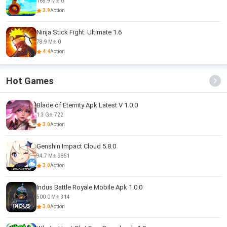
165.9 M
0
3.9
Action
Ninja Stick Fight: Ultimate 1.6
78.9 M
0
4.4
Action
Hot Games
Blade of Eternity Apk Latest V 1.0.0
1.3 G
722
3.0
Action
Genshin Impact Cloud 5.8.0
94.7 M
9851
3.0
Action
Indus Battle Royale Mobile Apk 1.0.0
500.0 M
314
3.0
Action