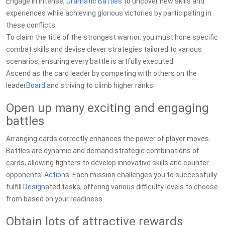
Engage in intense,
Drama
tic
Battle
s to uncover new skills and
experiences while achieving glorious victories by participating in
these conflicts.
To claim the title of the strongest warrior, you must hone specific
combat skills and devise clever strategies tailored to various
scenarios, ensuring every battle is artfully executed.
Ascend as the card leader by competing with others on the
leader
Board
and striving to climb higher ranks.
Open up many exciting and engaging
battles
Arranging cards correctly enhances the power of player moves.
Battles are dynamic and demand strategic combinations of
cards, allowing fighters to develop innovative skills and counter
opponents’
Action
s. Each mission challenges you to successfully
fulfill
Design
ated tasks, offering various difficulty levels to choose
from based on your readiness.
Obtain lots of attractive rewards