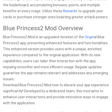
the leaderboard, accumulating bonuses, points, and multiple
benefits at every stage. Utilize these
Rewards
to upgrade your
cards or purchase stronger ones boasting greater attack powers.
Blue Princess2 Mod Overview
Blue Princess2 Mod is an upgraded iteration of the
Origin
al Blue
Princess2 app, presenting enhanced features and functionalities.
This enhanced version provides users with a unique, enriched
experience compared to the original application. With its new
capabilities, users can tailor their interaction with the app,
enjoying smoother and more efficient usage. Regular updates
guarantee the app remains relevant and addresses any emerging
issues.
Download Blue Princess2 Mod now to elevate your app experience
significantly! Developed by a dedicated team, this mod aims to
enhance user interactions and provide innovative ways to engage
with the application.