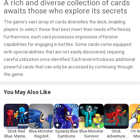
A rich and diverse collection of cards
awaits those who explore its secrets
The game's vast array of cards diversifies the deck, enabling
players to select those that best meet their needs effortlessly.
Furthermore, each card possesses impressive offensive
capabilities for engaging in battles. Some cards come equipped
with special abilities that are not easily discovered, requiring
careful utilization once identified. Each level introduces additional
powerful cards that can only be accessed by continuing through
the game.
You May Also Like
Stick Red
Blue Monster:
Speedy Blue
Blue Monster
Stick
I'm N
Blue: Mystery
Ragdoll
Symbiote
Survivor
Adventure:
Mon