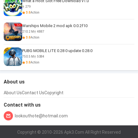
What a Hoot Slot Free Download v1.0
279
3.0
Action
Warships Mobile 2 mod apk 0.0.2f10
210.2 M
4887
3.0
Action
PUBG MOBILE LITE 0.28 0 update 0.28.0
750.5 M
5084
3.0
Action
About us
About Us
Contact Us
Copyright
Contact with us
lookouthote@hotmail.com
Copyright © 2010-2026 Apk3.Com All Right Reserved