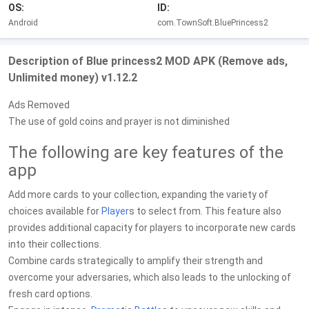
OS:
ID:
Android
com.TownSoft.BluePrincess2
Description of Blue princess2 MOD APK (Remove ads,
Unlimited money) v1.12.2
Ads Removed
The use of gold coins and prayer is not diminished
The following are key features of the
app
Add more cards to your collection, expanding the variety of
choices available for
Player
s to select from. This feature also
provides additional capacity for players to incorporate new cards
into their collections.
Combine cards strategically to amplify their strength and
overcome your adversaries, which also leads to the unlocking of
fresh card options.