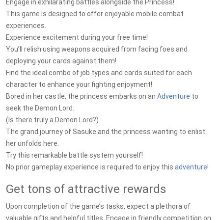
Engage in exhilarating battles alongside the Princess!
This game is designed to offer enjoyable mobile combat
experiences.
Experience excitement during your free time!
You’ll relish using weapons acquired from facing foes and
deploying your cards against them!
Find the ideal combo of job types and cards suited for each
character to enhance your fighting enjoyment!
Bored in her castle, the princess embarks on an
Adventure
to
seek the Demon Lord.
(Is there truly a Demon Lord?)
The grand journey of Sasuke and the princess wanting to enlist
her unfolds here.
Try this remarkable battle system yourself!
No prior gameplay experience is required to enjoy this
adventure
!
Get tons of attractive rewards
Upon completion of the game’s tasks, expect a plethora of
valuable gifts and helpful titles. Engage in friendly competition on