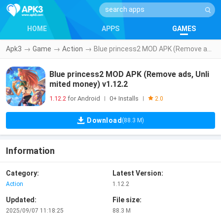
HOME
APPS
GAMES
Apk3
→
Game
→
Action
→
Blue princess2 MOD APK (Remove ads, Unlimited money) v1.12.2
Blue princess2 MOD APK (Remove ads, Unli
mited money) v1.12.2
1.12.2
for Android
0+ Installs
|
|
2.0
Download
(88.3 M)
Information
Category:
Latest Version:
Action
1.12.2
Updated:
File size:
2025/09/07 11:18:25
88.3 M