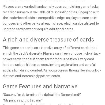
Players are rewarded handsomely upon completing game tasks,
receiving numerous valuable gifts, including titles. Engaging with
the leaderboard adds a competitive edge, as players earn point
bonuses and other perks at each stage, which can be utilized to
upgrade card power or acquire additional cards.
A rich and diverse treasure of cards
This game presents an extensive array of different cards that
enrich the deck's diversity. Players can freely choose high-attack-
power cards that suit them for victorious battles. Every card
harbors unique hidden powers, inviting exploration and careful
application during combat. As you progress through levels, unlock
distinct and increasingly potent cards.
Game Features and Narrative
"Sasuke, I'm determined to defeat the Demon Lord!"
“My princess, …not again?”