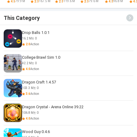
Quest
Battle
Red And Blue
Ra
79.9 M
167.5 M
119.6 M
79.6 M
96.8 M
4.5
2.0
2.0
2.0
4.0
4.
This Category
Drop Balls 1.0.1
16.2 M
0
2.0
Action
College Brawl Sim 1.0
42.2 M
0
4.0
Action
Dragon Craft 1.4.57
103.3 M
0
3.6
Action
Dragon Crystal - Arena Online 39.22
106.8 M
0
4.0
Action
Wood Guy 0.4.6