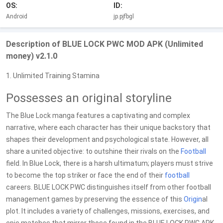
OS:
ID:
Android
jp.pjfbgl
Description of BLUE LOCK PWC MOD APK (Unlimited
money) v2.1.0
1. Unlimited Training Stamina
Possesses an original storyline
The Blue Lock manga features a captivating and complex
narrative, where each character has their unique backstory that
shapes their development and psychological state. However, all
share a united objective: to outshine their rivals on the
Football
field. In Blue Lock, there is a harsh ultimatum; players must strive
to become the top striker or face the end of their
football
careers. BLUE LOCK PWC distinguishes itself from other football
management games by preserving the essence of this
Origin
al
plot. It includes a variety of challenges, missions, exercises, and