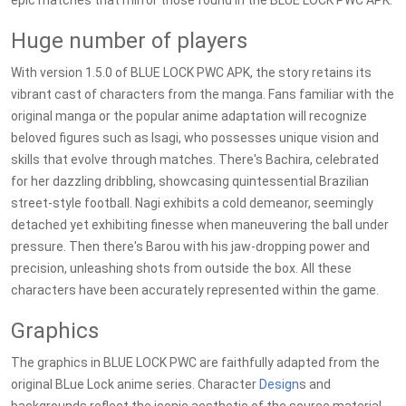
epic matches that mirror those found in the BLUE LOCK PWC APK.
Huge number of players
With version 1.5.0 of BLUE LOCK PWC APK, the story retains its
vibrant cast of characters from the manga. Fans familiar with the
original manga or the popular anime adaptation will recognize
beloved figures such as Isagi, who possesses unique vision and
skills that evolve through matches. There's Bachira, celebrated
for her dazzling dribbling, showcasing quintessential Brazilian
street-style football. Nagi exhibits a cold demeanor, seemingly
detached yet exhibiting finesse when maneuvering the ball under
pressure. Then there's Barou with his jaw-dropping power and
precision, unleashing shots from outside the box. All these
characters have been accurately represented within the game.
Graphics
The graphics in BLUE LOCK PWC are faithfully adapted from the
original BLue Lock anime series. Character
Design
s and