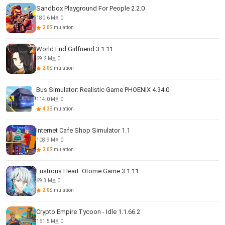
Sandbox Playground For People 2.2.0
180.6 M
0
2.0
Simulation
World End Girlfriend 3.1.11
69.2 M
0
2.0
Simulation
Bus Simulator: Realistic Game PHOENIX 4.34.0
114.0 M
0
4.3
Simulation
Internet Cafe Shop Simulator 1.1
108.9 M
0
2.0
Simulation
Lustrous Heart: Otome Game 3.1.11
69.3 M
0
2.0
Simulation
Crypto Empire Tycoon - Idle 1.1.66.2
161.5 M
0