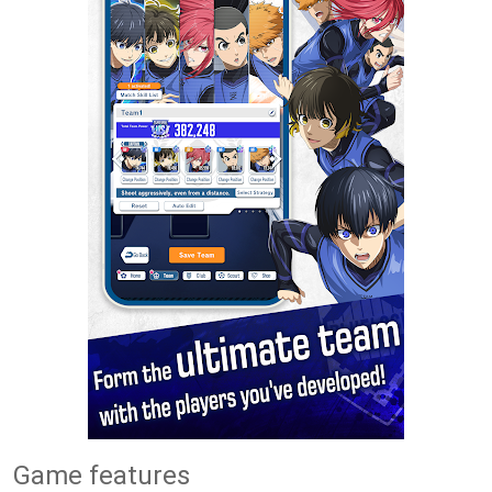
Game features