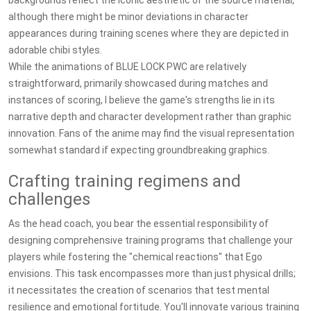
backgrounds reflect the iconic aesthetic of the source material,
although there might be minor deviations in character
appearances during training scenes where they are depicted in
adorable chibi styles.
While the animations of BLUE LOCK PWC are relatively
straightforward, primarily showcased during matches and
instances of scoring, I believe the game's strengths lie in its
narrative depth and character development rather than graphic
innovation. Fans of the anime may find the visual representation
somewhat standard if expecting groundbreaking graphics.
Crafting training regimens and
challenges
As the head coach, you bear the essential responsibility of
designing comprehensive training programs that challenge your
players while fostering the "chemical reactions" that Ego
envisions. This task encompasses more than just physical drills;
it necessitates the creation of scenarios that test mental
resilience and emotional fortitude. You'll innovate various training