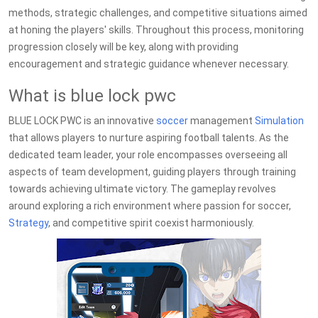
methods, strategic challenges, and competitive situations aimed
at honing the players' skills. Throughout this process, monitoring
progression closely will be key, along with providing
encouragement and strategic guidance whenever necessary.
What is blue lock pwc
BLUE LOCK PWC is an innovative
soccer
management
Simulation
that allows players to nurture aspiring football talents. As the
dedicated team leader, your role encompasses overseeing all
aspects of team development, guiding players through training
towards achieving ultimate victory. The gameplay revolves
around exploring a rich environment where passion for soccer,
Strategy
, and competitive spirit coexist harmoniously.