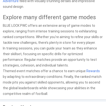
Adventure
filled with visually stunning details and impressive
sound design.
Explore many different game modes
BLUE LOCK PWC offers an extensive array of game modes to
explore, ranging from intense training sessions to exhilarating
ranked competitions. Whether you're aiming to refine your skills or
tackle new challenges, there’s plenty in store for every player.
In training sessions, you can guide your team as they enhance
their skillset, focusing on specific drills for optimized
performance. Regular matches provide an opportunity to test
strategies, cohesion, and individual talents.
Themed event matches offer a chance to earn unique
Rewards
by adapting to extraordinary conditions. Finally, the ranked match
mode pits you against skilled opponents, allowing you to ascend
the global leaderboards while showcasing your abilities in the
competitive realm of football.