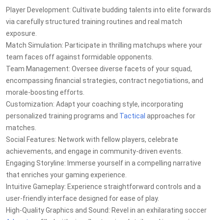
Player Development: Cultivate budding talents into elite forwards
via carefully structured training routines and real match
exposure.
Match Simulation: Participate in thrilling matchups where your
team faces off against formidable opponents.
Team Management: Oversee diverse facets of your squad,
encompassing financial strategies, contract negotiations, and
morale-boosting efforts.
Customization: Adapt your coaching style, incorporating
personalized training programs and
Tactical
approaches for
matches.
Social Features: Network with fellow players, celebrate
achievements, and engage in community-driven events.
Engaging Storyline: Immerse yourself in a compelling narrative
that enriches your gaming experience.
Intuitive Gameplay: Experience straightforward controls and a
user-friendly interface designed for ease of play.
High-Quality Graphics and Sound: Revel in an exhilarating soccer