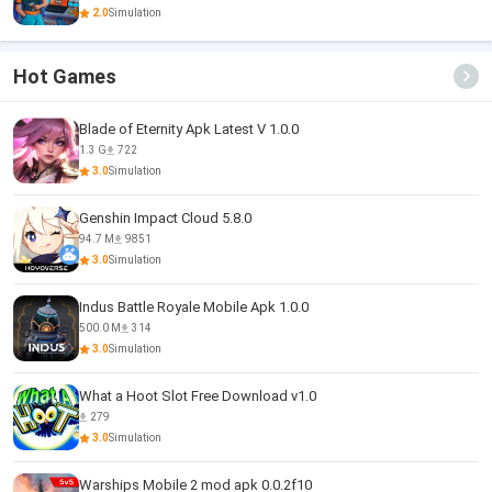
2.0
Simulation
Hot Games
Blade of Eternity Apk Latest V 1.0.0
1.3 G
722
3.0
Simulation
Genshin Impact Cloud 5.8.0
94.7 M
9851
3.0
Simulation
Indus Battle Royale Mobile Apk 1.0.0
500.0 M
314
3.0
Simulation
What a Hoot Slot Free Download v1.0
279
3.0
Simulation
Warships Mobile 2 mod apk 0.0.2f10