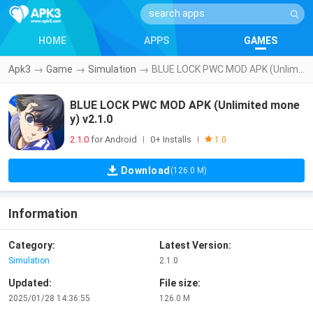
HOME
APPS
GAMES
Apk3
→
Game
→
Simulation
→
BLUE LOCK PWC MOD APK (Unlimited money) v2.1.0
BLUE LOCK PWC MOD APK (Unlimited mone
y) v2.1.0
2.1.0
for Android
0+ Installs
|
|
1.0
Download
(126.0 M)
Information
Category:
Latest Version:
Simulation
2.1.0
Updated:
File size:
2025/01/28 14:36:55
126.0 M