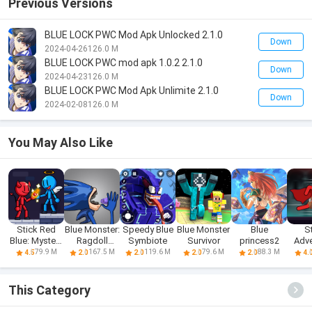
Previous Versions
BLUE LOCK PWC Mod Apk Unlocked 2.1.0
Down
2024-04-26
126.0 M
BLUE LOCK PWC mod apk 1.0.2 2.1.0
Down
2024-04-23
126.0 M
BLUE LOCK PWC Mod Apk Unlimite 2.1.0
Down
2024-02-08
126.0 M
You May Also Like
Stick Red
Blue Monster:
Speedy Blue
Blue Monster
Blue
S
Blue: Mystery
Ragdoll
Symbiote
Survivor
princess2
Adve
Quest
Battle
Red A
79.9 M
167.5 M
119.6 M
79.6 M
88.3 M
4.5
2.0
2.0
2.0
2.0
4.
This Category