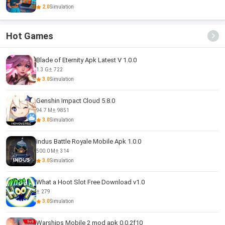
2.0
Simulation
Hot Games
Blade of Eternity Apk Latest V 1.0.0
1.3 G
722
3.0
Simulation
Genshin Impact Cloud 5.8.0
94.7 M
9851
3.0
Simulation
Indus Battle Royale Mobile Apk 1.0.0
500.0 M
314
3.0
Simulation
What a Hoot Slot Free Download v1.0
279
3.0
Simulation
Warships Mobile 2 mod apk 0.0.2f10