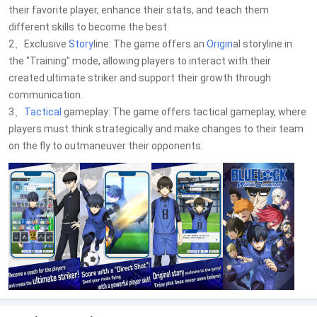
their favorite player, enhance their stats, and teach them
different skills to become the best.
2、Exclusive
Story
line: The game offers an
Origin
al storyline in
the "Training" mode, allowing players to interact with their
created ultimate striker and support their growth through
communication.
3、
Tactical
gameplay: The game offers tactical gameplay, where
players must think strategically and make changes to their team
on the fly to outmaneuver their opponents.