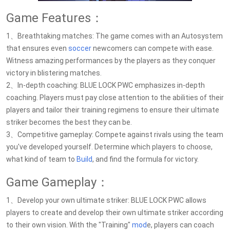
Game Features：
1、Breathtaking matches: The game comes with an Autosystem
that ensures even
soccer
newcomers can compete with ease.
Witness amazing performances by the players as they conquer
victory in blistering matches.
2、In-depth coaching: BLUE LOCK PWC emphasizes in-depth
coaching. Players must pay close attention to the abilities of their
players and tailor their training regimens to ensure their ultimate
striker becomes the best they can be.
3、Competitive gameplay: Compete against rivals using the team
you've developed yourself. Determine which players to choose,
what kind of team to
Build
, and find the formula for victory.
Game Gameplay：
1、Develop your own ultimate striker: BLUE LOCK PWC allows
players to create and develop their own ultimate striker according
to their own vision. With the "Training"
mod
e, players can coach