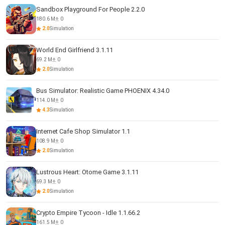
Sandbox Playground For People 2.2.0
180.6 M
0
2.0
Simulation
World End Girlfriend 3.1.11
69.2 M
0
2.0
Simulation
Bus Simulator: Realistic Game PHOENIX 4.34.0
114.0 M
0
4.3
Simulation
Internet Cafe Shop Simulator 1.1
108.9 M
0
2.0
Simulation
Lustrous Heart: Otome Game 3.1.11
69.3 M
0
2.0
Simulation
Crypto Empire Tycoon - Idle 1.1.66.2
161.5 M
0