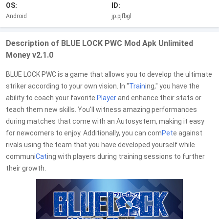
OS:
ID:
Android
jp.pjfbgl
Description of BLUE LOCK PWC Mod Apk Unlimited
Money v2.1.0
BLUE LOCK PWC is a game that allows you to develop the ultimate
striker according to your own vision. In "
Train
ing," you have the
ability to coach your favorite
Player
and enhance their stats or
teach them new skills. You'll witness amazing performances
during matches that come with an Autosystem, making it easy
for newcomers to enjoy. Additionally, you can com
Pet
e against
rivals using the team that you have developed yourself while
communi
Cat
ing with players during training sessions to further
their growth.