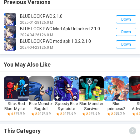
Previous Versions
BLUE LOCK PWC 2.1.0
Down
2025-01-28
126.0 M
BLUE LOCK PWC Mod Apk Unlocked 2.1.0
Down
2024-04-26
126.0 M
BLUE LOCK PWC mod apk 1.0.2 2.1.0
Down
2024-04-23
126.0 M
You May Also Like
Stick Red
Blue Monster:
Speedy Blue
Blue Monster
Blue
S
Blue: Mystery
Ragdoll
Symbiote
Survivor
princess2
Adve
Quest
Battle
Red A
79.9 M
167.5 M
119.6 M
79.6 M
88.3 M
4.5
2.0
2.0
2.0
2.0
4.
This Category