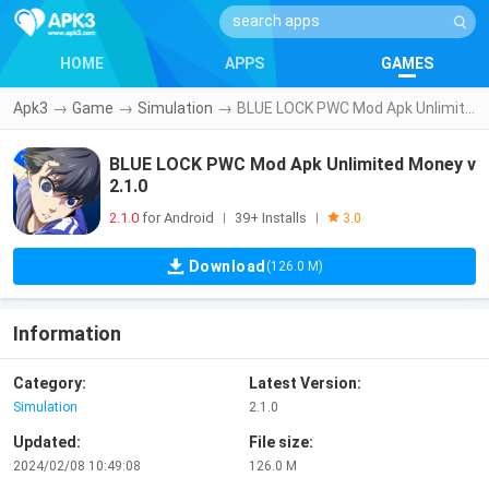
HOME
APPS
GAMES
Apk3
→
Game
→
Simulation
→
BLUE LOCK PWC Mod Apk Unlimited Money v2.1.0
BLUE LOCK PWC Mod Apk Unlimited Money v
2.1.0
2.1.0
for Android
39+ Installs
|
|
3.0
Download
(126.0 M)
Information
Category:
Latest Version:
Simulation
2.1.0
Updated:
File size:
2024/02/08 10:49:08
126.0 M