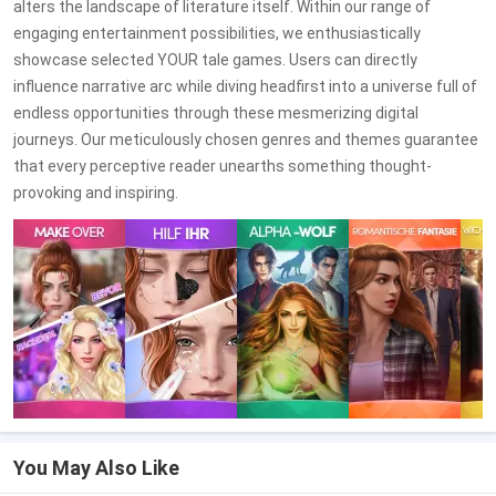
alters the landscape of literature itself. Within our range of
engaging entertainment possibilities, we enthusiastically
showcase selected YOUR tale games. Users can directly
influence narrative arc while diving headfirst into a universe full of
endless opportunities through these mesmerizing digital
journeys. Our meticulously chosen genres and themes guarantee
that every perceptive reader unearths something thought-
provoking and inspiring.
You May Also Like