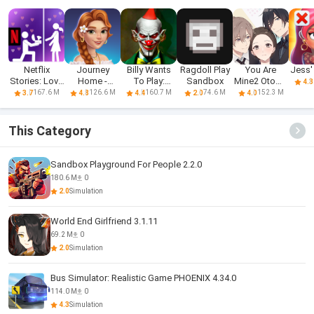
Netflix
Journey
Billy Wants
Ragdoll Play
You Are
Jess'
Stories: Love
Home -
To Play:
Sandbox
Mine2 Otome
4.3
Is Blind
Merge &
Horror
Love Story
167.6 M
126.6 M
160.7 M
74.6 M
152.3 M
3.7
4.8
4.4
2.0
4.0
Stories
This Category
Sandbox Playground For People 2.2.0
180.6 M
0
2.0
Simulation
World End Girlfriend 3.1.11
69.2 M
0
2.0
Simulation
Bus Simulator: Realistic Game PHOENIX 4.34.0
114.0 M
0
4.3
Simulation