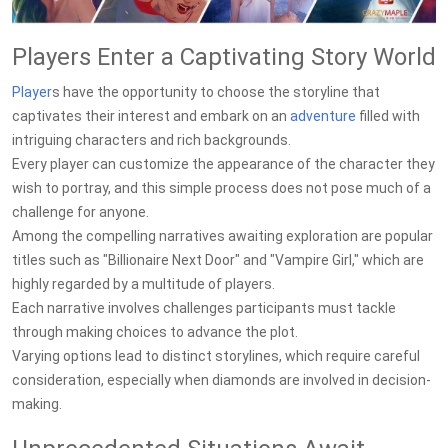
Players Enter a Captivating Story World
Player
s have the opportunity to choose the storyline that
captivates their interest and embark on an
adventure
filled with
intriguing characters and rich backgrounds.
Every player can customize the appearance of the character they
wish to portray, and this simple process does not pose much of a
challenge for anyone.
Among the compelling narratives awaiting exploration are popular
titles such as "Billionaire Next Door" and "Vampire Girl," which are
highly regarded by a multitude of players.
Each narrative involves challenges participants must tackle
through making choices to advance the plot.
Varying options lead to distinct storylines, which require careful
consideration, especially when diamonds are involved in decision-
making.