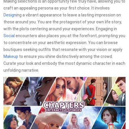
Making selections is an opportunity few truly have, allowing you to
craft an appealing persona as your first choice. It involves
Design
ing a vibrant appearance to leave a lasting impression on
those around you. You are the protagonist of your own life story,
with the plots centering around your experiences. Engaging in
Social
encounters also places you at the forefront, prompting you
to concentrate on your aesthetic expression. You can browse
boutiques seeking outfits that resonate with your vision or apply
Makeup
to ensure you shine distinctively among the crowd.
Curate your look and embody the most dynamic character in each
unfolding narrative.