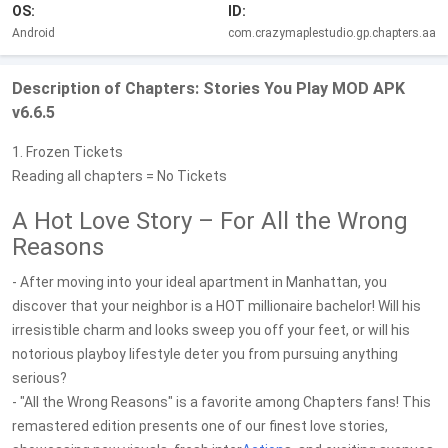
OS:
ID:
Android
com.crazymaplestudio.gp.chapters.aa
Description of Chapters: Stories You Play MOD APK
v6.6.5
1. Frozen Tickets
Reading all chapters = No Tickets
A Hot Love Story – For All the Wrong
Reasons
- After moving into your ideal apartment in Manhattan, you
discover that your neighbor is a HOT millionaire bachelor! Will his
irresistible charm and looks sweep you off your feet, or will his
notorious playboy lifestyle deter you from pursuing anything
serious?
- "All the Wrong Reasons" is a favorite among Chapters fans! This
remastered edition presents one of our finest love stories,