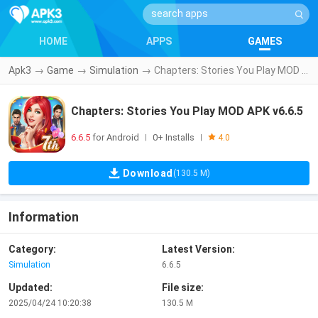
HOME
APPS
GAMES
Apk3
→
Game
→
Simulation
→
Chapters: Stories You Play MOD APK v6.6.5
Chapters: Stories You Play MOD APK v6.6.5
6.6.5
for Android
0+ Installs
|
|
4.0
Download
(130.5 M)
Information
Category:
Latest Version:
Simulation
6.6.5
Updated:
File size:
2025/04/24 10:20:38
130.5 M