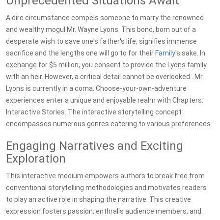
Unprecedented Situations Await
A dire circumstance compels someone to marry the renowned
and wealthy mogul Mr. Wayne Lyons. This bond, born out of a
desperate wish to save one's father's life, signifies immense
sacrifice and the lengths one will go to for their
Family
's sake. In
exchange for $5 million, you consent to provide the Lyons family
with an heir. However, a critical detail cannot be overlooked...Mr.
Lyons is currently in a coma. Choose-your-own-adventure
experiences enter a unique and enjoyable realm with Chapters:
Interactive Stories. The interactive storytelling concept
encompasses numerous genres catering to various preferences.
Engaging Narratives and Exciting
Exploration
This interactive medium empowers authors to break free from
conventional storytelling methodologies and motivates readers
to play an active role in shaping the narrative. This creative
expression fosters passion, enthralls audience members, and