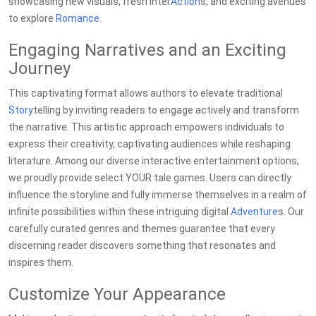
showcasing new visuals, fresh inter
Action
s, and exciting avenues
to explore
Romance
.
Engaging Narratives and an Exciting
Journey
This captivating format allows authors to elevate traditional
Story
telling by inviting readers to engage actively and transform
the narrative. This artistic approach empowers individuals to
express their creativity, captivating audiences while reshaping
literature. Among our diverse interactive entertainment options,
we proudly provide select YOUR tale games. Users can directly
influence the storyline and fully immerse themselves in a realm of
infinite possibilities within these intriguing digital
Adventure
s. Our
carefully curated genres and themes guarantee that every
discerning reader discovers something that resonates and
inspires them.
Customize Your Appearance