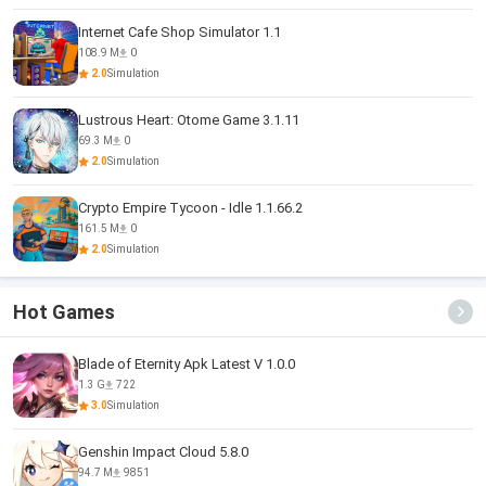
Internet Cafe Shop Simulator 1.1
108.9 M
0
2.0
Simulation
Lustrous Heart: Otome Game 3.1.11
69.3 M
0
2.0
Simulation
Crypto Empire Tycoon - Idle 1.1.66.2
161.5 M
0
2.0
Simulation
Hot Games
Blade of Eternity Apk Latest V 1.0.0
1.3 G
722
3.0
Simulation
Genshin Impact Cloud 5.8.0
94.7 M
9851