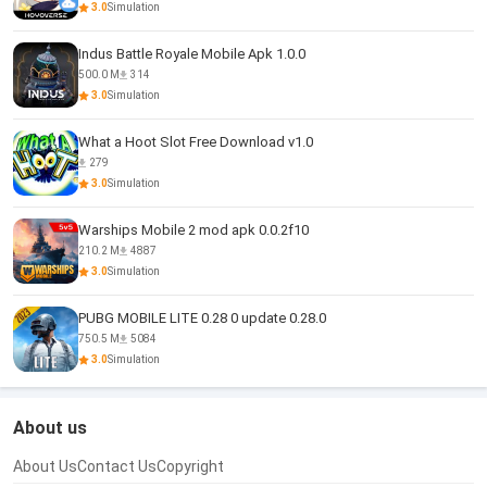
3.0
Simulation
Indus Battle Royale Mobile Apk 1.0.0
500.0 M
314
3.0
Simulation
What a Hoot Slot Free Download v1.0
279
3.0
Simulation
Warships Mobile 2 mod apk 0.0.2f10
210.2 M
4887
3.0
Simulation
PUBG MOBILE LITE 0.28 0 update 0.28.0
750.5 M
5084
3.0
Simulation
About us
About Us
Contact Us
Copyright