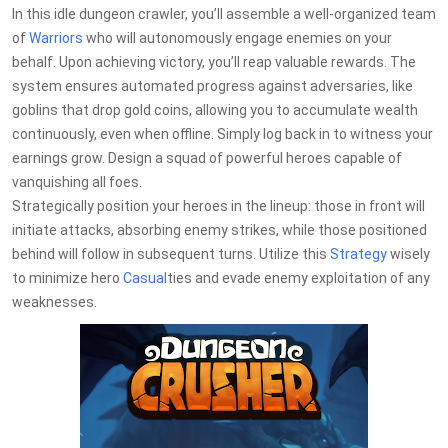
In this idle dungeon crawler, you’ll assemble a well-organized team
of
Warriors
who will autonomously engage enemies on your
behalf. Upon achieving victory, you’ll reap valuable rewards. The
system ensures automated progress against adversaries, like
goblins that drop gold coins, allowing you to accumulate wealth
continuously, even when offline. Simply log back in to witness your
earnings grow. Design a squad of powerful heroes capable of
vanquishing all foes.
Strategically position your heroes in the lineup: those in front will
initiate attacks, absorbing enemy strikes, while those positioned
behind will follow in subsequent turns. Utilize this
Strategy
wisely
to minimize hero
Casual
ties and evade enemy exploitation of any
weaknesses.