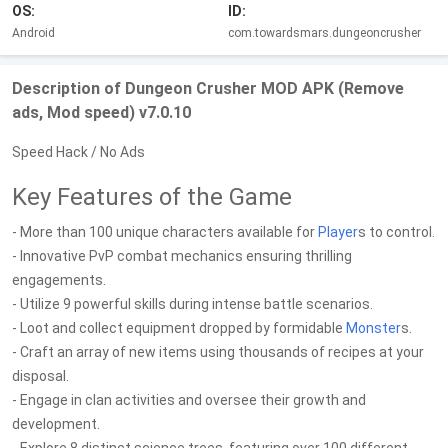
OS:
ID:
Android
com.towardsmars.dungeoncrusher
Description of Dungeon Crusher MOD APK (Remove
ads, Mod speed) v7.0.10
Speed Hack / No Ads
Key Features of the Game
- More than 100 unique characters available for
Player
s to control.
- Innovative PvP combat mechanics ensuring thrilling
engagements.
- Utilize 9 powerful skills during intense battle scenarios.
- Loot and collect equipment dropped by formidable
Monster
s.
- Craft an array of new items using thousands of recipes at your
disposal.
- Engage in clan activities and oversee their growth and
development.