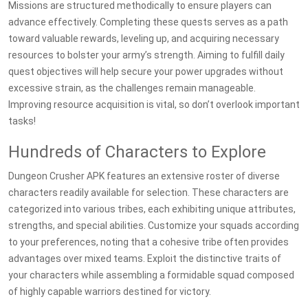
Missions are structured methodically to ensure players can
advance effectively. Completing these quests serves as a path
toward valuable rewards, leveling up, and acquiring necessary
resources to bolster your army’s strength. Aiming to fulfill daily
quest objectives will help secure your power upgrades without
excessive strain, as the challenges remain manageable.
Improving resource acquisition is vital, so don’t overlook important
tasks!
Hundreds of Characters to Explore
Dungeon Crusher APK features an extensive roster of diverse
characters readily available for selection. These characters are
categorized into various tribes, each exhibiting unique attributes,
strengths, and special abilities. Customize your squads according
to your preferences, noting that a cohesive tribe often provides
advantages over mixed teams. Exploit the distinctive traits of
your characters while assembling a formidable squad composed
of highly capable warriors destined for victory.