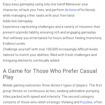
Enjoy easy gameplay using only one hand! Maneuver your
character, attack your foes, and perform
Action
s effortlessly
while managing other tasks with your free hand.
Addictive Gameplay:
Experience captivating challenges and a variety of missions that
present unpredictability, ensuring rich and engaging gameplay
that will keep you entertained for hours without feeling monotony.
Endless Levels:
Challenge yourself with over 100,000 increasingly difficult levels
tailored to match your abilities, filled with fresh challenges and
intriguing elements continually added.
A Game for Those Who Prefer Casual
Play
Mobile gaming welcomes three distinct types of players. The first
group thrives on continuous action, seeking adrenaline-pumping
titles packed with speed and intensity. The second category
consists of those who relish strategic thinking and
Puzzle
s, often