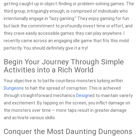
getting caught up in object-finding or problem-solving games. The
third group, intriguingly enough, is comprised of individuals who
intentionally engage in “lazy gaming.” They enjoy gaming for fun
but lack the commitment to profoundly invest time or effort, and
they crave easily accessible games they can play anywhere. I
recently came across an engaging idle game that fits this mold
perfectly. You should definitely give it a try!
Begin Your Journey Through Simple
Activities into a Rich World
Your objective is to battle countless monsters lurking within
Dungeon
s to halt the spread of corruption. This is achieved
through straightforward mechanics
Design
ed to maintain variety
and excitement. By tapping on the screen, you inflict damage on
the monsters over time — more taps result in greater damage
and activate various skills.
Conquer the Most Daunting Dungeons