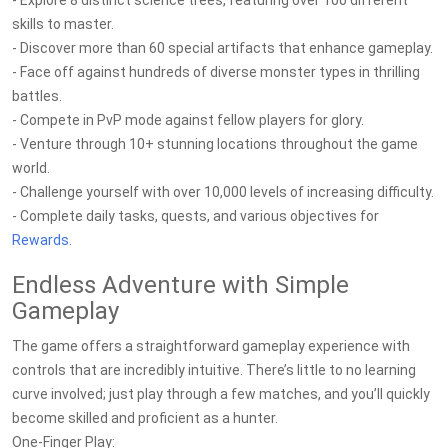
- Explore 8 distinct science trees, featuring over 100 different
skills to master.
- Discover more than 60 special artifacts that enhance gameplay.
- Face off against hundreds of diverse monster types in thrilling
battles.
- Compete in PvP mode against fellow players for glory.
- Venture through 10+ stunning locations throughout the game
world.
- Challenge yourself with over 10,000 levels of increasing difficulty.
- Complete daily tasks, quests, and various objectives for
Rewards
.
Endless Adventure with Simple
Gameplay
The game offers a straightforward gameplay experience with
controls that are incredibly intuitive. There’s little to no learning
curve involved; just play through a few matches, and you’ll quickly
become skilled and proficient as a hunter.
One-Finger Play: