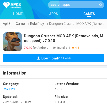
HOME
APPS
GAMES
Apk3
→
Game
→
Role Play
→
Dungeon Crusher MOD APK (Remove ads, Mod speed) v7.0.10
Dungeon Crusher MOD APK (Remove ads, M
od speed) v7.0.10
7.0.10
for Android
0+ Installs
|
|
4.6
Download
(111.4 M)
Information
Category:
Latest Version:
Role Play
7.0.10
Updated:
File size:
2025/05/05 17:18:59
111.4 M