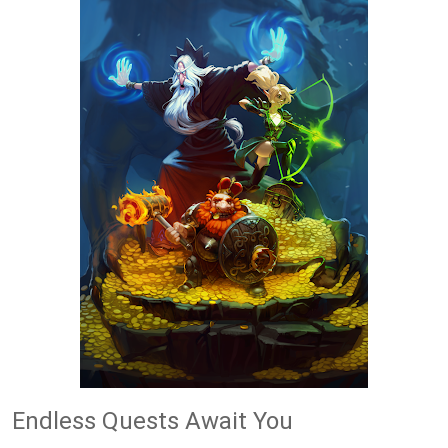
Endless Quests Await You