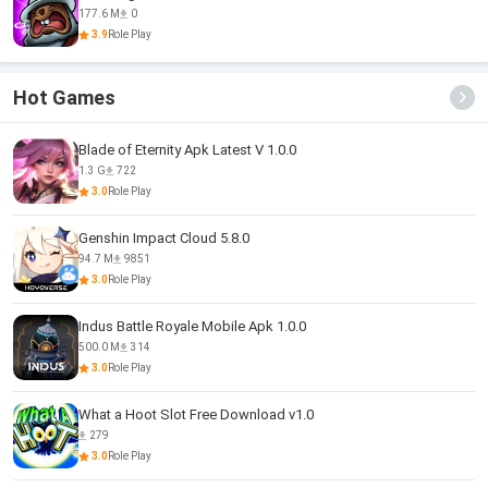
177.6 M
0
3.9
Role Play
Hot Games
Blade of Eternity Apk Latest V 1.0.0
1.3 G
722
3.0
Role Play
Genshin Impact Cloud 5.8.0
94.7 M
9851
3.0
Role Play
Indus Battle Royale Mobile Apk 1.0.0
500.0 M
314
3.0
Role Play
What a Hoot Slot Free Download v1.0
279
3.0
Role Play