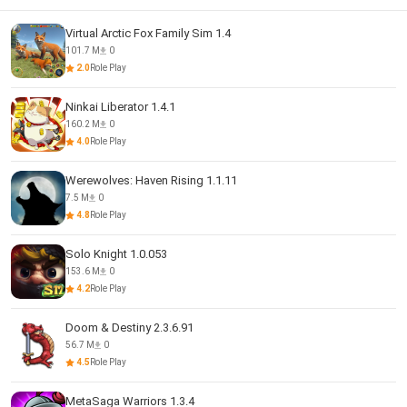
Virtual Arctic Fox Family Sim 1.4
101.7 M
0
2.0
Role Play
Ninkai Liberator 1.4.1
160.2 M
0
4.0
Role Play
Werewolves: Haven Rising 1.1.11
7.5 M
0
4.8
Role Play
Solo Knight 1.0.053
153.6 M
0
4.2
Role Play
Doom & Destiny 2.3.6.91
56.7 M
0
4.5
Role Play
MetaSaga Warriors 1.3.4