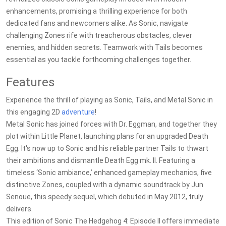
enhancements, promising a thrilling experience for both
dedicated fans and newcomers alike. As Sonic, navigate
challenging Zones rife with treacherous obstacles, clever
enemies, and hidden secrets. Teamwork with Tails becomes
essential as you tackle forthcoming challenges together.
Features
Experience the thrill of playing as Sonic, Tails, and Metal Sonic in
this engaging 2D
adventure
!
Metal Sonic has joined forces with Dr. Eggman, and together they
plot within Little Planet, launching plans for an upgraded Death
Egg. It's now up to Sonic and his reliable partner Tails to thwart
their ambitions and dismantle Death Egg mk. II. Featuring a
timeless ‘Sonic ambiance,’ enhanced gameplay mechanics, five
distinctive Zones, coupled with a dynamic soundtrack by Jun
Senoue, this speedy sequel, which debuted in May 2012, truly
delivers.
This edition of Sonic The Hedgehog 4: Episode II offers immediate