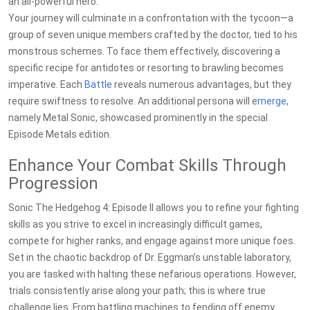
an all-powerful hero.
Your journey will culminate in a confrontation with the tycoon—a
group of seven unique members crafted by the doctor, tied to his
monstrous schemes. To face them effectively, discovering a
specific recipe for antidotes or resorting to brawling becomes
imperative. Each
Battle
reveals numerous advantages, but they
require swiftness to resolve. An additional persona will e
merge
,
namely Metal Sonic, showcased prominently in the special
Episode Metals edition.
Enhance Your Combat Skills Through
Progression
Sonic The Hedgehog 4: Episode II allows you to refine your fighting
skills as you strive to excel in increasingly difficult games,
compete for higher ranks, and engage against more unique foes.
Set in the chaotic backdrop of Dr. Eggman’s unstable laboratory,
you are tasked with halting these nefarious operations. However,
trials consistently arise along your path; this is where true
challenge lies. From battling machines to fending off enemy