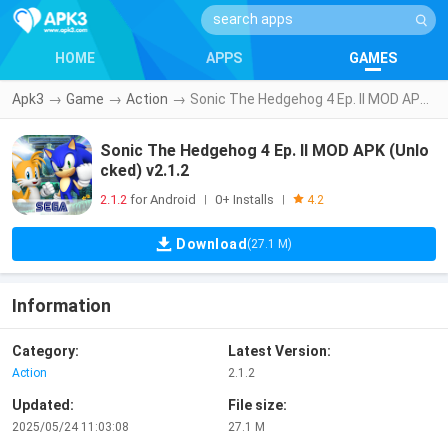
HOME
APPS
GAMES
Apk3
→
Game
→
Action
→
Sonic The Hedgehog 4 Ep. II MOD APK (Unlocked) v2.1.2
Sonic The Hedgehog 4 Ep. II MOD APK (Unlo
cked) v2.1.2
2.1.2
for Android
0+ Installs
|
|
4.2
Download
(27.1 M)
Information
Category:
Latest Version:
Action
2.1.2
Updated:
File size:
2025/05/24 11:03:08
27.1 M