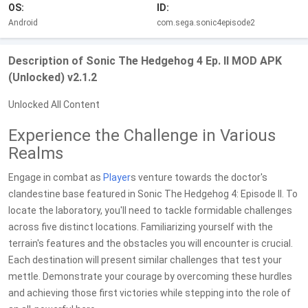
OS:
ID:
Android
com.sega.sonic4episode2
Description of Sonic The Hedgehog 4 Ep. II MOD APK
(Unlocked) v2.1.2
Unlocked All Content
Experience the Challenge in Various
Realms
Engage in combat as
Player
s venture towards the doctor's
clandestine base featured in Sonic The Hedgehog 4: Episode II. To
locate the laboratory, you'll need to tackle formidable challenges
across five distinct locations. Familiarizing yourself with the
terrain's features and the obstacles you will encounter is crucial.
Each destination will present similar challenges that test your
mettle. Demonstrate your courage by overcoming these hurdles
and achieving those first victories while stepping into the role of