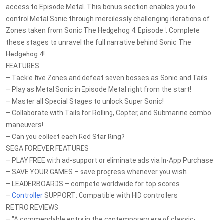
access to Episode Metal. This bonus section enables you to
control Metal Sonic through mercilessly challenging iterations of
Zones taken from Sonic The Hedgehog 4: Episode I. Complete
these stages to unravel the full narrative behind Sonic The
Hedgehog 4!
FEATURES
– Tackle five Zones and defeat seven bosses as Sonic and Tails
– Play as Metal Sonic in Episode Metal right from the start!
– Master all Special Stages to unlock Super Sonic!
– Collaborate with Tails for Rolling, Copter, and Submarine combo
maneuvers!
– Can you collect each Red Star Ring?
SEGA FOREVER FEATURES
– PLAY FREE with ad-support or eliminate ads via In-App Purchase
– SAVE YOUR GAMES – save progress whenever you wish
– LEADERBOARDS – compete worldwide for top scores
–
Controller
SUPPORT: Compatible with HID controllers
RETRO REVIEWS
– "A commendable entry in the contemporary era of classic-