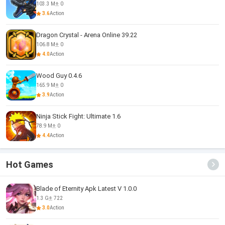
103.3 M
0
3.6
Action
Dragon Crystal - Arena Online 39.22
106.8 M
0
4.0
Action
Wood Guy 0.4.6
165.9 M
0
3.9
Action
Ninja Stick Fight: Ultimate 1.6
78.9 M
0
4.4
Action
Hot Games
Blade of Eternity Apk Latest V 1.0.0
1.3 G
722
3.0
Action