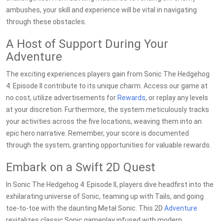
ambushes, your skill and experience will be vital in navigating
through these obstacles.
A Host of Support During Your
Adventure
The exciting experiences players gain from Sonic The Hedgehog
4: Episode II contribute to its unique charm. Access our game at
no cost, utilize advertisements for
Rewards
, or replay any levels
at your discretion. Furthermore, the system meticulously tracks
your activities across the five locations, weaving them into an
epic hero narrative. Remember, your score is documented
through the system, granting opportunities for valuable rewards.
Embark on a Swift 2D Quest
In Sonic The Hedgehog 4: Episode II, players dive headfirst into the
exhilarating universe of Sonic, teaming up with Tails, and going
toe-to-toe with the daunting Metal Sonic. This 2D
Adventure
revitalizes classic Sonic gameplay infused with modern