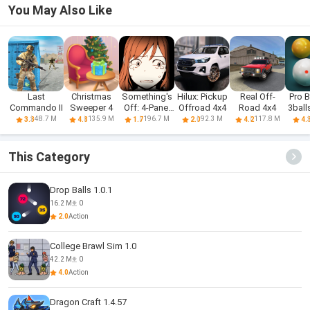
You May Also Like
Last
Christmas
Something's
Hilux: Pickup
Real Off-
Pro B
Commando II
Sweeper 4
Off: 4-Panel
Offroad 4x4
Road 4x4
3ball
Comic
48.7 M
135.9 M
196.7 M
92.3 M
117.8 M
3.3
4.8
1.7
2.0
4.2
4.
This Category
Drop Balls 1.0.1
16.2 M
0
2.0
Action
College Brawl Sim 1.0
42.2 M
0
4.0
Action
Dragon Craft 1.4.57