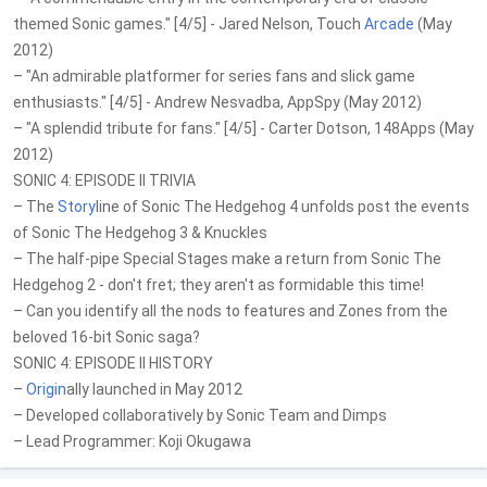
themed Sonic games." [4/5] - Jared Nelson, Touch
Arcade
(May
2012)
– "An admirable platformer for series fans and slick game
enthusiasts." [4/5] - Andrew Nesvadba, AppSpy (May 2012)
– "A splendid tribute for fans." [4/5] - Carter Dotson, 148Apps (May
2012)
SONIC 4: EPISODE II TRIVIA
– The
Story
line of Sonic The Hedgehog 4 unfolds post the events
of Sonic The Hedgehog 3 & Knuckles
– The half-pipe Special Stages make a return from Sonic The
Hedgehog 2 - don't fret; they aren't as formidable this time!
– Can you identify all the nods to features and Zones from the
beloved 16-bit Sonic saga?
SONIC 4: EPISODE II HISTORY
–
Origin
ally launched in May 2012
– Developed collaboratively by Sonic Team and Dimps
– Lead Programmer: Koji Okugawa