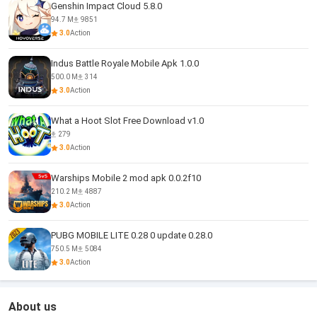
Genshin Impact Cloud 5.8.0
94.7 M
9851
3.0
Action
Indus Battle Royale Mobile Apk 1.0.0
500.0 M
314
3.0
Action
What a Hoot Slot Free Download v1.0
279
3.0
Action
Warships Mobile 2 mod apk 0.0.2f10
210.2 M
4887
3.0
Action
PUBG MOBILE LITE 0.28 0 update 0.28.0
750.5 M
5084
3.0
Action
About us