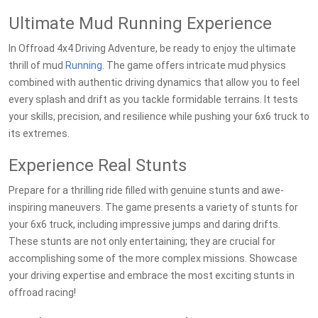
Ultimate Mud Running Experience
In Offroad 4x4 Driving Adventure, be ready to enjoy the ultimate
thrill of mud
Running
. The game offers intricate mud physics
combined with authentic driving dynamics that allow you to feel
every splash and drift as you tackle formidable terrains. It tests
your skills, precision, and resilience while pushing your 6x6 truck to
its extremes.
Experience Real Stunts
Prepare for a thrilling ride filled with genuine stunts and awe-
inspiring maneuvers. The game presents a variety of stunts for
your 6x6 truck, including impressive jumps and daring drifts.
These stunts are not only entertaining; they are crucial for
accomplishing some of the more complex missions. Showcase
your driving expertise and embrace the most exciting stunts in
offroad racing!