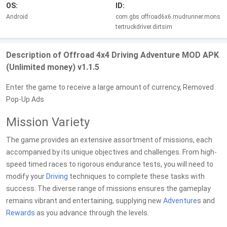
OS:
ID:
Android
com.gbs.offroad6x6.mudrunner.mons
tertruckdriver.dirtsim
Description of Offroad 4x4 Driving Adventure MOD APK
(Unlimited money) v1.1.5
Enter the game to receive a large amount of currency, Removed
Pop-Up Ads
Mission Variety
The game provides an extensive assortment of missions, each
accompanied by its unique objectives and challenges. From high-
speed timed races to rigorous endurance tests, you will need to
modify your
Driving
techniques to complete these tasks with
success. The diverse range of missions ensures the gameplay
remains vibrant and entertaining, supplying new
Adventure
s and
Rewards
as you advance through the levels.