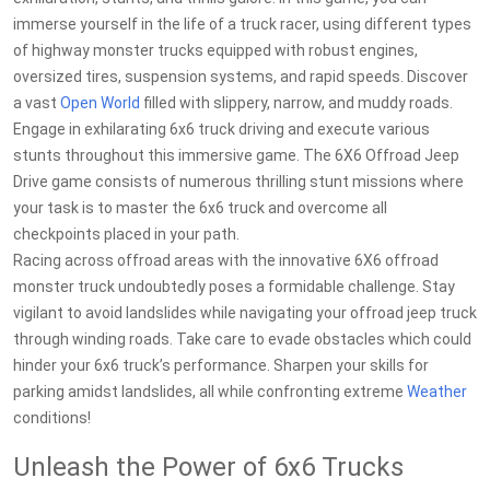
immerse yourself in the life of a truck racer, using different types
of highway monster trucks equipped with robust engines,
oversized tires, suspension systems, and rapid speeds. Discover
a vast
Open World
filled with slippery, narrow, and muddy roads.
Engage in exhilarating 6x6 truck driving and execute various
stunts throughout this immersive game. The 6X6 Offroad Jeep
Drive game consists of numerous thrilling stunt missions where
your task is to master the 6x6 truck and overcome all
checkpoints placed in your path.
Racing across offroad areas with the innovative 6X6 offroad
monster truck undoubtedly poses a formidable challenge. Stay
vigilant to avoid landslides while navigating your offroad jeep truck
through winding roads. Take care to evade obstacles which could
hinder your 6x6 truck’s performance. Sharpen your skills for
parking amidst landslides, all while confronting extreme
Weather
conditions!
Unleash the Power of 6x6 Trucks