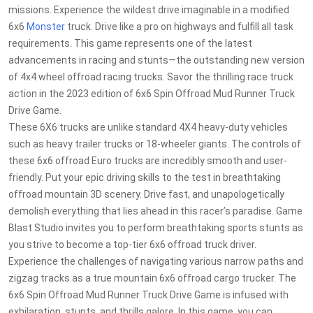
missions. Experience the wildest drive imaginable in a modified
6x6
Monster
truck. Drive like a pro on highways and fulfill all task
requirements. This game represents one of the latest
advancements in racing and stunts—the outstanding new version
of 4x4 wheel offroad racing trucks. Savor the thrilling race truck
action in the 2023 edition of 6x6 Spin Offroad Mud Runner Truck
Drive Game.
These 6X6 trucks are unlike standard 4X4 heavy-duty vehicles
such as heavy trailer trucks or 18-wheeler giants. The controls of
these 6x6 offroad Euro trucks are incredibly smooth and user-
friendly. Put your epic driving skills to the test in breathtaking
offroad mountain 3D scenery. Drive fast, and unapologetically
demolish everything that lies ahead in this racer’s paradise. Game
Blast Studio invites you to perform breathtaking sports stunts as
you strive to become a top-tier 6x6 offroad truck driver.
Experience the challenges of navigating various narrow paths and
zigzag tracks as a true mountain 6x6 offroad cargo trucker. The
6x6 Spin Offroad Mud Runner Truck Drive Game is infused with
exhilaration, stunts, and thrills galore. In this game, you can