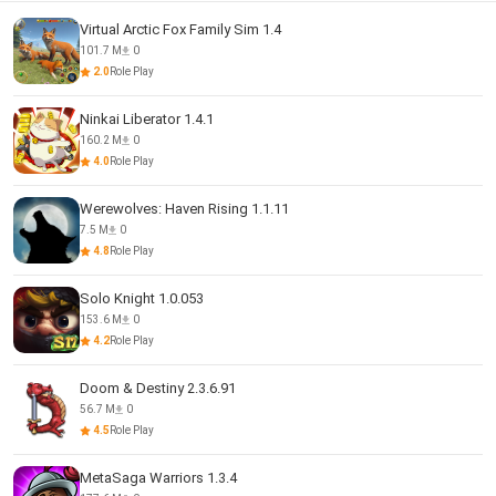
Virtual Arctic Fox Family Sim 1.4
101.7 M
0
2.0
Role Play
Ninkai Liberator 1.4.1
160.2 M
0
4.0
Role Play
Werewolves: Haven Rising 1.1.11
7.5 M
0
4.8
Role Play
Solo Knight 1.0.053
153.6 M
0
4.2
Role Play
Doom & Destiny 2.3.6.91
56.7 M
0
4.5
Role Play
MetaSaga Warriors 1.3.4