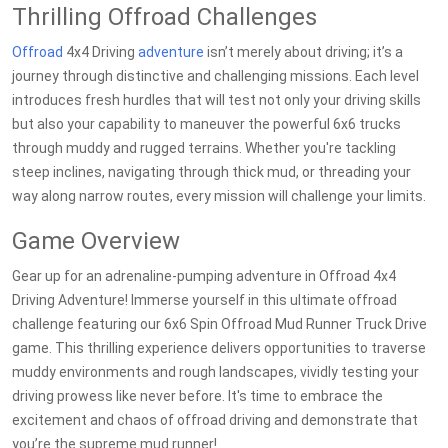
Thrilling Offroad Challenges
Offroad
4x4 Driving
adventure
isn’t merely about driving; it’s a
journey through distinctive and challenging missions. Each level
introduces fresh hurdles that will test not only your driving skills
but also your capability to maneuver the powerful 6x6 trucks
through muddy and rugged terrains. Whether you're tackling
steep inclines, navigating through thick mud, or threading your
way along narrow routes, every mission will challenge your limits.
Game Overview
Gear up for an adrenaline-pumping adventure in Offroad 4x4
Driving Adventure! Immerse yourself in this ultimate offroad
challenge featuring our 6x6 Spin Offroad Mud Runner Truck Drive
game. This thrilling experience delivers opportunities to traverse
muddy environments and rough landscapes, vividly testing your
driving prowess like never before. It's time to embrace the
excitement and chaos of offroad driving and demonstrate that
you’re the supreme mud runner!