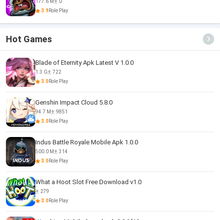
177.6 M
0
3.9
Role Play
Hot Games
Blade of Eternity Apk Latest V 1.0.0
1.3 G
722
3.0
Role Play
Genshin Impact Cloud 5.8.0
94.7 M
9851
3.0
Role Play
Indus Battle Royale Mobile Apk 1.0.0
500.0 M
314
3.0
Role Play
What a Hoot Slot Free Download v1.0
279
3.0
Role Play