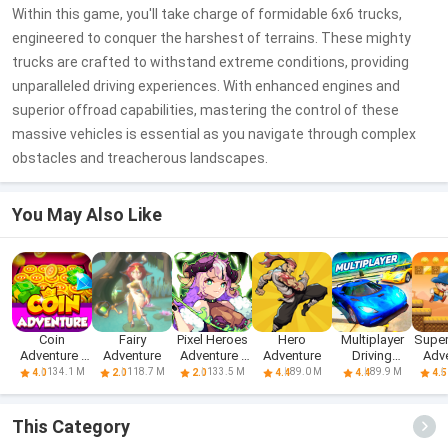
Within this game, you'll take charge of formidable 6x6 trucks,
engineered to conquer the harshest of terrains. These mighty
trucks are crafted to withstand extreme conditions, providing
unparalleled driving experiences. With enhanced engines and
superior offroad capabilities, mastering the control of these
massive vehicles is essential as you navigate through complex
obstacles and treacherous landscapes.
You May Also Like
Coin
Fairy
Pixel Heroes
Hero
Multiplayer
Super
Adventure -
Adventure
Adventure :
Adventure
Driving
Adv
Free Dozer
MMO
Simulator
W
134.1 M
118.7 M
133.5 M
89.0 M
89.9 M
4.0
2.0
2.0
4.4
4.4
4.5
Game & Coin
Pusher
This Category