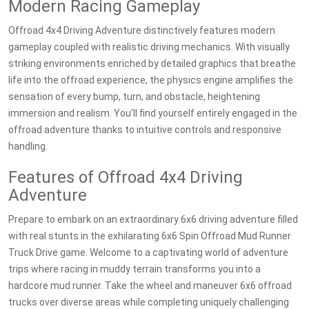
Modern Racing Gameplay
Offroad 4x4 Driving Adventure distinctively features modern
gameplay coupled with realistic driving mechanics. With visually
striking environments enriched by detailed graphics that breathe
life into the offroad experience, the physics engine amplifies the
sensation of every bump, turn, and obstacle, heightening
immersion and realism. You’ll find yourself entirely engaged in the
offroad adventure thanks to intuitive controls and responsive
handling.
Features of Offroad 4x4 Driving
Adventure
Prepare to embark on an extraordinary 6x6 driving adventure filled
with real stunts in the exhilarating 6x6 Spin Offroad Mud Runner
Truck Drive game. Welcome to a captivating world of adventure
trips where racing in muddy terrain transforms you into a
hardcore mud runner. Take the wheel and maneuver 6x6 offroad
trucks over diverse areas while completing uniquely challenging