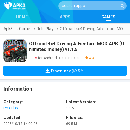
HOME
APPS
GAMES
Apk3
→
Game
→
Role Play
→
Offroad 4x4 Driving Adventure MOD APK (Unlimited money) v1.1.5
Offroad 4x4 Driving Adventure MOD APK (U
nlimited money) v1.1.5
1.1.5
for Android
0+ Installs
|
|
4.3
Download
(69.5 M)
Information
Category:
Latest Version:
Role Play
1.1.5
Updated:
File size:
2025/10/17 14:00:36
69.5 M