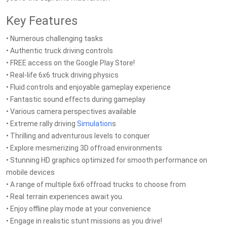
Key Features
• Numerous challenging tasks
• Authentic truck driving controls
• FREE access on the Google Play Store!
• Real-life 6x6 truck driving physics
• Fluid controls and enjoyable gameplay experience
• Fantastic sound effects during gameplay
• Various camera perspectives available
• Extreme rally driving
Simulation
s
• Thrilling and adventurous levels to conquer
• Explore mesmerizing 3D offroad environments
• Stunning HD graphics optimized for smooth performance on
mobile devices
• A range of multiple 6x6 offroad trucks to choose from
• Real terrain experiences await you.
• Enjoy offline play mode at your convenience
• Engage in realistic stunt missions as you drive!