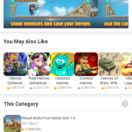
You May Also Like
Heroes
Pixel Heroes
Haunted
Zombie
Heroes of
Idl
Defense:
Adventure :
Heroes
Heroes
Wars: WW2
Leg
Attack
MMO
Battles (2
He
82.9 M
133.5 M
88.8 M
80.9 M
70.4 M
4.6
2.0
3.9
3.9
2.0
4.
Zombie
This Category
Virtual Arctic Fox Family Sim 1.4
101.7 M
0
2.0
Role Play