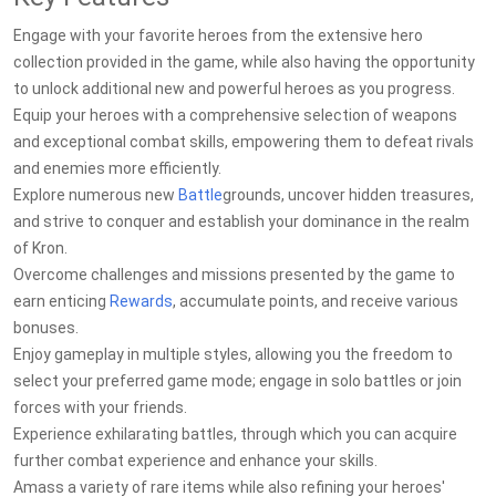
Engage with your favorite heroes from the extensive hero
collection provided in the game, while also having the opportunity
to unlock additional new and powerful heroes as you progress.
Equip your heroes with a comprehensive selection of weapons
and exceptional combat skills, empowering them to defeat rivals
and enemies more efficiently.
Explore numerous new
Battle
grounds, uncover hidden treasures,
and strive to conquer and establish your dominance in the realm
of Kron.
Overcome challenges and missions presented by the game to
earn enticing
Rewards
, accumulate points, and receive various
bonuses.
Enjoy gameplay in multiple styles, allowing you the freedom to
select your preferred game mode; engage in solo battles or join
forces with your friends.
Experience exhilarating battles, through which you can acquire
further combat experience and enhance your skills.
Amass a variety of rare items while also refining your heroes'