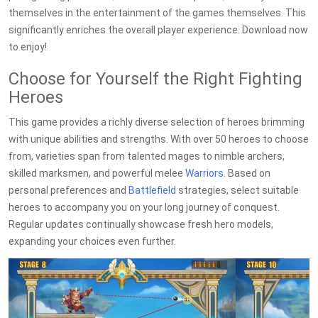
themselves in the entertainment of the games themselves. This
significantly enriches the overall player experience. Download now
to enjoy!
Choose for Yourself the Right Fighting
Heroes
This game provides a richly diverse selection of heroes brimming
with unique abilities and strengths. With over 50 heroes to choose
from, varieties span from talented mages to nimble archers,
skilled marksmen, and powerful melee
Warriors
. Based on
personal preferences and
Battlefield
strategies, select suitable
heroes to accompany you on your long journey of conquest.
Regular updates continually showcase fresh hero models,
expanding your choices even further.