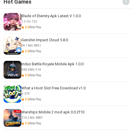
Hot Games
Blade of Eternity Apk Latest V 1.0.0
1.3 G
722
3.0
Role Play
Genshin Impact Cloud 5.8.0
94.7 M
9851
3.0
Role Play
Indus Battle Royale Mobile Apk 1.0.0
500.0 M
314
3.0
Role Play
What a Hoot Slot Free Download v1.0
279
3.0
Role Play
Warships Mobile 2 mod apk 0.0.2f10
210.2 M
4887
3.0
Role Play