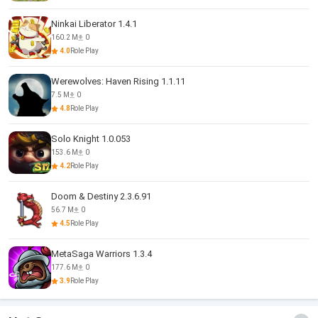
Ninkai Liberator 1.4.1
160.2 M
0
4.0
Role Play
Werewolves: Haven Rising 1.1.11
7.5 M
0
4.8
Role Play
Solo Knight 1.0.053
153.6 M
0
4.2
Role Play
Doom & Destiny 2.3.6.91
56.7 M
0
4.5
Role Play
MetaSaga Warriors 1.3.4
177.6 M
0
3.9
Role Play