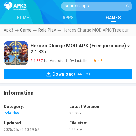
HOME
APPS
GAMES
Apk3
→
Game
→
Role Play
→
Heroes Charge MOD APK (Free purchase) v2.1.337
Heroes Charge MOD APK (Free purchase) v
2.1.337
2.1.337
for Android
0+ Installs
|
|
4.3
Download
(144.3 M)
Information
Category:
Latest Version:
Role Play
2.1.337
Updated:
File size:
2025/05/26 10:19:57
144.3 M