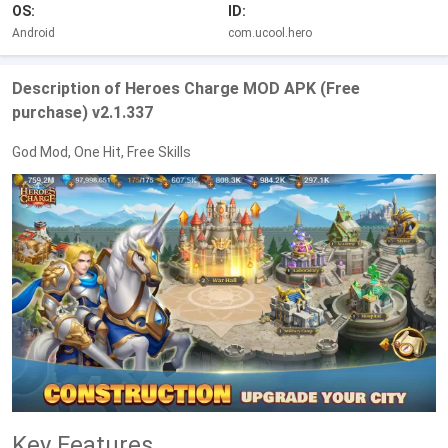
OS:
ID:
Android
com.ucool.hero
Description of Heroes Charge MOD APK (Free
purchase) v2.1.337
God Mod, One Hit, Free Skills
Key Features