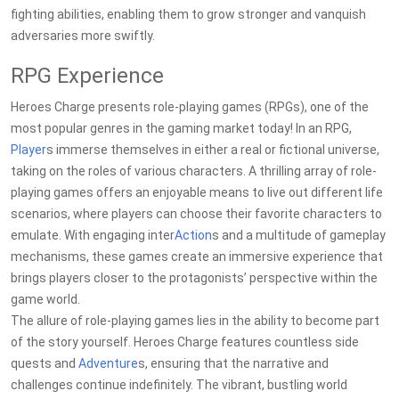
fighting abilities, enabling them to grow stronger and vanquish
adversaries more swiftly.
RPG Experience
Heroes Charge presents role-playing games (RPGs), one of the
most popular genres in the gaming market today! In an RPG,
Player
s immerse themselves in either a real or fictional universe,
taking on the roles of various characters. A thrilling array of role-
playing games offers an enjoyable means to live out different life
scenarios, where players can choose their favorite characters to
emulate. With engaging inter
Action
s and a multitude of gameplay
mechanisms, these games create an immersive experience that
brings players closer to the protagonists’ perspective within the
game world.
The allure of role-playing games lies in the ability to become part
of the story yourself. Heroes Charge features countless side
quests and
Adventure
s, ensuring that the narrative and
challenges continue indefinitely. The vibrant, bustling world