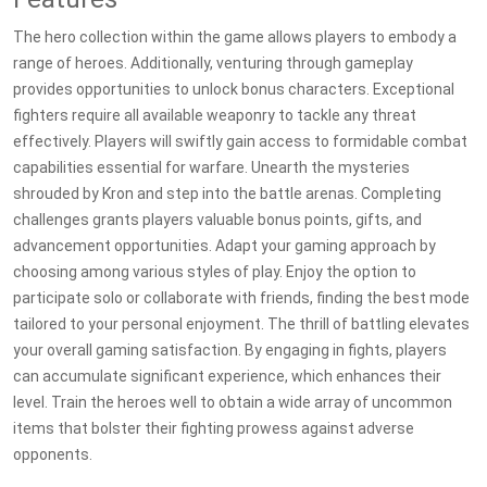
The hero collection within the game allows players to embody a
range of heroes. Additionally, venturing through gameplay
provides opportunities to unlock bonus characters. Exceptional
fighters require all available weaponry to tackle any threat
effectively. Players will swiftly gain access to formidable combat
capabilities essential for warfare. Unearth the mysteries
shrouded by Kron and step into the battle arenas. Completing
challenges grants players valuable bonus points, gifts, and
advancement opportunities. Adapt your gaming approach by
choosing among various styles of play. Enjoy the option to
participate solo or collaborate with friends, finding the best mode
tailored to your personal enjoyment. The thrill of battling elevates
your overall gaming satisfaction. By engaging in fights, players
can accumulate significant experience, which enhances their
level. Train the heroes well to obtain a wide array of uncommon
items that bolster their fighting prowess against adverse
opponents.