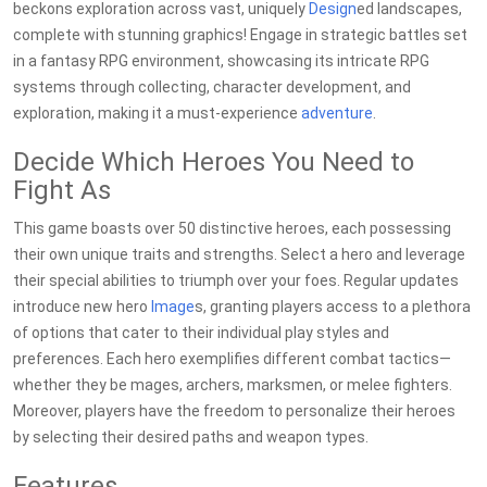
beckons exploration across vast, uniquely
Design
ed landscapes,
complete with stunning graphics! Engage in strategic battles set
in a fantasy RPG environment, showcasing its intricate RPG
systems through collecting, character development, and
exploration, making it a must-experience
adventure
.
Decide Which Heroes You Need to
Fight As
This game boasts over 50 distinctive heroes, each possessing
their own unique traits and strengths. Select a hero and leverage
their special abilities to triumph over your foes. Regular updates
introduce new hero
Image
s, granting players access to a plethora
of options that cater to their individual play styles and
preferences. Each hero exemplifies different combat tactics—
whether they be mages, archers, marksmen, or melee fighters.
Moreover, players have the freedom to personalize their heroes
by selecting their desired paths and weapon types.
Features