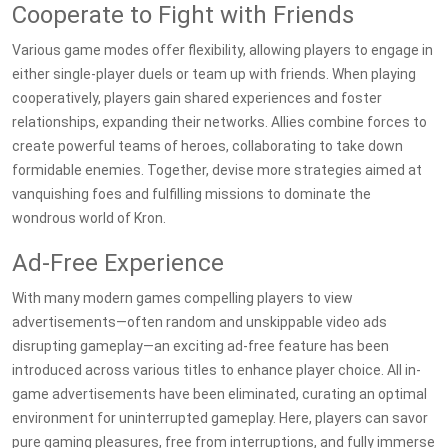
Cooperate to Fight with Friends
Various game modes offer flexibility, allowing players to engage in
either single-player duels or team up with friends. When playing
cooperatively, players gain shared experiences and foster
relationships, expanding their networks. Allies combine forces to
create powerful teams of heroes, collaborating to take down
formidable enemies. Together, devise more strategies aimed at
vanquishing foes and fulfilling missions to dominate the
wondrous world of Kron.
Ad-Free Experience
With many modern games compelling players to view
advertisements—often random and unskippable video ads
disrupting gameplay—an exciting ad-free feature has been
introduced across various titles to enhance player choice. All in-
game advertisements have been eliminated, curating an optimal
environment for uninterrupted gameplay. Here, players can savor
pure gaming pleasures, free from interruptions, and fully immerse