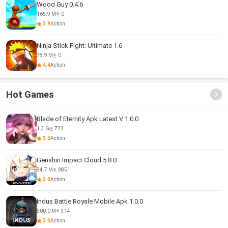
Wood Guy 0.4.6
165.9 M
0
3.9
Action
Ninja Stick Fight: Ultimate 1.6
78.9 M
0
4.4
Action
Hot Games
Blade of Eternity Apk Latest V 1.0.0
1.3 G
722
3.0
Action
Genshin Impact Cloud 5.8.0
94.7 M
9851
3.0
Action
Indus Battle Royale Mobile Apk 1.0.0
500.0 M
314
3.0
Action