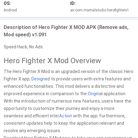
OS:
ID:
Android
air.com.martialstudio.herofighterx1
Description of Hero Fighter X MOD APK (Remove ads,
Mod speed) v1.091
Speed Hack, No Ads.
Hero Fighter X Mod Overview
The Hero Fighter X Mod is an upgraded version of the classic Hero
Fighter X app,
Design
ed to provide users with extra features and
enhanced functionalities. This mod delivers a distinctive and
improved experience in comparison to the
Origin
al application.
With the introduction of numerous new features, users have the
opportunity to customize their journey and enjoy a more
seamless and efficient inter
Action
with the app. Furthermore,
consistent updates help to keep the application relevant and
resolve any emerging issues.