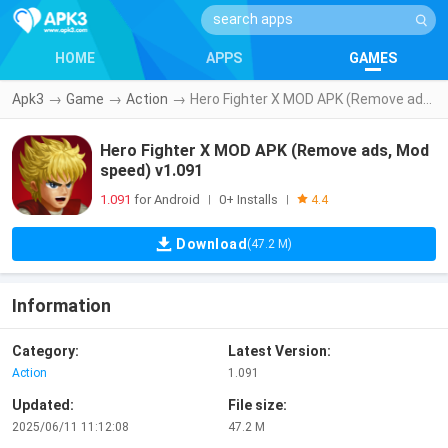
HOME
APPS
GAMES
Apk3
→
Game
→
Action
→
Hero Fighter X MOD APK (Remove ads, Mod speed) v1.091
Hero Fighter X MOD APK (Remove ads, Mod
speed) v1.091
1.091
for Android
0+ Installs
|
|
4.4
Download
(47.2 M)
Information
Category:
Latest Version:
Action
1.091
Updated:
File size:
2025/06/11 11:12:08
47.2 M