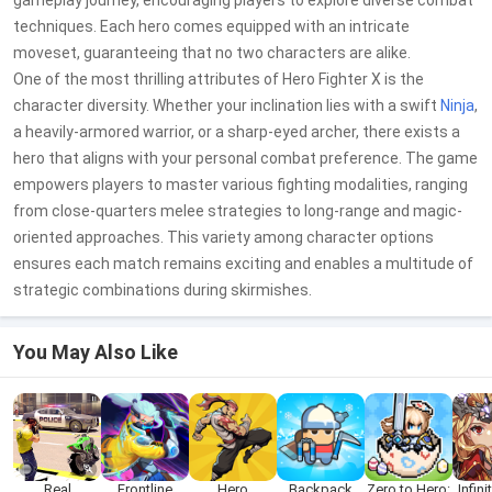
gameplay journey, encouraging players to explore diverse combat
techniques. Each hero comes equipped with an intricate
moveset, guaranteeing that no two characters are alike.
One of the most thrilling attributes of Hero Fighter X is the
character diversity. Whether your inclination lies with a swift
Ninja
,
a heavily-armored warrior, or a sharp-eyed archer, there exists a
hero that aligns with your personal combat preference. The game
empowers players to master various fighting modalities, ranging
from close-quarters melee strategies to long-range and magic-
oriented approaches. This variety among character options
ensures each match remains exciting and enables a multitude of
strategic combinations during skirmishes.
You May Also Like
Real
Frontline
Hero
Backpack
Zero to Hero:
Infin