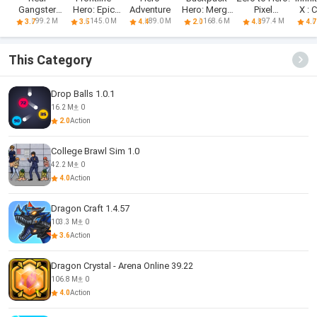
Gangster
Hero: Epic
Adventure
Hero: Merge
Pixel
X : 
Hero: Action
war games
Weapon
Saga(CBT)
R
99.2 M
145.0 M
89.0 M
168.6 M
97.4 M
3.7
3.5
4.4
2.0
4.8
4.7
Adv
This Category
Drop Balls 1.0.1
16.2 M
0
2.0
Action
College Brawl Sim 1.0
42.2 M
0
4.0
Action
Dragon Craft 1.4.57
103.3 M
0
3.6
Action
Dragon Crystal - Arena Online 39.22
106.8 M
0
4.0
Action