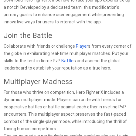
Download Hero Fighter X Mod now to take your app experience up
a notch! Developed by a dedicated team, this modification's
primary goal is to enhance user engagement while presenting
innovative ways for users to interact with the app.
Join the Battle
Collaborate with friends or challenge
Player
s from every corner of
the globe in exhilarating real-time multiplayer matches. Put your
skills to the test in fierce PvP
Battle
s and ascend the global
leaderboard to establish your reputation as a true hero.
Multiplayer Madness
For those who thrive on competition, Hero Fighter X includes a
dynamic multiplayer mode. Players can unite with friends for
cooperative battles or battle against each other in riveting PvP
encounters. This multiplayer aspect preserves the fast-paced
combat of the single-player mode, while introducing the thrill of
facing human competitors.