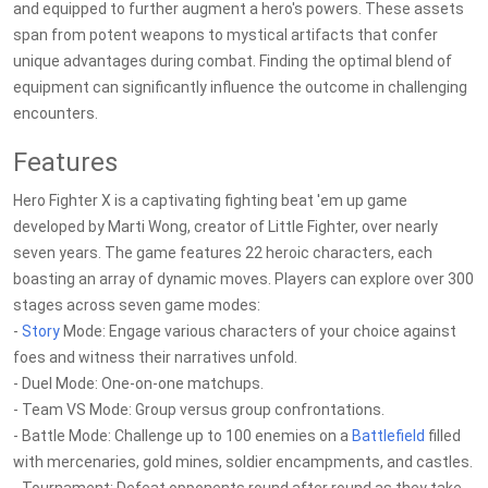
and equipped to further augment a hero's powers. These assets
span from potent weapons to mystical artifacts that confer
unique advantages during combat. Finding the optimal blend of
equipment can significantly influence the outcome in challenging
encounters.
Features
Hero Fighter X is a captivating fighting beat 'em up game
developed by Marti Wong, creator of Little Fighter, over nearly
seven years. The game features 22 heroic characters, each
boasting an array of dynamic moves. Players can explore over 300
stages across seven game modes:
-
Story
Mode: Engage various characters of your choice against
foes and witness their narratives unfold.
- Duel Mode: One-on-one matchups.
- Team VS Mode: Group versus group confrontations.
- Battle Mode: Challenge up to 100 enemies on a
Battlefield
filled
with mercenaries, gold mines, soldier encampments, and castles.