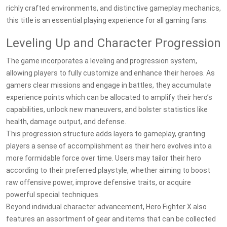
richly crafted environments, and distinctive gameplay mechanics,
this title is an essential playing experience for all gaming fans.
Leveling Up and Character Progression
The game incorporates a leveling and progression system,
allowing players to fully customize and enhance their heroes. As
gamers clear missions and engage in battles, they accumulate
experience points which can be allocated to amplify their hero’s
capabilities, unlock new maneuvers, and bolster statistics like
health, damage output, and defense.
This progression structure adds layers to gameplay, granting
players a sense of accomplishment as their hero evolves into a
more formidable force over time. Users may tailor their hero
according to their preferred playstyle, whether aiming to boost
raw offensive power, improve defensive traits, or acquire
powerful special techniques.
Beyond individual character advancement, Hero Fighter X also
features an assortment of gear and items that can be collected