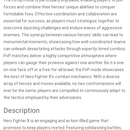
The co-op mode is particularly enjoyable, enabling players to join
forces and combine their heroes' unique abilities to conquer
formidable foes. Effective coordination and collaboration are
essential for success, as players must strategize together to
overcome daunting challenges and endure waves of aggressive
enemies. The synergy between various heroes’ skills can lead to
monumental moments, showcasing how well-coordinated teams
can unleash devastating attacks through expertly timed combos.
PvP matches deliver a highly competitive atmosphere where
players can gauge their prowess against one another. Be it a one-
on-one face-off or a free-for-all brawl, the PvP mode showcases
the best of Hero Fighter X's combat mechanics. With a diverse
array of heroes and moves available, no two confrontations will
ever be the same; players are compelled to continuously adapt to
the tactics employed by their adversaries.
Description
Hero Fighter X is an engaging and action-filled game that
promises to keep players riveted. Featuring exhilarating battles,