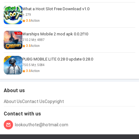
What a Hoot Slot Free Download v1.0
279
3.0
Action
Warships Mobile 2 mod apk 0.0.2f10
210.2 M
4887
3.0
Action
PUBG MOBILE LITE 0.28 0 update 0.28.0
750.5 M
5084
3.0
Action
About us
About Us
Contact Us
Copyright
Contact with us
lookouthote@hotmail.com