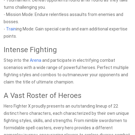
- Tournament: Defeat opponents round after round as they take
turns challenging you.
- Mission Mode: Endure relentless assaults from enemies and
bosses.
-
Train
ing Mode: Gain special cards and earn additional expertise
points.
Intense Fighting
Step into the
Arena
and participate in electrifying combat
scenarios with a wide range of powerful heroes. Perfect multiple
fighting styles and combos to outmaneuver your opponents and
claim the title of ultimate champion.
A Vast Roster of Heroes
Hero Fighter X proudly presents an outstanding lineup of 22
distinct hero characters, each characterized by their own unique
fighting styles, skills, and strengths. From nimble swordsmen to
formidable spell-casters, every hero provides a different