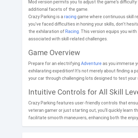
Mod version permits you to adjust the game's difficulty
additional facets of the game.
Crazy Parking is a
racing
game where continuous skill ref
you've faced difficulties in honing your skills, don’t h
the exhilaration of
Racing
. This version equips you wit
associated with skill-related challenges.
Game Overview
Prepare for an electrifying
Adventure
as you immerse yo
exhilarating expedition! It's not merely about finding a p
your car through challenging lots designed to test your s
Intuitive Controls for All Skill Lev
Crazy Parking features user-friendly controls that ensur
veteran gamer or just starting out, you'll quickly lear
facilitate smooth maneuvers, enhancing both the enj