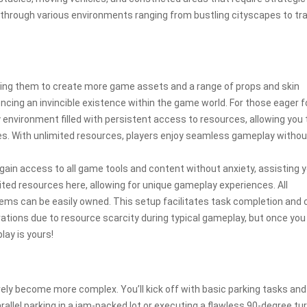
r through various environments ranging from bustling cityscapes to tra
ling them to create more game assets and a range of props and skin
encing an invincible existence within the game world. For those eager f
y environment filled with persistent access to resources, allowing you 
s. With unlimited resources, players enjoy seamless gameplay withou
 gain access to all game tools and content without anxiety, assisting y
ited resources here, allowing for unique gameplay experiences. All
tems can be easily owned. This setup facilitates task completion and 
rations due to resource scarcity during typical gameplay, but once you
lay is yours!
vely become more complex. You’ll kick off with basic parking tasks and
rallel parking in a jam-packed lot or executing a flawless 90-degree tur