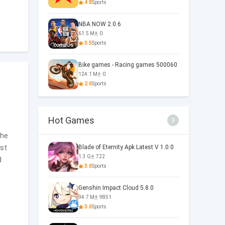
4.8
Sports
NBA NOW 2.0.6
61.5 M
0
3.5
Sports
Bike games - Racing games 500060
124.1 M
0
2.0
Sports
Hot Games
the
est
Blade of Eternity Apk Latest V 1.0.0
1.3 G
722
d
3.0
Sports
Genshin Impact Cloud 5.8.0
94.7 M
9851
3.0
Sports