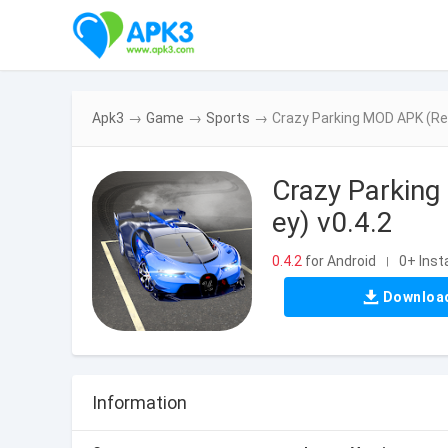
Apk3
→
Game
→
Sports
→
Crazy Parking MOD APK (Re
Crazy Parkin
ey) v0.4.2
0.4.2
for Android
0+ Insta
|
Downloa
Information