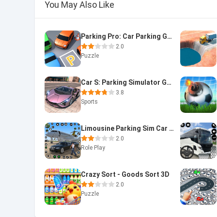
You May Also Like
Parking Pro: Car Parking Games
2.0
Puzzle
Car S: Parking Simulator Games
3.8
Sports
Limousine Parking Sim Car Game
2.0
Role Play
Crazy Sort - Goods Sort 3D
2.0
Puzzle