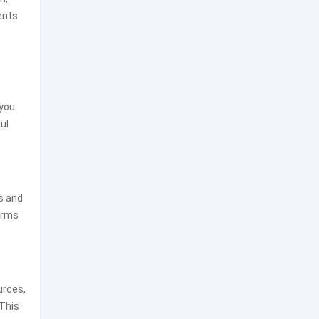
ents
 you
ul
s and
forms
urces,
 This