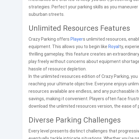
strategies. Perfect your parking skills as you maneuve
suburban streets.
Unlimited Resources Features
Crazy Parking offers
Player
s unlimited resources, enab
equipment. This allows you to begin like
Royal
ty, experi
thrilling gameplay, this feature creates an extraordinar
play freely without concerns about equipment shortage
hassle of resource depletion.
In the unlimited resources edition of Crazy Parking, you
reaching your ultimate objective. Everyone enjoys unlim
resources available are endless, and any purchasable i
savings, making it convenient. Players often face frust
download the unlimited resources version, the ease of p
Diverse Parking Challenges
Every level presents distinct challenges that progressi
eventually tackle intricate situations. Whether you're pa