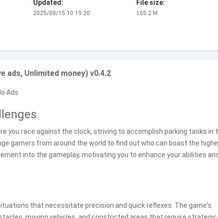
Updated:
File size:
2025/08/15 10:19:20
105.2 M
 ads, Unlimited money) v0.4.2
No Ads
llenges
ere you race against the clock, striving to accomplish parking tasks in 
enge gamers from around the world to find out who can boast the high
tement into the gameplay, motivating you to enhance your abilities an
 situations that necessitate precision and quick reflexes. The game's
tacles, moving vehicles, and constricted areas that require strategic