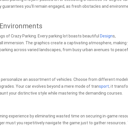
ty guarantees you'll remain engaged, as fresh obstacles and environm
 Environments
ings of Crazy Parking. Every parking lot boasts beautiful
Design
s,
ll immersion. The graphics create a captivating atmosphere, making
of parking across varied landscapes, from busy urban avenues to peacef
d personalize an assortment of vehicles. Choose from different model
upgrades. Your car evolves beyond a mere mode of tran
sport
; it trans
 Flaunt your distinctive style while mastering the demanding courses.
ming experience by eliminating wasted time on securing in-game reso
er must you repetitively navigate the game just to gather resources.