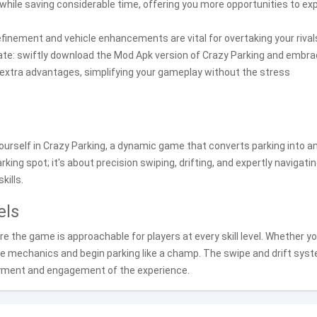
 while saving considerable time, offering you more opportunities to ex
inement and vehicle enhancements are vital for overtaking your rivals
esitate: swiftly download the Mod Apk version of Crazy Parking and embr
h extra advantages, simplifying your gameplay without the stress
urself in Crazy Parking, a dynamic game that converts parking into a
arking spot; it's about precision swiping, drifting, and expertly navigati
kills.
els
e the game is approachable for players at every skill level. Whether yo
n the mechanics and begin parking like a champ. The swipe and drift sys
oyment and engagement of the experience.