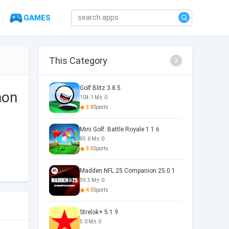
GAMES
This Category
Golf Blitz 3.8.5
mon
104.1 M
0
3.8
Sports
Mini Golf: Battle Royale 1.1.6
85.6 M
0
3.5
Sports
Madden NFL 25 Companion 25.0.1
59.3 M
0
4.5
Sports
Strelok+ 5.1.9
5.0 M
0