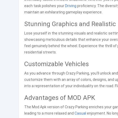
each task polishes your
Driving
proficiency. The diversi
maintain an exhilarating gameplay experience.
Stunning Graphics and Realistic
Lose yourself in the stunning visuals and realistic sett
showcasing meticulous details that enhance your overa
feel genuinely behind the wheel. Experience the thrill 
residential streets.
Customizable Vehicles
As you advance through Crazy Parking, you'll unlock an
customize them with an array of colors, designs, and 
into a representation of your individuality on the road.
Advantages of MOD APK
The Mod Apk version of Crazy Parking enriches your ga
leading to a more relaxed and
Casual
enjoyment. No long