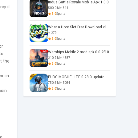
Indus Battle Royale Mobile Apk 1.0.0
nquil
500.0 M
314
3.0
Sports
What a Hoot Slot Free Download v1.0
279
3.0
Sports
or
Warships Mobile 2 mod apk 0.0.2f10
to
210.2 M
4887
t the
3.0
Sports
ou in
PUBG MOBILE LITE 0.28 0 update 0.28.0
750.5 M
5084
3.0
Sports
coin
n,