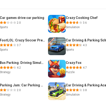
Car games drive car parking
Crazy Cooking Chef
2.0
3.6
Sports
Simulation
FootLOL: Crazy Soccer Premium
3.7
4.3
Sports
Sports
Bus Parking: Driving Simulator
Crazy Fox
4.2
4.7
Strategy
Puzzle
Parking Jam: Car Parking Games
2.0
3.8
Strategy
Simulation