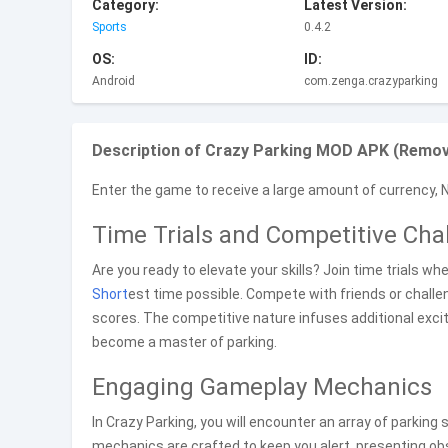
Category:
Latest Version:
Sports
0.4.2
OS:
ID:
Android
com.zenga.crazyparking
Description of Crazy Parking MOD APK (Remove
Enter the game to receive a large amount of currency, 
Time Trials and Competitive Cha
Are you ready to elevate your skills? Join time trials wh
Short
est time possible. Compete with friends or chall
scores. The competitive nature infuses additional exci
become a master of parking.
Engaging Gameplay Mechanics
In Crazy Parking, you will encounter an array of parking
mechanics are crafted to keep you alert, presenting obs