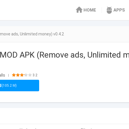
HOME
APPS
move ads, Unlimited money) v0.4.2
g MOD APK (Remove ads, Unlimited 
lls
3.2
|
d
(105.2 M)