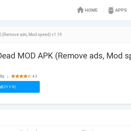
HOME
APPS
 (Remove ads, Mod speed) v1.19
 Dead MOD APK (Remove ads, Mod s
lls
4.3
|
ad
(29.9 M)