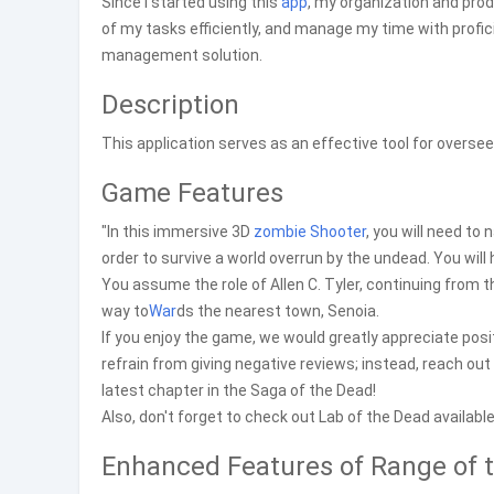
Since I started using this
app
, my organization and prod
of my tasks efficiently, and manage my time with profi
management solution.
Description
This application serves as an effective tool for overs
Game Features
"In this immersive 3D
zombie
Shooter
, you will need to
order to survive a world overrun by the undead. You wil
You assume the role of Allen C. Tyler, continuing from t
way to
War
ds the nearest town, Senoia.
If you enjoy the game, we would greatly appreciate posi
refrain from giving negative reviews; instead, reach ou
latest chapter in the Saga of the Dead!
Also, don't forget to check out Lab of the Dead availabl
Enhanced Features of Range of