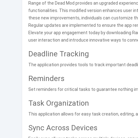
Range of the Dead Mod provides an upgraded experien
functionalities. This modified version enhances user in
these new improvements, individuals can customize th
Regular updates are implemented to ensure the app re
Elevate your app engagement today by downloading Rang
user interaction and introduce innovative ways to conn
Deadline Tracking
The application provides tools to track important deadl
Reminders
Set reminders for critical tasks to guarantee nothing i
Task Organization
This application allows for easy task creation, editing, 
Sync Across Devices