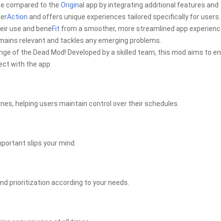
ce compared to the
Origin
al app by integrating additional features and
ter
Action
and offers unique experiences tailored specifically for users.
eir use and bene
Fit
from a smoother, more streamlined app experienc
mains relevant and tackles any emerging problems.
e of the Dead Mod! Developed by a skilled team, this mod aims to en
ect with the app.
ines, helping users maintain control over their schedules.
mportant slips your mind.
and prioritization according to your needs.