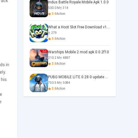
track
Indus Battle Royale Mobile Apk 1.0.0
500.0 M
314
3.0
Action
What a Hoot Slot Free Download v1.0
279
3.0
Action
Warships Mobile 2 mod apk 0.0.2f10
210.2 M
4887
3.0
Action
ds in
ely.
PUBG MOBILE LITE 0.28 0 update 0.28.0
 his
750.5 M
5084
3.0
Action
se
e