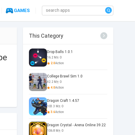
GAMES
This Category
Drop Balls 1.0.1
pe
16.2 M
0
2.0
Action
College Brawl Sim 1.0
42.2 M
0
4.0
Action
Dragon Craft 1.4.57
103.3 M
0
3.6
Action
Dragon Crystal - Arena Online 39.22
106.8 M
0