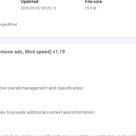
Updated:
File size:
2025/09/02 09:25:13
29.9 M
angeofthed
emove ads, Mod speed) v1.19
ove overall management and classification.
 to provide additional context and information.