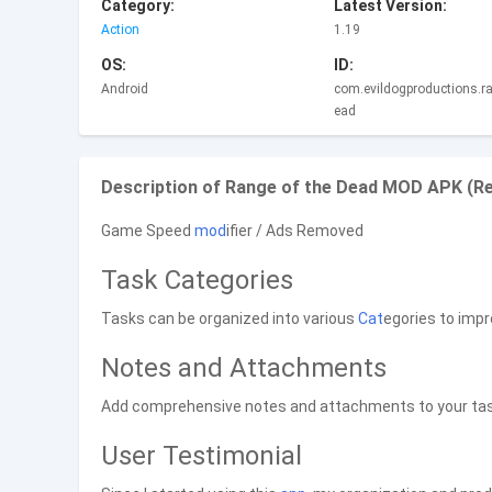
Category:
Latest Version:
Action
1.19
OS:
ID:
Android
com.evildogproductions.r
ead
Description of Range of the Dead MOD APK (R
Game Speed
mod
ifier / Ads Removed
Task Categories
Tasks can be organized into various
Cat
egories to impr
Notes and Attachments
Add comprehensive notes and attachments to your tasks
User Testimonial