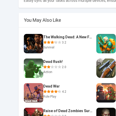
Easily sync all your tasks across multiple devices, ensu
You May Also Like
The Walking Dead: A New Fronti
3.2
Survival
Dead Rush!
2.0
Action
Dead War
4.2
Role Play
Raise of Dead Zombies Survival