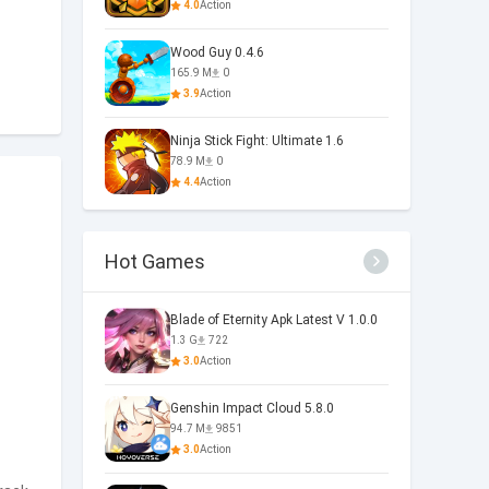
4.0
Action
Wood Guy 0.4.6
165.9 M
0
3.9
Action
Ninja Stick Fight: Ultimate 1.6
78.9 M
0
4.4
Action
Hot Games
Blade of Eternity Apk Latest V 1.0.0
1.3 G
722
3.0
Action
Genshin Impact Cloud 5.8.0
94.7 M
9851
3.0
Action