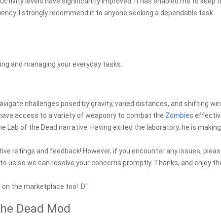
uctivity levels have significantly improved. It has enabled me to keep 
ciency. I strongly recommend it to anyone seeking a dependable task
eeing and managing your everyday tasks.
 navigate challenges posed by gravity, varied distances, and shifting win
l have access to a variety of weaponry to combat the
Zombie
s effectiv
he Lab of the Dead narrative. Having exited the laboratory, he is making
tive ratings and feedback! However, if you encounter any issues, plea
t to us so we can resolve your concerns promptly. Thanks, and enjoy th
e on the marketplace too! :D"
 the Dead Mod