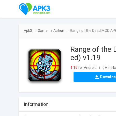
Apk3
→
Game
→
Action
→
Range of the Dead MOD APK
Range of the
ed) v1.19
1.19
for Android
0+ Insta
|
Downlo
Information