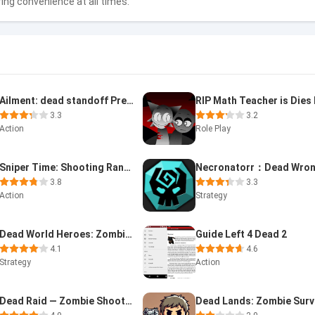
ring convenience at all times.
Ailment: dead standoff Premium
3.3
3.2
Action
Role Play
Sniper Time: Shooting Range
Necronatorr：Dead Wro
3.8
3.3
Action
Strategy
Dead World Heroes: Zombie Rush
Guide Left 4 Dead 2
4.1
4.6
Strategy
Action
Dead Raid — Zombie Shooter 3D
Dead Lands: Zombie Surv