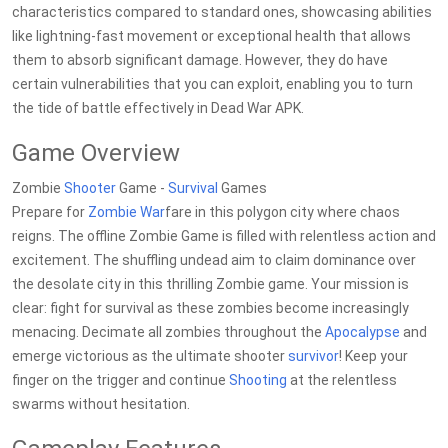
characteristics compared to standard ones, showcasing abilities
like lightning-fast movement or exceptional health that allows
them to absorb significant damage. However, they do have
certain vulnerabilities that you can exploit, enabling you to turn
the tide of battle effectively in Dead War APK.
Game Overview
Zombie
Shooter
Game -
Survival
Games
Prepare for
Zombie War
fare in this polygon city where chaos
reigns. The offline Zombie Game is filled with relentless action and
excitement. The shuffling undead aim to claim dominance over
the desolate city in this thrilling Zombie game. Your mission is
clear: fight for survival as these zombies become increasingly
menacing. Decimate all zombies throughout the
Apocalypse
and
emerge victorious as the ultimate shooter
survivor
! Keep your
finger on the trigger and continue
Shooting
at the relentless
swarms without hesitation.