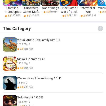
Frontline
Superhero
War of Kings
Stick Battle :
Interstellar
War 
Hero: Epic
Game: Mafia
War of Stick
War
90.0 M
4.3
2.0
war games
City War
145.0 M
146.0 M
89.2 M
105.3 M
3.5
4.0
3.4
2.0
This Category
Virtual Arctic Fox Family Sim 1.4
101.7 M
0
2.0
Role Play
Ninkai Liberator 1.4.1
160.2 M
0
4.0
Role Play
Werewolves: Haven Rising 1.1.11
7.5 M
0
4.8
Role Play
Solo Knight 1.0.053
153.6 M
0