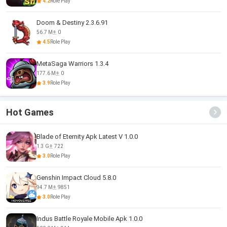
4.2
Role Play
Doom & Destiny 2.3.6.91
56.7 M
0
4.5
Role Play
MetaSaga Warriors 1.3.4
177.6 M
0
3.9
Role Play
Hot Games
Blade of Eternity Apk Latest V 1.0.0
1.3 G
722
3.0
Role Play
Genshin Impact Cloud 5.8.0
94.7 M
9851
3.0
Role Play
Indus Battle Royale Mobile Apk 1.0.0