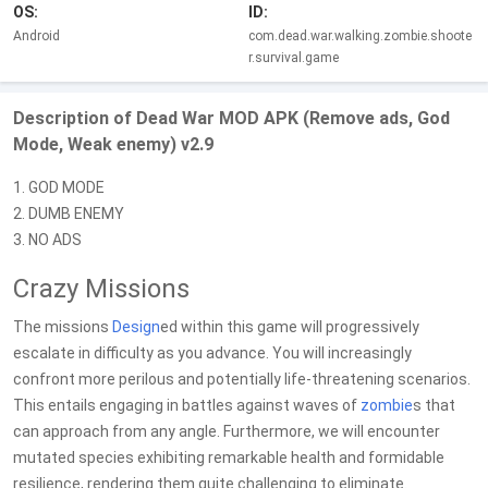
OS:
ID:
Android
com.dead.war.walking.zombie.shoote
r.survival.game
Description of Dead War MOD APK (Remove ads, God
Mode, Weak enemy) v2.9
1. GOD MODE
2. DUMB ENEMY
3. NO ADS
Crazy Missions
The missions
Design
ed within this game will progressively
escalate in difficulty as you advance. You will increasingly
confront more perilous and potentially life-threatening scenarios.
This entails engaging in battles against waves of
zombie
s that
can approach from any angle. Furthermore, we will encounter
mutated species exhibiting remarkable health and formidable
resilience, rendering them quite challenging to eliminate.