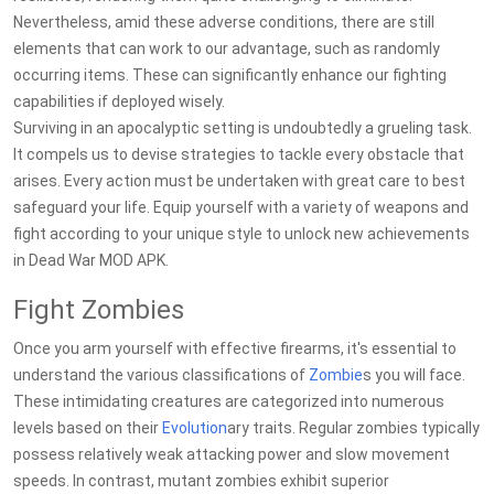
Nevertheless, amid these adverse conditions, there are still
elements that can work to our advantage, such as randomly
occurring items. These can significantly enhance our fighting
capabilities if deployed wisely.
Surviving in an apocalyptic setting is undoubtedly a grueling task.
It compels us to devise strategies to tackle every obstacle that
arises. Every action must be undertaken with great care to best
safeguard your life. Equip yourself with a variety of weapons and
fight according to your unique style to unlock new achievements
in Dead War MOD APK.
Fight Zombies
Once you arm yourself with effective firearms, it's essential to
understand the various classifications of
Zombie
s you will face.
These intimidating creatures are categorized into numerous
levels based on their
Evolution
ary traits. Regular zombies typically
possess relatively weak attacking power and slow movement
speeds. In contrast, mutant zombies exhibit superior