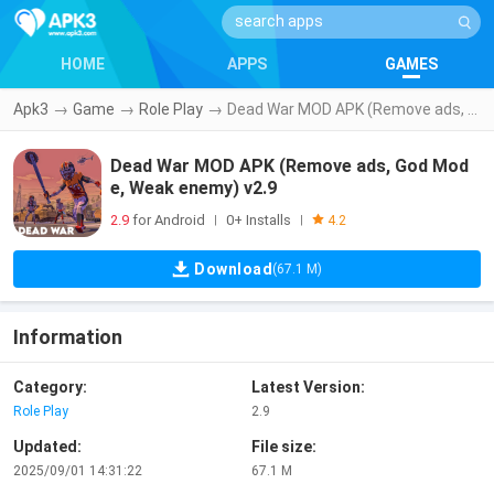
HOME
APPS
GAMES
Apk3
→
Game
→
Role Play
→
Dead War MOD APK (Remove ads, God Mode, Weak enemy) v2.9
Dead War MOD APK (Remove ads, God Mod
e, Weak enemy) v2.9
2.9
for Android
0+ Installs
|
|
4.2
Download
(67.1 M)
Information
Category:
Latest Version:
Role Play
2.9
Updated:
File size:
2025/09/01 14:31:22
67.1 M