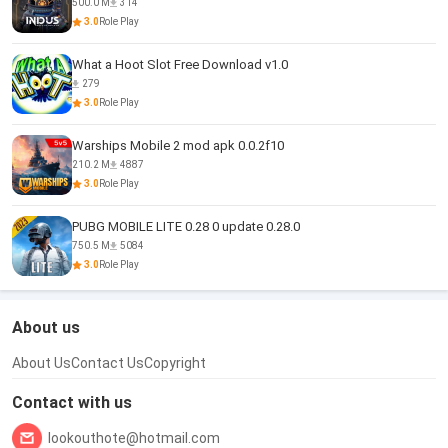
500.0 M
314
3.0
Role Play
What a Hoot Slot Free Download v1.0
279
3.0
Role Play
Warships Mobile 2 mod apk 0.0.2f10
210.2 M
4887
3.0
Role Play
PUBG MOBILE LITE 0.28 0 update 0.28.0
750.5 M
5084
3.0
Role Play
About us
About Us
Contact Us
Copyright
Contact with us
lookouthote@hotmail.com