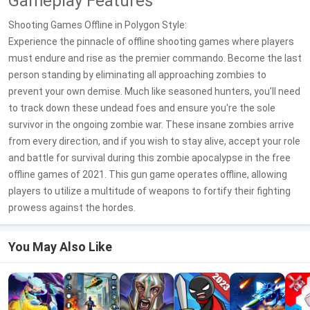
Gameplay Features
Shooting Games Offline in Polygon Style:
Experience the pinnacle of offline shooting games where players
must endure and rise as the premier commando. Become the last
person standing by eliminating all approaching zombies to
prevent your own demise. Much like seasoned hunters, you'll need
to track down these undead foes and ensure you're the sole
survivor in the ongoing zombie war. These insane zombies arrive
from every direction, and if you wish to stay alive, accept your role
and battle for survival during this zombie apocalypse in the free
offline games of 2021. This gun game operates offline, allowing
players to utilize a multitude of weapons to fortify their fighting
prowess against the hordes.
You May Also Like