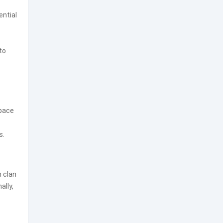
ential
to
space
s.
n clan
ally,