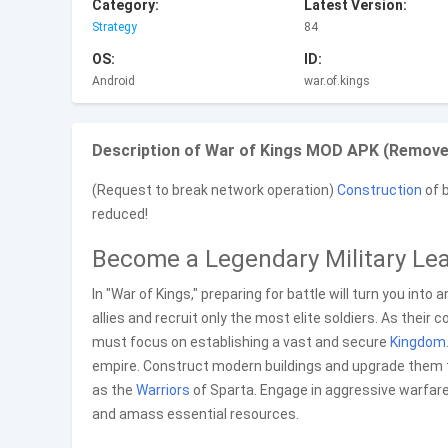
Category:
Latest Version:
Strategy
84
OS:
ID:
Android
war.of.kings
Description of War of Kings MOD APK (Remove
(Request to break network operation)
Construction
of b
reduced!
Become a Legendary Military Le
In "War of Kings," preparing for battle will turn you into
allies and recruit only the most elite soldiers. As their
must focus on establishing a vast and secure
Kingdom
empire. Construct modern buildings and upgrade them to
as the
Warriors
of Sparta. Engage in aggressive warfare
and amass essential resources.