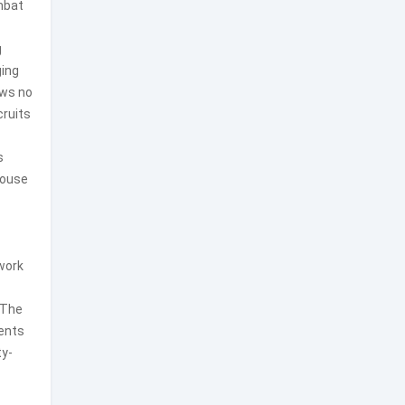
ombat
g
ging
ows no
cruits
s
house
dwork
 The
ents
ty-