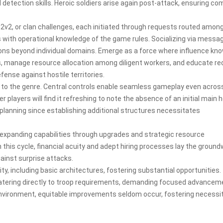
detection skills. Heroic soldiers arise again post-attack, ensuring c
2v2, or clan challenges, each initiated through requests routed amon
s with operational knowledge of the game rules. Socializing via messa
ions beyond individual domains. Emerge as a force where influence kn
 manage resource allocation among diligent workers, and educate re
ense against hostile territories.
t to the genre. Central controls enable seamless gameplay even acros
 players will find it refreshing to note the absence of an initial main 
lanning since establishing additional structures necessitates
 expanding capabilities through upgrades and strategic resource
this cycle, financial acuity and adept hiring processes lay the groun
inst surprise attacks.
ty, including basic architectures, fostering substantial opportunities.
catering directly to troop requirements, demanding focused advancem
vironment, equitable improvements seldom occur, fostering necessi