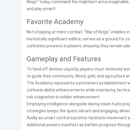
Kings" today, command the mightiest army imaginable,
and play smart!
Favorite Academy
Not stopping at mere combat, "War of Kings" enables in
historically significant edifice, serves as a ground for 
cultivates prowess in players, ensuring they remain ade
Gameplay and Features
To fend off demise unjustly, players must tirelessly wo
to guide their community. Wood, gold, and agriculture a
The Academy represents a prominent establishment w
cultivate ability enhancements while mastering tactic
risk stagnation in soldier enhancement.
Employing intelligence alongside daring vision fuels pr
strategies keeps the quest vibrant and engaging, allow
fluidly as smart control systems facilitate movement a
Additional powers manifest as battles progress through