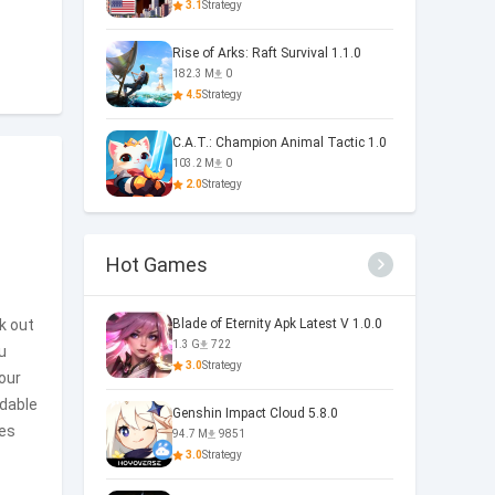
3.1
Strategy
Rise of Arks: Raft Survival 1.1.0
182.3 M
0
4.5
Strategy
C.A.T.: Champion Animal Tactic 1.0
103.2 M
0
2.0
Strategy
Hot Games
ek out
Blade of Eternity Apk Latest V 1.0.0
1.3 G
722
u
3.0
Strategy
our
idable
Genshin Impact Cloud 5.8.0
ies
94.7 M
9851
3.0
Strategy