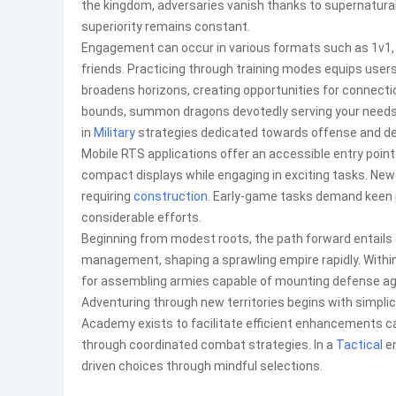
the kingdom, adversaries vanish thanks to supernatural 
superiority remains constant.
Engagement can occur in various formats such as 1v1, 
friends. Practicing through training modes equips user
broadens horizons, creating opportunities for connect
bounds, summon dragons devotedly serving your needs,
in
Military
strategies dedicated towards offense and def
Mobile RTS applications offer an accessible entry poin
compact displays while engaging in exciting tasks. Newer
requiring
construction
. Early-game tasks demand keen p
considerable efforts.
Beginning from modest roots, the path forward entails
management, shaping a sprawling empire rapidly. Within 
for assembling armies capable of mounting defense aga
Adventuring through new territories begins with simplici
Academy exists to facilitate efficient enhancements 
through coordinated combat strategies. In a
Tactical
en
driven choices through mindful selections.