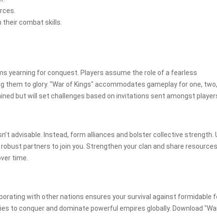
urces.
their combat skills.
ms yearning for conquest. Players assume the role of a fearless
ng them to glory. "War of Kings" accommodates gameplay for one, two,
ned but will set challenges based on invitations sent amongst player
isn’t advisable. Instead, form alliances and bolster collective strength. U
e robust partners to join you. Strengthen your clan and share resource
over time.
laborating with other nations ensures your survival against formidable 
egies to conquer and dominate powerful empires globally. Download "Wa