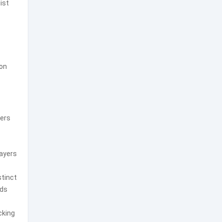
ist
ion
ders
layers
stinct
nds
cking