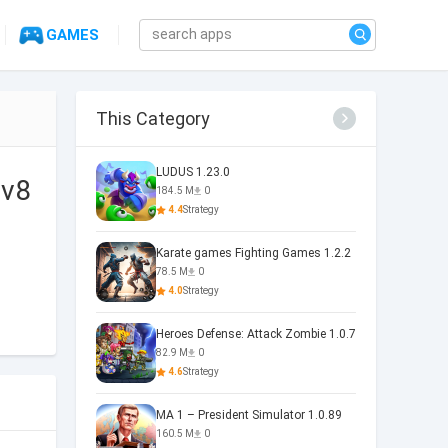
GAMES
This Category
LUDUS 1.23.0
 v8
184.5 M
0
4.4
Strategy
Karate games Fighting Games 1.2.2
78.5 M
0
4.0
Strategy
Heroes Defense: Attack Zombie 1.0.7
82.9 M
0
4.6
Strategy
MA 1 – President Simulator 1.0.89
160.5 M
0