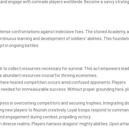
 and engage with comrade players worldwide. Become a savvy strateg
tense confrontations against indecisive foes. The storied Academy, a
continuous learning and development of soldiers' abilities. This foundat
pt in ongoing battles.
rk to collect resources necessary for survival. This act empowers lea
re abundant resources crucial for thriving economies.
here heated competition occurs amid confused opponents. Players
s needed for immeasurable success. Without proper grounding here, p
ogress in overcoming competitors and securing trophies. Integrating di
ing new players to flourish creatively. Loyal troops respond to comma
nd engagement during combat, propelling victory.
 diverse realms. Players harness dragons' mighty abilities. Upon atta