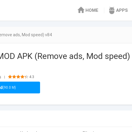
HOME
APPS
emove ads, Mod speed) v84
 MOD APK (Remove ads, Mod speed)
s
4.3
|
ad
(90.0 M)