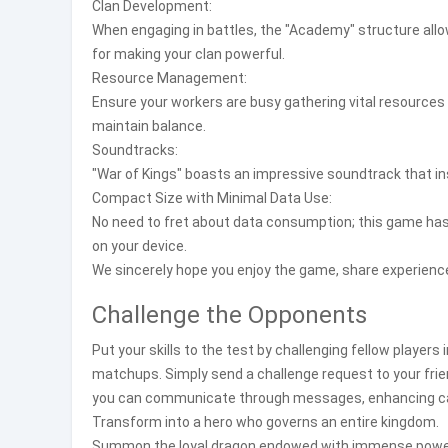
Clan Development:
When engaging in battles, the "Academy" structure allow
for making your clan powerful.
Resource Management:
Ensure your workers are busy gathering vital resources 
maintain balance.
Soundtracks:
"War of Kings" boasts an impressive soundtrack that in
Compact Size with Minimal Data Use:
No need to fret about data consumption; this game has 
on your device.
We sincerely hope you enjoy the game, share experience
Challenge the Opponents
Put your skills to the test by challenging fellow players
matchups. Simply send a challenge request to your frien
you can communicate through messages, enhancing c
Transform into a hero who governs an entire kingdom.
Summon the loyal dragon endowed with immense powe