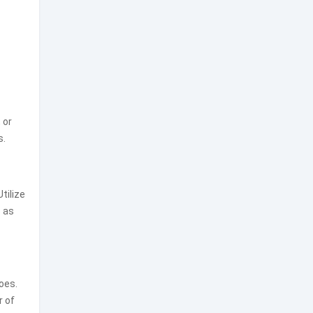
 or
s.
tilize
s as
foes.
r of