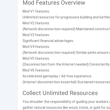
Mod Features Overview
Mod V1 features:
Unlimited resources for progressive building and battle
Mod V2 features:
(Network disconnection required) Maintained construct
Mod V3 features:
Significant financial advantages.
Mod V4 features:
(Network disconnection required) Similar perks ensure
Mod V5 features:
(Disconnection from the Internet needed) Consistently 
Mod V6 features:
Accelerated gameplay / Ad-free experience.
(Internet disconnection essential) Sustained resources
Collect Unlimited Resources
You shoulder the responsibility of guiding your workers 
gather natural resources like wood, stone, or gold for s