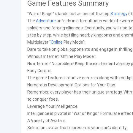
Game Features Summary
"War of Kings" stands out as one of the top
Strategy
(R
The
Adventure
unfolds in a tumultuous world rife with w
soldiers and forging alliances. Eventually, you will ri
step by step, while battling nearby kingdoms and enemie
Multiplayer "
Online
Play Mode":
Dare to take on global opponents and engage in thrillin
Without Internet "Offline Play Mode":
No internet? No problem! Keep the excitement alive by 
Easy Control:
The game features intuitive controls along with multiple
Numerous Development Options for Your Clan:
Remember, every player has their unique strategy. With a
to conquer foes.
Leverage Your Intelligence:
Intelligence is pivotal in "War of Kings." Formulate effe
A Variety of Avatars:
Select an avatar that represents your clan’s identity.