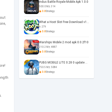
Indus Battle Royale Mobile Apk 1.0.0
500.0 M
314
3.0
Strategy
 out
What a Hoot Slot Free Download v1.0
ire,
279
3.0
Strategy
Warships Mobile 2 mod apk 0.0.2f10
210.2 M
4887
3.0
Strategy
PUBG MOBILE LITE 0.28 0 update 0.28.0
ore!
750.5 M
5084
3.0
Strategy
rength
s.