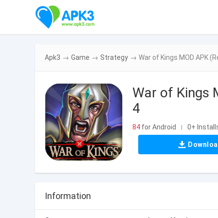
Apk3
→
Game
→
Strategy
→
War of Kings MOD APK (R
War of Kings
4
84
for Android
0+ Install
|
Downlo
Information