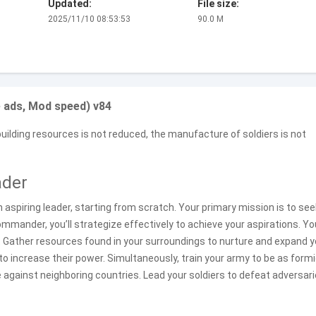
Updated:
File size:
2025/11/10 08:53:53
90.0 M
 ads, Mod speed) v84
uilding resources is not reduced, the manufacture of soldiers is not
ader
 an aspiring leader, starting from scratch. Your primary mission is to se
 commander, you’ll strategize effectively to achieve your aspirations. Yo
. Gather resources found in your surroundings to nurture and expand y
 increase their power. Simultaneously, train your army to be as form
 against neighboring countries. Lead your soldiers to defeat adversar