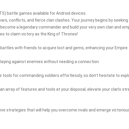
TS) battle games available for Android devices.
ars, conflicts, and fierce clan clashes. Your journey begins by seeking
se to become a legendary commander and build your very own clan and emp
s to claim victory as the King of Thrones!
g battles with friends to acquire loot and gems, enhancing your Empire.
playing against enemies without needing a connection.
 tools for commanding soldiers effortlessly, so don’t hesitate to expl
n array of features and tools at your disposal, elevate your clan's st
ctive strategies that will help you overcome rivals and emerge victoriou