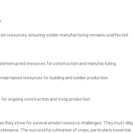
s.
ion resources, ensuring soldier manufacturing remains unaffected.
 uninterrupted resources for construction and manufacturing.
maintained resources for building and soldier production.
 for ongoing construction and troop production.
as they strive for survival amidst resource challenges. They must dilig
ustenance. The successful cultivation of crops, particularly essential