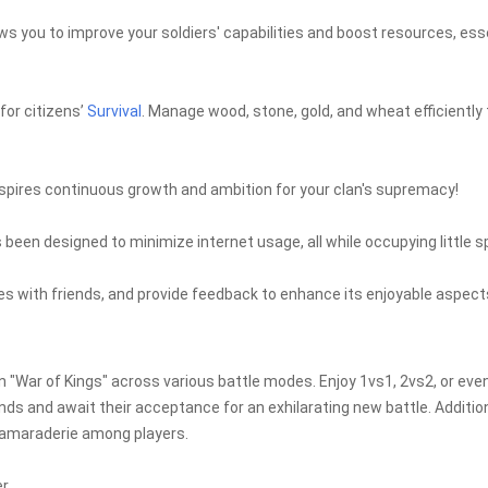
s you to improve your soldiers' capabilities and boost resources, ess
for citizens’
Survival
. Manage wood, stone, gold, and wheat efficiently 
spires continuous growth and ambition for your clan's supremacy!
been designed to minimize internet usage, all while occupying little 
s with friends, and provide feedback to enhance its enjoyable aspect
 in "War of Kings" across various battle modes. Enjoy 1vs1, 2vs2, or eve
ds and await their acceptance for an exhilarating new battle. Addition
amaraderie among players.
r.