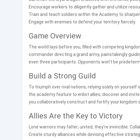
Encourage workers to diligently gather and utilize reso
Train and teach soldiers within the Academy to sharpen 
Engage with enemies to defend your territory fiercely.
Game Overview
The world lays before you, filled with competing kingdo
commander directing a grand army, painstakingly guidi
even three participants. Opponents won’t be predetermi
Build a Strong Guild
To triumph over rival nations, relying solely on yourself 
the academy feature to enlist allies; discover and invit
you collaboratively construct and fortify your kingdom 
Allies Are the Key to Victory
Lone warriors may falter; united, they're invincible. Col
Create sturdy alliances while devising effective strat