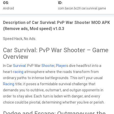
OS:
ID:
Android
com.bacon.bc29.car.survival.game
Description of Car Survival: PvP War Shooter MOD APK
(Remove ads, Mod speed) v1.0.3
Speed Hack, No Ads.
Car Survival: PvP War Shooter – Game
Overview
In Car
Survival
: PvP War
Shooter
,
Player
s dive headfirst into a
heart-
racing
atmosphere where the roads transform from
ordinary paths to intense battlegrounds. This isn’t your usual
Racing
title; it poses a formidable survival challenge that
demands you to outdrive, outsmart, and outgun opponents in
order to stay alive. Each turn is laden with danger, and every
choice could be pivotal, determining whether you live or perish.
Dodge and Escape: Outmaneuver the