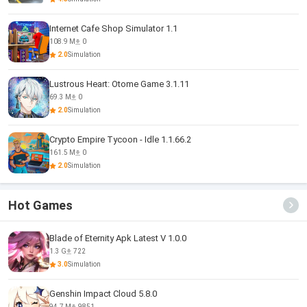
Internet Cafe Shop Simulator 1.1
108.9 M
0
2.0
Simulation
Lustrous Heart: Otome Game 3.1.11
69.3 M
0
2.0
Simulation
Crypto Empire Tycoon - Idle 1.1.66.2
161.5 M
0
2.0
Simulation
Hot Games
Blade of Eternity Apk Latest V 1.0.0
1.3 G
722
3.0
Simulation
Genshin Impact Cloud 5.8.0
94.7 M
9851