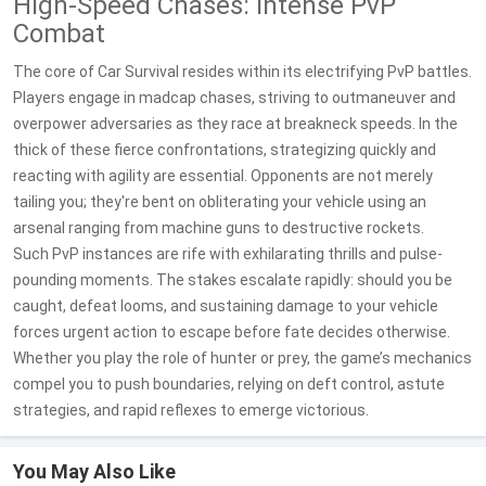
High-Speed Chases: Intense PvP
Combat
The core of Car Survival resides within its electrifying PvP battles.
Players engage in madcap chases, striving to outmaneuver and
overpower adversaries as they race at breakneck speeds. In the
thick of these fierce confrontations, strategizing quickly and
reacting with agility are essential. Opponents are not merely
tailing you; they're bent on obliterating your vehicle using an
arsenal ranging from machine guns to destructive rockets.
Such PvP instances are rife with exhilarating thrills and pulse-
pounding moments. The stakes escalate rapidly: should you be
caught, defeat looms, and sustaining damage to your vehicle
forces urgent action to escape before fate decides otherwise.
Whether you play the role of hunter or prey, the game’s mechanics
compel you to push boundaries, relying on deft control, astute
strategies, and rapid reflexes to emerge victorious.
You May Also Like