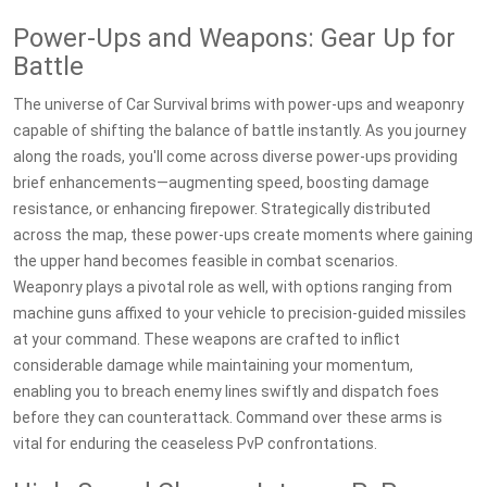
Power-Ups and Weapons: Gear Up for
Battle
The universe of Car Survival brims with power-ups and weaponry
capable of shifting the balance of battle instantly. As you journey
along the roads, you'll come across diverse power-ups providing
brief enhancements—augmenting speed, boosting damage
resistance, or enhancing firepower. Strategically distributed
across the map, these power-ups create moments where gaining
the upper hand becomes feasible in combat scenarios.
Weaponry plays a pivotal role as well, with options ranging from
machine guns affixed to your vehicle to precision-guided missiles
at your command. These weapons are crafted to inflict
considerable damage while maintaining your momentum,
enabling you to breach enemy lines swiftly and dispatch foes
before they can counterattack. Command over these arms is
vital for enduring the ceaseless PvP confrontations.