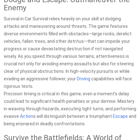
Enemy
Survival in Car Survival relies heavily on your skill at dodging
attacks and maneuvering around threats. The game features
diverse environments filled with obstacles—large rocks, derelict
vehicles, fallen trees, and other detritus—that can impede your
progress or cause devastating destruction if not navigated
wisely. As you speed through various terrains, attentiveness is
crucial not only for avoiding enemy assaults but also for steering
clear of physical obstructions. In high-velocity pursuits or while
evading an aggressive follower, your
Driving
capabilities will face
rigorous tests.
Precision timing is critical in this game; even a moment's delay
could lead to significant health penalties or your demise. Mastery
in weaving through hazards, executing tight turns, and performing
evasive
Action
s will distinguish between a triumphant
Escape
and
being ensnared in deadly confrontations.
Survive the Battlefields: A World of