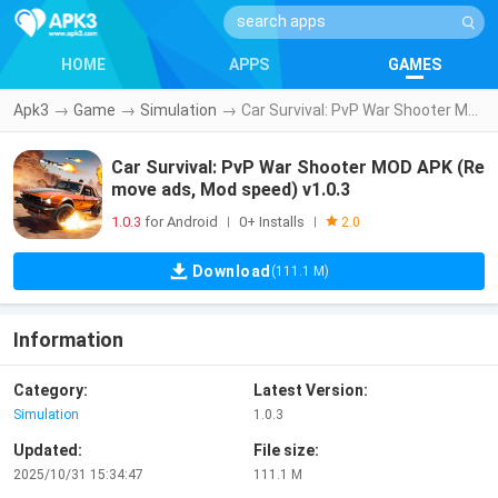
HOME
APPS
GAMES
Apk3
→
Game
→
Simulation
→
Car Survival: PvP War Shooter MOD APK (Remove ads, Mod speed) v1.0.3
Car Survival: PvP War Shooter MOD APK (Re
move ads, Mod speed) v1.0.3
1.0.3
for Android
0+ Installs
|
|
2.0
Download
(111.1 M)
Information
Category:
Latest Version:
Simulation
1.0.3
Updated:
File size:
2025/10/31 15:34:47
111.1 M