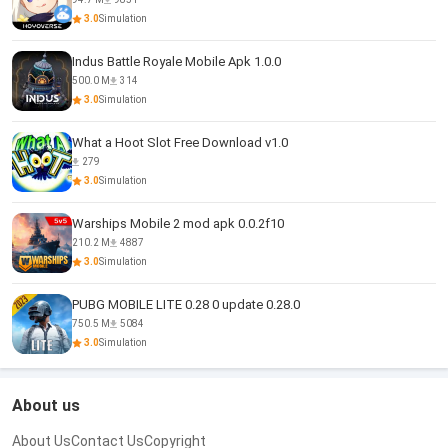
3.0
Simulation
Indus Battle Royale Mobile Apk 1.0.0
500.0 M
314
3.0
Simulation
What a Hoot Slot Free Download v1.0
279
3.0
Simulation
Warships Mobile 2 mod apk 0.0.2f10
210.2 M
4887
3.0
Simulation
PUBG MOBILE LITE 0.28 0 update 0.28.0
750.5 M
5084
3.0
Simulation
About us
About Us
Contact Us
Copyright