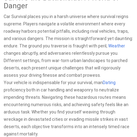
Danger
Car Survival places you in a harsh universe where survival reigns
supreme. Players navigate a volatile environment where every
roadway harbors potential pitfalls, including rival vehicles, traps,
and various dangers. The mission is straightforward yet daunting:
endure. The ground you traverse is fraught with peril,
Weather
changes abruptly, and adversaries relentlessly pursue you.
Different settings, from war-torn urban landscapes to parched
deserts, each present unique challenges that will rigorously
assess your driving finesse and combat prowess.
Your vehicle is indispensable for your survival, man
Dating
proficiency both in car handling and weaponry to neutralize
impending threats. Navigating these hazardous routes means
encountering numerous risks, and achieving safety feels like an
arduous task. Whether you find yourself weaving through
wreckage in devastated cities or evading missile strikes in vast
deserts, each objective transforms into an intensely timed race
against mortality.