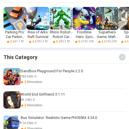
Parking Pro:
Rise of Arks:
Rhino Robot -
Frontline
Superhero
Sp
Car Parking
Raft Survival
Robot Car
Hero: Epic
Game: Mafia
St
Games
Games
war games
City War
Sh
61.7 M
182.3 M
96.3 M
145.0 M
146.0 M
2.0
4.5
5.0
3.5
4.0
4.1
This Category
Sandbox Playground For People 2.2.0
180.6 M
0
2.0
Simulation
World End Girlfriend 3.1.11
69.2 M
0
2.0
Simulation
Bus Simulator: Realistic Game PHOENIX 4.34.0
114.0 M
0
4.3
Simulation