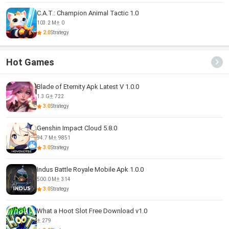
C.A.T.: Champion Animal Tactic 1.0
103.2 M
0
2.0
Strategy
Hot Games
Blade of Eternity Apk Latest V 1.0.0
1.3 G
722
3.0
Strategy
Genshin Impact Cloud 5.8.0
94.7 M
9851
3.0
Strategy
Indus Battle Royale Mobile Apk 1.0.0
500.0 M
314
3.0
Strategy
What a Hoot Slot Free Download v1.0
279