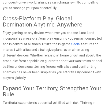
conquest-driven world; alliances can change swiftly, compelling
you to manage your power carefully.
Cross-Platform Play: Global
Domination Anytime, Anywhere
Enjoy gaming on any device, whenever you choose. Last Land
incorporates cross-platform play, ensuring you remain connected
and in control at all times. Utilize the in-game
Social
features to
interact with allies and strategize plans, even when using
different devices. Whether relaxing at home or out and about, the
cross-platform capabilities guarantee that you won't miss critical
battles or decisions. Joining forces with allies and confronting
enemies has never been simpler as you effortlessly connect with
players globally.
Expand Your Territory, Strengthen Your
Rule
Territorial expansion is essential yet filled with risk. Thriving in