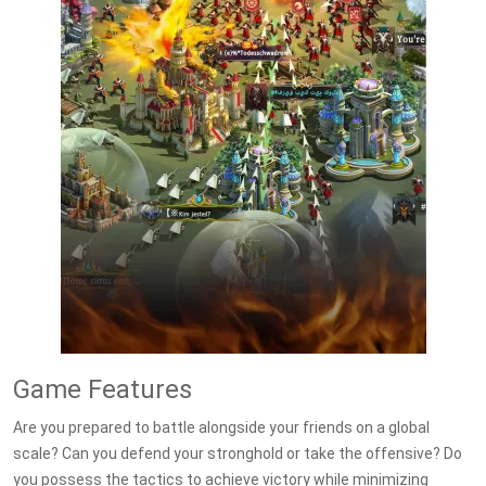
Game Features
Are you prepared to battle alongside your friends on a global
scale? Can you defend your stronghold or take the offensive? Do
you possess the tactics to achieve victory while minimizing