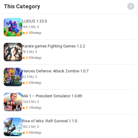
This Category
LUDUS 1.23.0
184.5 M
0
4.4
Strategy
Karate games Fighting Games 1.2.2
78.5 M
0
4.0
Strategy
Heroes Defense: Attack Zombie 1.0.7
82.9 M
0
4.6
Strategy
MA 1 – President Simulator 1.0.89
160.5 M
0
3.1
Strategy
Rise of Arks: Raft Survival 1.1.0
182.3 M
0
4.5
Strategy