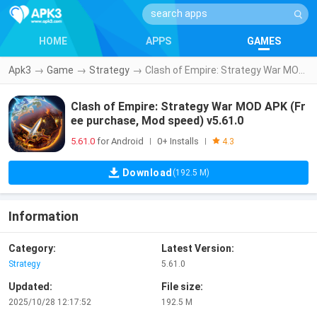
HOME
APPS
GAMES
Apk3
→
Game
→
Strategy
→
Clash of Empire: Strategy War MOD APK (Free purchase, Mod speed) v5.61.0
Clash of Empire: Strategy War MOD APK (Fr
ee purchase, Mod speed) v5.61.0
5.61.0
for Android
0+ Installs
|
|
4.3
Download
(192.5 M)
Information
Category:
Latest Version:
Strategy
5.61.0
Updated:
File size:
2025/10/28 12:17:52
192.5 M