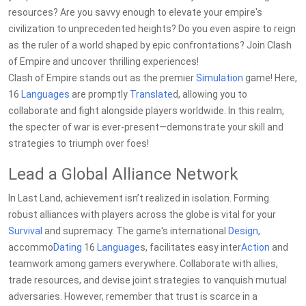
resources? Are you savvy enough to elevate your empire's
civilization to unprecedented heights? Do you even aspire to reign
as the ruler of a world shaped by epic confrontations? Join Clash
of Empire and uncover thrilling experiences!
Clash of Empire stands out as the premier
Simulation
game! Here,
16
Languages
are promptly
Translate
d, allowing you to
collaborate and fight alongside players worldwide. In this realm,
the specter of war is ever-present—demonstrate your skill and
strategies to triumph over foes!
Lead a Global Alliance Network
In Last Land, achievement isn’t realized in isolation. Forming
robust alliances with players across the globe is vital for your
Survival
and supremacy. The game's international
Design
,
accommo
Dating
16
Language
s, facilitates easy inter
Action
and
teamwork among gamers everywhere. Collaborate with allies,
trade resources, and devise joint strategies to vanquish mutual
adversaries. However, remember that trust is scarce in a