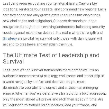
Last Land requires pushing your territorial limits. Capture key
locations, reinforce your assets, and command new regions. Each
territory added not only grants extra resources but also brings
new challenges and obligations. Success demands prudent
navigation through these evolving landscapes, balancing security
needs against expansion desires. In a realm where strength and
Strategy
are pivotal for survival, only those with daring spirit will
ascend to greatness and establish their rule.
The Ultimate Test of Leadership and
Survival
Last Land: War of Survival transcends mere gameplay—it’s an
authentic assessment of strategy, endurance, and leadership. In
a world ravaged by conflict and deprivation, you must
demonstrate your ability to survive and envision an emerging
empire. Whether you're a defensive strategist or a bold aggressor,
only the most skilled will prevail and etch their legacy in time. Are
you equipped to transcend boundaries, lead your troops, and