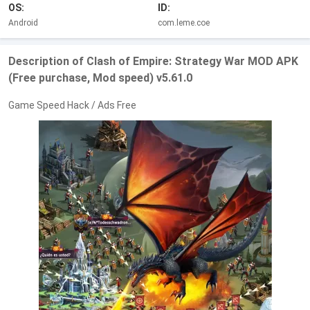
OS:
ID:
Android
com.leme.coe
Description of Clash of Empire: Strategy War MOD APK
(Free purchase, Mod speed) v5.61.0
Game Speed Hack / Ads Free