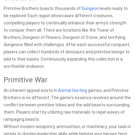
Primitive Brothers boasts thousands of
Dungeon
levels ready to
be explored. Each region showcases different creatures,
compelling players to continually enhance their army's strength
to conquer them all. There are locations like the Tower of
Brothers, Dungeon of Flowers, Dungeon of Stone, and terrifying
dungeons filled with challenges. After each successful conquest,
players can collect hundreds of dinosaurs and primitive beings to
add to their bases. Continuously expanding this collection is a
worthwhile endeavor.
Primitive War
An inherent appeal exists in
Animal
Hunting
games, and Primitive
Brothers is no different. The game's essence revolves around the
conflict between primitive tribes and the wild beasts surrounding
them. Players start by utilizing raw materials to repel waves of
rampaging beasts.
Without modern weaponry, ammunition, or machinery, your task is
simply to display leadership skills while helping your heroes fend