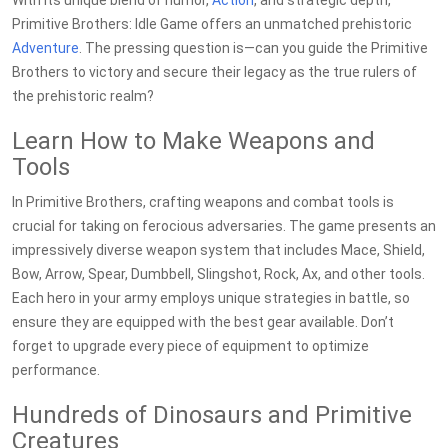
With its unique blend of humor,
Action
, and strategic depth,
Primitive Brothers: Idle Game offers an unmatched prehistoric
Adventure
. The pressing question is—can you guide the Primitive
Brothers to victory and secure their legacy as the true rulers of
the prehistoric realm?
Learn How to Make Weapons and
Tools
In Primitive Brothers, crafting weapons and combat tools is
crucial for taking on ferocious adversaries. The game presents an
impressively diverse weapon system that includes Mace, Shield,
Bow, Arrow, Spear, Dumbbell, Slingshot, Rock, Ax, and other tools.
Each hero in your army employs unique strategies in battle, so
ensure they are equipped with the best gear available. Don’t
forget to upgrade every piece of equipment to optimize
performance.
Hundreds of Dinosaurs and Primitive
Creatures