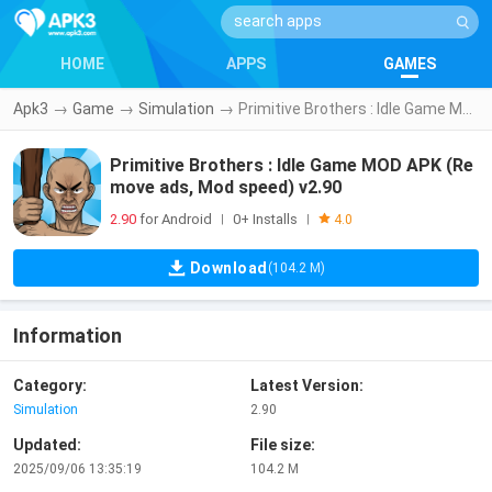
HOME
APPS
GAMES
Apk3
→
Game
→
Simulation
→
Primitive Brothers : Idle Game MOD APK (Remove ads, Mod speed) v2.90
Primitive Brothers : Idle Game MOD APK (Re
move ads, Mod speed) v2.90
2.90
for Android
0+ Installs
|
|
4.0
Download
(104.2 M)
Information
Category:
Latest Version:
Simulation
2.90
Updated:
File size:
2025/09/06 13:35:19
104.2 M