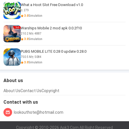
What a Hoot Slot Free Download v1.0
279
3.0
Simulation
Warships Mobile 2 mod apk 0.0.2f10
210.2 M
4887
3.0
Simulation
PUBG MOBILE LITE 0.28 0 update 0.28.0
750.5 M
5084
3.0
Simulation
About us
About Us
Contact Us
Copyright
Contact with us
lookouthote@hotmail.com
Copyright © 2010-2026 Apk3.Com All Right Reserved