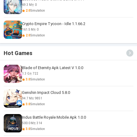
69.3 M
0
2.0
Simulation
Crypto Empire Tycoon - Idle 1.1.66.2
161.5 M
0
2.0
Simulation
Hot Games
Blade of Eternity Apk Latest V 1.0.0
1.3 G
722
3.0
Simulation
Genshin Impact Cloud 5.8.0
94.7 M
9851
3.0
Simulation
Indus Battle Royale Mobile Apk 1.0.0
500.0 M
314
3.0
Simulation