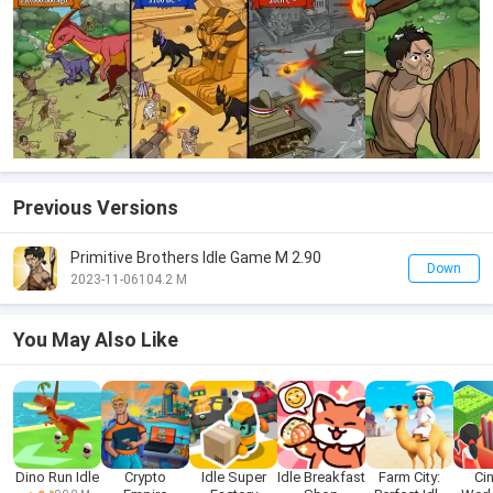
Previous Versions
Primitive Brothers Idle Game M 2.90
Down
2023-11-06
104.2 M
You May Also Like
Dino Run Idle
Crypto
Idle Super
Idle Breakfast
Farm City:
Ci