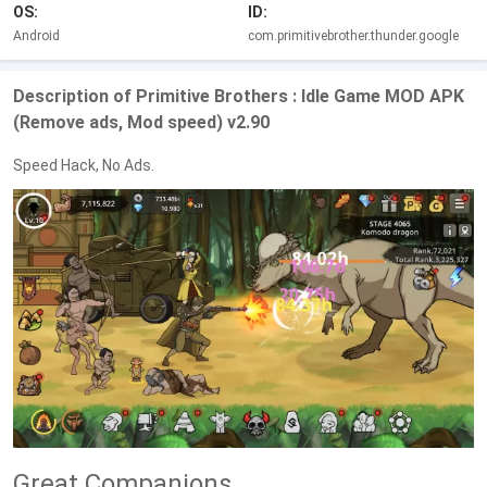
OS:
ID:
Android
com.primitivebrother.thunder.google
Description of Primitive Brothers : Idle Game MOD APK
(Remove ads, Mod speed) v2.90
Speed Hack, No Ads.
Great Companions