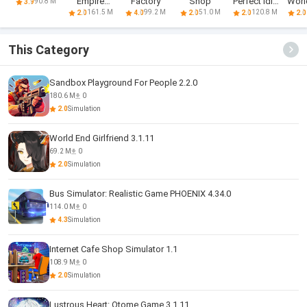
Empire
Factory
Shop
Perfect Idle
World
90.8 M
3.9
Tycoon - Idle
Farm
Ty
161.5 M
99.2 M
51.0 M
120.8 M
2.0
4.0
2.0
2.0
2.0
This Category
Sandbox Playground For People 2.2.0
180.6 M
0
2.0
Simulation
World End Girlfriend 3.1.11
69.2 M
0
2.0
Simulation
Bus Simulator: Realistic Game PHOENIX 4.34.0
114.0 M
0
4.3
Simulation
Internet Cafe Shop Simulator 1.1
108.9 M
0
2.0
Simulation
Lustrous Heart: Otome Game 3.1.11