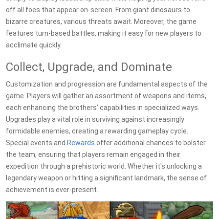
off all foes that appear on-screen. From giant dinosaurs to
bizarre creatures, various threats await. Moreover, the game
features turn-based battles, making it easy for new players to
acclimate quickly.
Collect, Upgrade, and Dominate
Customization and progression are fundamental aspects of the
game. Players will gather an assortment of weapons and items,
each enhancing the brothers' capabilities in specialized ways.
Upgrades play a vital role in surviving against increasingly
formidable enemies, creating a rewarding gameplay cycle.
Special events and
Rewards
offer additional chances to bolster
the team, ensuring that players remain engaged in their
expedition through a prehistoric world. Whether it's unlocking a
legendary weapon or hitting a significant landmark, the sense of
achievement is ever-present.