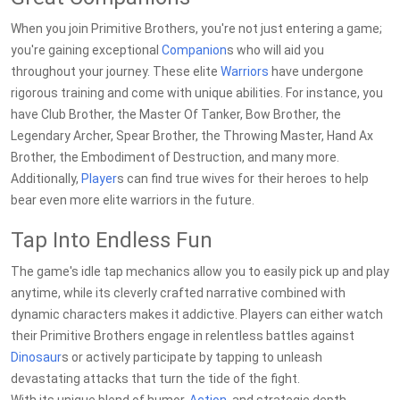
When you join Primitive Brothers, you're not just entering a game;
you're gaining exceptional
Companion
s who will aid you
throughout your journey. These elite
Warriors
have undergone
rigorous training and come with unique abilities. For instance, you
have Club Brother, the Master Of Tanker, Bow Brother, the
Legendary Archer, Spear Brother, the Throwing Master, Hand Ax
Brother, the Embodiment of Destruction, and many more.
Additionally,
Player
s can find true wives for their heroes to help
bear even more elite warriors in the future.
Tap Into Endless Fun
The game's idle tap mechanics allow you to easily pick up and play
anytime, while its cleverly crafted narrative combined with
dynamic characters makes it addictive. Players can either watch
their Primitive Brothers engage in relentless battles against
Dinosaur
s or actively participate by tapping to unleash
devastating attacks that turn the tide of the fight.