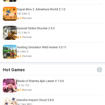
Super Bino 2: Adventure World 2.1.0
103.0 M
0
4.5
Survival
Special Strike Shooter 2.9.3
113.3 M
0
4.1
Survival
Hunting Simulator Wild Hunter 3.0.11
93.4 M
0
4.1
Survival
Hot Games
Blade of Eternity Apk Latest V 1.0.0
1.3 G
722
3.0
Survival
Genshin Impact Cloud 5.8.0
94.7 M
9851