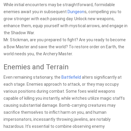
While initial encounters may be straightforward, formidable
enemies await you in subsequent
Dungeon
s, compelling you to
grow stronger with each passing day. Unlock new weapons,
enhance them, equip yourself with mystical arrows, and engage in
the Shadow War.
Mr. Stickman, are you prepared to fight? Are you ready to become
a Bow Master and save the world? To restore order on Earth, the
world needs you, the Archery Master.
Enemies and Terrain
Even remaining stationary, the
Battlefield
alters significantly at
each stage. Enemies approach to attack, or they may occupy
various positions during combat. Some foes wield weapons
capable of killing you instantly, while witches utilize magic staffs
causing substantial damage. Bomb-carrying creatures may
sacrifice themselves to inflict harm on you, and human
impersonators, incessantly throwing javelins, are notably
hazardous. It’s essential to combine observing enemy