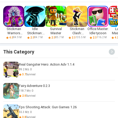
Stickman
Idle
Survival
Stickman
Office Master:
L
Warriors
Stickman:
Master
Clash:
Idle tycoon
Mas
Dragon Fight
Wuxia
Combo
Ludo
84.9 M
84.7 M
85.7 M
135.5 M
116.2 M
4.0
2.0
2.0
2.0
2.0
4.
Legend
Master
G
This Category
Real Gangster Hero: Action Adv 1.1.4
99.2 M
0
3.7
Survival
Fairy Adventure 0.2.3
118.7 M
0
2.0
Survival
Fps Shooting Attack: Gun Games 1.26
55.3 M
0
3.8
Survival