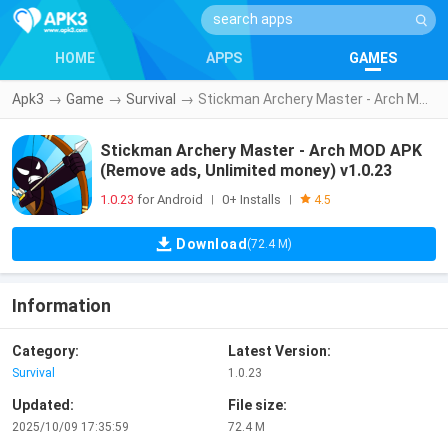
HOME
APPS
GAMES
Apk3
→
Game
→
Survival
→
Stickman Archery Master - Arch MOD APK (Remove ads, Unlimited money) v1.0.23
Stickman Archery Master - Arch MOD APK
(Remove ads, Unlimited money) v1.0.23
1.0.23
for Android
0+ Installs
|
|
4.5
Download
(72.4 M)
Information
Category:
Latest Version:
Survival
1.0.23
Updated:
File size:
2025/10/09 17:35:59
72.4 M