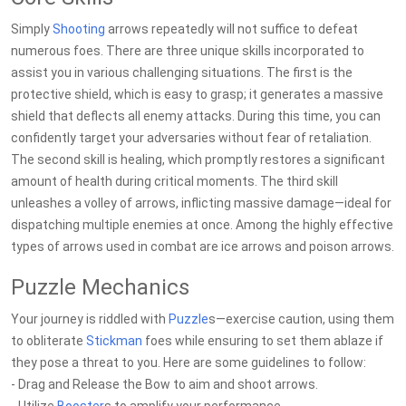
Simply
Shooting
arrows repeatedly will not suffice to defeat
numerous foes. There are three unique skills incorporated to
assist you in various challenging situations. The first is the
protective shield, which is easy to grasp; it generates a massive
shield that deflects all enemy attacks. During this time, you can
confidently target your adversaries without fear of retaliation.
The second skill is healing, which promptly restores a significant
amount of health during critical moments. The third skill
unleashes a volley of arrows, inflicting massive damage—ideal for
dispatching multiple enemies at once. Among the highly effective
types of arrows used in combat are ice arrows and poison arrows.
Puzzle Mechanics
Your journey is riddled with
Puzzle
s—exercise caution, using them
to obliterate
Stickman
foes while ensuring to set them ablaze if
they pose a threat to you. Here are some guidelines to follow:
- Drag and Release the Bow to aim and shoot arrows.