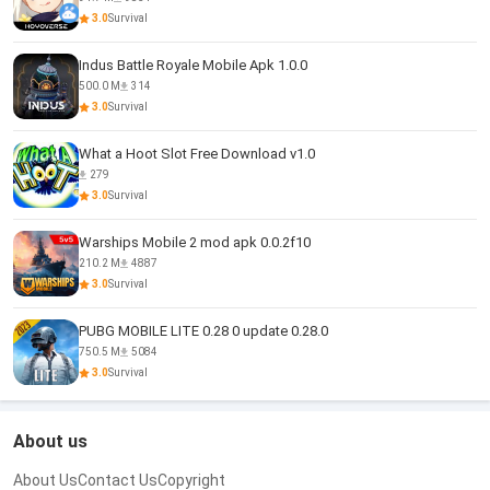
3.0
Survival
Indus Battle Royale Mobile Apk 1.0.0
500.0 M
314
3.0
Survival
What a Hoot Slot Free Download v1.0
279
3.0
Survival
Warships Mobile 2 mod apk 0.0.2f10
210.2 M
4887
3.0
Survival
PUBG MOBILE LITE 0.28 0 update 0.28.0
750.5 M
5084
3.0
Survival
About us
About Us
Contact Us
Copyright