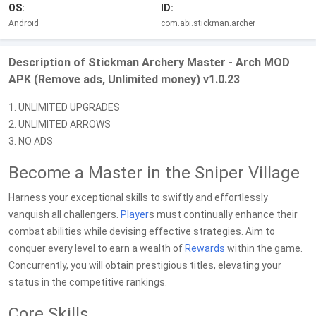
OS:
ID:
Android
com.abi.stickman.archer
Description of Stickman Archery Master - Arch MOD
APK (Remove ads, Unlimited money) v1.0.23
1. UNLIMITED UPGRADES
2. UNLIMITED ARROWS
3. NO ADS
Become a Master in the Sniper Village
Harness your exceptional skills to swiftly and effortlessly
vanquish all challengers.
Player
s must continually enhance their
combat abilities while devising effective strategies. Aim to
conquer every level to earn a wealth of
Rewards
within the game.
Concurrently, you will obtain prestigious titles, elevating your
status in the competitive rankings.
Core Skills