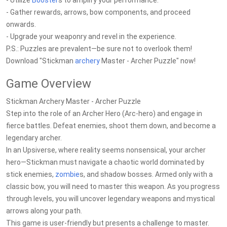
- Utilize
Booster
s to amplify your performance.
- Gather rewards, arrows, bow components, and proceed
onwards.
- Upgrade your weaponry and revel in the experience.
P.S.: Puzzles are prevalent—be sure not to overlook them!
Download "Stickman
archery
Master - Archer Puzzle" now!
Game Overview
Stickman Archery Master - Archer Puzzle
Step into the role of an Archer Hero (Arc-hero) and engage in
fierce battles. Defeat enemies, shoot them down, and become a
legendary archer.
In an Upsiverse, where reality seems nonsensical, your archer
hero—Stickman must navigate a chaotic world dominated by
stick enemies,
zombie
s, and shadow bosses. Armed only with a
classic bow, you will need to master this weapon. As you progress
through levels, you will uncover legendary weapons and mystical
arrows along your path.
This game is user-friendly but presents a challenge to master.