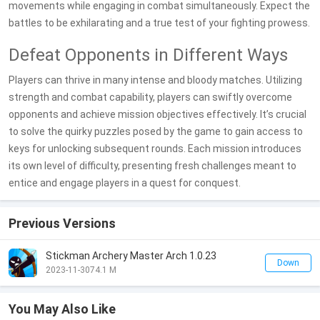
movements while engaging in combat simultaneously. Expect the
battles to be exhilarating and a true test of your fighting prowess.
Defeat Opponents in Different Ways
Players can thrive in many intense and bloody matches. Utilizing
strength and combat capability, players can swiftly overcome
opponents and achieve mission objectives effectively. It’s crucial
to solve the quirky puzzles posed by the game to gain access to
keys for unlocking subsequent rounds. Each mission introduces
its own level of difficulty, presenting fresh challenges meant to
entice and engage players in a quest for conquest.
Previous Versions
Stickman Archery Master Arch 1.0.23
Down
2023-11-30
74.1 M
You May Also Like