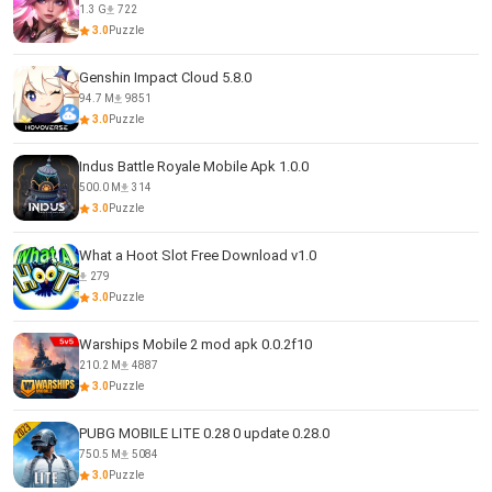
1.3 G
722
3.0
Puzzle
Genshin Impact Cloud 5.8.0
94.7 M
9851
3.0
Puzzle
Indus Battle Royale Mobile Apk 1.0.0
500.0 M
314
3.0
Puzzle
What a Hoot Slot Free Download v1.0
279
3.0
Puzzle
Warships Mobile 2 mod apk 0.0.2f10
210.2 M
4887
3.0
Puzzle
PUBG MOBILE LITE 0.28 0 update 0.28.0
750.5 M
5084
3.0
Puzzle