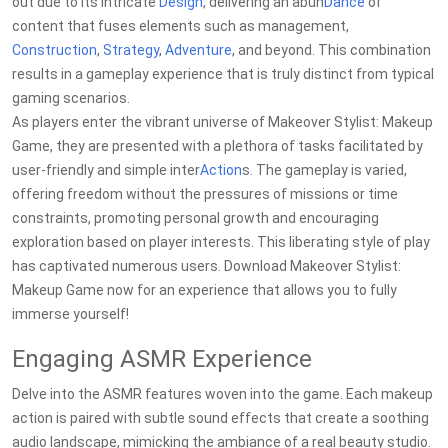
out due to its intricate
Design
, delivering an abun
Dance
of
content that fuses elements such as management,
Construction
,
Strategy
,
Adventure
, and beyond. This combination
results in a gameplay experience that is truly distinct from typical
gaming scenarios.
As players enter the vibrant universe of Makeover Stylist: Makeup
Game, they are presented with a plethora of tasks facilitated by
user-friendly and simple inter
Action
s. The gameplay is varied,
offering freedom without the pressures of missions or time
constraints, promoting personal growth and encouraging
exploration based on player interests. This liberating style of play
has captivated numerous users. Download Makeover Stylist:
Makeup Game now for an experience that allows you to fully
immerse yourself!
Engaging ASMR Experience
Delve into the ASMR features woven into the game. Each makeup
action is paired with subtle sound effects that create a soothing
audio landscape, mimicking the ambiance of a real beauty studio.