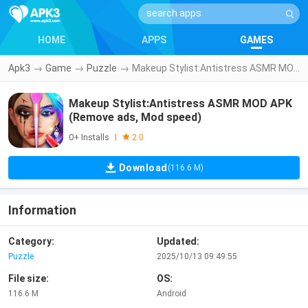
HOME
APPS
GAMES
Apk3
→
Game
→
Puzzle
→
Makeup Stylist:Antistress ASMR MOD APK (Remove ads, Mod speed)
Makeup Stylist:Antistress ASMR MOD APK
(Remove ads, Mod speed)
0+ Installs
|
2.0
Download
(116.6 M)
Information
Category:
Updated:
Puzzle
2025/10/13 09:49:55
File size:
OS:
116.6 M
Android