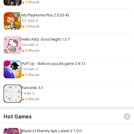
2.0
Puzzle
My PlayHome Plus 2.0.20.43
131.6 M
0
4.5
Puzzle
Hello Kitty: Good Night 1.3.7
134.0 M
0
4.4
Puzzle
Puff Up - Balloon puzzle game 2.8.13
116.6 M
0
3.4
Puzzle
Futoshiki 5.1
7.5 M
0
4.4
Puzzle
Hot Games
Blade of Eternity Apk Latest V 1.0.0