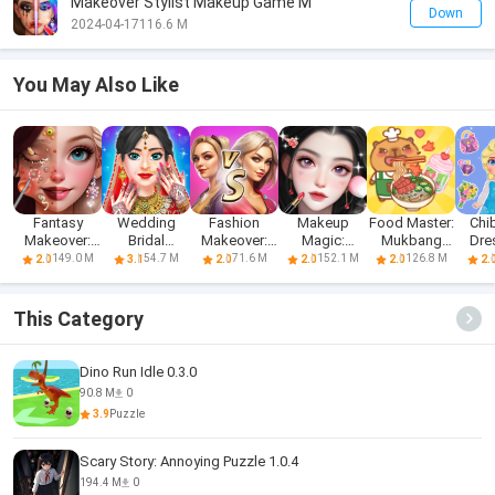
Makeover Stylist Makeup Game M
Down
2024-04-17
116.6 M
You May Also Like
Fantasy
Wedding
Fashion
Makeup
Food Master:
Chib
Makeover:
Bridal
Makeover:
Magic:
Mukbang
Dre
Makeup
Makeup
Makeup
Beauty &
Live ASMR
Ma
149.0 M
54.7 M
71.6 M
152.1 M
126.8 M
2.0
3.1
2.0
2.0
2.0
2.
Salon
Games
Games
Love
This Category
Dino Run Idle 0.3.0
90.8 M
0
3.9
Puzzle
Scary Story: Annoying Puzzle 1.0.4
194.4 M
0