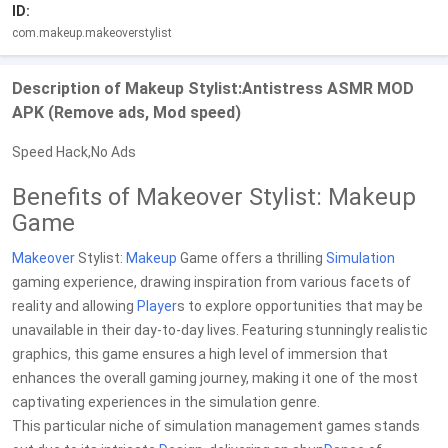
ID:
com.makeup.makeoverstylist
Description of Makeup Stylist:Antistress ASMR MOD
APK (Remove ads, Mod speed)
Speed Hack,No Ads
Benefits of Makeover Stylist: Makeup
Game
Makeover
Stylist:
Makeup
Game offers a thrilling
Simulation
gaming experience, drawing inspiration from various facets of
reality and allowing
Player
s to explore opportunities that may be
unavailable in their day-to-day lives. Featuring stunningly realistic
graphics, this game ensures a high level of immersion that
enhances the overall gaming journey, making it one of the most
captivating experiences in the simulation genre.
This particular niche of simulation management games stands