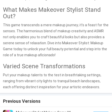
What Makes Makeover Stylist Stand
Out?
This game transcends a mere makeup journey; it's a feast for the
senses. The harmonious blend of makeup creativity and ASMR
not only enables you to craft beautiful looks but also provides a
serene sense of relaxation. Dive into Makeover Stylist: Makeup
Game today to unlock your full beauty potential and step into the
role of a true makeup aficionado!
Varied Scene Transformations
Put your makeup talents to the test in breathtaking settings,
ranging from vibrant city lights to tranquil beach landscapes,
each offering distinct inspiration for your artistic endeavors.
Previous Versions